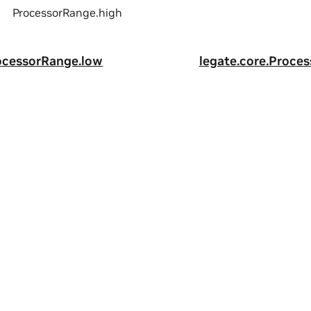
ProcessorRange.high
rocessorRange.low
legate.core.Proce