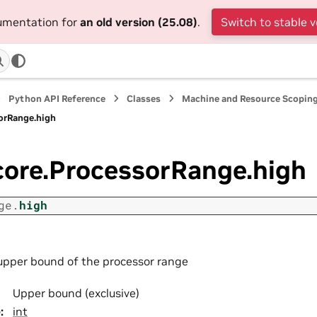
cumentation for
an old version (25.08)
.
Switch to stable v
Python API Reference
Classes
Machine and Resource Scopin
sorRange.high
core.ProcessorRange.high
ge.
high
upper bound of the processor range
Upper bound (exclusive)
e
:
int