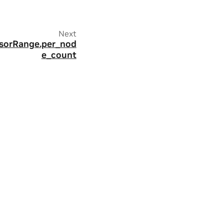
Next
ssorRange.per_nod
e_count