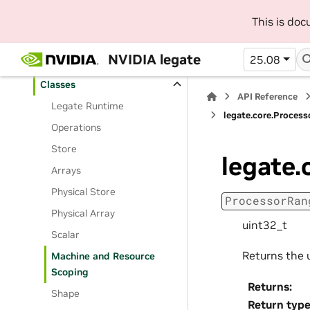
API Reference
This is do
Python API Reference
NVIDIA legate
25.08
Routines
Classes
API Reference
Legate Runtime
legate.core.Proces
Operations
Store
legate.
Arrays
Physical Store
ProcessorRan
Physical Array
uint32_t
Scalar
Returns the 
Machine and Resource
Scoping
Returns
:
Shape
Return typ