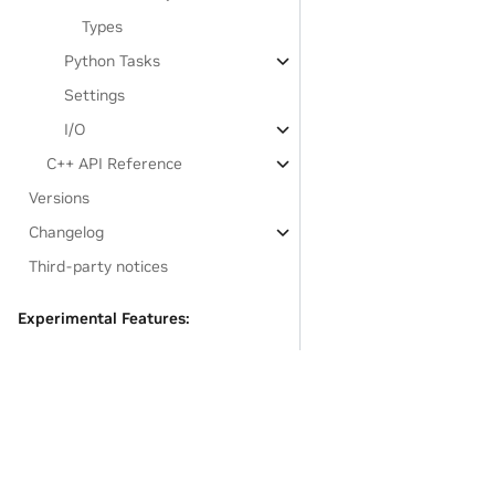
Types
Python Tasks
Settings
I/O
C++ API Reference
Versions
Changelog
Third-party notices
Experimental Features:
Legate.STL
Developer Documentation
GASNet-based Installation
Links to resources