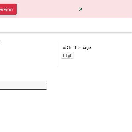
ersion
g
On this page
high