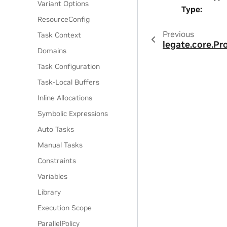
Variant Options
Type
:
ResourceConfig
Previous
Task Context
legate.core.P
Domains
Task Configuration
Task-Local Buffers
Inline Allocations
Symbolic Expressions
Auto Tasks
Manual Tasks
Constraints
Variables
Library
Execution Scope
ParallelPolicy