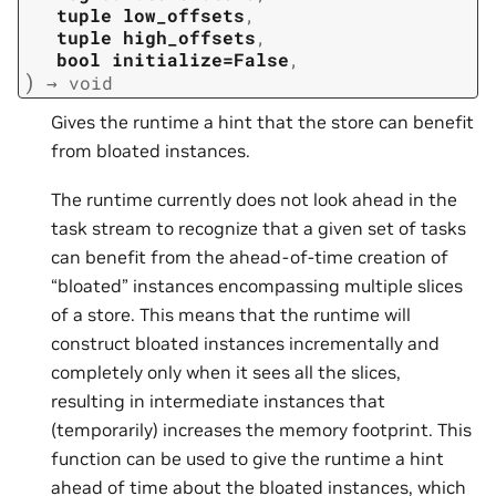
tuple
low_offsets
,
tuple
high_offsets
,
bool
initialize=False
,
)
→
void
Gives the runtime a hint that the store can benefit
from bloated instances.
The runtime currently does not look ahead in the
task stream to recognize that a given set of tasks
can benefit from the ahead-of-time creation of
“bloated” instances encompassing multiple slices
of a store. This means that the runtime will
construct bloated instances incrementally and
completely only when it sees all the slices,
resulting in intermediate instances that
(temporarily) increases the memory footprint. This
function can be used to give the runtime a hint
ahead of time about the bloated instances, which