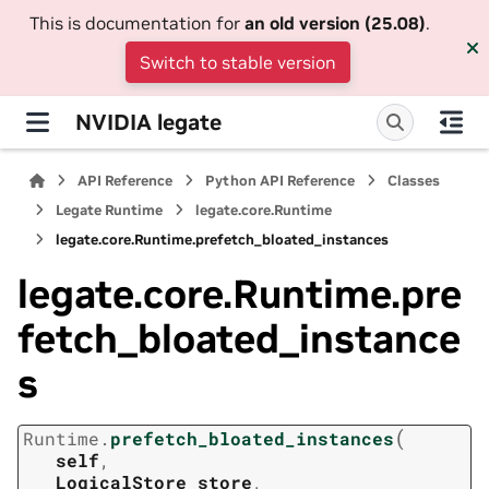
This is documentation for
an old version (25.08)
.
Switch to stable version
NVIDIA legate
API Reference
Python API Reference
Classes
Legate Runtime
legate.core.Runtime
legate.core.Runtime.prefetch_bloated_instances
legate.core.Runtime.pre
fetch_bloated_instance
s
(
Runtime.
prefetch_bloated_instances
self
,
LogicalStore
store
,