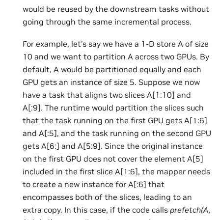
would be reused by the downstream tasks without
going through the same incremental process.
For example, let’s say we have a 1-D store A of size
10 and we want to partition A across two GPUs. By
default, A would be partitioned equally and each
GPU gets an instance of size 5. Suppose we now
have a task that aligns two slices A[1:10] and
A[:9]. The runtime would partition the slices such
that the task running on the first GPU gets A[1:6]
and A[:5], and the task running on the second GPU
gets A[6:] and A[5:9]. Since the original instance
on the first GPU does not cover the element A[5]
included in the first slice A[1:6], the mapper needs
to create a new instance for A[:6] that
encompasses both of the slices, leading to an
extra copy. In this case, if the code calls
prefetch(A,