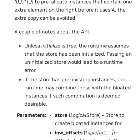
(0,), (1,))
to pre-alloate instances that contain one
extra element on the right before it uses A, the
extra copy can be avoided.
A couple of notes about the API:
Unless
initialize
is
true
, the runtime assumes
that the store has been initialized. Passing an
uninitialized store would lead to a runtime
error.
If the store has pre-existing instances, the
runtime may combine those with the bloated
instances if such combination is deemed
desirable.
Parameters
:
store
(
LogicalStore
) – Store to
create bloated instances for
low_offsets
(
tuple
[
int
,
...
]
) –