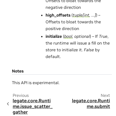
Offsets to bloat towards the
negative direction
high_offsets
(
tuple
[
int
,
...
]
) –
Offsets to bloat towards the
positive direction
initialize
(
bool
,
optional
) – If
True
,
the runtime will issue a fill on the
store to initialize it.
False
by
default.
Notes
This API is experimental.
Previous
Next
legate.core.Runti
legate.core.Runti
me.issue_scatter_
me.submit
gather