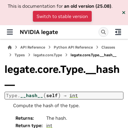
This is documentation for
an old version (25.08)
.
Switch to stable version
NVIDIA legate
API Reference
Python API Reference
Classes
Types
legate.core.Type
legate.core.Type.__hash__
legate.core.Type.__hash
__
(
)
Type.
__hash__
self
→
int
Compute the hash of the type.
Returns
:
The hash.
Return type
:
int