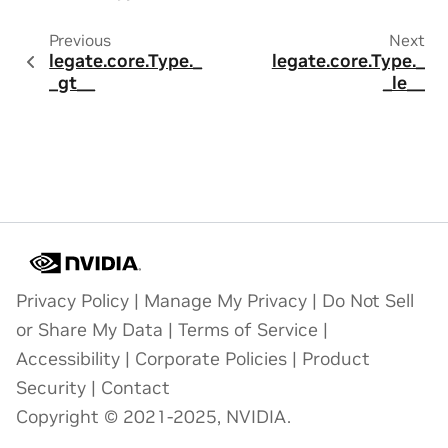
Previous
Next
legate.core.Type._
legate.core.Type._
_gt__
_le__
Privacy Policy
|
Manage My Privacy
|
Do Not Sell
or Share My Data
|
Terms of Service
|
Accessibility
|
Corporate Policies
|
Product
Security
|
Contact
Copyright © 2021-2025, NVIDIA.