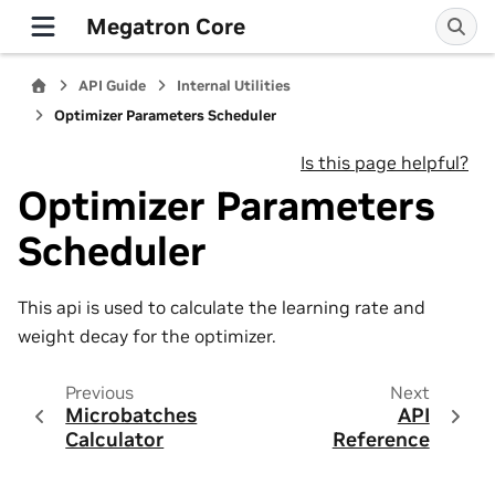
Megatron Core
API Guide
Internal Utilities
Optimizer Parameters Scheduler
Is this page helpful?
Optimizer Parameters
Scheduler
This api is used to calculate the learning rate and
weight decay for the optimizer.
Previous
Next
Microbatches
API
Calculator
Reference