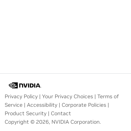
Privacy Policy
|
Your Privacy Choices
|
Terms of
Service
|
Accessibility
|
Corporate Policies
|
Product Security
|
Contact
Copyright © 2026, NVIDIA Corporation.