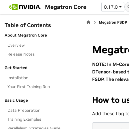
Megatron Core
0.17.0
Megatron FSDP
Table of Contents
About Megatron Core
Overview
Megatr
Release Notes
NOTE: In M-Core 
Get Started
DTensor-based t
Installation
FSDP. The releva
Your First Training Run
How to u
Basic Usage
Data Preparation
Add these flag 
Training Examples
Parallelism Strategies Guide