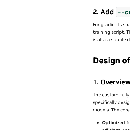
2. Add
--c
For gradients sh
training script.
is also a sizable
Design o
1. Overvie
The custom Fully
specifically des
models. The core 
Optimized f
efficiently 