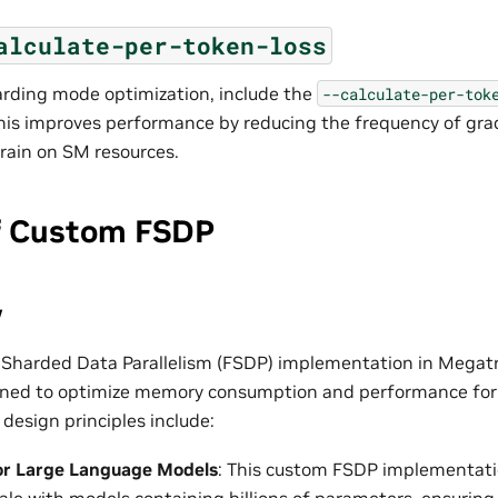
alculate-per-token-loss
arding mode optimization, include the
--calculate-per-tok
 This improves performance by reducing the frequency of gra
 drain on SM resources.
f Custom FSDP
w
 Sharded Data Parallelism (FSDP) implementation in Megat
igned to optimize memory consumption and performance for
design principles include:
or Large Language Models
: This custom FSDP implementatio
scale with models containing billions of parameters, ensurin