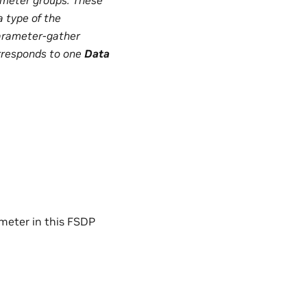
 type of the
parameter-gather
responds to one
Data
rameter in this FSDP