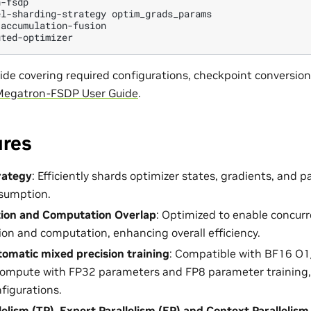
-fsdp

el-sharding-strategy
optim_grads_params

accumulation-fusion

guide covering required configurations, checkpoint conversio
egatron-FSDP User Guide
.
ures
rategy
: Efficiently shards optimizer states, gradients, and 
sumption.
on and Computation Overlap
: Optimized to enable concurr
n and computation, enhancing overall efficiency.
omatic mixed precision training
: Compatible with BF16 O1
compute with FP32 parameters and FP8 parameter training, a
nfigurations.
lelism (TP), Expert Parallelism (EP) and Context Parallelism