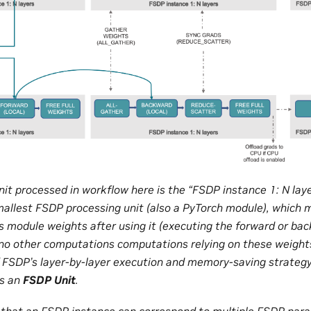
nit processed in workflow here is the “FSDP instance 1: N la
mallest FSDP processing unit (also a PyTorch module), which
is module weights after using it (executing the forward or bac
 no other computations computations relying on these weights.
f FSDP’s layer-by-layer execution and memory-saving strategy
as an
FSDP Unit
.
ng that an FSDP instance can correspond to multiple FSDP par