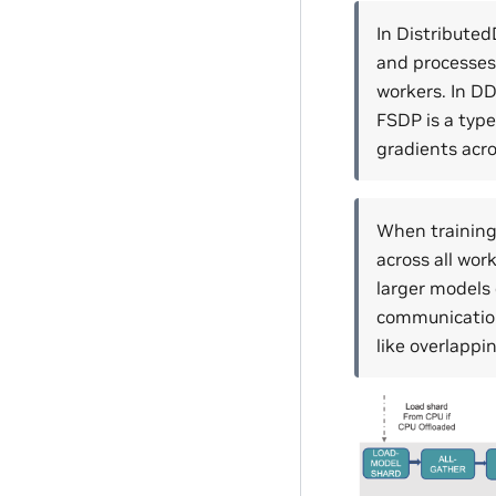
In Distributed
and processes 
workers. In DD
FSDP is a type
gradients acr
When training
across all wor
larger models 
communication
like overlapp