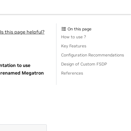
On this page
Is this page helpful?
How to use ?
Key Features
Configuration Recommendations
Design of Custom FSDP
tation to use
so renamed Megatron
References