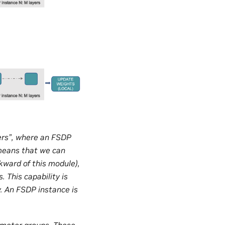
yers”, where an FSDP
 means that we can
kward of this module),
 This capability is
. An FSDP instance is
ameter groups. These