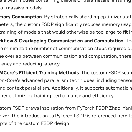
 of massive models.
emory Consumption
: By strategically sharding optimizer sta
eters, the custom FSDP significantly reduces memory usag
training of models that would otherwise be too large to fit 
orkflow & Overlapping Communication and Computation
: T
o minimize the number of communication steps required dur
he overlap between communication and computation, thereb
ciency and reducing latency.
MCore’s Efficient Training Methods
: The custom FSDP seam
n-Core’s advanced parallelism techniques, including tensor 
and context parallelism. Additionally, it supports automatic 
rther optimizing training performance and efficiency.
ustom FSDP draws inspiration from PyTorch FSDP
Zhao, Yanli
izer. The introduction to PyTorch FSDP is referenced here to
pts of the custom FSDP design.