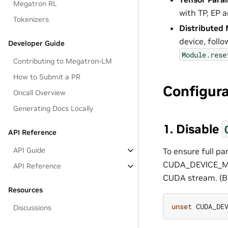
Megatron RL
with TP, EP 
Tokenizers
Distributed 
device, follo
Developer Guide
Module.rese
Contributing to Megatron-LM
How to Submit a PR
Configur
Oncall Overview
Generating Docs Locally
1. Disable
API Reference
API Guide
To ensure full p
CUDA_DEVICE_MAX
API Reference
CUDA stream. (Bu
Resources
unset
Discussions