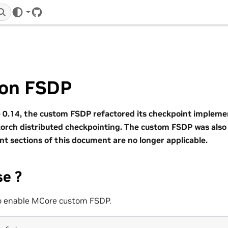
GitHub
on FSDP
0.14, the custom FSDP refactored its checkpoint implemen
orch distributed checkpointing. The custom FSDP was al
nt sections of this document are no longer applicable.
se ?
to enable MCore custom FSDP.