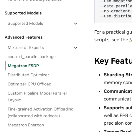
--use-megatron
--data-parall
--no-gradient-
Supported Models
Supported Models
For a practical 
Advanced Features
scripts, see the
M
Mixture of Experts
context_parallel package
Key Feat
Megatron FSDP
Sharding St
Distributed Optimizer
memory con
Optimizer CPU Offload
Communicati
Custom Pipeline Model Parallel
communicatio
Layout
Supports aut
Fine-grained Activation Offloading
well as FP8 
(collaborated with rednote)
precision co
Megatron Energon
Tensor Paral