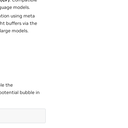
anguage models.
zation using meta
ht buffers via the
 large models.
le the
tential bubble in