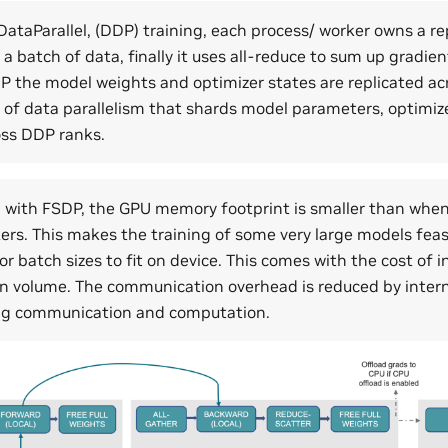
DataParallel, (DDP) training, each process/ worker owns a re
a batch of data, finally it uses all-reduce to sum up gradien
P the model weights and optimizer states are replicated acr
 of data parallelism that shards model parameters, optimiz
oss DDP ranks.
 with FSDP, the GPU memory footprint is smaller than when
kers. This makes the training of some very large models feas
or batch sizes to fit on device. This comes with the cost of 
 volume. The communication overhead is reduced by intern
ing communication and computation.