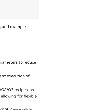
n, and example
parameters to reduce
ent execution of
/O2/O3 recipes, as
llowing for flexible
 (CP)
: Compatible