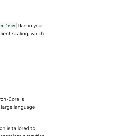
flag in your
en-loss
dient scaling, which
ron-Core is
 large language
n is tailored to
g seamless execution