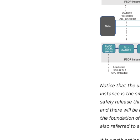
Notice that the u
instance is the s
safely release th
and there will be
the foundation o
also referred to 
It is worth noti