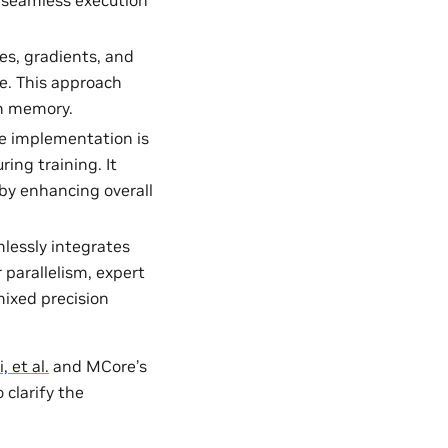
tes, gradients, and
e. This approach
in memory.
he implementation is
ing training. It
y enhancing overall
lessly integrates
parallelism, expert
mixed precision
, et al.
and MCore’s
 clarify the