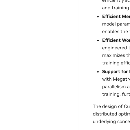
and training
Efficient M
model param
enables the 
Efficient W
engineered t
maximizes t
training effi
Support for 
with Megatro
parallelism 
training, fu
The design of C
distributed optim
underlying conce