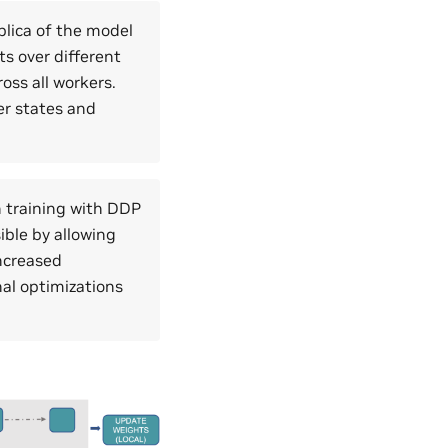
plica of the model
ts over different
oss all workers.
er states and
 training with DDP
ible by allowing
increased
al optimizations