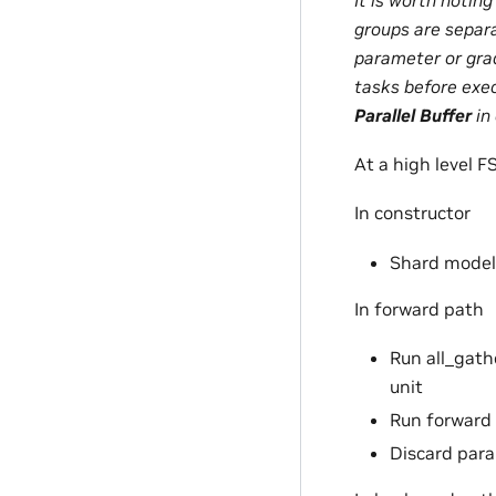
groups are separ
parameter or gra
tasks before exe
Parallel Buffer
in
At a high level F
In constructor
Shard model 
In forward path
Run all_gathe
unit
Run forward
Discard para