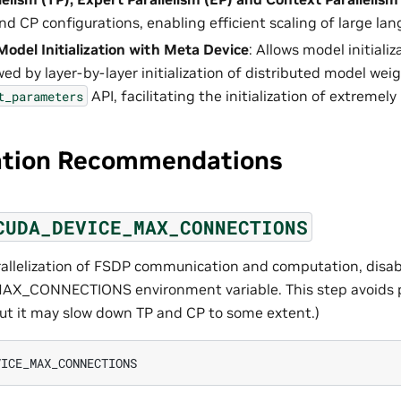
and CP configurations, enabling efficient scaling of large l
Model Initialization with Meta Device
: Allows model initiali
wed by layer-by-layer initialization of distributed model weig
API, facilitating the initialization of extremely
t_parameters
ation Recommendations
CUDA_DEVICE_MAX_CONNECTIONS
arallelization of FSDP communication and computation, disab
_CONNECTIONS environment variable. This step avoids po
t it may slow down TP and CP to some extent.)