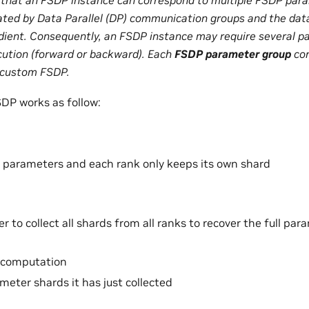
ated by Data Parallel (DP) communication groups and the data
dient. Consequently, an FSDP instance may require several 
cution (forward or backward). Each
FSDP parameter group
cor
 custom FSDP.
SDP works as follow:
parameters and each rank only keeps its own shard
r to collect all shards from all ranks to recover the full pa
 computation
meter shards it has just collected