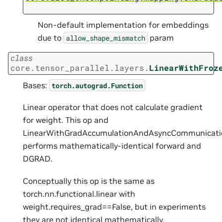
Non-default implementation for embeddings
due to
param
allow_shape_mismatch
class
core.tensor_parallel.layers.
LinearWithFroz
Bases:
torch.autograd.Function
Linear operator that does not calculate gradient
for weight. This op and
LinearWithGradAccumulationAndAsyncCommunicati
performs mathematically-identical forward and
DGRAD.
Conceptually this op is the same as
torch.nn.functional.linear with
weight.requires_grad==False, but in experiments
they are not identical mathematically.