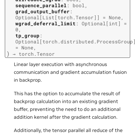
sequence_parallel
:
bool
,
grad_output_buffer
:
Optional
[
List
[
torch.Tensor
]
]
=
None
,
wgrad_deferral_limit
:
Optional
[
int
]
=
0
,
tp_group
:
Optional
[
torch.distributed.ProcessGroup
=
None
,
)
→
torch.Tensor
Linear layer execution with asynchronous
communication and gradient accumulation fusion
in backprop.
This has the option to accumulate the result of
backprop calculation into an existing gradient
buffer, preventing the need to do an additional
addition kernel after the gradient calculation.
Additionally, the tensor parallel all reduce of the