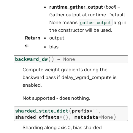
runtime_gather_output
(
bool
) –
Gather output at runtime. Default
None means
arg in
gather_output
the constructor will be used.
Return
output
s
:
bias
(
)
backward_dw
→
None
Compute weight gradients during the
backward pass if delay_wgrad_compute is
enabled.
Not supported - does nothing.
(
sharded_state_dict
prefix
=
''
,
)
sharded_offsets
=
()
,
metadata
=
None
Sharding along axis 0, bias sharded