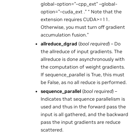
global-option=”–cpp_ext” –global-
option=”–cuda_ext .” “ Note that the
extension requires CUDA>=11.
Otherwise, you must turn off gradient
accumulation fusion.”
allreduce_dgrad
(
bool required
) – Do
the allreduce of input gradients. The
allreduce is done asynchronously with
the computation of weight gradients.
If sequence_parallel is True, this must
be False, as no all reduce is performed.
sequence_parallel
(
bool required
) –
Indicates that sequence parallelism is
used and thus in the forward pass the
input is all gathered, and the backward
pass the input gradients are reduce
scattered.