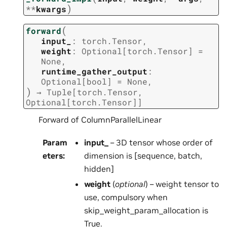
)
**
kwargs
(
forward
input_
:
torch.Tensor
,
weight
:
Optional
[
torch.Tensor
]
=
None
,
runtime_gather_output
:
Optional
[
bool
]
=
None
,
)
→
Tuple
[
torch.Tensor
,
Optional
[
torch.Tensor
]
]
Forward of ColumnParallelLinear
Param
input_
– 3D tensor whose order of
eters
:
dimension is [sequence, batch,
hidden]
weight
(
optional
) – weight tensor to
use, compulsory when
skip_weight_param_allocation is
True.