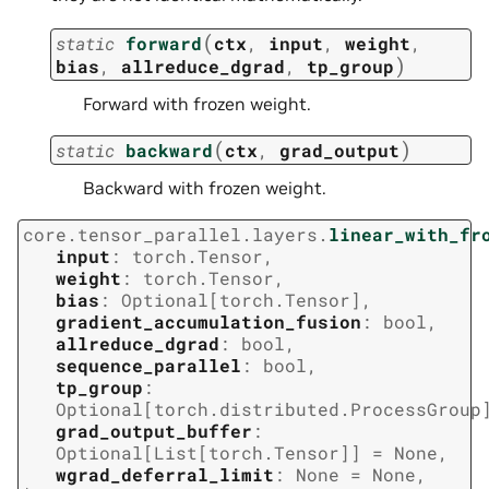
(
static
forward
ctx
,
input
,
weight
,
)
bias
,
allreduce_dgrad
,
tp_group
Forward with frozen weight.
(
)
static
backward
ctx
,
grad_output
Backward with frozen weight.
core.tensor_parallel.layers.
linear_with_fr
input
:
torch.Tensor
,
weight
:
torch.Tensor
,
bias
:
Optional
[
torch.Tensor
]
,
gradient_accumulation_fusion
:
bool
,
allreduce_dgrad
:
bool
,
sequence_parallel
:
bool
,
tp_group
:
Optional
[
torch.distributed.ProcessGroup
grad_output_buffer
:
Optional
[
List
[
torch.Tensor
]
]
=
None
,
wgrad_deferral_limit
:
None
=
None
,