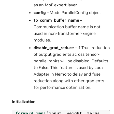
as an MoE expert layer.
config
– ModelParallelConfig object
tp_comm_buffer_name
–
Communication buffer name is not
used in non-Transformer-Engine
modules.
disable_grad_reduce
– If True, reduction
of output gradients across tensor-
parallel ranks will be disabled. Defaults
to False. This feature is used by Lora
Adapter in Nemo to delay and fuse
reduction along with other gradients
for performance optimization.
Initialization
(
_forward_impl
input
,
weight
,
*
args
,