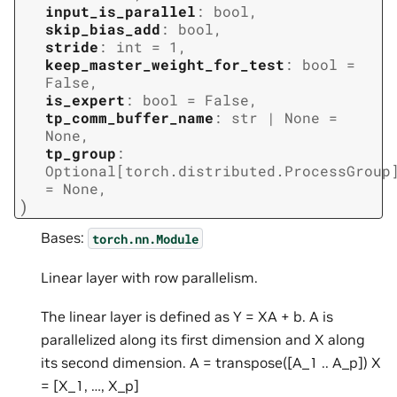
input_is_parallel
:
bool
,
skip_bias_add
:
bool
,
stride
:
int
=
1
,
keep_master_weight_for_test
:
bool
=
False
,
is_expert
:
bool
=
False
,
tp_comm_buffer_name
:
str
|
None
=
None
,
tp_group
:
Optional
[
torch.distributed.ProcessGroup
=
None
,
)
Bases:
torch.nn.Module
Linear layer with row parallelism.
The linear layer is defined as Y = XA + b. A is
parallelized along its first dimension and X along
its second dimension. A = transpose([A_1 .. A_p]) X
= [X_1, …, X_p]