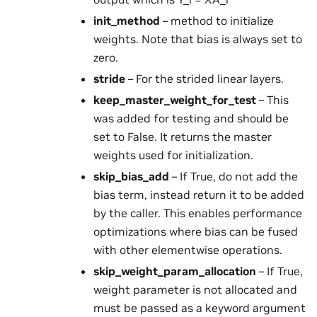
init_method
– method to initialize
weights. Note that bias is always set to
zero.
stride
– For the strided linear layers.
keep_master_weight_for_test
– This
was added for testing and should be
set to False. It returns the master
weights used for initialization.
skip_bias_add
– If True, do not add the
bias term, instead return it to be added
by the caller. This enables performance
optimizations where bias can be fused
with other elementwise operations.
skip_weight_param_allocation
– If True,
weight parameter is not allocated and
must be passed as a keyword argument