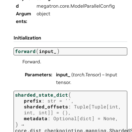
d
megatron.core.ModelParallelConfig
Argum
object
ents
:
Initialization
(
)
forward
input_
Forward.
Parameters
:
input_
(
torch.Tensor
) – Input
tensor.
(
sharded_state_dict
prefix
:
str
=
''
,
sharded_offsets
:
Tuple
[
Tuple
[
int
,
int
,
int
]
]
=
()
,
metadata
:
Optional
[
dict
]
=
None
,
)
→
core.dist_checkpointing.mapping.Sharded