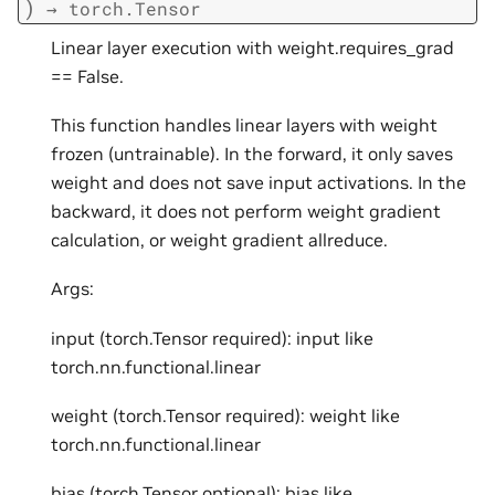
)
→
torch.Tensor
Linear layer execution with weight.requires_grad
== False.
This function handles linear layers with weight
frozen (untrainable). In the forward, it only saves
weight and does not save input activations. In the
backward, it does not perform weight gradient
calculation, or weight gradient allreduce.
Args:
input (torch.Tensor required): input like
torch.nn.functional.linear
weight (torch.Tensor required): weight like
torch.nn.functional.linear
bias (torch.Tensor optional): bias like