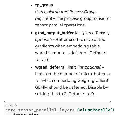
tp_group
(
torch.distributed.ProcessGroup
required
) – The process group to use for
tensor parallel operations.
grad_output_buffer
(
List
[
torch.Tensor
]
optional
) – Buffer used to save output
gradients when embedding table
wgrad compute is deferred. Defaults
to None.
wgrad_deferral_limit
(
int optional
) –
Limit on the number of micro-batches
for which embedding weight gradient
GEMM should be deferred. Disable by
setting this to 0. Defaults to 0.
class
core.tensor_parallel.layers.
ColumnParallel
input_size
,