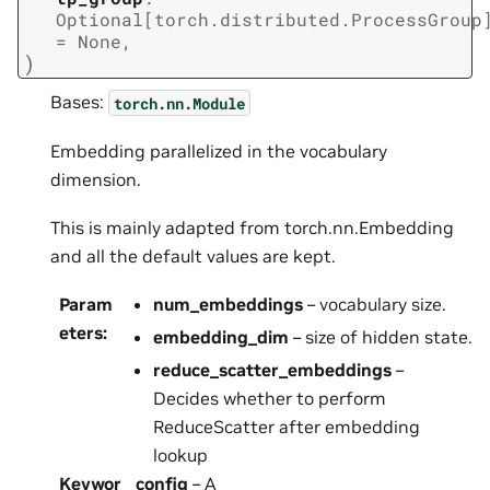
Optional
[
torch.distributed.ProcessGroup
=
None
,
)
Bases:
torch.nn.Module
Embedding parallelized in the vocabulary
dimension.
This is mainly adapted from torch.nn.Embedding
and all the default values are kept.
Param
num_embeddings
– vocabulary size.
eters
:
embedding_dim
– size of hidden state.
reduce_scatter_embeddings
–
Decides whether to perform
ReduceScatter after embedding
lookup
Keywor
config
– A