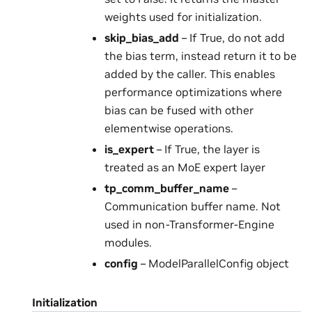
weights used for initialization.
skip_bias_add
– If True, do not add
the bias term, instead return it to be
added by the caller. This enables
performance optimizations where
bias can be fused with other
elementwise operations.
is_expert
– If True, the layer is
treated as an MoE expert layer
tp_comm_buffer_name
–
Communication buffer name. Not
used in non-Transformer-Engine
modules.
config
– ModelParallelConfig object
Initialization