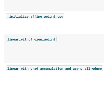
_initialize_affine_weight_cpu
linear_with_frozen_weight
linear_with_grad_accumulation_and_async_allreduce