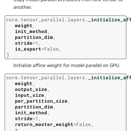
another.
core.tensor_parallel.layers.
_initialize_af
weight
,
init_method
,
partition_dim
,
stride
=
1
,
is_expert
=
False
,
)
Initialize affine weight for model parallel on GPU.
core.tensor_parallel.layers.
_initialize_af
weight
,
output_size
,
input_size
,
per_partition_size
,
partition_dim
,
init_method
,
stride
=
1
,
return_master_weight
=
False
,
*
,