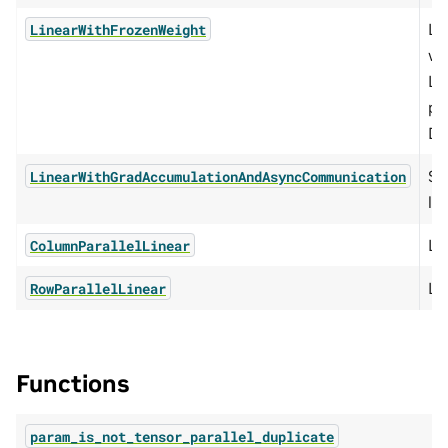
Li
LinearWithFrozenWeight
we
Li
pe
DG
Se
LinearWithGradAccumulationAndAsyncCommunication
li
Li
ColumnParallelLinear
Li
RowParallelLinear
Functions
param_is_not_tensor_parallel_duplicate