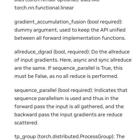
torch.nn.functional.linear
gradient_accumulation_fusion (bool required):
dummy argument, used to keep the API unified
between all forward implementation functions.
allreduce_dgrad (bool, required): Do the allreduce
of input gradients. Here, async and sync allreduce
are the same. If sequence_parallel is True, this
must be False, as no all reduce is performed.
sequence_parallel (bool required): Indicates that
sequence parallelism is used and thus in the
forward pass the input is all gathered, and the
backward pass the input gradients are reduce
scattered.
tp_group (torch.distributed.ProcessGroup): The