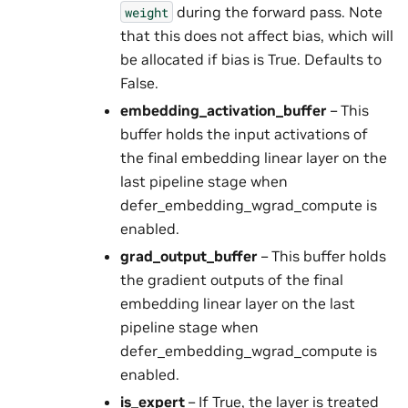
during the forward pass. Note
weight
that this does not affect bias, which will
be allocated if bias is True. Defaults to
False.
embedding_activation_buffer
– This
buffer holds the input activations of
the final embedding linear layer on the
last pipeline stage when
defer_embedding_wgrad_compute is
enabled.
grad_output_buffer
– This buffer holds
the gradient outputs of the final
embedding linear layer on the last
pipeline stage when
defer_embedding_wgrad_compute is
enabled.
is_expert
– If True, the layer is treated