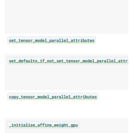
set_tensor_model_parallel_attributes
set_defaults_if_not_set_tensor_model_parallel_attrib
copy_tensor_model_parallel_attributes
_initialize_affine_weight_gpu