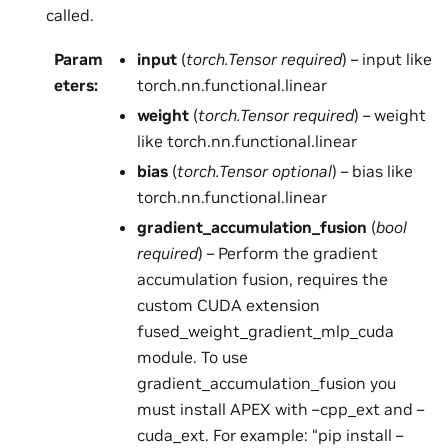
called.
Param
input
(
torch.Tensor required
) – input like
eters
:
torch.nn.functional.linear
weight
(
torch.Tensor required
) – weight
like torch.nn.functional.linear
bias
(
torch.Tensor optional
) – bias like
torch.nn.functional.linear
gradient_accumulation_fusion
(
bool
required
) – Perform the gradient
accumulation fusion, requires the
custom CUDA extension
fused_weight_gradient_mlp_cuda
module. To use
gradient_accumulation_fusion you
must install APEX with –cpp_ext and –
cuda_ext. For example: “pip install –