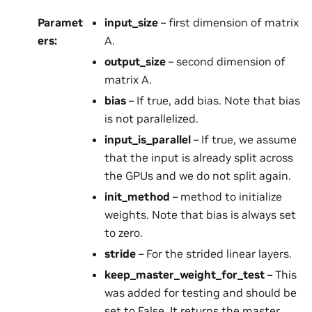
Paramet
input_size
– first dimension of matrix
ers
:
A.
output_size
– second dimension of
matrix A.
bias
– If true, add bias. Note that bias
is not parallelized.
input_is_parallel
– If true, we assume
that the input is already split across
the GPUs and we do not split again.
init_method
– method to initialize
weights. Note that bias is always set
to zero.
stride
– For the strided linear layers.
keep_master_weight_for_test
– This
was added for testing and should be
set to False. It returns the master