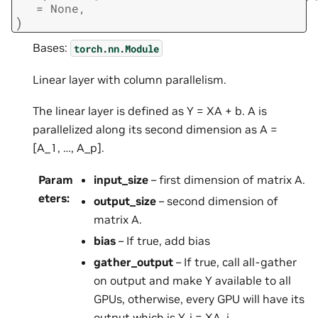
=
None
,
)
Bases:
torch.nn.Module
Linear layer with column parallelism.
The linear layer is defined as Y = XA + b. A is
parallelized along its second dimension as A =
[A_1, …, A_p].
Param
input_size
– first dimension of matrix A.
eters
:
output_size
– second dimension of
matrix A.
bias
– If true, add bias
gather_output
– If true, call all-gather
on output and make Y available to all
GPUs, otherwise, every GPU will have its
output which is Y_i = XA_i