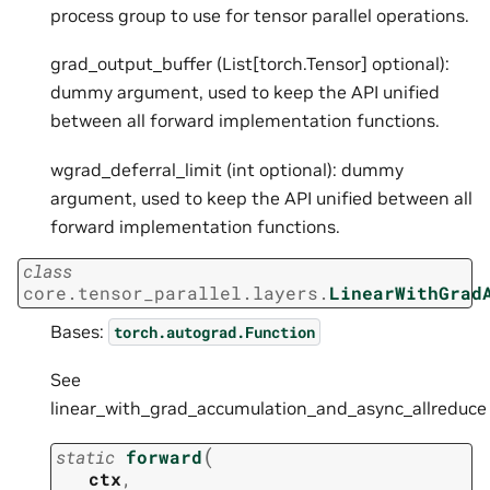
process group to use for tensor parallel operations.
grad_output_buffer (List[torch.Tensor] optional):
dummy argument, used to keep the API unified
between all forward implementation functions.
wgrad_deferral_limit (int optional): dummy
argument, used to keep the API unified between all
forward implementation functions.
class
core.tensor_parallel.layers.
LinearWithGrad
Bases:
torch.autograd.Function
See
linear_with_grad_accumulation_and_async_allreduce
(
static
forward
ctx
,