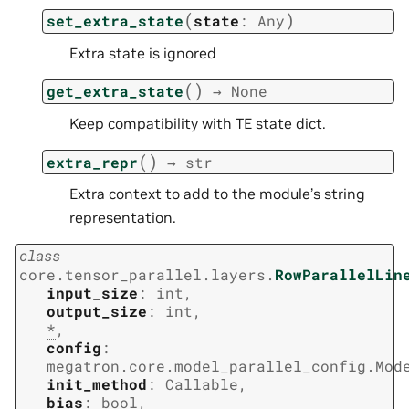
(
)
set_extra_state
state
:
Any
Extra state is ignored
(
)
get_extra_state
→
None
Keep compatibility with TE state dict.
(
)
extra_repr
→
str
Extra context to add to the module’s string
representation.
class
core.tensor_parallel.layers.
RowParallelLin
input_size
:
int
,
output_size
:
int
,
*
,
config
:
megatron.core.model_parallel_config.Mod
init_method
:
Callable
,
bias
:
bool
,