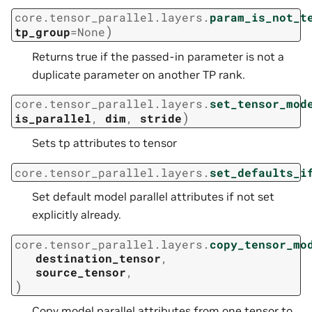
core.tensor_parallel.layers.
param_is_not_t
)
tp_group
=
None
Returns true if the passed-in parameter is not a
duplicate parameter on another TP rank.
core.tensor_parallel.layers.
set_tensor_mod
)
is_parallel
,
dim
,
stride
Sets tp attributes to tensor
core.tensor_parallel.layers.
set_defaults_i
Set default model parallel attributes if not set
explicitly already.
core.tensor_parallel.layers.
copy_tensor_mo
destination_tensor
,
source_tensor
,
)
Copy model parallel attributes from one tensor to