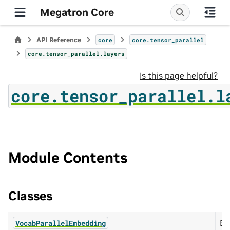
Megatron Core
API Reference
core
core.tensor_parallel
core.tensor_parallel.layers
Is this page helpful?
core.tensor_parallel.l
Module Contents
Classes
Em
VocabParallelEmbedding