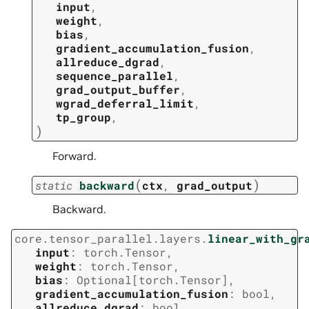
input
,
weight
,
bias
,
gradient_accumulation_fusion
,
allreduce_dgrad
,
sequence_parallel
,
grad_output_buffer
,
wgrad_deferral_limit
,
tp_group
,
)
Forward.
(
)
static
backward
ctx
,
grad_output
Backward.
core.tensor_parallel.layers.
linear_with_gr
input
:
torch.Tensor
,
weight
:
torch.Tensor
,
bias
:
Optional
[
torch.Tensor
]
,
gradient_accumulation_fusion
:
bool
,
allreduce_dgrad
:
bool
,