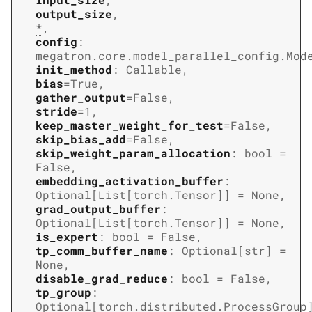
output_size
,
*
,
config
:
megatron.core.model_parallel_config.Mod
init_method
:
Callable
,
bias
=
True
,
gather_output
=
False
,
stride
=
1
,
keep_master_weight_for_test
=
False
,
skip_bias_add
=
False
,
skip_weight_param_allocation
:
bool
=
False
,
embedding_activation_buffer
:
Optional
[
List
[
torch.Tensor
]
]
=
None
,
grad_output_buffer
:
Optional
[
List
[
torch.Tensor
]
]
=
None
,
is_expert
:
bool
=
False
,
tp_comm_buffer_name
:
Optional
[
str
]
=
None
,
disable_grad_reduce
:
bool
=
False
,
tp_group
:
Optional
[
torch.distributed.ProcessGroup