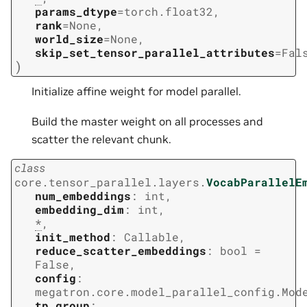
params_dtype
=
torch.float32
,
rank
=
None
,
world_size
=
None
,
skip_set_tensor_parallel_attributes
=
Fal
)
Initialize affine weight for model parallel.
Build the master weight on all processes and
scatter the relevant chunk.
class
core.tensor_parallel.layers.
VocabParallelE
num_embeddings
:
int
,
embedding_dim
:
int
,
*
,
init_method
:
Callable
,
reduce_scatter_embeddings
:
bool
=
False
,
config
:
megatron.core.model_parallel_config.Mod
tp_group
: