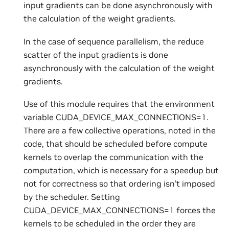
input gradients can be done asynchronously with
the calculation of the weight gradients.
In the case of sequence parallelism, the reduce
scatter of the input gradients is done
asynchronously with the calculation of the weight
gradients.
Use of this module requires that the environment
variable CUDA_DEVICE_MAX_CONNECTIONS=1.
There are a few collective operations, noted in the
code, that should be scheduled before compute
kernels to overlap the communication with the
computation, which is necessary for a speedup but
not for correctness so that ordering isn’t imposed
by the scheduler. Setting
CUDA_DEVICE_MAX_CONNECTIONS=1 forces the
kernels to be scheduled in the order they are