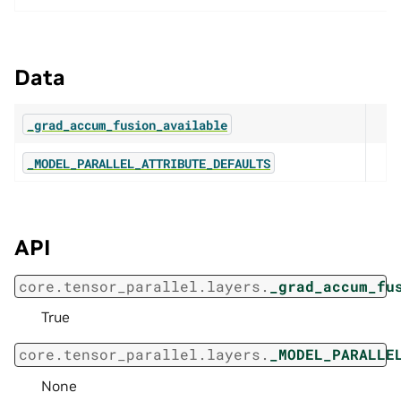
Data
_grad_accum_fusion_available
_MODEL_PARALLEL_ATTRIBUTE_DEFAULTS
API
core.tensor_parallel.layers.
_grad_accum_fu
True
core.tensor_parallel.layers.
_MODEL_PARALLE
None