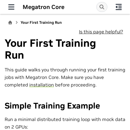
Megatron Core
Your First Training Run
Is this page helpful?
Your First Training
Run
This guide walks you through running your first training
jobs with Megatron Core. Make sure you have
completed
installation
before proceeding.
Simple Training Example
Run a minimal distributed training loop with mock data
on 2 GPUs: