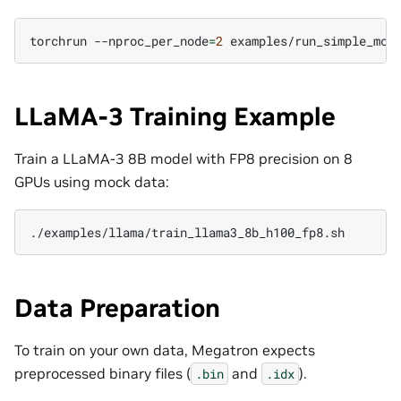
torchrun
--nproc_per_node
=
2
LLaMA-3 Training Example
Train a LLaMA-3 8B model with FP8 precision on 8
GPUs using mock data:
Data Preparation
To train on your own data, Megatron expects
preprocessed binary files (
and
).
.bin
.idx