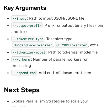
Key Arguments
: Path to input JSON/JSONL file
--input
: Prefix for output binary files (.bin
--output-prefix
and .idx)
: Tokenizer type
--tokenizer-type
(
,
, etc.)
HuggingFaceTokenizer
GPT2BPETokenizer
: Path to tokenizer model file
--tokenizer-model
: Number of parallel workers for
--workers
processing
: Add end-of-document token
--append-eod
Next Steps
Explore
Parallelism Strategies
to scale your