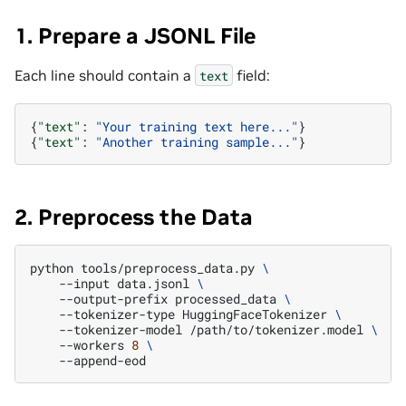
1. Prepare a JSONL File
Each line should contain a
field:
text
{
"text"
:
"Your training text here..."
}
{
"text"
:
"Another training sample..."
}
2. Preprocess the Data
python
tools/preprocess_data.py
\
--input
data.jsonl
\
--output-prefix
processed_data
\
--tokenizer-type
HuggingFaceTokenizer
\
--tokenizer-model
/path/to/tokenizer.model
\
--workers
8
\