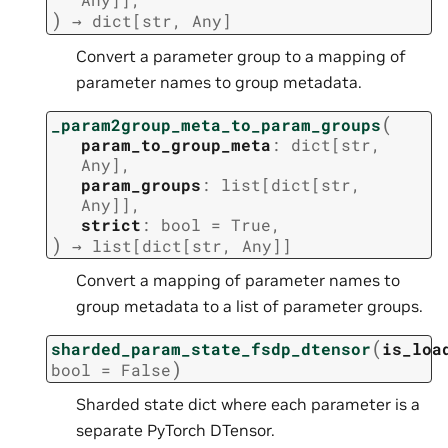
)
→
dict
[
str
,
Any
]
Convert a parameter group to a mapping of
parameter names to group metadata.
(
_param2group_meta_to_param_groups
param_to_group_meta
:
dict
[
str
,
Any
]
,
param_groups
:
list
[
dict
[
str
,
Any
]
]
,
strict
:
bool
=
True
,
)
→
list
[
dict
[
str
,
Any
]
]
Convert a mapping of parameter names to
group metadata to a list of parameter groups.
(
sharded_param_state_fsdp_dtensor
is_loa
)
bool
=
False
Sharded state dict where each parameter is a
separate PyTorch DTensor.