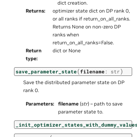
dict creation.
Returns
:
optimizer state dict on DP rank 0,
or all ranks if return_on_all_ranks.
Returns None on non-zero DP
ranks when
return_on_all_ranks=False.
Return
dict or None
type
:
(
)
save_parameter_state
filename
:
str
Save the distributed parameter state on DP
rank 0.
Parameters
:
filename
(
str
) – path to save
parameter state to.
_init_optimizer_states_with_dummy_value