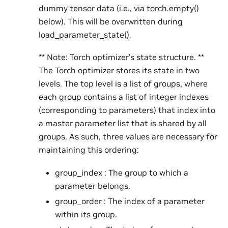
dummy tensor data (i.e., via torch.empty()
below). This will be overwritten during
load_parameter_state().
** Note: Torch optimizer’s state structure. **
The Torch optimizer stores its state in two
levels. The top level is a list of groups, where
each group contains a list of integer indexes
(corresponding to parameters) that index into
a master parameter list that is shared by all
groups. As such, three values are necessary for
maintaining this ordering:
group_index : The group to which a
parameter belongs.
group_order : The index of a parameter
within its group.