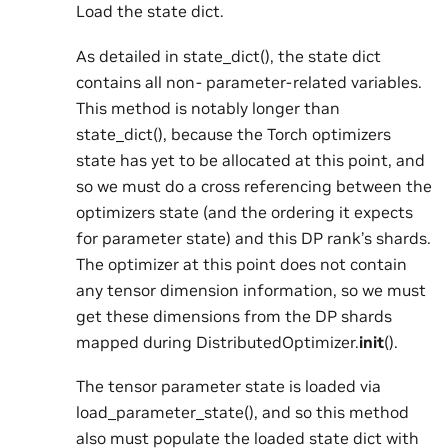
Load the state dict.
As detailed in state_dict(), the state dict
contains all non- parameter-related variables.
This method is notably longer than
state_dict(), because the Torch optimizers
state has yet to be allocated at this point, and
so we must do a cross referencing between the
optimizers state (and the ordering it expects
for parameter state) and this DP rank’s shards.
The optimizer at this point does not contain
any tensor dimension information, so we must
get these dimensions from the DP shards
mapped during DistributedOptimizer.
init
().
The tensor parameter state is loaded via
load_parameter_state(), and so this method
also must populate the loaded state dict with