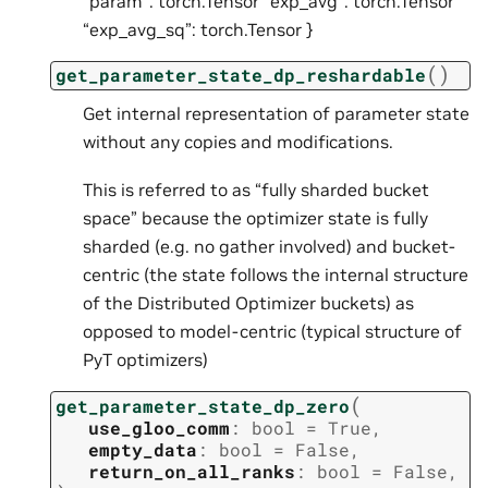
“param”: torch.Tensor “exp_avg”: torch.Tensor
“exp_avg_sq”: torch.Tensor }
(
)
get_parameter_state_dp_reshardable
Get internal representation of parameter state
without any copies and modifications.
This is referred to as “fully sharded bucket
space” because the optimizer state is fully
sharded (e.g. no gather involved) and bucket-
centric (the state follows the internal structure
of the Distributed Optimizer buckets) as
opposed to model-centric (typical structure of
PyT optimizers)
(
get_parameter_state_dp_zero
use_gloo_comm
:
bool
=
True
,
empty_data
:
bool
=
False
,
return_on_all_ranks
:
bool
=
False
,