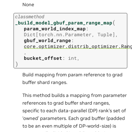
None
classmethod
(
_build_model_gbuf_param_range_map
param_world_index_map
:
Dict
[
torch.nn.Parameter
,
Tuple
]
,
gbuf_world_range
:
core.optimizer.distrib_optimizer.Ran
,
bucket_offset
:
int
,
)
Build mapping from param reference to grad
buffer shard ranges.
This method builds a mapping from parameter
references to grad buffer shard ranges,
specific to each data-parallel (DP) rank’s set of
‘owned’ parameters. Each grad buffer (padded
to be an even multiple of DP-world-size) is