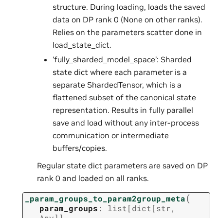
structure. During loading, loads the saved
data on DP rank 0 (None on other ranks).
Relies on the parameters scatter done in
load_state_dict.
‘fully_sharded_model_space’: Sharded
state dict where each parameter is a
separate ShardedTensor, which is a
flattened subset of the canonical state
representation. Results in fully parallel
save and load without any inter-process
communication or intermediate
buffers/copies.
Regular state dict parameters are saved on DP
rank 0 and loaded on all ranks.
(
_param_groups_to_param2group_meta
param_groups
:
list
[
dict
[
str
,
Any
]
]
,