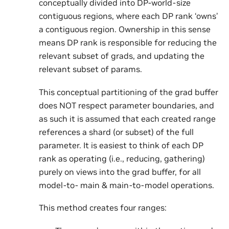
conceptually divided into DP-world-size
contiguous regions, where each DP rank ‘owns’
a contiguous region. Ownership in this sense
means DP rank is responsible for reducing the
relevant subset of grads, and updating the
relevant subset of params.
This conceptual partitioning of the grad buffer
does NOT respect parameter boundaries, and
as such it is assumed that each created range
references a shard (or subset) of the full
parameter. It is easiest to think of each DP
rank as operating (i.e., reducing, gathering)
purely on views into the grad buffer, for all
model-to- main & main-to-model operations.
This method creates four ranges: