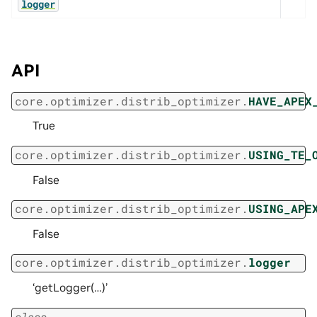
logger
API
core.optimizer.distrib_optimizer.
HAVE_APEX
True
core.optimizer.distrib_optimizer.
USING_TE_
False
core.optimizer.distrib_optimizer.
USING_APE
False
core.optimizer.distrib_optimizer.
logger
‘getLogger(…)’
class