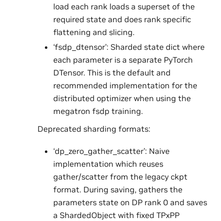
load each rank loads a superset of the
required state and does rank specific
flattening and slicing.
‘fsdp_dtensor’: Sharded state dict where
each parameter is a separate PyTorch
DTensor. This is the default and
recommended implementation for the
distributed optimizer when using the
megatron fsdp training.
Deprecated sharding formats:
‘dp_zero_gather_scatter’: Naive
implementation which reuses
gather/scatter from the legacy ckpt
format. During saving, gathers the
parameters state on DP rank 0 and saves
a ShardedObject with fixed TPxPP