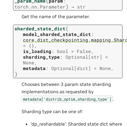
(
_param_name
param
:
)
torch.nn.Parameter
→
str
Get the name of the parameter.
(
sharded_state_dict
model_sharded_state_dict
:
core.dist_checkpointing.mapping.Shar
=
{}
,
is_loading
:
bool
=
False
,
sharding_type
:
Optional
[
str
]
=
None
,
metadata
:
Optional
[
dict
]
=
None
,
)
Chooses between 3 param state sharding
implementations as requested by
.
metadata['distrib_optim_sharding_type']
Sharding type can be one of:
‘dp_reshardable’: Sharded state dict where