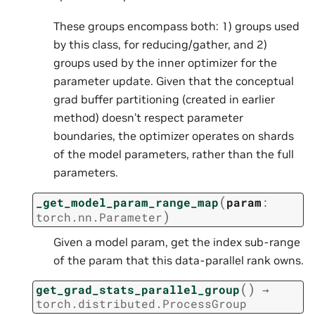
These groups encompass both: 1) groups used
by this class, for reducing/gather, and 2)
groups used by the inner optimizer for the
parameter update. Given that the conceptual
grad buffer partitioning (created in earlier
method) doesn’t respect parameter
boundaries, the optimizer operates on shards
of the model parameters, rather than the full
parameters.
(
_get_model_param_range_map
param
:
)
torch.nn.Parameter
Given a model param, get the index sub-range
of the param that this data-parallel rank owns.
(
)
get_grad_stats_parallel_group
→
torch.distributed.ProcessGroup