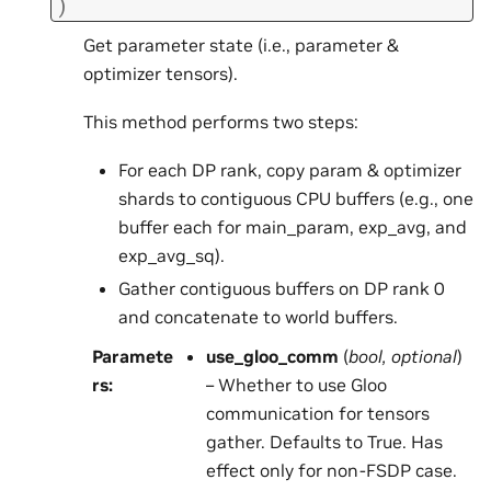
)
Get parameter state (i.e., parameter &
optimizer tensors).
This method performs two steps:
For each DP rank, copy param & optimizer
shards to contiguous CPU buffers (e.g., one
buffer each for main_param, exp_avg, and
exp_avg_sq).
Gather contiguous buffers on DP rank 0
and concatenate to world buffers.
Paramete
use_gloo_comm
(
bool
,
optional
)
rs
:
– Whether to use Gloo
communication for tensors
gather. Defaults to True. Has
effect only for non-FSDP case.