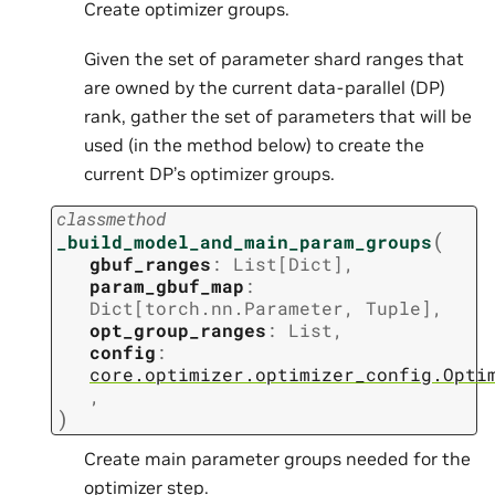
Create optimizer groups.
Given the set of parameter shard ranges that
are owned by the current data-parallel (DP)
rank, gather the set of parameters that will be
used (in the method below) to create the
current DP’s optimizer groups.
classmethod
(
_build_model_and_main_param_groups
gbuf_ranges
:
List
[
Dict
]
,
param_gbuf_map
:
Dict
[
torch.nn.Parameter
,
Tuple
]
,
opt_group_ranges
:
List
,
config
:
core.optimizer.optimizer_config.Opti
,
)
Create main parameter groups needed for the
optimizer step.