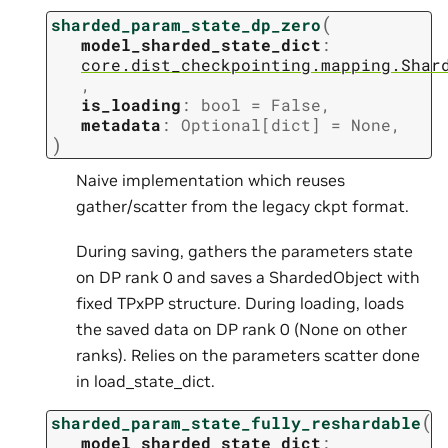
(
sharded_param_state_dp_zero
model_sharded_state_dict
:
core.dist_checkpointing.mapping.Shar
,
is_loading
:
bool
=
False
,
metadata
:
Optional
[
dict
]
=
None
,
)
Naive implementation which reuses
gather/scatter from the legacy ckpt format.
During saving, gathers the parameters state
on DP rank 0 and saves a ShardedObject with
fixed TPxPP structure. During loading, loads
the saved data on DP rank 0 (None on other
ranks). Relies on the parameters scatter done
in load_state_dict.
(
sharded_param_state_fully_reshardable
model_sharded_state_dict
: