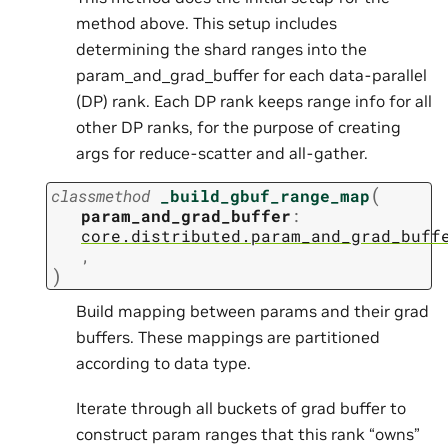
method above. This setup includes
determining the shard ranges into the
param_and_grad_buffer for each data-parallel
(DP) rank. Each DP rank keeps range info for all
other DP ranks, for the purpose of creating
args for reduce-scatter and all-gather.
(
classmethod
_build_gbuf_range_map
param_and_grad_buffer
:
core.distributed.param_and_grad_buff
,
)
Build mapping between params and their grad
buffers. These mappings are partitioned
according to data type.
Iterate through all buckets of grad buffer to
construct param ranges that this rank “owns”