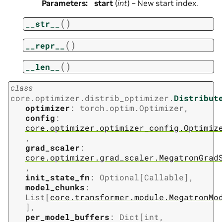
Parameters
:
start
(
int
) – New start index.
(
)
__str__
(
)
__repr__
(
)
__len__
class
core.optimizer.distrib_optimizer.
Distribut
optimizer
:
torch.optim.Optimizer
,
config
:
core.optimizer.optimizer_config.Optimiz
,
grad_scaler
:
core.optimizer.grad_scaler.MegatronGrad
,
init_state_fn
:
Optional
[
Callable
]
,
model_chunks
:
List
[
core.transformer.module.MegatronMo
]
,
per_model_buffers
:
Dict
[
int
,