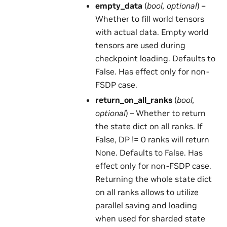
empty_data
(
bool
,
optional
) –
Whether to fill world tensors
with actual data. Empty world
tensors are used during
checkpoint loading. Defaults to
False. Has effect only for non-
FSDP case.
return_on_all_ranks
(
bool
,
optional
) – Whether to return
the state dict on all ranks. If
False, DP != 0 ranks will return
None. Defaults to False. Has
effect only for non-FSDP case.
Returning the whole state dict
on all ranks allows to utilize
parallel saving and loading
when used for sharded state