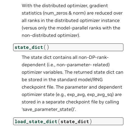
With the distributed optimizer, gradient
statistics (num_zeros & norm) are reduced over
all ranks in the distributed optimizer instance
(versus only the model-parallel ranks with the
non-distributed optimizer).
(
)
state_dict
The state dict contains all non-DP-rank-
dependent (i.e., non-parameter- related)
optimizer variables. The returned state dict can
be stored in the standard model/RNG
checkpoint file. The parameter and dependent
optimizer state (e.g., exp_avg, exp_avg_sq) are
stored in a separate checkpoint file by calling
‘save_parameter_state()’.
(
)
load_state_dict
state_dict