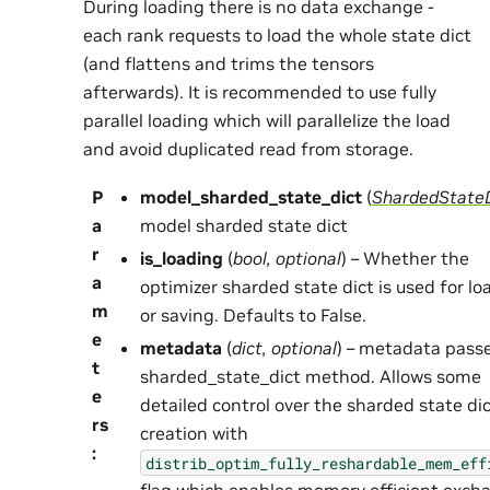
During loading there is no data exchange -
each rank requests to load the whole state dict
(and flattens and trims the tensors
afterwards). It is recommended to use fully
parallel loading which will parallelize the load
and avoid duplicated read from storage.
P
model_sharded_state_dict
(
ShardedState
a
model sharded state dict
r
is_loading
(
bool
,
optional
) – Whether the
a
optimizer sharded state dict is used for lo
m
or saving. Defaults to False.
e
metadata
(
dict
,
optional
) – metadata pass
t
sharded_state_dict method. Allows some
e
detailed control over the sharded state di
rs
creation with
:
distrib_optim_fully_reshardable_mem_eff