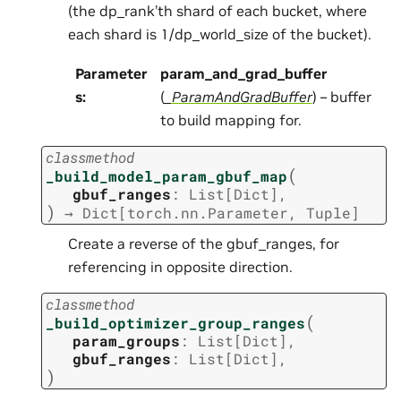
(the dp_rank’th shard of each bucket, where
each shard is 1/dp_world_size of the bucket).
Parameter
param_and_grad_buffer
s
:
(
_ParamAndGradBuffer
) – buffer
to build mapping for.
classmethod
(
_build_model_param_gbuf_map
gbuf_ranges
:
List
[
Dict
]
,
)
→
Dict
[
torch.nn.Parameter
,
Tuple
]
Create a reverse of the gbuf_ranges, for
referencing in opposite direction.
classmethod
(
_build_optimizer_group_ranges
param_groups
:
List
[
Dict
]
,
gbuf_ranges
:
List
[
Dict
]
,
)