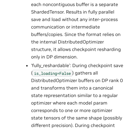
each noncontiguous buffer is a separate
ShardedTensor. Results in fully parallel
save and load without any inter-process
communication or intermediate
buffers/copies. Since the format relies on
the internal DistributedOptimizer
structure, it allows checkpoint resharding
only in DP dimension.
‘fully_reshardable’: During checkpoint save
(
) gathers all
is_loading=False
DistributedOptimizer buffers on DP rank 0
and transforms them into a canonical
state representation similar to a regular
optimizer where each model param
corresponds to one or more optimizer
state tensors of the same shape (possibly
different precision). During checkpoint