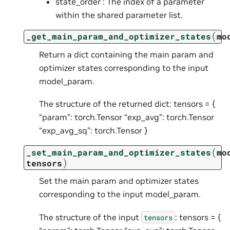
state_order : The index of a parameter
within the shared parameter list.
(
_get_main_param_and_optimizer_states
mo
Return a dict containing the main param and
optimizer states corresponding to the input
model_param.
The structure of the returned dict: tensors = {
“param”: torch.Tensor “exp_avg”: torch.Tensor
“exp_avg_sq”: torch.Tensor }
(
_set_main_param_and_optimizer_states
mo
)
tensors
Set the main param and optimizer states
corresponding to the input model_param.
The structure of the input
: tensors = {
tensors