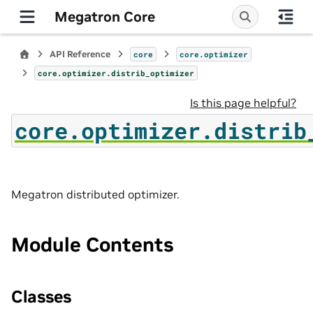
Megatron Core
API Reference
core
core.optimizer
core.optimizer.distrib_optimizer
Is this page helpful?
core.optimizer.distrib
Megatron distributed optimizer.
Module Contents
Classes