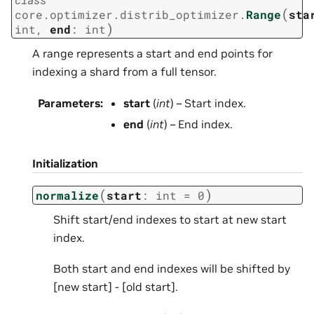
(
core.optimizer.distrib_optimizer.
Range
sta
)
int
,
end
:
int
A range represents a start and end points for
indexing a shard from a full tensor.
Parameters
:
start
(
int
) – Start index.
end
(
int
) – End index.
Initialization
(
)
normalize
start
:
int
=
0
Shift start/end indexes to start at new start
index.
Both start and end indexes will be shifted by
[new start] - [old start].