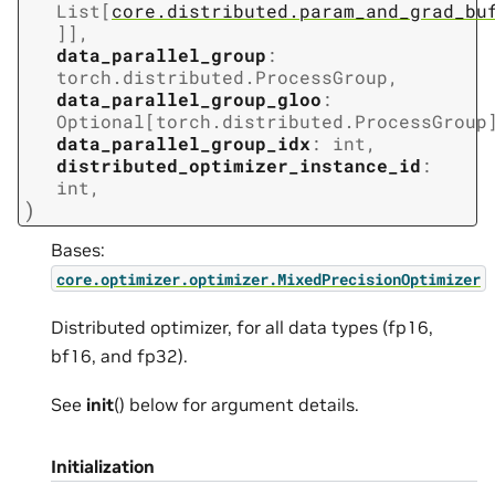
List
[
core.distributed.param_and_grad_bu
]
]
,
data_parallel_group
:
torch.distributed.ProcessGroup
,
data_parallel_group_gloo
:
Optional
[
torch.distributed.ProcessGroup
data_parallel_group_idx
:
int
,
distributed_optimizer_instance_id
:
int
,
)
Bases:
core.optimizer.optimizer.MixedPrecisionOptimizer
Distributed optimizer, for all data types (fp16,
bf16, and fp32).
See
init
() below for argument details.
Initialization