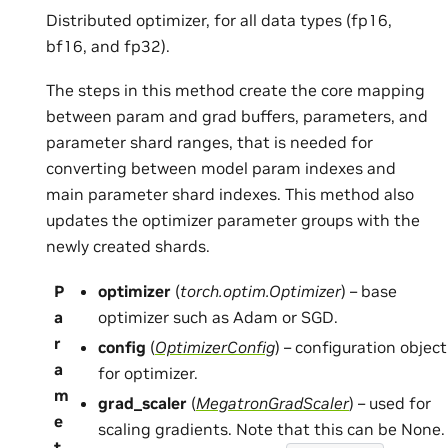
Distributed optimizer, for all data types (fp16,
bf16, and fp32).
The steps in this method create the core mapping
between param and grad buffers, parameters, and
parameter shard ranges, that is needed for
converting between model param indexes and
main parameter shard indexes. This method also
updates the optimizer parameter groups with the
newly created shards.
P
optimizer
(
torch.optim.Optimizer
) – base
a
optimizer such as Adam or SGD.
r
config
(
OptimizerConfig
) – configuration object
a
for optimizer.
m
grad_scaler
(
MegatronGradScaler
) – used for
e
scaling gradients. Note that this can be None.
t