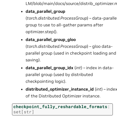
LM/blob/main/docs/source/distrib_optimizer.
data_parallel_group
(
torch.distributed.ProcessGroup
) – data-paralle
group to use to all-gather params after
optimizer.step().
data_parallel_group_gloo
(
torch.distributed.ProcessGroup
) – gloo data-
parallel group (used in checkpoint loading and
saving).
data_parallel_group_idx
(
int
) – index in data-
parallel group (used by distributed
checkpointing logic).
distributed_optimizer_instance_id
(
int
) – inde
of the Distributed Optimizer instance.
checkpoint_fully_reshardable_formats
:
set
[
str
]