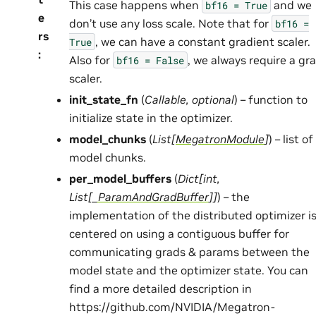
This case happens when
and we
bf16
=
True
e
don’t use any loss scale. Note that for
bf16
=
rs
, we can have a constant gradient scaler.
True
:
Also for
, we always require a gr
bf16
=
False
scaler.
init_state_fn
(
Callable
,
optional
) – function to
initialize state in the optimizer.
model_chunks
(
List
[
MegatronModule
]
) – list of
model chunks.
per_model_buffers
(
Dict
[
int
,
List
[
_ParamAndGradBuffer
]
]
) – the
implementation of the distributed optimizer i
centered on using a contiguous buffer for
communicating grads & params between the
model state and the optimizer state. You can
find a more detailed description in
https://github.com/NVIDIA/Megatron-