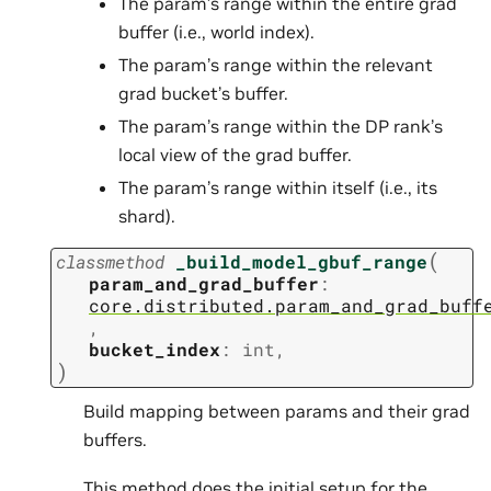
The param’s range within the entire grad
buffer (i.e., world index).
The param’s range within the relevant
grad bucket’s buffer.
The param’s range within the DP rank’s
local view of the grad buffer.
The param’s range within itself (i.e., its
shard).
(
classmethod
_build_model_gbuf_range
param_and_grad_buffer
:
core.distributed.param_and_grad_buff
,
bucket_index
:
int
,
)
Build mapping between params and their grad
buffers.
This method does the initial setup for the