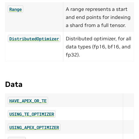
A range represents a start
Range
and end points for indexing
a shard from a full tensor.
Distributed optimizer, for all
DistributedOptimizer
data types (fp16, bf16, and
fp32).
Data
HAVE_APEX_OR_TE
USING_TE_OPTIMIZER
USING_APEX_OPTIMIZER