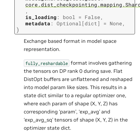
core.dist_checkpointing.mapping.Shar
,
is_loading
:
bool
=
False
,
metadata
:
Optional
[
dict
]
=
None
,
)
Exchange based format in model space
representation.
format involves gathering
fully_reshardable
the tensors on DP rank 0 during save. Flat
DistOpt buffers are unflattened and reshaped
into model param like sizes. This results in a
state dict similar to a regular optimizer one,
where each param of shape (X, Y, Z) has
corresponding ‘param’, ‘exp_avg’ and
‘exp_avg_sq’ tensors of shape (X, Y, Z) in the
optimizer state dict.