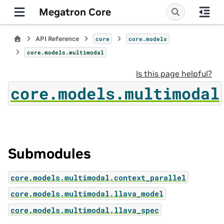
Megatron Core
API Reference
core
core.models
core.models.multimodal
Is this page helpful?
core.models.multimodal
Submodules
core.models.multimodal.context_parallel
core.models.multimodal.llava_model
core.models.multimodal.llava_spec