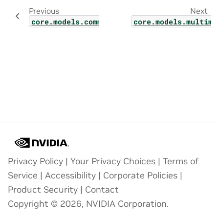
Previous
Next
core.models.common.model_chunk_schedule_pl
core.models.multimo
Privacy Policy
|
Your Privacy Choices
|
Terms of
Service
|
Accessibility
|
Corporate Policies
|
Product Security
|
Contact
Copyright © 2026, NVIDIA Corporation.