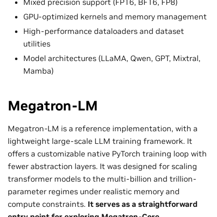
Mixed precision support (FP16, BF16, FP8)
GPU-optimized kernels and memory management
High-performance dataloaders and dataset
utilities
Model architectures (LLaMA, Qwen, GPT, Mixtral,
Mamba)
Megatron-LM
Megatron-LM is a reference implementation, with a
lightweight large-scale LLM training framework. It
offers a customizable native PyTorch training loop with
fewer abstraction layers. It was designed for scaling
transformer models to the multi-billion and trillion-
parameter regimes under realistic memory and
compute constraints.
It serves as a straightforward
entry point for exploring Megatron-Core.