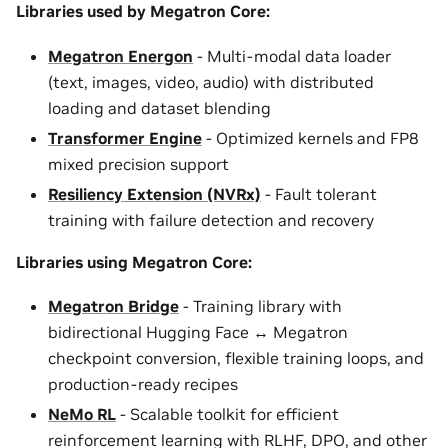
Libraries used by Megatron Core:
Megatron Energon
- Multi-modal data loader
(text, images, video, audio) with distributed
loading and dataset blending
Transformer Engine
- Optimized kernels and FP8
mixed precision support
Resiliency Extension (NVRx)
- Fault tolerant
training with failure detection and recovery
Libraries using Megatron Core:
Megatron Bridge
- Training library with
bidirectional Hugging Face ↔ Megatron
checkpoint conversion, flexible training loops, and
production-ready recipes
NeMo RL
- Scalable toolkit for efficient
reinforcement learning with RLHF, DPO, and other