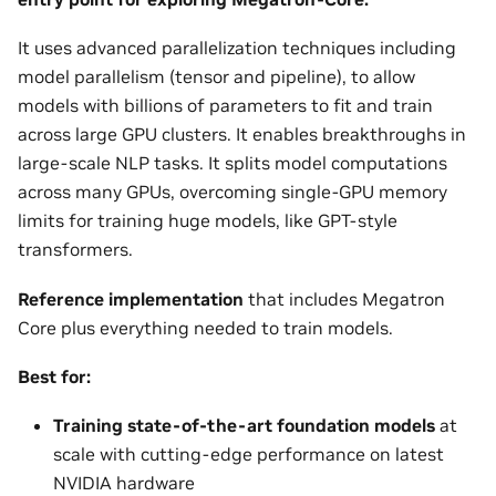
It uses advanced parallelization techniques including
model parallelism (tensor and pipeline), to allow
models with billions of parameters to fit and train
across large GPU clusters. It enables breakthroughs in
large-scale NLP tasks. It splits model computations
across many GPUs, overcoming single-GPU memory
limits for training huge models, like GPT-style
transformers.
Reference implementation
that includes Megatron
Core plus everything needed to train models.
Best for:
Training state-of-the-art foundation models
at
scale with cutting-edge performance on latest
NVIDIA hardware