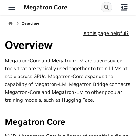
Megatron Core
Overview
Is this page helpful?
Overview
Megatron-Core and Megatron-LM are open-source
tools that are typically used together to train LLMs at
scale across GPUs. Megatron-Core expands the
capability of Megatron-LM. Megatron Bridge connects
Megatron-Core and Megatron-LM to other popular
training models, such as Hugging Face.
Megatron Core
NVIDIA Megatron Core is a library of essential building