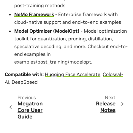
post-training methods
NeMo Framework
- Enterprise framework with
cloud-native support and end-to-end examples
Model Optimizer (ModelOpt)
- Model optimization
toolkit for quantization, pruning, distillation,
speculative decoding, and more. Checkout end-to-
end examples in
examples/post_training/modelopt
.
Compatible with:
Hugging Face Accelerate
,
Colossal-
AI
,
DeepSpeed
Previous
Next
Megatron
Release
Core User
Notes
Guide