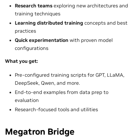
Research teams
exploring new architectures and
training techniques
Learning distributed training
concepts and best
practices
Quick experimentation
with proven model
configurations
What you get:
Pre-configured training scripts for GPT, LLaMA,
DeepSeek, Qwen, and more.
End-to-end examples from data prep to
evaluation
Research-focused tools and utilities
Megatron Bridge