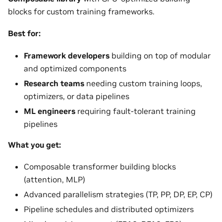
blocks for custom training frameworks.
Best for:
Framework developers
building on top of modular
and optimized components
Research teams
needing custom training loops,
optimizers, or data pipelines
ML engineers
requiring fault-tolerant training
pipelines
What you get:
Composable transformer building blocks
(attention, MLP)
Advanced parallelism strategies (TP, PP, DP, EP, CP)
Pipeline schedules and distributed optimizers