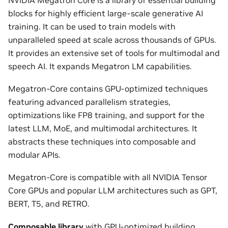
blocks for highly efficient large-scale generative AI
training. It can be used to train models with
unparalleled speed at scale across thousands of GPUs.
It provides an extensive set of tools for multimodal and
speech AI. It expands Megatron LM capabilities.
Megatron-Core contains GPU-optimized techniques
featuring advanced parallelism strategies,
optimizations like FP8 training, and support for the
latest LLM, MoE, and multimodal architectures. It
abstracts these techniques into composable and
modular APIs.
Megatron-Core is compatible with all NVIDIA Tensor
Core GPUs and popular LLM architectures such as GPT,
BERT, T5, and RETRO.
Composable library
with GPU-optimized building