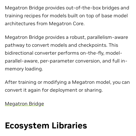
Megatron Bridge provides out-of-the-box bridges and
training recipes for models built on top of base model
architectures from Megatron Core.
Megatron Bridge provides a robust, parallelism-aware
pathway to convert models and checkpoints. This
bidirectional converter performs on-the-fly, model-
parallel-aware, per-parameter conversion, and full in-
memory loading.
After training or modifying a Megatron model, you can
convert it again for deployment or sharing.
Megatron Bridge
Ecosystem Libraries