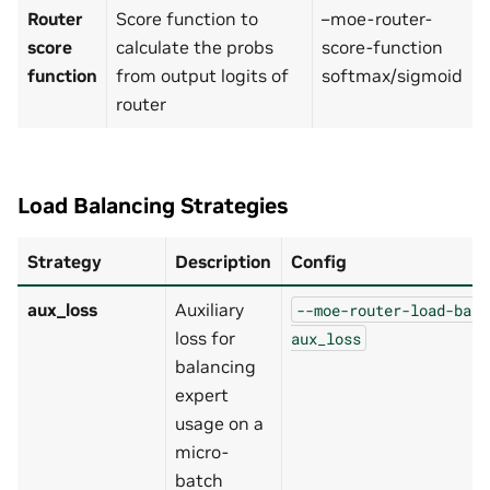
Router
Score function to
–moe-router-
score
calculate the probs
score-function
function
from output logits of
softmax/sigmoid
router
Load Balancing Strategies
Strategy
Description
Config
aux_loss
Auxiliary
--moe-router-load-bala
loss for
aux_loss
balancing
expert
usage on a
micro-
batch