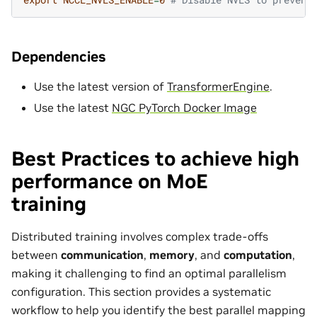
Dependencies
Use the latest version of
TransformerEngine
.
Use the latest
NGC PyTorch Docker Image
Best Practices to achieve high
performance on MoE
training
Distributed training involves complex trade-offs
between
communication
,
memory
, and
computation
,
making it challenging to find an optimal parallelism
configuration. This section provides a systematic
workflow to help you identify the best parallel mapping