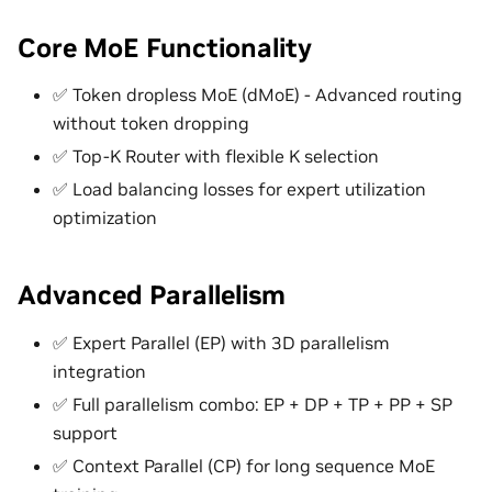
Core MoE Functionality
✅ Token dropless MoE (dMoE) - Advanced routing
without token dropping
✅ Top-K Router with flexible K selection
✅ Load balancing losses for expert utilization
optimization
Advanced Parallelism
✅ Expert Parallel (EP) with 3D parallelism
integration
✅ Full parallelism combo: EP + DP + TP + PP + SP
support
✅ Context Parallel (CP) for long sequence MoE