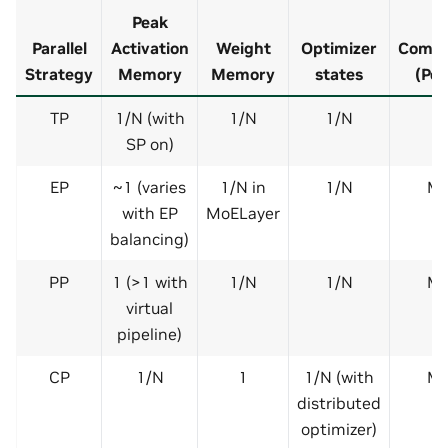
Peak
Parallel
Activation
Weight
Optimizer
Commu
Strategy
Memory
Memory
states
(Per
TP
1/N (with
1/N
1/N
SP on)
EP
~1 (varies
1/N in
1/N
Me
with EP
MoELayer
balancing)
PP
1 (>1 with
1/N
1/N
Me
virtual
pipeline)
CP
1/N
1
1/N (with
Me
distributed
optimizer)