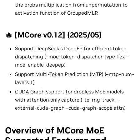
the probs multiplication from unpermutation to
activation function of GroupedMLP.
🔥 [MCore v0.12] (2025/05)
Support DeepSeek’s DeepEP for efficient token
dispatching (–moe-token-dispatcher-type flex –
moe-enable-deepep)
Support Multi-Token Prediction (MTP) (–mtp-num-
layers 1)
CUDA Graph support for dropless MoE models
with attention only capture (–te-rng-track –
external-cuda-graph –cuda-graph-scope attn)
Overview of MCore MoE