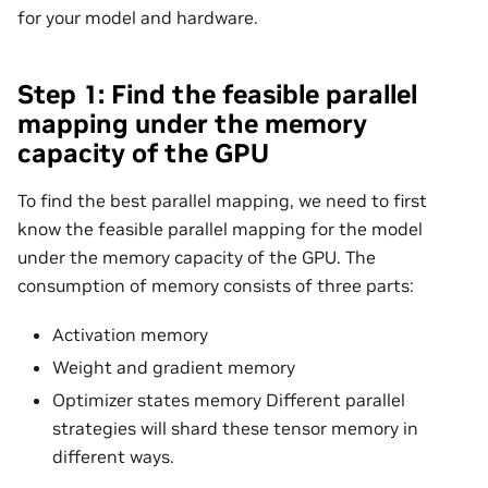
for your model and hardware.
Step 1: Find the feasible parallel
mapping under the memory
capacity of the GPU
To find the best parallel mapping, we need to first
know the feasible parallel mapping for the model
under the memory capacity of the GPU. The
consumption of memory consists of three parts:
Activation memory
Weight and gradient memory
Optimizer states memory Different parallel
strategies will shard these tensor memory in
different ways.