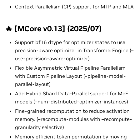
Context Parallelism (CP) support for MTP and MLA
🔥 [MCore v0.13] (2025/07)
Support bf16 dtype for optimizer states to use
precision-aware optimizer in TransformerEngine (–
use-precision-aware-optimizer)
Flexible Asymmetric Virtual Pipeline Parallelism
with Custom Pipeline Layout (–pipeline-model-
parallel-layout)
Add Hybrid Shard Data-Parallel support for MoE
models (–num-distributed-optimizer-instances)
Fine-grained recomputation to reduce activation
memory. (–recompute-modules with –recompute-
granularity selective)
Memory efficient token permutation by moving