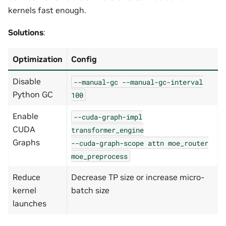
kernels fast enough.
Solutions
:
Optimization
Config
Disable
--manual-gc
--manual-gc-interval
Python GC
100
Enable
--cuda-graph-impl
CUDA
transformer_engine
Graphs
--cuda-graph-scope
attn
moe_router
moe_preprocess
Reduce
Decrease TP size or increase micro-
kernel
batch size
launches