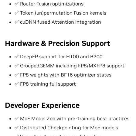
✅ Router Fusion optimizations
✅ Token (un)permutation Fusion kernels
✅ cuDNN fused Attention integration
Hardware & Precision Support
✅ DeepEP support for H100 and B200
✅ GroupedGEMM including FP8/MXFP8 support
✅ FP8 weights with BF16 optimizer states
✅ FP8 training full support
Developer Experience
✅ MoE Model Zoo with pre-training best practices
✅ Distributed Checkpointing for MoE models