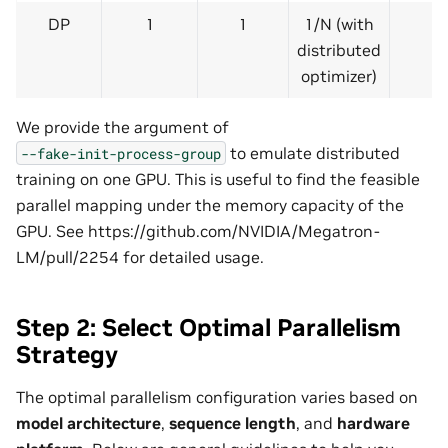
DP
1
1
1/N (with
distributed
optimizer)
We provide the argument of
to emulate distributed
--fake-init-process-group
training on one GPU. This is useful to find the feasible
parallel mapping under the memory capacity of the
GPU. See https://github.com/NVIDIA/Megatron-
LM/pull/2254 for detailed usage.
Step 2: Select Optimal Parallelism
Strategy
The optimal parallelism configuration varies based on
model architecture
,
sequence length
, and
hardware