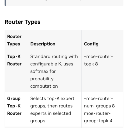
Router Types
Router
Types
Description
Config
Top-K
Standard routing with
–moe-router-
Router
configurable K, uses
topk 8
softmax for
probability
computation
Group
Selects top-K expert
–moe-router-
Top-K
groups, then routes
num-groups 8 –
Router
experts in selected
moe-router-
groups
group-topk 4