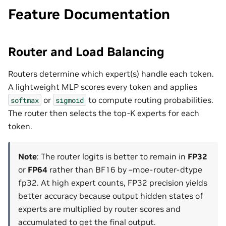
Feature Documentation
Router and Load Balancing
Routers determine which expert(s) handle each token.
A lightweight MLP scores every token and applies
or
to compute routing probabilities.
softmax
sigmoid
The router then selects the top-K experts for each
token.
Note
: The router logits is better to remain in
FP32
or
FP64
rather than BF16 by –moe-router-dtype
fp32. At high expert counts, FP32 precision yields
better accuracy because output hidden states of
experts are multiplied by router scores and
accumulated to get the final output.