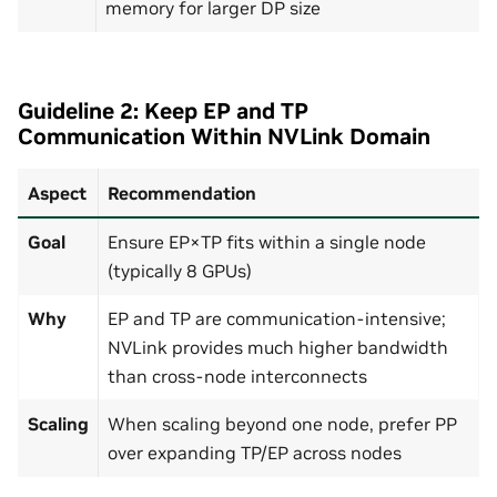
memory for larger DP size
Guideline 2: Keep EP and TP
Communication Within NVLink Domain
Aspect
Recommendation
Goal
Ensure EP×TP fits within a single node
(typically 8 GPUs)
Why
EP and TP are communication-intensive;
NVLink provides much higher bandwidth
than cross-node interconnects
Scaling
When scaling beyond one node, prefer PP
over expanding TP/EP across nodes