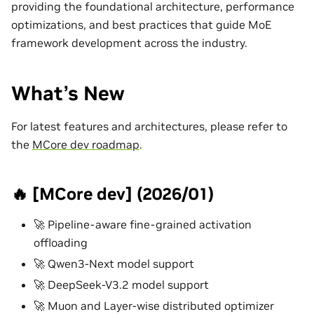
providing the foundational architecture, performance
optimizations, and best practices that guide MoE
framework development across the industry.
What’s New
For latest features and architectures, please refer to
the
MCore dev roadmap
.
🔥 [MCore dev] (2026/01)
🚀 Pipeline-aware fine-grained activation
offloading
🚀 Qwen3-Next model support
🚀 DeepSeek-V3.2 model support
🚀 Muon and Layer-wise distributed optimizer