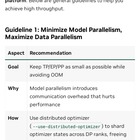
platform
. Below are general guidelines to help you
achieve high throughput.
Guideline 1: Minimize Model Parallelism,
Maximize Data Parallelism
Aspect
Recommendation
Goal
Keep TP/EP/PP as small as possible while
avoiding OOM
Why
Model parallelism introduces
communication overhead that hurts
performance
How
Use distributed optimizer
(
) to shard
--use-distributed-optimizer
optimizer states across DP ranks, freeing