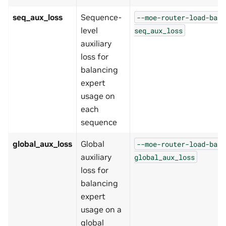
seq_aux_loss
Sequence-
--moe-router-load-bala
level
seq_aux_loss
auxiliary
loss for
balancing
expert
usage on
each
sequence
global_aux_loss
Global
--moe-router-load-bala
auxiliary
global_aux_loss
loss for
balancing
expert
usage on a
global