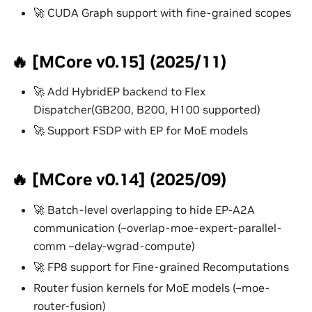
🚀 CUDA Graph support with fine-grained scopes
🔥 [MCore v0.15] (2025/11)
🚀 Add HybridEP backend to Flex
Dispatcher(GB200, B200, H100 supported)
🚀 Support FSDP with EP for MoE models
🔥 [MCore v0.14] (2025/09)
🚀 Batch-level overlapping to hide EP-A2A
communication (–overlap-moe-expert-parallel-
comm –delay-wgrad-compute)
🚀 FP8 support for Fine-grained Recomputations
Router fusion kernels for MoE models (–moe-
router-fusion)