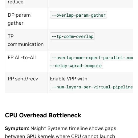
reduce
DP param
--overlap-param-gather
gather
TP
--tp-comm-overlap
communication
EP All-to-All
--overlap-moe-expert-parallel-comm
--delay-wgrad-compute
PP send/recv
Enable VPP with
--num-layers-per-virtual-pipeline-s
CPU Overhead Bottleneck
Symptom
: Nsight Systems timeline shows gaps
between GPU kernels where CPU cannot launch