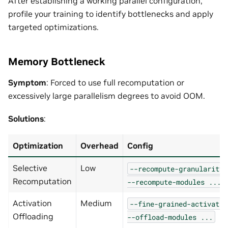
After establishing a working parallel configuration,
profile your training to identify bottlenecks and apply
targeted optimizations.
Memory Bottleneck
Symptom
: Forced to use full recomputation or
excessively large parallelism degrees to avoid OOM.
Solutions
:
Optimization
Overhead
Config
Selective
Low
--recompute-granularity
Recomputation
--recompute-modules
...
Activation
Medium
--fine-grained-activatio
Offloading
--offload-modules
...