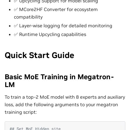
✅ Upcycling Support for model scaling
✅ MCore2HF Converter for ecosystem
compatibility
✅ Layer-wise logging for detailed monitoring
✅ Runtime Upcycling capabilities
Quick Start Guide
Basic MoE Training in Megatron-
LM
To train a top-2 MoE model with 8 experts and auxiliary
loss, add the following arguments to your megatron
training script:
## Set MoE Hidden site