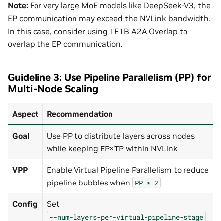
Note:
For very large MoE models like DeepSeek-V3, the
EP communication may exceed the NVLink bandwidth.
In this case, consider using 1F1B A2A Overlap to
overlap the EP communication.
Guideline 3: Use Pipeline Parallelism (PP) for
Multi-Node Scaling
Aspect
Recommendation
Goal
Use PP to distribute layers across nodes
while keeping EP×TP within NVLink
VPP
Enable Virtual Pipeline Parallelism to reduce
pipeline bubbles when
PP
≥
2
Config
Set
--num-layers-per-virtual-pipeline-stage