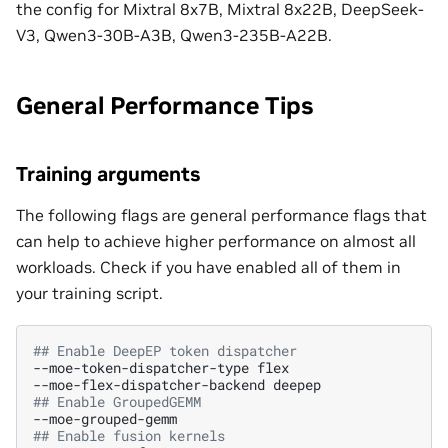
the config for Mixtral 8x7B, Mixtral 8x22B, DeepSeek-
V3, Qwen3-30B-A3B, Qwen3-235B-A22B.
General Performance Tips
Training arguments
The following flags are general performance flags that
can help to achieve higher performance on almost all
workloads. Check if you have enabled all of them in
your training script.
## Enable DeepEP token dispatcher
--moe-token-dispatcher-type
flex

--moe-flex-dispatcher-backend
## Enable GroupedGEMM
## Enable fusion kernels