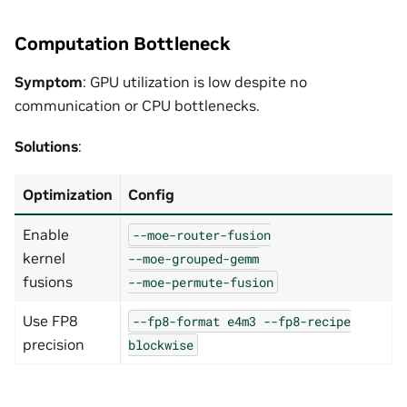
Computation Bottleneck
Symptom
: GPU utilization is low despite no
communication or CPU bottlenecks.
Solutions
:
Optimization
Config
Enable
--moe-router-fusion
kernel
--moe-grouped-gemm
fusions
--moe-permute-fusion
Use FP8
--fp8-format
e4m3
--fp8-recipe
precision
blockwise