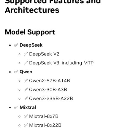
Supported Features and
Architectures
Model Support
✅
DeepSeek
✅ DeepSeek-V2
✅ DeepSeek-V3, including MTP
✅
Qwen
✅ Qwen2-57B-A14B
✅ Qwen3-30B-A3B
✅ Qwen3-235B-A22B
✅
Mixtral
✅ Mixtral-8x7B
✅ Mixtral-8x22B