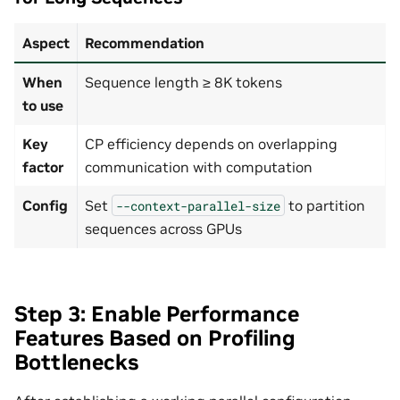
Aspect
Recommendation
When
Sequence length ≥ 8K tokens
to use
Key
CP efficiency depends on overlapping
factor
communication with computation
Config
Set
to partition
--context-parallel-size
sequences across GPUs
Step 3: Enable Performance
Features Based on Profiling
Bottlenecks