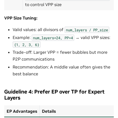
to control VPP size
VPP Size Tuning:
Valid values: all divisors of
num_layers
/
PP_size
Example:
→ valid VPP sizes:
num_layers=24,
PP=4
{1,
2,
3,
6}
Trade-off: Larger VPP = fewer bubbles but more
P2P communications
Recommendation: A middle value often gives the
best balance
Guideline 4: Prefer EP over TP for Expert
Layers
EP Advantages
Details