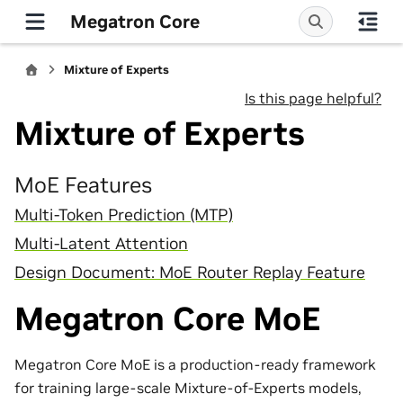
Megatron Core
Mixture of Experts
Is this page helpful?
Mixture of Experts
MoE Features
Multi-Token Prediction (MTP)
Multi-Latent Attention
Design Document: MoE Router Replay Feature
Megatron Core MoE
Megatron Core MoE is a production-ready framework
for training large-scale Mixture-of-Experts models,