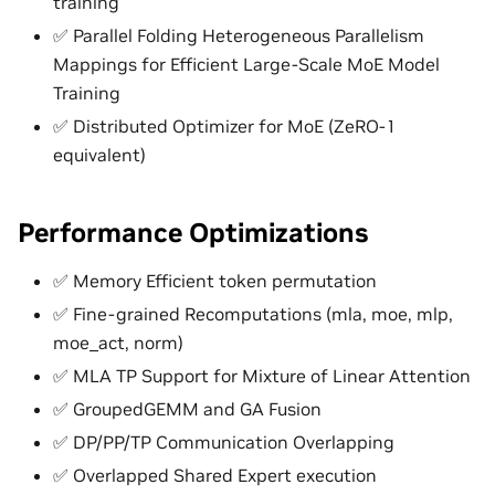
training
✅ Parallel Folding Heterogeneous Parallelism
Mappings for Efficient Large-Scale MoE Model
Training
✅ Distributed Optimizer for MoE (ZeRO-1
equivalent)
Performance Optimizations
✅ Memory Efficient token permutation
✅ Fine-grained Recomputations (mla, moe, mlp,
moe_act, norm)
✅ MLA TP Support for Mixture of Linear Attention
✅ GroupedGEMM and GA Fusion
✅ DP/PP/TP Communication Overlapping
✅ Overlapped Shared Expert execution