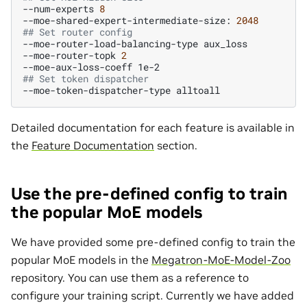
--num-experts
8
--moe-shared-expert-intermediate-size:
2048
## Set router config
--moe-router-load-balancing-type
aux_loss

--moe-router-topk
2
--moe-aux-loss-coeff
## Set token dispatcher
--moe-token-dispatcher-type
Detailed documentation for each feature is available in
the
Feature Documentation
section.
Use the pre-defined config to train
the popular MoE models
We have provided some pre-defined config to train the
popular MoE models in the
Megatron-MoE-Model-Zoo
repository. You can use them as a reference to
configure your training script. Currently we have added