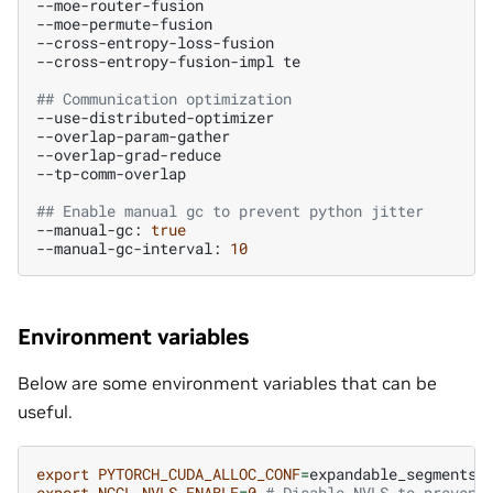
--moe-router-fusion

--moe-permute-fusion

--cross-entropy-loss-fusion

--cross-entropy-fusion-impl
te

## Communication optimization
--use-distributed-optimizer

--overlap-param-gather

--overlap-grad-reduce

--tp-comm-overlap

## Enable manual gc to prevent python jitter
--manual-gc:
true
--manual-gc-interval:
10
Environment variables
Below are some environment variables that can be
useful.
export
PYTORCH_CUDA_ALLOC_CONF
=
expandable_segments:
export
NCCL_NVLS_ENABLE
=
0
# Disable NVLS to prevent