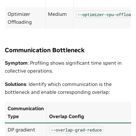
Optimizer
Medium
--optimizer-cpu-offload
Offloading
Communication Bottleneck
Symptom
: Profiling shows significant time spent in
collective operations.
Solutions
: Identify which communication is the
bottleneck and enable corresponding overlap:
Communication
Type
Overlap Config
DP gradient
--overlap-grad-reduce