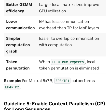
Better GEMM
Larger local matrix sizes improve
efficiency
GPU utilization
Lower
EP has less communication
communication
overhead than TP for MoE layers
Simpler
Easier to overlap communication
computation
with computation
graph
Token
When
, local
EP
=
num_experts
permutation
token permutation is eliminated
Example:
For Mixtral 8x7B,
outperforms
EP8×TP1
.
EP4×TP2
Guideline 5: Enable Context Parallelism (CP)
for Long Sequences