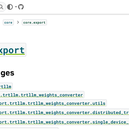
GitHub
core
core.export
xport
ages
rtllm
.trtllm.trtllm_weights_converter
ort.trtllm.trtllm_weights_converter.utils
ort.trtllm.trtllm_weights_converter.distributed_tr
ort.trtllm.trtllm_weights_converter.single_device_