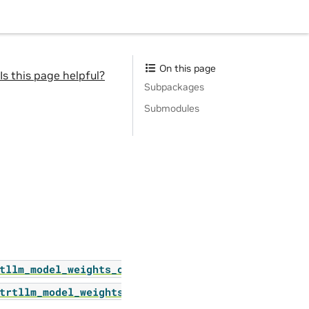
On this page
Is this page helpful?
Subpackages
Submodules
tllm_model_weights_converter
trtllm_model_weights_converter