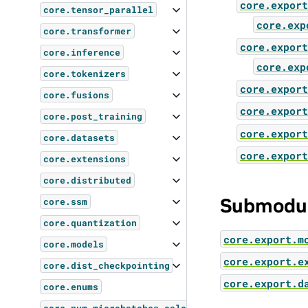
core.export
core.tensor_parallel
core.exp
core.transformer
core.export
core.inference
core.exp
core.tokenizers
core.export
core.fusions
core.export
core.post_training
core.export
core.datasets
core.export
core.extensions
core.distributed
Submodu
core.ssm
core.quantization
core.export.m
core.models
core.export.e
core.dist_checkpointing
core.export.d
core.enums