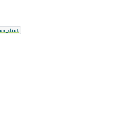
on_dict