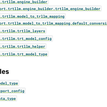
.trtllm.engine_builder
ort.trtllm.engine_builder.trtllm_engine_builder
.trtllm.model_to_trllm_mapping
ort.trtllm.model_to_trllm_mapping.default_conversi
.trtllm.trtllm_layers
.trtllm.trt_model_config
.trtllm.trtllm_helper
.trtllm.trt_model_type
les
odel_type
xport_config
ata_type