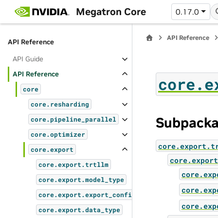
Oncall Overview
Megatron Core
0.17.0
Generating Docs Locally
API Reference
API Reference
API Guide
API Reference
core.e
core
core.resharding
Subpack
core.pipeline_parallel
core.optimizer
core.export.t
core.export
core.export
core.export.trtllm
core.exp
core.export.model_type
core.exp
core.export.export_config
core.exp
core.export.data_type