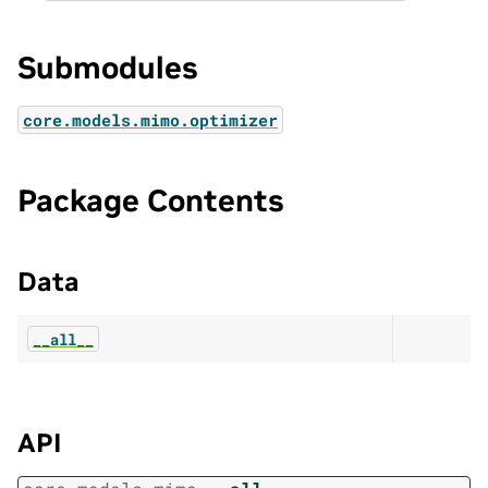
Submodules
core.models.mimo.optimizer
Package Contents
Data
__all__
API