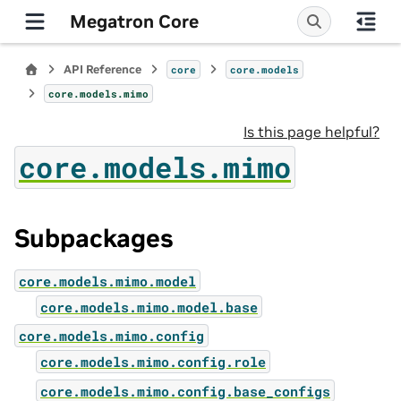
Megatron Core
API Reference
core
core.models
core.models.mimo
Is this page helpful?
core.models.mimo
Subpackages
core.models.mimo.model
core.models.mimo.model.base
core.models.mimo.config
core.models.mimo.config.role
core.models.mimo.config.base_configs