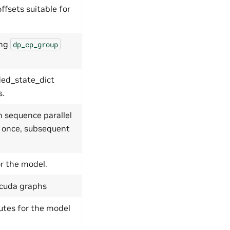
ffsets suitable for
ing
dp_cp_group
ded_state_dict
s.
h sequence parallel
d once, subsequent
or the model.
r cuda graphs
utes for the model