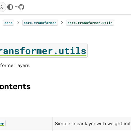
GitHub
core
core.transformer
core.transformer.utils
ransformer.utils
sformer layers.
ontents
Simple linear layer with weight init
er