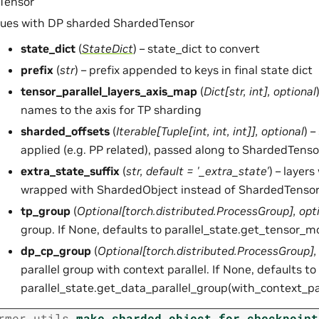
Tensor
lues with DP sharded ShardedTensor
state_dict
(
StateDict
) – state_dict to convert
prefix
(
str
) – prefix appended to keys in final state dict
tensor_parallel_layers_axis_map
(
Dict
[
str
,
int
]
,
optional
names to the axis for TP sharding
sharded_offsets
(
Iterable
[
Tuple
[
int
,
int
,
int
]
]
,
optional
) 
applied (e.g. PP related), passed along to ShardedTenso
extra_state_suffix
(
str
,
default = '_extra_state'
) – layers
wrapped with ShardedObject instead of ShardedTensor
tp_group
(
Optional
[
torch.distributed.ProcessGroup
]
,
opt
group. If None, defaults to parallel_state.get_tensor_m
dp_cp_group
(
Optional
[
torch.distributed.ProcessGroup
]
parallel group with context parallel. If None, defaults to
parallel_state.get_data_parallel_group(with_context_pa
rmer.utils.
make_sharded_object_for_checkpoint