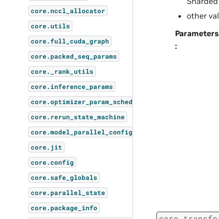
Sharded
core.nccl_allocator
other va
core.utils
Parameters
core.full_cuda_graph
:
core.packed_seq_params
core._rank_utils
core.inference_params
core.optimizer_param_scheduler
core.rerun_state_machine
core.model_parallel_config
core.jit
core.config
core.safe_globals
core.parallel_state
core.package_info
core.transfo