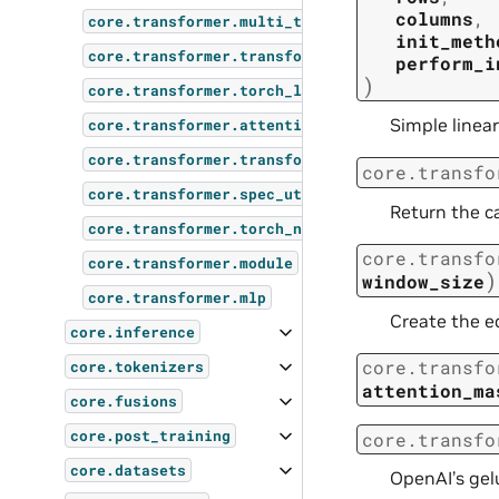
columns
,
core.transformer.multi_token_prediction
init_meth
core.transformer.transformer_config
perform_i
)
core.transformer.torch_layer_norm
Simple linear
core.transformer.attention
core.transformer.transformer_layer
core.transfo
core.transformer.spec_utils
Return the c
core.transformer.torch_norm
core.transfo
core.transformer.module
)
window_size
core.transformer.mlp
Create the e
core.inference
core.transfo
core.tokenizers
attention_ma
core.fusions
core.post_training
core.transfo
core.datasets
OpenAI’s gel