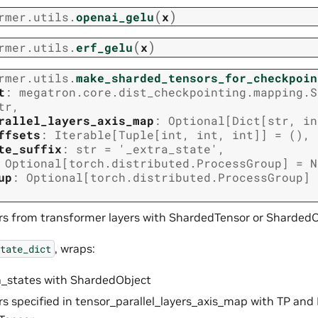
(
)
rmer.utils.
openai_gelu
x
(
)
rmer.utils.
erf_gelu
x
rmer.utils.
make_sharded_tensors_for_checkpoin
t
:
megatron.core.dist_checkpointing.mapping.S
tr
,
rallel_layers_axis_map
:
Optional
[
Dict
[
str
,
in
ffsets
:
Iterable
[
Tuple
[
int
,
int
,
int
]
]
=
()
,
te_suffix
:
str
=
'_extra_state'
,
Optional
[
torch.distributed.ProcessGroup
]
=
N
up
:
Optional
[
torch.distributed.ProcessGroup
]
s from transformer layers with ShardedTensor or ShardedO
, wraps:
tate_dict
ra_states with ShardedObject
ors specified in tensor_parallel_layers_axis_map with TP an