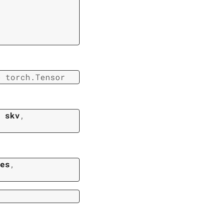
→
torch.Tensor
,
skv
,
es
,