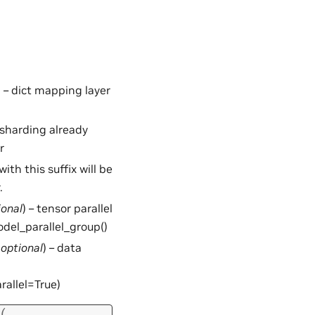
) – dict mapping layer
– sharding already
r
 with this suffix will be
.
ional
) – tensor parallel
odel_parallel_group()
,
optional
) – data
rallel=True)
(