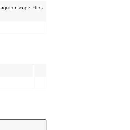
dagraph scope. Flips