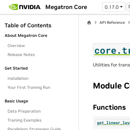
Megatron Core
0.17.0
API Reference
Table of Contents
About Megatron Core
Overview
core.t
Release Notes
Utilities for tran
Get Started
Installation
Module C
Your First Training Run
Basic Usage
Functions
Data Preparation
Training Examples
get_linear_lay
Parallelism Strategies Guide