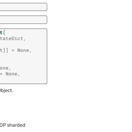
(
t
tateDict
,
t
]
]
=
None
,
one
,
=
None
,
bject.
d DP sharded