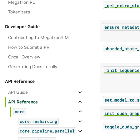
Megatron RL
_get_extra_sta
Tokenizers
Developer Guide
ensure_metadat
Contributing to Megatron-LM
How to Submit a PR
sharded_state_
Oncall Overview
Generating Docs Locally
_init_sequence
API Reference
API Guide
set_model_to_s
API Reference
core
init_cuda_grap
core.resharding
toggle_cuda_gr
core.pipeline_parallel