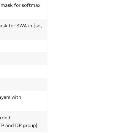
r mask for softmax
ask for SWA in [sq,
ayers with
arded
TP and DP group).