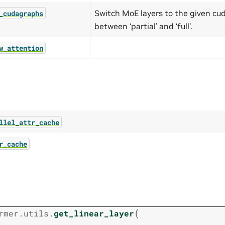
Switch MoE layers to the given cu
_cudagraphs
between ‘partial’ and ‘full’.
w_attention
llel_attr_cache
r_cache
t
(
rmer.utils.
get_linear_layer