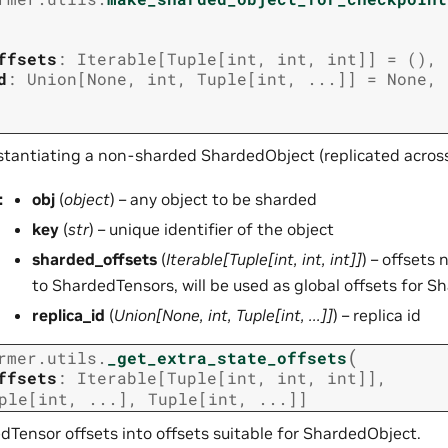
ffsets
:
Iterable
[
Tuple
[
int
,
int
,
int
]
]
=
()
,
d
:
Union
[
None
,
int
,
Tuple
[
int
,
...
]
]
=
None
,
nstantiating a non-sharded ShardedObject (replicated acros
:
obj
(
object
) – any object to be sharded
key
(
str
) – unique identifier of the object
sharded_offsets
(
Iterable
[
Tuple
[
int
,
int
,
int
]
]
) – offsets
to ShardedTensors, will be used as global offsets for 
replica_id
(
Union
[
None
,
int
,
Tuple
[
int
,
...
]
]
) – replica id
(
rmer.utils.
_get_extra_state_offsets
ffsets
:
Iterable
[
Tuple
[
int
,
int
,
int
]
]
,
ple
[
int
,
...
]
,
Tuple
[
int
,
...
]
]
dTensor offsets into offsets suitable for ShardedObject.