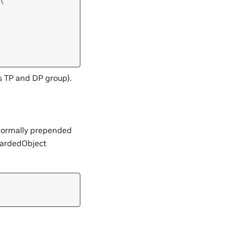
s TP and DP group).
 normally prepended
ShardedObject