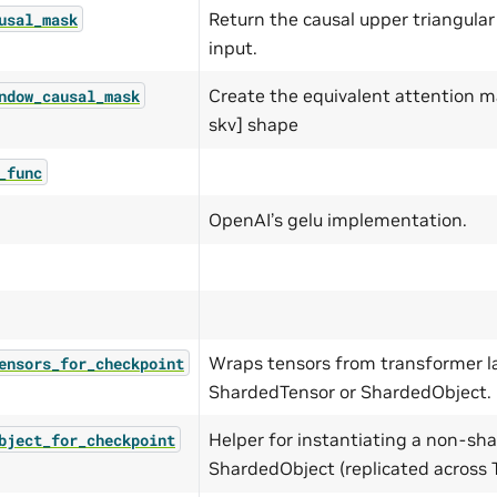
Return the causal upper triangula
usal_mask
input.
Create the equivalent attention m
ndow_causal_mask
skv] shape
_func
OpenAI’s gelu implementation.
Wraps tensors from transformer l
ensors_for_checkpoint
ShardedTensor or ShardedObject.
Helper for instantiating a non-sh
bject_for_checkpoint
ShardedObject (replicated across 