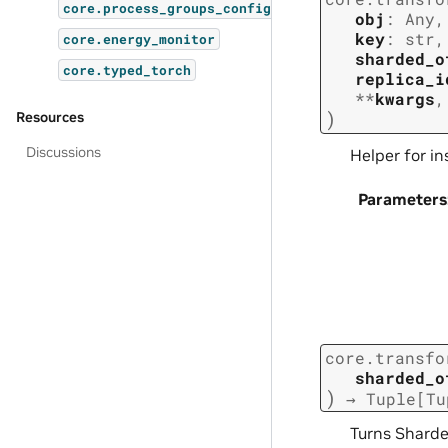
core.process_groups_config
obj
:
Any
,
key
:
str
,
core.energy_monitor
sharded_o
core.typed_torch
replica_i
**
kwargs
,
)
Resources
Discussions
Helper for i
Parameters
core.transfo
sharded_o
)
→
Tuple
[
Tu
Turns Sharde