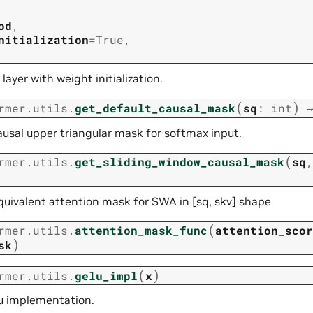
od
,
nitialization
=
True
,
 layer with weight initialization.
(
)
rmer.utils.
get_default_causal_mask
sq
:
int
ausal upper triangular mask for softmax input.
(
rmer.utils.
get_sliding_window_causal_mask
sq
quivalent attention mask for SWA in [sq, skv] shape
(
rmer.utils.
attention_mask_func
attention_scor
)
sk
(
)
rmer.utils.
gelu_impl
x
u implementation.