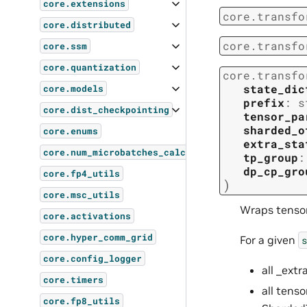
core.extensions
core.transfo
core.distributed
core.transfo
core.ssm
core.quantization
core.transfo
state_dic
core.models
prefix
:
s
core.dist_checkpointing
tensor_pa
sharded_o
core.enums
extra_sta
core.num_microbatches_calculator
tp_group
:
dp_cp_gro
core.fp4_utils
)
core.msc_utils
Wraps tensor
core.activations
core.hyper_comm_grid
For a given
s
core.config_logger
all _ext
core.timers
all tens
core.fp8_utils