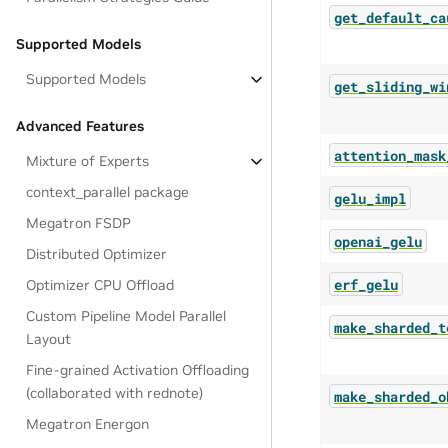
get_default_ca
Supported Models
Supported Models
get_sliding_wi
Advanced Features
attention_mask
Mixture of Experts
context_parallel package
gelu_impl
Megatron FSDP
openai_gelu
Distributed Optimizer
erf_gelu
Optimizer CPU Offload
Custom Pipeline Model Parallel
make_sharded_t
Layout
Fine-grained Activation Offloading
(collaborated with rednote)
make_sharded_o
Megatron Energon