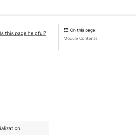
On this page
Is this page helpful?
Module Contents
ialization.