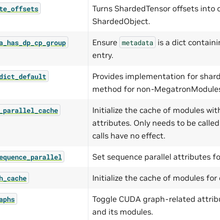
Turns ShardedTensor offsets into o
te_offsets
ShardedObject.
Ensure
is a dict contain
a_has_dp_cp_group
metadata
entry.
Provides implementation for shar
dict_default
method for non-MegatronModule
Initialize the cache of modules wit
_parallel_cache
attributes. Only needs to be calle
calls have no effect.
Set sequence parallel attributes f
equence_parallel
Initialize the cache of modules fo
h_cache
Toggle CUDA graph-related attrib
aphs
and its modules.