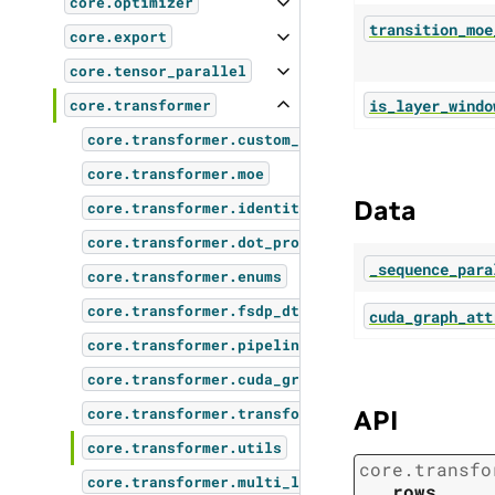
core.optimizer
transition_moe
core.export
core.tensor_parallel
is_layer_windo
core.transformer
core.transformer.custom_layers
core.transformer.moe
Data
core.transformer.identity_op
core.transformer.dot_product_attention
_sequence_para
core.transformer.enums
core.transformer.fsdp_dtensor_checkpoint
cuda_graph_att
core.transformer.pipeline_parallel_layer_layou
core.transformer.cuda_graphs
API
core.transformer.transformer_block
core.transformer.utils
core.transfo
core.transformer.multi_latent_attention
rows
,