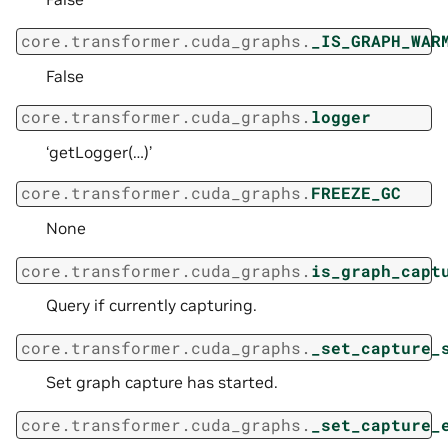
core.transformer.cuda_graphs.
_IS_GRAPH_WAR
False
core.transformer.cuda_graphs.
logger
‘getLogger(…)’
core.transformer.cuda_graphs.
FREEZE_GC
None
core.transformer.cuda_graphs.
is_graph_capt
Query if currently capturing.
core.transformer.cuda_graphs.
_set_capture_
Set graph capture has started.
core.transformer.cuda_graphs.
_set_capture_