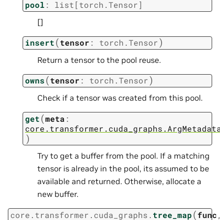
pool
:
list
[
torch.Tensor
]
[]
(
)
insert
tensor
:
torch.Tensor
Return a tensor to the pool reuse.
(
)
owns
tensor
:
torch.Tensor
Check if a tensor was created from this pool.
(
get
meta
:
core.transformer.cuda_graphs.ArgMetadat
)
Try to get a buffer from the pool. If a matching
tensor is already in the pool, its assumed to be
available and returned. Otherwise, allocate a
new buffer.
(
core.transformer.cuda_graphs.
tree_map
func