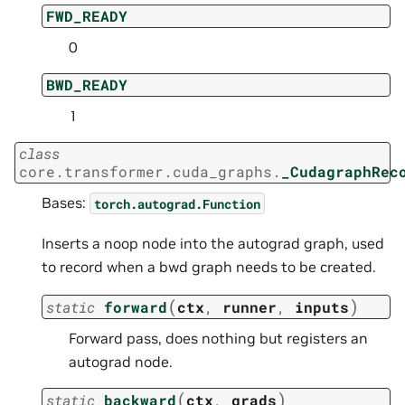
FWD_READY
0
BWD_READY
1
class
core.transformer.cuda_graphs.
_CudagraphRec
Bases:
torch.autograd.Function
Inserts a noop node into the autograd graph, used
to record when a bwd graph needs to be created.
(
)
static
forward
ctx
,
runner
,
inputs
Forward pass, does nothing but registers an
autograd node.
(
)
static
backward
ctx
,
grads