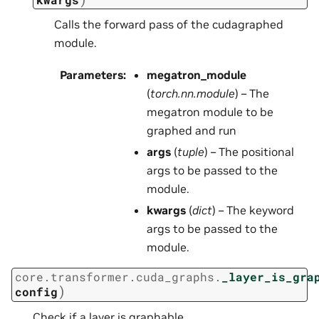
Calls the forward pass of the cudagraphed
module.
Parameters
:
megatron_module
(
torch.nn.module
) – The
megatron module to be
graphed and run
args
(
tuple
) – The positional
args to be passed to the
module.
kwargs
(
dict
) – The keyword
args to be passed to the
module.
core.transformer.cuda_graphs.
_layer_is_gra
)
config
Check if a layer is graphable.