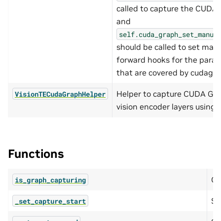
called to capture the CUDA
and
self.cuda_graph_set_manua
should be called to set manu
forward hooks for the para
that are covered by cudagra
Helper to capture CUDA Gra
VisionTECudaGraphHelper
vision encoder layers using 
Functions
Qu
is_graph_capturing
Se
_set_capture_start