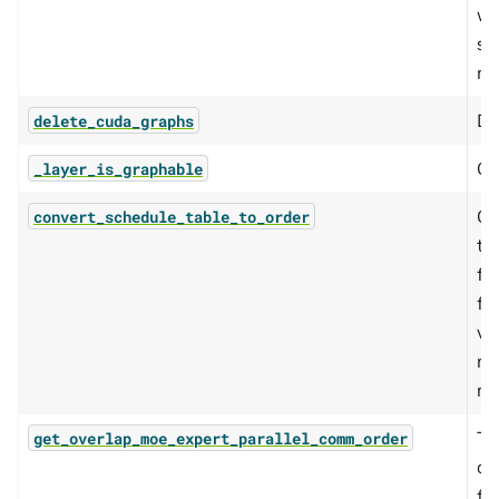
wh
si
me
De
delete_cuda_graphs
Ch
_layer_is_graphable
Co
convert_schedule_table_to_order
te
fo
fo
vi
mi
mo
Th
get_overlap_moe_expert_parallel_comm_order
ov
fo