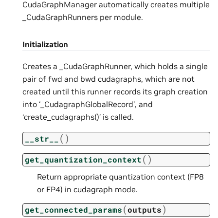
CudaGraphManager automatically creates multiple
_CudaGraphRunners per module.
Initialization
Creates a _CudaGraphRunner, which holds a single
pair of fwd and bwd cudagraphs, which are not
created until this runner records its graph creation
into ‘_CudagraphGlobalRecord’, and
‘create_cudagraphs()’ is called.
(
)
__str__
(
)
get_quantization_context
Return appropriate quantization context (FP8
or FP4) in cudagraph mode.
(
)
get_connected_params
outputs