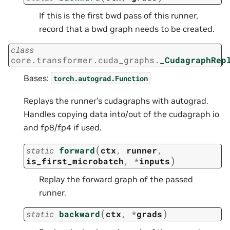
If this is the first bwd pass of this runner,
record that a bwd graph needs to be created.
class
core.transformer.cuda_graphs.
_CudagraphRep
Bases:
torch.autograd.Function
Replays the runner’s cudagraphs with autograd.
Handles copying data into/out of the cudagraph io
and fp8/fp4 if used.
(
static
forward
ctx
,
runner
,
)
is_first_microbatch
,
*
inputs
Replay the forward graph of the passed
runner.
(
)
static
backward
ctx
,
*
grads