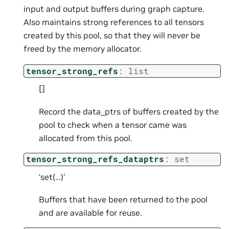
input and output buffers during graph capture.
Also maintains strong references to all tensors
created by this pool, so that they will never be
freed by the memory allocator.
tensor_strong_refs
:
list
[]
Record the data_ptrs of buffers created by the
pool to check when a tensor came was
allocated from this pool.
tensor_strong_refs_dataptrs
:
set
‘set(…)’
Buffers that have been returned to the pool
and are available for reuse.