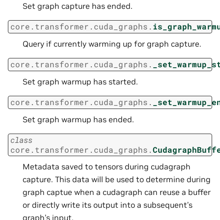
Set graph capture has ended.
core.transformer.cuda_graphs.
is_graph_warm
Query if currently warming up for graph capture.
core.transformer.cuda_graphs.
_set_warmup_s
Set graph warmup has started.
core.transformer.cuda_graphs.
_set_warmup_e
Set graph warmup has ended.
class
core.transformer.cuda_graphs.
CudagraphBuff
Metadata saved to tensors during cudagraph
capture. This data will be used to determine during
graph captue when a cudagraph can reuse a buffer
or directly write its output into a subsequent’s
graph’s input.