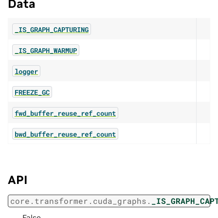
Data
_IS_GRAPH_CAPTURING
_IS_GRAPH_WARMUP
logger
FREEZE_GC
fwd_buffer_reuse_ref_count
bwd_buffer_reuse_ref_count
API
core.transformer.cuda_graphs.
_IS_GRAPH_CAP
False