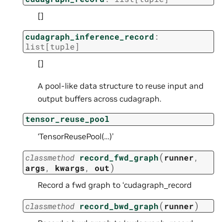
[]
cudagraph_inference_record
:
list
[
tuple
]
[]
A pool-like data structure to reuse input and
output buffers across cudagraph.
tensor_reuse_pool
‘TensorReusePool(…)’
(
classmethod
record_fwd_graph
runner
,
)
args
,
kwargs
,
out
Record a fwd graph to ‘cudagraph_record
(
)
classmethod
record_bwd_graph
runner