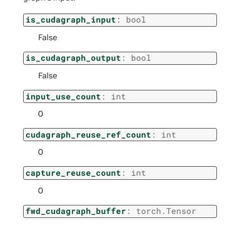
is_cudagraph_input
:
bool
False
is_cudagraph_output
:
bool
False
input_use_count
:
int
0
cudagraph_reuse_ref_count
:
int
0
capture_reuse_count
:
int
0
fwd_cudagraph_buffer
:
torch.Tensor