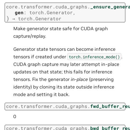
core.transformer.cuda_graphs.
_ensure_gener
gen
:
torch.Generator
,
)
→
torch.Generator
Make generator state safe for CUDA graph
capture/replay.
Generator state tensors can become inference
tensors if created under
.
torch.inference_mode()
CUDA graph capture may later attempt in-place
updates on that state; this fails for inference
tensors. Fix the generator
in-place
(preserving
identity) by cloning its state outside inference
mode and setting it back.
core.transformer.cuda_graphs.
fwd_buffer_re
0
core.transformer.cuda_graphs.
bwd_buffer_re