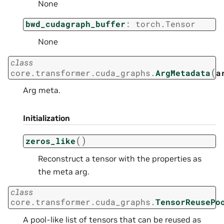
None
bwd_cudagraph_buffer
:
torch.Tensor
None
class
(
core.transformer.cuda_graphs.
ArgMetadata
a
Arg meta.
Initialization
(
)
zeros_like
Reconstruct a tensor with the properties as
the meta arg.
class
core.transformer.cuda_graphs.
TensorReusePo
A pool-like list of tensors that can be reused as