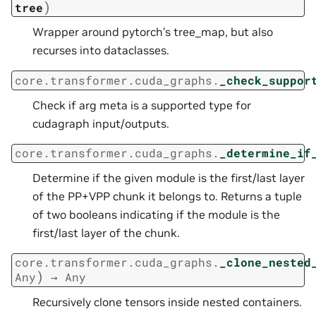
)
tree
Wrapper around pytorch’s tree_map, but also
recurses into dataclasses.
core.transformer.cuda_graphs.
_check_suppor
Check if arg meta is a supported type for
cudagraph input/outputs.
core.transformer.cuda_graphs.
_determine_if
Determine if the given module is the first/last layer
of the PP+VPP chunk it belongs to. Returns a tuple
of two booleans indicating if the module is the
first/last layer of the chunk.
core.transformer.cuda_graphs.
_clone_nested
)
Any
→
Any
Recursively clone tensors inside nested containers.