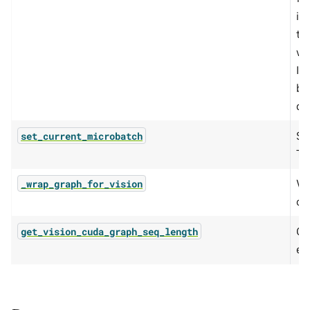
is
th
wi
If
ba
de
Se
set_current_microbatch
TE
Wr
_wrap_graph_for_vision
ou
Ca
get_vision_cuda_graph_seq_length
en