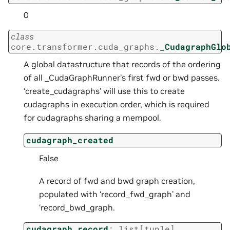
0
class
core.transformer.cuda_graphs.
_CudagraphGlo
A global datastructure that records of the ordering
of all _CudaGraphRunner’s first fwd or bwd passes.
‘create_cudagraphs’ will use this to create
cudagraphs in execution order, which is required
for cudagraphs sharing a mempool.
cudagraph_created
False
A record of fwd and bwd graph creation,
populated with ‘record_fwd_graph’ and
‘record_bwd_graph.
cudagraph_record
:
list
[
tuple
]