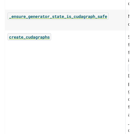
co
Ma
_ensure_generator_state_is_cudagraph_safe
ca
Sh
create_cudagraphs
fu
fo
in
m
Du
po
gl
cr
fu
a
_C
cu