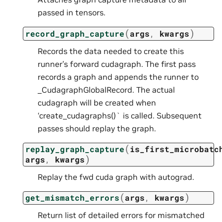
passed in tensors.
(
)
record_graph_capture
args
,
kwargs
Records the data needed to create this
runner’s forward cudagraph. The first pass
records a graph and appends the runner to
_CudagraphGlobalRecord. The actual
cudagraph will be created when
‘create_cudagraphs()` is called. Subsequent
passes should replay the graph.
(
replay_graph_capture
is_first_microbatc
)
args
,
kwargs
Replay the fwd cuda graph with autograd.
(
)
get_mismatch_errors
args
,
kwargs
Return list of detailed errors for mismatched