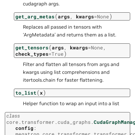
cudagraph args.
(
)
get_arg_metas
args
,
kwargs
=
None
Replaces all passed in tensors with
‘ArgMetadata’ and returns them as a list.
(
get_tensors
args
,
kwargs
=
None
,
)
check_types
=
True
Filter and flatten all tensors from args and
kwargs using list comprehensions and
itertools.chain for faster flattening.
(
)
to_list
x
Helper function to wrap an input into a list
class
core.transformer.cuda_graphs.
CudaGraphMana
config
:
megatron.core.transformer.transformer_c