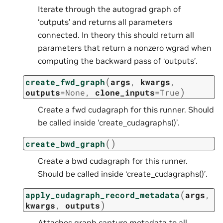
Iterate through the autograd graph of
‘outputs’ and returns all parameters
connected. In theory this should return all
parameters that return a nonzero wgrad when
computing the backward pass of ‘outputs’.
(
create_fwd_graph
args
,
kwargs
,
)
outputs
=
None
,
clone_inputs
=
True
Create a fwd cudagraph for this runner. Should
be called inside ‘create_cudagraphs()’.
(
)
create_bwd_graph
Create a bwd cudagraph for this runner.
Should be called inside ‘create_cudagraphs()’.
(
apply_cudagraph_record_metadata
args
,
)
kwargs
,
outputs
Attaches graph capture metadata to all