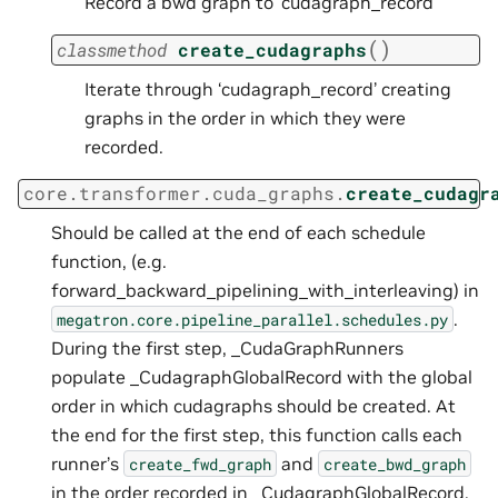
Record a bwd graph to ‘cudagraph_record
(
)
classmethod
create_cudagraphs
Iterate through ‘cudagraph_record’ creating
graphs in the order in which they were
recorded.
core.transformer.cuda_graphs.
create_cudagr
Should be called at the end of each schedule
function, (e.g.
forward_backward_pipelining_with_interleaving) in
.
megatron.core.pipeline_parallel.schedules.py
During the first step, _CudaGraphRunners
populate _CudagraphGlobalRecord with the global
order in which cudagraphs should be created. At
the end for the first step, this function calls each
runner’s
and
create_fwd_graph
create_bwd_graph
in the order recorded in _CudagraphGlobalRecord,