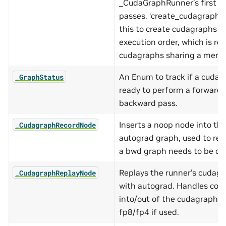
_CudaGraphRunner’s first f
passes. ‘create_cudagraphs’ 
this to create cudagraphs in
execution order, which is req
cudagraphs sharing a memp
An Enum to track if a cudag
_GraphStatus
ready to perform a forward 
backward pass.
Inserts a noop node into th
_CudagraphRecordNode
autograd graph, used to re
a bwd graph needs to be cr
Replays the runner’s cudag
_CudagraphReplayNode
with autograd. Handles cop
into/out of the cudagraph i
fp8/fp4 if used.