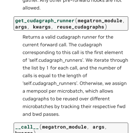
allowed.
(
get_cudagraph_runner
megatron_module
,
)
args
,
kwargs
,
reuse_cudagraphs
Returns a valid cudagraph runner for the
current forward call. The cudagraph
corresponding to this call is the first element
of ‘self.cudagraph_runners’. We iterate through
the list by 1 for each call, and the number of
calls is equal to the length of
‘self.cudagraph_runners’. Otherwise, we assign
a mempool per microbatch, which allows
cudagraphs to be reused over different
microbatches by tracking their respective fwd
and bwd passes.
(
__call__
megatron_module
,
args
,
)
kwargs