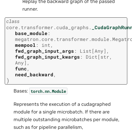
Replay the backward graph of the passed
runner.
class
core.transformer.cuda_graphs.
_CudaGraphRun
base_module
:
megatron.core.transformer.module.Megatr
mempool
:
int
,
fwd_graph_input_args
:
List
[
Any
]
,
fwd_graph_input_kwargs
:
Dict
[
str
,
Any
]
,
func
,
need_backward
,
)
Bases:
torch.nn.Module
Represents the execution of a cudagraphed
module for a single microbatch. If there are
multiple outstanding microbatches per module,
such as for pipeline parallelism,