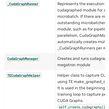
Represents the execution of
_CudaGraphRunner
cudagraphed module for a s
microbatch. If there are mul
outstanding microbatches 
module, such as for pipeline
parallelism, CudaGraphMan
automatically creates multi
_CudaGraphRunners per mo
Creates and runs cudagraph
CudaGraphManager
megatron module
Helper class to capture CU
TECudaGraphHelper
using TE make_graphed_call
It is used in the beginning o
training loop to capture per
CUDA Graphs.
s
self.create_cudagraphs()