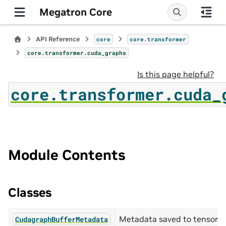
Megatron Core
API Reference
core
core.transformer
core.transformer.cuda_graphs
Is this page helpful?
core.transformer.cuda_
Module Contents
Classes
Metadata saved to tensors 
CudagraphBufferMetadata