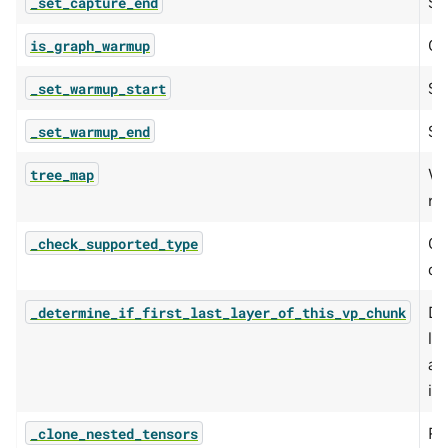
Se
_set_capture_end
Qu
is_graph_warmup
Se
_set_warmup_start
Se
_set_warmup_end
Wr
tree_map
re
Ch
_check_supported_type
cu
De
_determine_if_first_last_layer_of_this_vp_chunk
la
a 
is
Re
_clone_nested_tensors