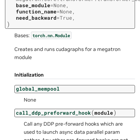
base_module
=
None
,
function_name
=
None
,
need_backward
=
True
,
)
Bases:
torch.nn.Module
Creates and runs cudagraphs for a megatron
module
Initialization
global_mempool
None
(
)
call_ddp_preforward_hook
module
Call any DDP pre-forward hooks which are
used to launch async data parallel param
gather. Any other pre-forward hooks are not