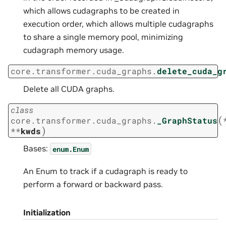
which allows cudagraphs to be created in
execution order, which allows multiple cudagraphs
to share a single memory pool, minimizing
cudagraph memory usage.
core.transformer.cuda_graphs.
delete_cuda_g
Delete all CUDA graphs.
class
(
core.transformer.cuda_graphs.
_GraphStatus
)
**
kwds
Bases:
enum.Enum
An Enum to track if a cudagraph is ready to
perform a forward or backward pass.
Initialization