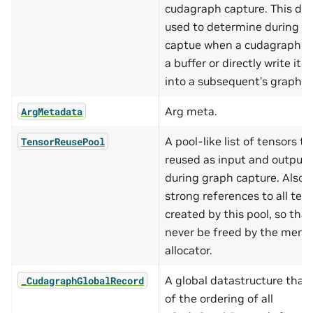
cudagraph capture. This data
used to determine during g
captue when a cudagraph c
a buffer or directly write its
into a subsequent’s graph’s 
Arg meta.
ArgMetadata
A pool-like list of tensors t
TensorReusePool
reused as input and output 
during graph capture. Also 
strong references to all ten
created by this pool, so that
never be freed by the memo
allocator.
A global datastructure that
_CudagraphGlobalRecord
of the ordering of all