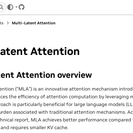
GitHub
ts
Multi-Latent Attention
atent Attention
ent Attention overview
ention (“MLA”) is an innovative attention mechanism intr
es the efficiency of attention computation by leveraging m
oach is particularly beneficial for large language models (LL
rden associated with traditional attention mechanisms. Ac
hnical report, MLA achieves better performance compared 
and requires smaller KV cache.