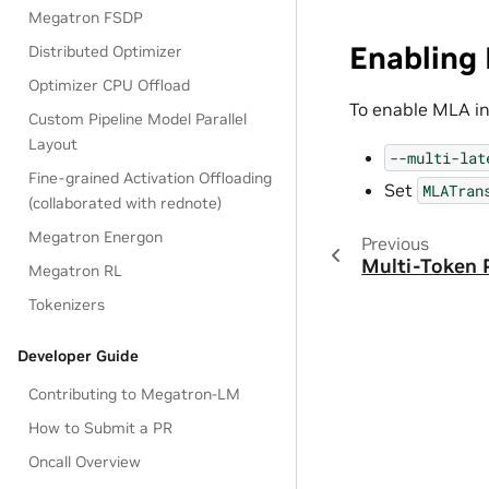
Megatron FSDP
Enabling 
Distributed Optimizer
Optimizer CPU Offload
To enable MLA in
Custom Pipeline Model Parallel
Layout
--multi-lat
Fine-grained Activation Offloading
Set
MLATran
(collaborated with rednote)
Megatron Energon
Previous
Multi-Token 
Megatron RL
Tokenizers
Developer Guide
Contributing to Megatron-LM
How to Submit a PR
Oncall Overview