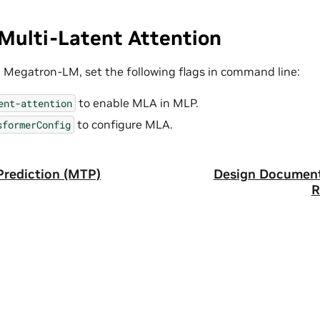
Multi-Latent Attention
 Megatron-LM, set the following flags in command line:
to enable MLA in MLP.
ent-attention
to configure MLA.
sformerConfig
Prediction (MTP)
Design Document
R