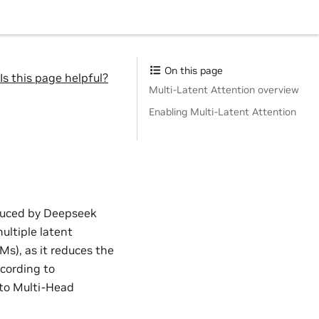
On this page
Is this page helpful?
Multi-Latent Attention overview
Enabling Multi-Latent Attention
oduced by Deepseek
ultiple latent
Ms), as it reduces the
cording to
to Multi-Head