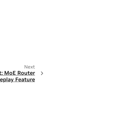
Next
: MoE Router
eplay Feature