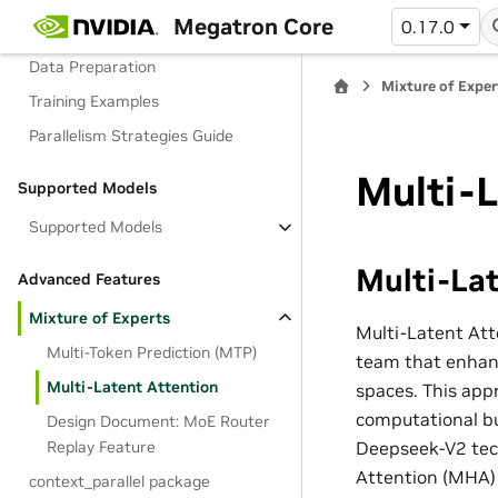
Megatron Core
0.17.0
Basic Usage
Data Preparation
Mixture of Exper
Training Examples
Parallelism Strategies Guide
Multi-L
Supported Models
Supported Models
Multi-Lat
Advanced Features
Mixture of Experts
Multi-Latent Att
Multi-Token Prediction (MTP)
team that enhanc
Multi-Latent Attention
spaces. This appr
computational bu
Design Document: MoE Router
Deepseek-V2 tec
Replay Feature
Attention (MHA) 
context_parallel package