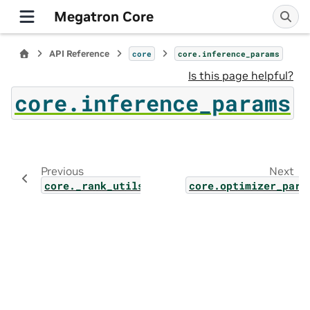
Megatron Core
API Reference
core
core.inference_params
Is this page helpful?
core.inference_params
Previous
Next
core._rank_utils
core.optimizer_para