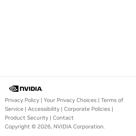
Privacy Policy
|
Your Privacy Choices
|
Terms of
Service
|
Accessibility
|
Corporate Policies
|
Product Security
|
Contact
Copyright © 2026, NVIDIA Corporation.