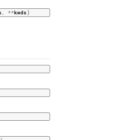
)
s
,
**
kwds