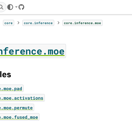
GitHub
core
core.inference
core.inference.moe
nference.moe
les
e.moe.pad
e.moe.activations
e.moe.permute
e.moe.fused_moe
ator