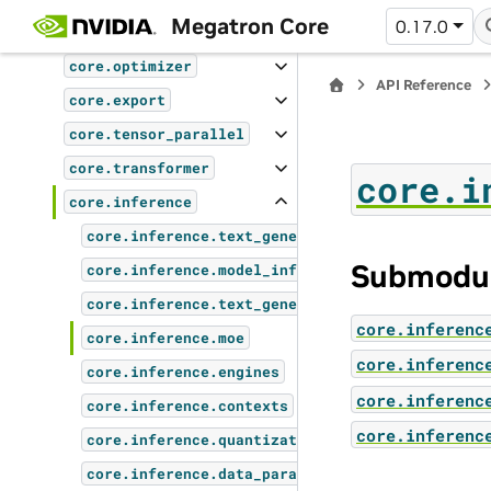
Megatron Core
0.17.0
core.pipeline_parallel
core.optimizer
API Reference
core.export
core.tensor_parallel
core.transformer
core.i
core.inference
core.inference.text_generation_server
Submodu
core.inference.model_inference_wrappers
core.inference.text_generation_controllers
core.inferenc
core.inference.moe
core.inferenc
core.inference.engines
core.inferenc
core.inference.contexts
core.inferenc
core.inference.quantization
core.inference.data_parallel_inference_coordin