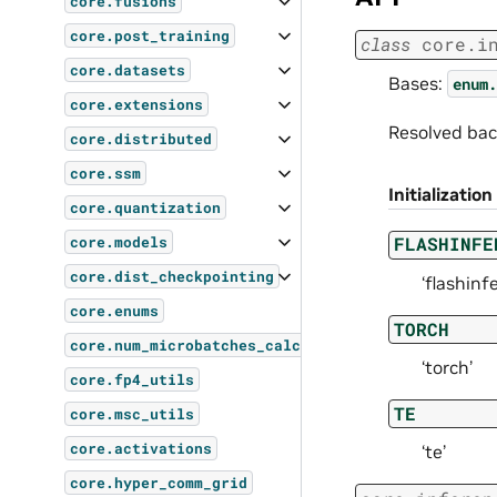
core.fusions
core.post_training
class
core.i
core.datasets
Bases:
enum.
core.extensions
Resolved bac
core.distributed
core.ssm
Initialization
core.quantization
FLASHINFE
core.models
core.dist_checkpointing
‘flashinfe
core.enums
TORCH
core.num_microbatches_calculator
‘torch’
core.fp4_utils
TE
core.msc_utils
core.activations
‘te’
core.hyper_comm_grid