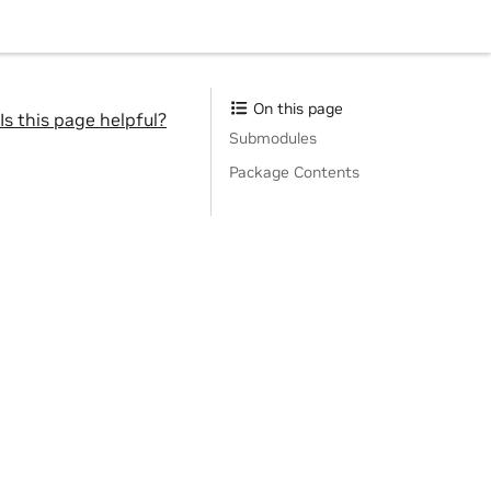
On this page
Is this page helpful?
Submodules
Package Contents