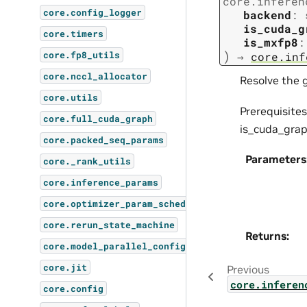
core.inferen
core.config_logger
backend
:
is_cuda_g
core.timers
is_mxfp8
:
)
→
core.inf
core.fp8_utils
core.nccl_allocator
Resolve the 
core.utils
Prerequisites
core.full_cuda_graph
is_cuda_grap
core.packed_seq_params
Parameters
core._rank_utils
core.inference_params
core.optimizer_param_scheduler
core.rerun_state_machine
Returns
:
core.model_parallel_config
core.jit
Previous
core.inferen
core.config