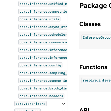
Package 
core.inference.unified_memory
core.inference.symmetric_memory
core.inference.utils
Classes
core.inference.async_stream
core.inference.scheduler
InferenceGroup
core.inference.communication_utils
core.inference.inference_request
core.inference.inference_client
core.inference.config
Functions
core.inference.sampling_params
resolve_infere
core.inference.common_inference_params
core.inference.batch_dimensions_utils
core.inference.headers
core.tokenizers
API