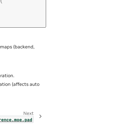
(
ly maps (backend,
ration.
tion (affects auto
Next
t_generation_controller
rence.moe.pad