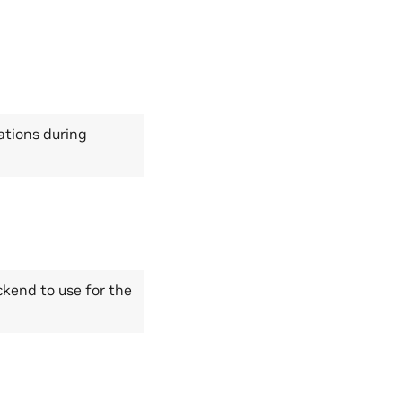
tions during
kend to use for the