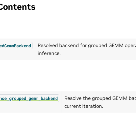
Contents
Resolved backend for grouped GEMM opera
edGemmBackend
inference.
Resolve the grouped GEMM bac
nce_grouped_gemm_backend
current iteration.