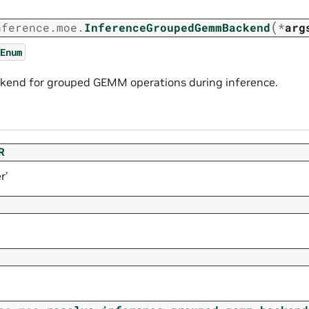
(
nference.moe.
InferenceGroupedGemmBackend
*
arg
Enum
kend for grouped GEMM operations during inference.
R
r’