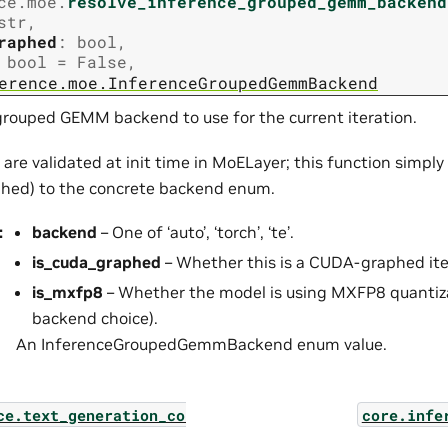
ce.moe.
resolve_inference_grouped_gemm_backend
str
,
raphed
:
bool
,
bool
=
False
,
erence.moe.InferenceGroupedGemmBackend
grouped GEMM backend to use for the current iteration.
 are validated at init time in MoELayer; this function simp
hed) to the concrete backend enum.
:
backend
– One of ‘auto’, ‘torch’, ‘te’.
is_cuda_graphed
– Whether this is a CUDA-graphed ite
is_mxfp8
– Whether the model is using MXFP8 quantiza
backend choice).
An InferenceGroupedGemmBackend enum value.
ce.text_generation_controllers.encoder_decoder_tex
core.infe