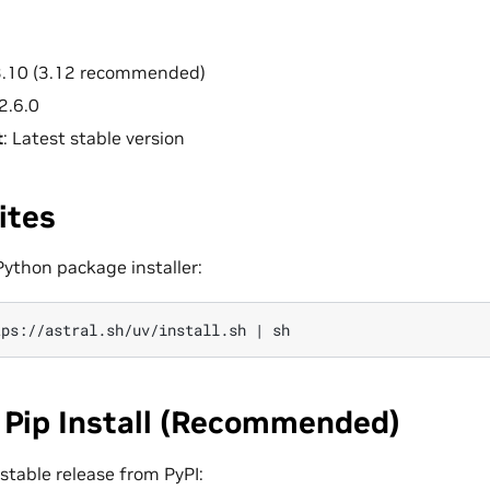
 3.10 (3.12 recommended)
 2.6.0
t
: Latest stable version
ites
 Python package installer:
tps://astral.sh/uv/install.sh
|
 Pip Install (Recommended)
t stable release from PyPI: