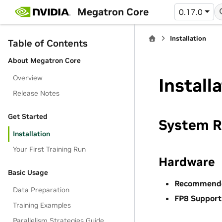
Megatron Core
0.17.0
Installation
Table of Contents
About Megatron Core
Overview
Install
Release Notes
Get Started
System R
Installation
Your First Training Run
Hardware
Basic Usage
Recommend
Data Preparation
FP8 Support
Training Examples
Parallelism Strategies Guide