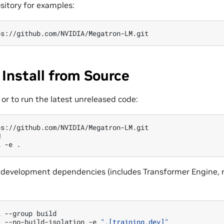
sitory for examples:
 Install from Source
or to run the latest unreleased code:


l
-e
all development dependencies (includes Transformer Engine, r
l
--group
build

l
--no-build-isolation
-e
".[training,dev]"