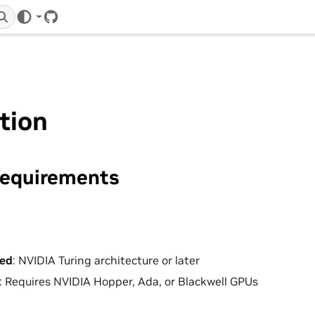
GitHub
ation
equirements
ed
: NVIDIA Turing architecture or later
: Requires NVIDIA Hopper, Ada, or Blackwell GPUs