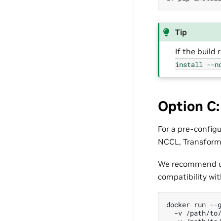
Tip
If the build
install
--n
Option C
For a pre-config
NCCL, Transform
We recommend u
compatibility wi
docker
run
--
-v
/path/to