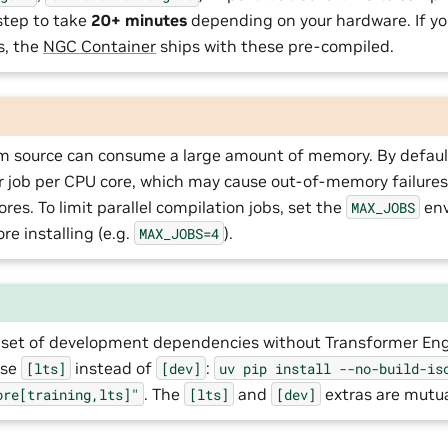
step to take
20+ minutes
depending on your hardware. If yo
es, the
NGC Container
ships with these pre-compiled.
om source can consume a large amount of memory. By default
r job per CPU core, which may cause out-of-memory failure
res. To limit parallel compilation jobs, set the
env
MAX_JOBS
re installing (e.g.
).
MAX_JOBS=4
er set of development dependencies without Transformer En
use
instead of
:
[lts]
[dev]
uv
pip
install
--no-build-is
. The
and
extras are mutual
ore[training,lts]"
[lts]
[dev]