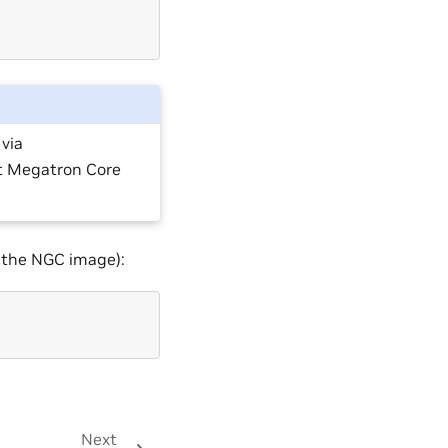
via
at Megatron Core
n the NGC image):
Next