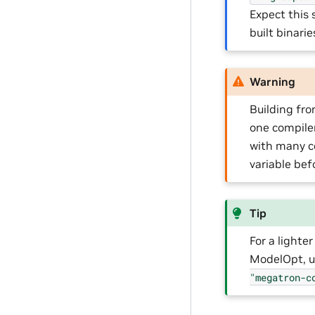
Expect this 
built binari
Warning
Building fr
one compile
with many co
variable befo
Tip
For a light
ModelOpt, 
"megatron-c