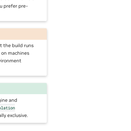
u prefer pre-
 the build runs
s on machines
ironment
gine and
olation
ly exclusive.