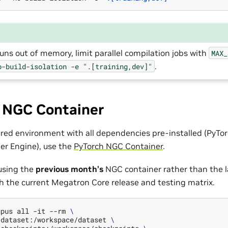
 runs out of memory, limit parallel compilation jobs with
MAX_
.
o-build-isolation
-e
".[training,dev]"
: NGC Container
ured environment with all dependencies pre-installed (PyT
er Engine), use the
PyTorch NGC Container
.
sing the
previous month’s
NGC container rather than the l
th the current Megatron Core release and testing matrix.
gpus
all
-it
--rm
\
/dataset:/workspace/dataset
\