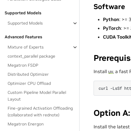
Software
Supported Models
Python
: >=
Supported Models
PyTorch
: >=
CUDA Toolki
Advanced Features
Mixture of Experts
Prerequis
context_parallel package
Megatron FSDP
Install
uv
, a fast
Distributed Optimizer
Optimizer CPU Offload
curl
-LsSf
ht
Custom Pipeline Model Parallel
Layout
Fine-grained Activation Offloading
Option A:
(collaborated with rednote)
Megatron Energon
Install the lates