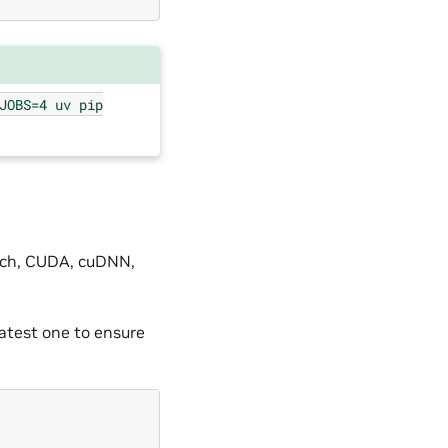
JOBS=4
uv
pip
orch, CUDA, cuDNN,
atest one to ensure