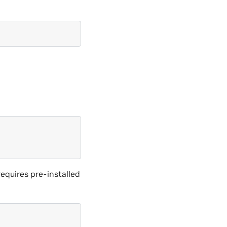
equires pre-installed