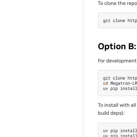
To clone the repo
git
clone
Option B:
For development 
git
clone
cd
Megatron-LM
uv
pip
instal
To install with 
build deps):
uv
pip
instal
uv
pip
instal