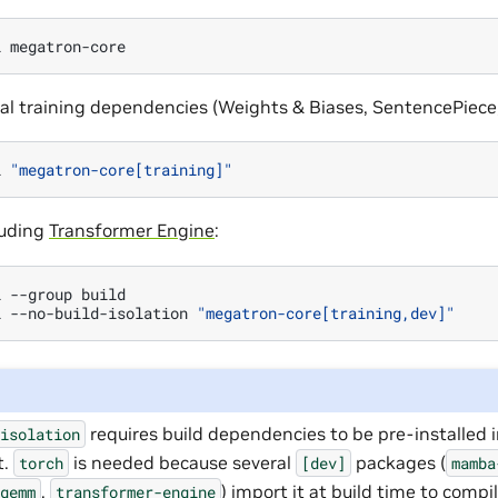
l
nal training dependencies (Weights & Biases, SentencePiece
l
"megatron-core[training]"
cluding
Transformer Engine
:
l
--group
build

l
--no-build-isolation
"megatron-core[training,dev]"
requires build dependencies to be pre-installed 
-isolation
t.
is needed because several
packages (
torch
[dev]
mamba
,
) import it at build time to comp
-gemm
transformer-engine