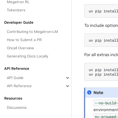
Megatron RL
Tokenizers
uv
pip
instal
Developer Guide
To include optio
Contributing to Megatron-LM
How to Submit a PR
uv
pip
instal
Oncall Overview
For all extras in
Generating Docs Locally
API Reference
uv
pip
instal
uv
pip
instal
API Guide
API Reference
Note
Resources
--no-build
Discussions
environmen
nv-grouped