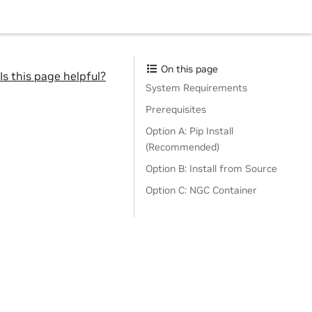
On this page
Is this page helpful?
System Requirements
Prerequisites
Option A: Pip Install
(Recommended)
Option B: Install from Source
Option C: NGC Container