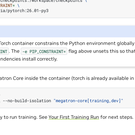
/checkpoints:/workspace/checkpoints
\
TRAINT
=
\
orch container constrains the Python environment globally 
. The
flag above unsets this so th
AINT
-e
PIP_CONSTRAINT=
ndencies install correctly.
tron Core inside the container (torch is already available i


l
--no-build-isolation
"megatron-core[training,dev]"
y to run training. See
Your First Training Run
for next steps.