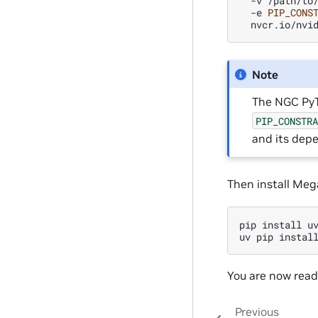
-v
/path/to
-e
PIP_CONS
Note
The NGC PyT
PIP_CONSTR
and its depe
Then install Mega
pip
install
uv
uv
pip
instal
You are now read
Previous