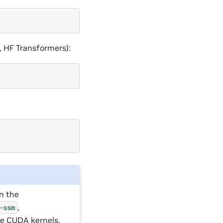
, HF Transformers):
in the
,
-ssm
ile CUDA kernels.