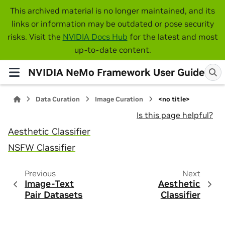
This archived material is no longer maintained, and its
links or information may be outdated or pose security
risks. Visit the
NVIDIA Docs Hub
for the latest and most
up-to-date content.
NVIDIA NeMo Framework User Guide
Data Curation
Image Curation
<no title>
Is this page helpful?
Aesthetic Classifier
NSFW Classifier
Previous
Next
Image-Text
Aesthetic
Pair Datasets
Classifier