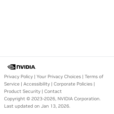
Privacy Policy
|
Your Privacy Choices
|
Terms of
Service
|
Accessibility
|
Corporate Policies
|
Product Security
|
Contact
Copyright © 2023-2026, NVIDIA Corporation.
Last updated on Jan 13, 2026.