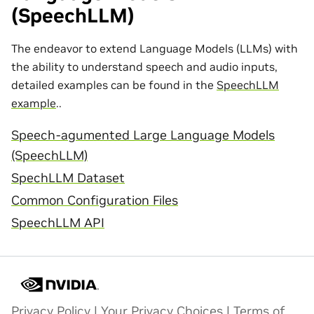
(SpeechLLM)
The endeavor to extend Language Models (LLMs) with
the ability to understand speech and audio inputs,
detailed examples can be found in the
SpeechLLM
example
..
Speech-agumented Large Language Models
(SpeechLLM)
SpechLLM Dataset
Common Configuration Files
SpeechLLM API
Privacy Policy
|
Your Privacy Choices
|
Terms of