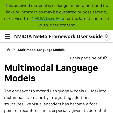
This archived material is no longer maintained, and its
links or information may be outdated or pose security
risks. Visit the
NVIDIA Docs Hub
for the latest and most
up-to-date content.
NVIDIA NeMo Framework User Guide
Multimodal Language Models
Is this page helpful?
Multimodal Language
Models
The endeavor to extend Language Models (LLMs) into
multimodal domains by integrating additional
structures like visual encoders has become a focal
point of recent research, especially given its potential