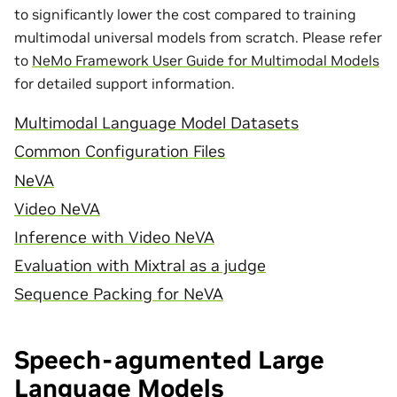
to significantly lower the cost compared to training
multimodal universal models from scratch. Please refer
to
NeMo Framework User Guide for Multimodal Models
for detailed support information.
Multimodal Language Model Datasets
Common Configuration Files
NeVA
Video NeVA
Inference with Video NeVA
Evaluation with Mixtral as a judge
Sequence Packing for NeVA
Speech-agumented Large
Language Models