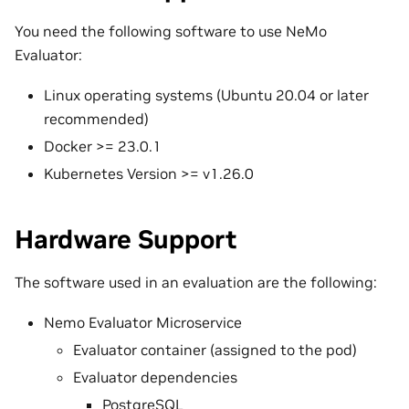
You need the following software to use NeMo
Evaluator:
Linux operating systems (Ubuntu 20.04 or later
recommended)
Docker >= 23.0.1
Kubernetes Version >= v1.26.0
Hardware Support
The software used in an evaluation are the following:
Nemo Evaluator Microservice
Evaluator container (assigned to the pod)
Evaluator dependencies
PostgreSQL