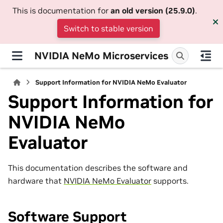
This is documentation for
an old version (25.9.0)
.
Switch to stable version
NVIDIA NeMo Microservices
Support Information for NVIDIA NeMo Evaluator
Support Information for
NVIDIA NeMo
Evaluator
This documentation describes the software and
hardware that
NVIDIA NeMo Evaluator
supports.
Software Support