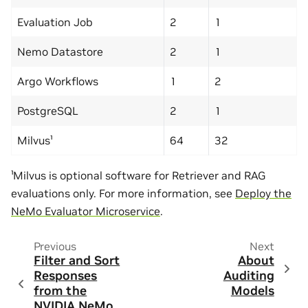
Evaluation Job
2
1
Nemo Datastore
2
1
Argo Workflows
1
2
PostgreSQL
2
1
Milvus¹
64
32
¹Milvus is optional software for Retriever and RAG
evaluations only. For more information, see
Deploy the
NeMo Evaluator Microservice
.
Previous
Next
Filter and Sort
About
Responses
Auditing
from the
Models
NVIDIA NeMo