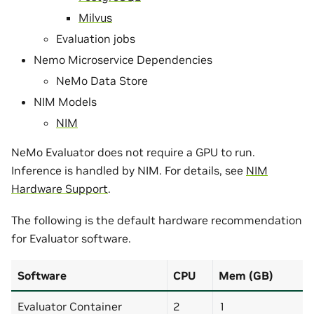
Milvus
Evaluation jobs
Nemo Microservice Dependencies
NeMo Data Store
NIM Models
NIM
NeMo Evaluator does not require a GPU to run.
Inference is handled by NIM. For details, see
NIM
Hardware Support
.
The following is the default hardware recommendation
for Evaluator software.
Software
CPU
Mem (GB)
Evaluator Container
2
1