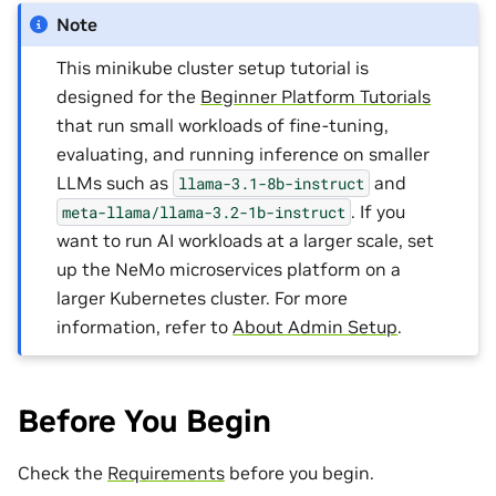
Note
This minikube cluster setup tutorial is
designed for the
Beginner Platform Tutorials
that run small workloads of fine-tuning,
evaluating, and running inference on smaller
LLMs such as
and
llama-3.1-8b-instruct
. If you
meta-llama/llama-3.2-1b-instruct
want to run AI workloads at a larger scale, set
up the NeMo microservices platform on a
larger Kubernetes cluster. For more
information, refer to
About Admin Setup
.
Before You Begin
Check the
Requirements
before you begin.