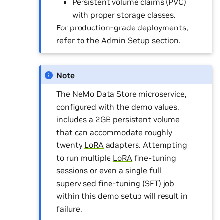
Persistent volume claims (PVC)
with proper storage classes.
For production-grade deployments,
refer to the
Admin Setup section
.
Note
The NeMo Data Store microservice,
configured with the demo values,
includes a 2GB persistent volume
that can accommodate roughly
twenty
LoRA
adapters. Attempting
to run multiple
LoRA
fine-tuning
sessions or even a single full
supervised fine-tuning (SFT) job
within this demo setup will result in
failure.