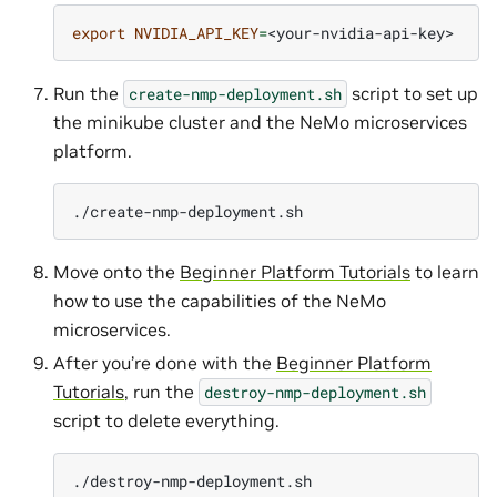
export
NVIDIA_API_KEY
=
Run the
script to set up
create-nmp-deployment.sh
the minikube cluster and the NeMo microservices
platform.
Move onto the
Beginner Platform Tutorials
to learn
how to use the capabilities of the NeMo
microservices.
After you’re done with the
Beginner Platform
Tutorials
, run the
destroy-nmp-deployment.sh
script to delete everything.