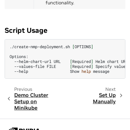
functionality.
Script Usage
./create-nmp-deployment.sh
[
OPTIONS
]
--helm-chart-url
URL
[
Required
]
Helm
chart
--values-file
FILE
[
Required
]
Specify
values
--help
Show
help
Previous
Next
Demo Cluster
Set Up
Setup on
Manually
Minikube