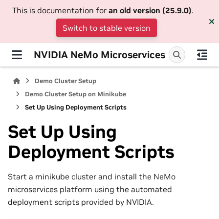
This is documentation for
an old version (25.9.0)
.
Switch to stable version
NVIDIA NeMo Microservices
Demo Cluster Setup
Demo Cluster Setup on Minikube
Set Up Using Deployment Scripts
Set Up Using
Deployment Scripts
Start a minikube cluster and install the NeMo
microservices platform using the automated
deployment scripts provided by NVIDIA.