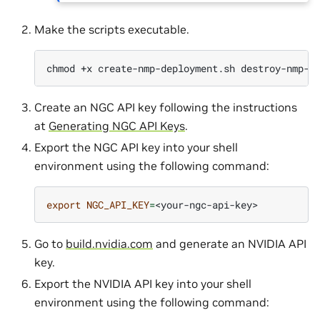
Make the scripts executable.
chmod
+x
create-nmp-deployment.sh
Create an NGC API key following the instructions
at
Generating NGC API Keys
.
Export the NGC API key into your shell
environment using the following command:
export
NGC_API_KEY
=
Go to
build.nvidia.com
and generate an NVIDIA API
key.
Export the NVIDIA API key into your shell
environment using the following command: