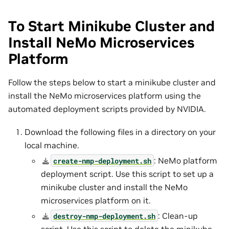
To Start Minikube Cluster and
Install NeMo Microservices
Platform
Follow the steps below to start a minikube cluster and
install the NeMo microservices platform using the
automated deployment scripts provided by NVIDIA.
Download the following files in a directory on your
local machine.
: NeMo platform
create-nmp-deployment.sh
deployment script. Use this script to set up a
minikube cluster and install the NeMo
microservices platform on it.
: Clean-up
destroy-nmp-deployment.sh
script. Use this script to delete the minikube