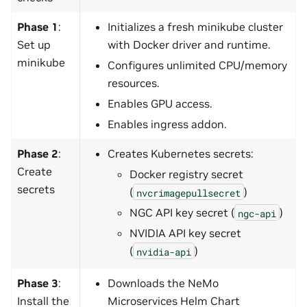
Phase 1
:
Initializes a fresh minikube cluster
Set up
with Docker driver and runtime.
minikube
Configures unlimited CPU/memory
resources.
Enables GPU access.
Enables ingress addon.
Phase 2
:
Creates Kubernetes secrets:
Create
Docker registry secret
secrets
(
)
nvcrimagepullsecret
NGC API key secret (
)
ngc-api
NVIDIA API key secret
(
)
nvidia-api
Phase 3
:
Downloads the NeMo
Install the
Microservices Helm Chart