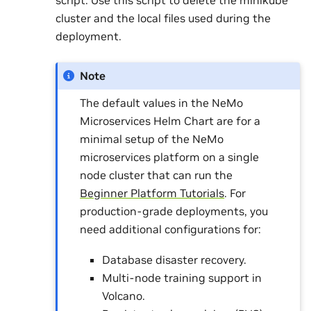
cluster and the local files used during the
deployment.
Note
The default values in the NeMo
Microservices Helm Chart are for a
minimal setup of the NeMo
microservices platform on a single
node cluster that can run the
Beginner Platform Tutorials
. For
production-grade deployments, you
need additional configurations for:
Database disaster recovery.
Multi-node training support in
Volcano.