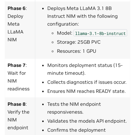
Phase 6
:
Deploys Meta LLaMA 3.1 8B
Deploy
Instruct NIM with the following
Meta
configuration:
LLaMA
Model:
llama-3.1-8b-instruct
NIM
Storage: 25GB PVC
Resources: 1 GPU
Phase 7
:
Monitors deployment status (15-
Wait for
minute timeout).
NIM
Collects diagnostics if issues occur.
readiness
Ensures NIM reaches READY state.
Phase 8
:
Tests the NIM endpoint
Verify the
responsiveness.
NIM
Validates the models API endpoint.
endpoint
Confirms the deployment