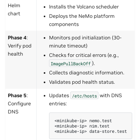
Helm
Installs the Volcano scheduler
chart
Deploys the NeMo platform
components
Phase 4
:
Monitors pod initialization (30-
Verify pod
minute timeout)
health
Checks for critical errors (e.g.,
).
ImagePullBackOff
Collects diagnostic information.
Validates pod health status.
Phase 5
:
Updates
with DNS
/etc/hosts
Configure
entries:
DNS
<minikube-ip>
nemo.test

<minikube-ip>
nim.test

<minikube-ip>