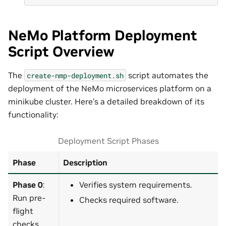
NeMo Platform Deployment
Script Overview
The
script automates the
create-nmp-deployment.sh
deployment of the NeMo microservices platform on a
minikube cluster. Here’s a detailed breakdown of its
functionality:
Deployment Script Phases
Phase
Description
Phase 0
:
Verifies system requirements.
Run pre-
Checks required software.
flight
checks