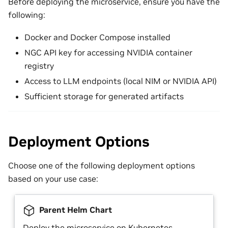
Before deploying the microservice, ensure you have the
following:
Docker and Docker Compose installed
NGC API key for accessing NVIDIA container
registry
Access to LLM endpoints (local NIM or NVIDIA API)
Sufficient storage for generated artifacts
Deployment Options
Choose one of the following deployment options
based on your use case:
Parent Helm Chart
Deploy the microservice on Kubernetes.