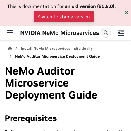
This is documentation for
an old version (25.9.0)
.
Switch to stable version
NVIDIA NeMo Microservices
Install NeMo Microservices Individually
NeMo Auditor Microservice Deployment Guide
NeMo Auditor
Microservice
Deployment Guide
Prerequisites