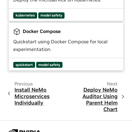
kubernetes
model safety
Docker Compose
Quickstart using Docker Compose for local
experimentation.
quickstart
model safety
Previous
Next
Install NeMo
Deploy NeMo
Microservices
Auditor Using
Individually
Parent Helm
Chart