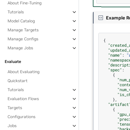
About Fine-Tuning
Tutorials
Example R
Model Catalog
Manage Targets
Manage Configs
{
"created_
Manage Jobs
"updated_
"name"
:
"
"namespac
Evaluate
"descript
"spec"
:
About Evaluating
{
"num_
Quickstart
"cont
"num_
Tutorials
"is_c
Evaluation Flows
},
"artifact
Targets
{
"gpu_
Configurations
"prec
"tens
Jobs
"back