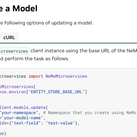
e a Model
e following options of updating a model.
cURL
client instance using the base URL of the NeM
icroservices
d perform the task as follows.
croservices
import
NeMoMicroservices
oMicroservices
(
=
os
.
environ
[
"ENTITY_STORE_BASE_URL"
]
lient
.
models
.
update
(
"your-namespace"
,
# Namespace that you create using NeMo
=
"your-model-name"
,
lds
=
{
"test-field"
:
"test-value"
},
se
)