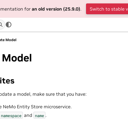
cumentation for
an old version (25.9.0)
.
Switch to stable 
ate Model
 Model
ites
pdate a model, make sure that you have:
e NeMo Entity Store microservice.
and
.
namespace
name