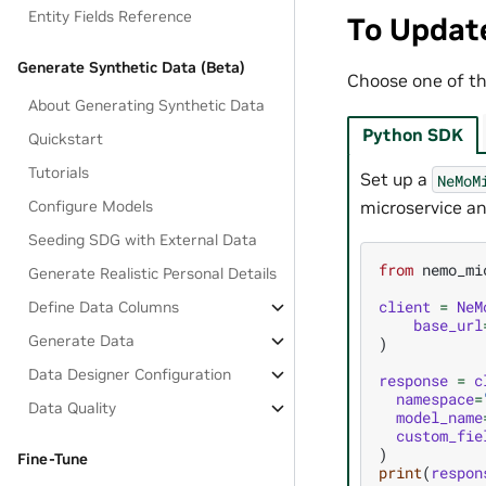
Entity Fields Reference
To Updat
Generate Synthetic Data (Beta)
Choose one of th
About Generating Synthetic Data
Python SDK
Quickstart
Tutorials
Set up a
NeMoM
Configure Models
microservice an
Seeding SDG with External Data
from
nemo_mi
Generate Realistic Personal Details
client
=
NeM
Define Data Columns
base_url
Generate Data
)
Data Designer Configuration
response
=
c
namespace
=
Data Quality
model_name
custom_fie
)
Fine-Tune
print
(
respon