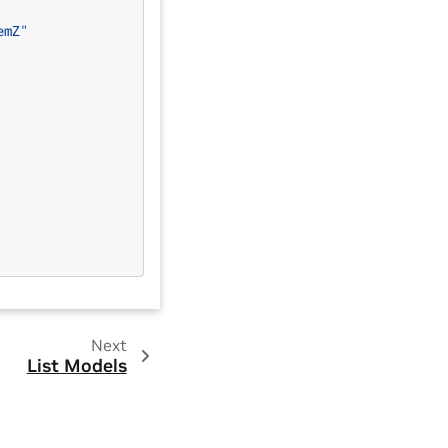
emZ"
Next
List Models