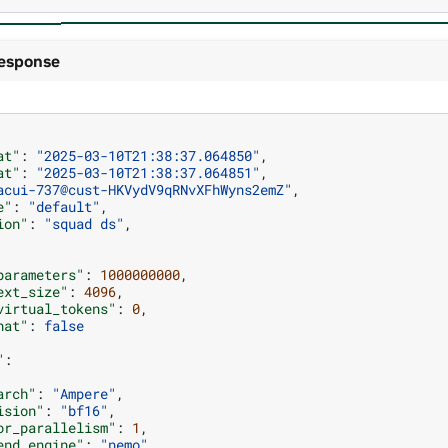
esponse
at"
:
"2025-03-10T21:38:37.064850"
,
at"
:
"2025-03-10T21:38:37.064851"
,
acui-737@cust-HKVydV9qRNvXFhWyns2emZ"
,
e"
:
"default"
,
ion"
:
"squad ds"
,
parameters"
:
1000000000
,
ext_size"
:
4096
,
virtual_tokens"
:
0
,
hat"
:
false
"
:
arch"
:
"Ampere"
,
ision"
:
"bf16"
,
or_parallelism"
:
1
,
end_engine"
:
"nemo"
,