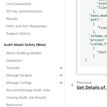
"stat
Live Evaluations
"file
},
API Key Authentication
"base_mod
Results
"peft"
:
{
Filter and Sort Responses
"fine
},
Support Matrix
"schema_v
"project"
"custom_f
Audit Model Safety (Beta)
{
"test
About Auditing Models
}
}
Quickstart
Tutorials
Manage Targets
Previous
Manage Configs
Get Details of
Run and Manage Audit Jobs
Viewing Audit Job Results
Reference