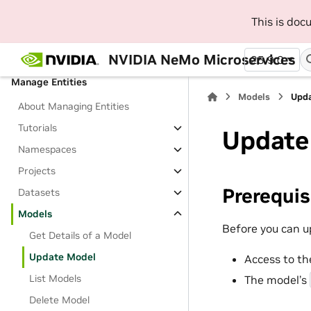
SDK
This is do
Beginner Platform Tutorials
Jupyter Notebooks
NVIDIA NeMo Microservices
25.9.0
Manage Entities
Models
Upd
About Managing Entities
Tutorials
Update
Namespaces
Projects
Prerequis
Datasets
Models
Before you can u
Get Details of a Model
Update Model
Access to th
List Models
The model’s
Delete Model