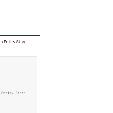
o Entity Store
 Entity Store