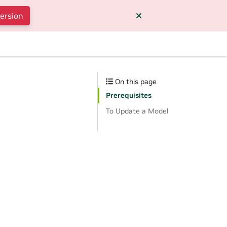
version
On this page
Prerequisites
To Update a Model