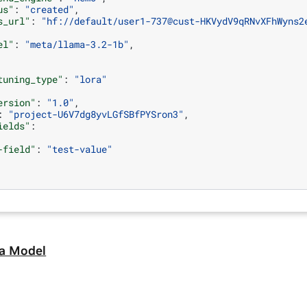
us"
:
"created"
,
s_url"
:
"hf://default/user1-737@cust-HKVydV9qRNvXFhWyns2
el"
:
"meta/llama-3.2-1b"
,
tuning_type"
:
"lora"
ersion"
:
"1.0"
,
:
"project-U6V7dg8yvLGfSBfPYSron3"
,
ields"
:
-field"
:
"test-value"
 a Model