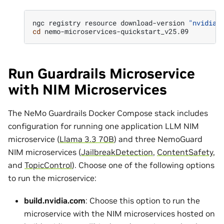
ngc
registry
resource
download-version
"nvidia/
cd
Run Guardrails Microservice
with NIM Microservices
The NeMo Guardrails Docker Compose stack includes
configuration for running one application LLM NIM
microservice (
Llama 3.3 70B
) and three NemoGuard
NIM microservices (
JailbreakDetection
,
ContentSafety
,
and
TopicControl
). Choose one of the following options
to run the microservice:
build.nvidia.com
: Choose this option to run the
microservice with the NIM microservices hosted on