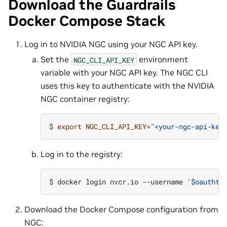
Download the Guardrails
Docker Compose Stack
Log in to NVIDIA NGC using your NGC API key.
Set the
environment
NGC_CLI_API_KEY
variable with your NGC API key. The NGC CLI
uses this key to authenticate with the NVIDIA
NGC container registry:
$ 
export
NGC_CLI_API_KEY
=
"<your-ngc-api-key
Log in to the registry:
$ 
docker
login
nvcr.io
--username
'$oauthto
Download the Docker Compose configuration from
NGC: