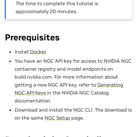
The time to complete this tutorial is
approximately 20 minutes.
Prerequisites
Install
Docker
.
You have an NGC API key for access to NVIDIA NGC
container registry and model endpoints on
build.nvidia.com. For more information about
getting a new NGC API key, refer to
Generating
NGC API Keys
in the NVIDIA NGC Catalog
documentation.
Download and install the NGC CLI. The download is
on the same
NGC Setup
page.