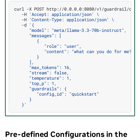
curl
-X
POST
http://0.0.0.0:8080/v1/guardrail/chat
-H
'Accept: application/json'
\
-H
'Content-Type: application/json'
\
-d
'{
      "model": "meta/llama-3.3-70b-instruct",
      "messages": [
         {
            "role": "user",
            "content": "what can you do for me?"
         }
      ],
      "max_tokens": 16,
      "stream": false,
      "temperature": 1,
      "top_p": 1,
      "guardrails": {
         "config_id": "quickstart"
      }
   }'
Pre-defined Configurations in the