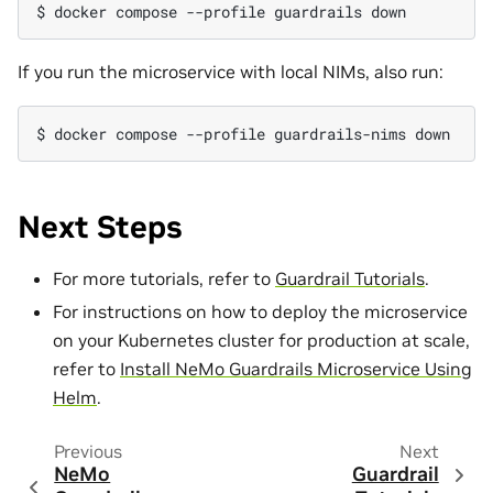
$ 
docker
compose
--profile
guardrails
If you run the microservice with local NIMs, also run:
$ 
docker
compose
--profile
guardrails-nims
Next Steps
For more tutorials, refer to
Guardrail Tutorials
.
For instructions on how to deploy the microservice
on your Kubernetes cluster for production at scale,
refer to
Install NeMo Guardrails Microservice Using
Helm
.
Previous
Next
NeMo
Guardrail