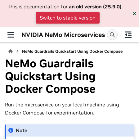
This is documentation for
an old version (25.9.0)
.
Switch to stable version
NVIDIA NeMo Microservices
NeMo Guardrails Quickstart Using Docker Compose
NeMo Guardrails
Quickstart Using
Docker Compose
Run the microservice on your local machine using
Docker Compose for experimentation.
Note