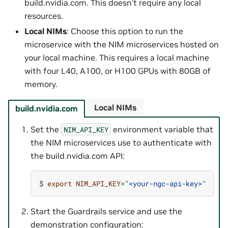
build.nvidia.com. This doesn’t require any local
resources.
Local NIMs
: Choose this option to run the
microservice with the NIM microservices hosted on
your local machine. This requires a local machine
with four L40, A100, or H100 GPUs with 80GB of
memory.
Local NIMs
build.nvidia.com
Set the
environment variable that
NIM_API_KEY
the NIM microservices use to authenticate with
the build.nvidia.com API:
$ 
export
NIM_API_KEY
=
"<your-ngc-api-key>"
Start the Guardrails service and use the
demonstration configuration: