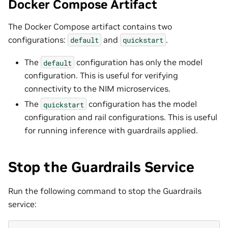
Docker Compose Artifact
The Docker Compose artifact contains two
configurations:
and
.
default
quickstart
The
configuration has only the model
default
configuration. This is useful for verifying
connectivity to the NIM microservices.
The
configuration has the model
quickstart
configuration and rail configurations. This is useful
for running inference with guardrails applied.
Stop the Guardrails Service
Run the following command to stop the Guardrails
service: