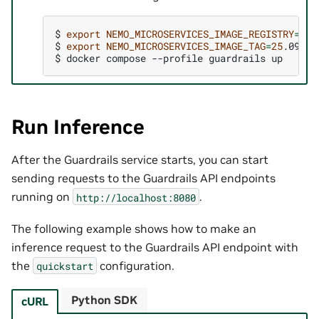
$ 
export
NEMO_MICROSERVICES_IMAGE_REGISTRY
=
$ 
export
NEMO_MICROSERVICES_IMAGE_TAG
=
25
$ 
docker
compose
--profile
guardrails
Run Inference
After the Guardrails service starts, you can start
sending requests to the Guardrails API endpoints
running on
.
http://localhost:8080
The following example shows how to make an
inference request to the Guardrails API endpoint with
the
configuration.
quickstart
Python SDK
cURL