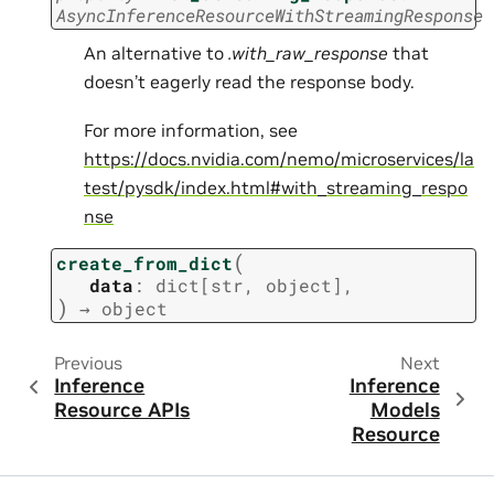
AsyncInferenceResourceWithStreamingResponse
An alternative to
.with_raw_response
that
doesn’t eagerly read the response body.
For more information, see
https://docs.nvidia.com/nemo/microservices/la
test/pysdk/index.html#with_streaming_respo
nse
(
create_from_dict
data
:
dict
[
str
,
object
]
,
)
→
object
Previous
Next
Inference
Inference
Resource APIs
Models
Resource