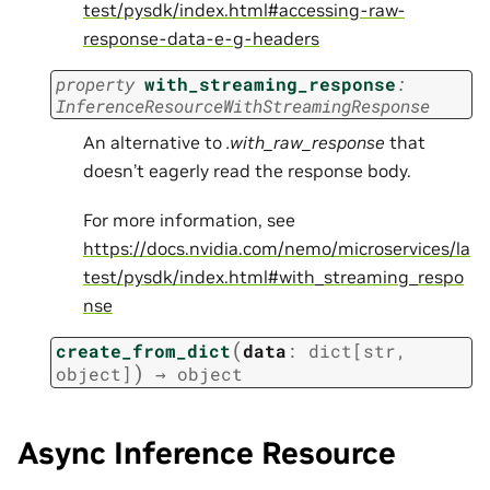
test/pysdk/index.html#accessing-raw-
response-data-e-g-headers
property
with_streaming_response
:
InferenceResourceWithStreamingResponse
An alternative to
.with_raw_response
that
doesn’t eagerly read the response body.
For more information, see
https://docs.nvidia.com/nemo/microservices/la
test/pysdk/index.html#with_streaming_respo
nse
(
create_from_dict
data
:
dict
[
str
,
)
object
]
→
object
Async Inference Resource