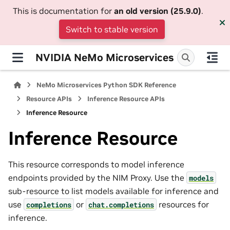
This is documentation for
an old version (25.9.0)
.
Switch to stable version
NVIDIA NeMo Microservices
NeMo Microservices Python SDK Reference
Resource APIs
Inference Resource APIs
Inference Resource
Inference Resource
This resource corresponds to model inference
endpoints provided by the NIM Proxy. Use the
models
sub-resource to list models available for inference and
use
or
resources for
completions
chat.completions
inference.