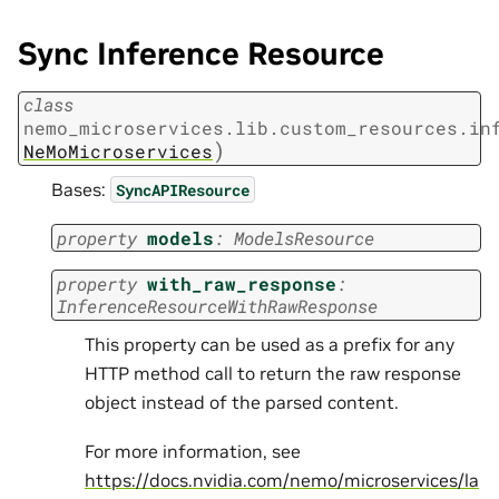
Sync Inference Resource
class
nemo_microservices.lib.custom_resources.in
)
NeMoMicroservices
Bases:
SyncAPIResource
property
models
:
ModelsResource
property
with_raw_response
:
InferenceResourceWithRawResponse
This property can be used as a prefix for any
HTTP method call to return the raw response
object instead of the parsed content.
For more information, see
https://docs.nvidia.com/nemo/microservices/la