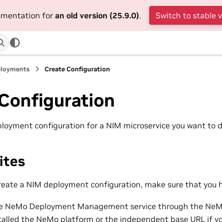
cumentation for
an old version (25.9.0)
.
Switch to stable 
ployments
Create Configuration
Configuration
loyment configuration for a NIM microservice you want to d
ites
reate a NIM deployment configuration, make sure that you 
he NeMo Deployment Management service through the NeMo
talled the NeMo platform
or the independent base URL if y