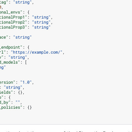
tag"
:
"string"
,
0
,
onal_envs"
:
{
tionalProp1"
:
"string"
,
tionalProp2"
:
"string"
,
tionalProp3"
:
"string"
ace"
:
"string"
_endpoint"
:
{
rl"
:
"https://example.com/"
,
y"
:
"string"
,
d_models"
:
[
ng"
ersion"
:
"1.0"
,
:
"string"
,
ields"
:
{},
p"
:
{
d_by"
:
""
,
_policies"
:
{}