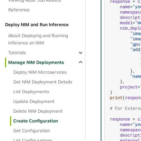
Viewing Audit Job Results
response
=
c
name
=
"yo
Reference
namespac
descript
model
=
"m
Deploy NIM and Run Inference
nim_depl
"ima
About Deploying and Running
"ima
Inference on NIM
"gpu
"add
Tutorials
Manage NIM Deployments
},
Deploy NIM Microservices
"nam
},
Get NIM Deployment Details
project
=
List Deployments
)
print
(
respon
Update Deployment
# For Extern
Delete NIM Deployment
response
=
c
Create Configuration
name
=
"yo
namespac
Get Configuration
descript
external
List Configurations