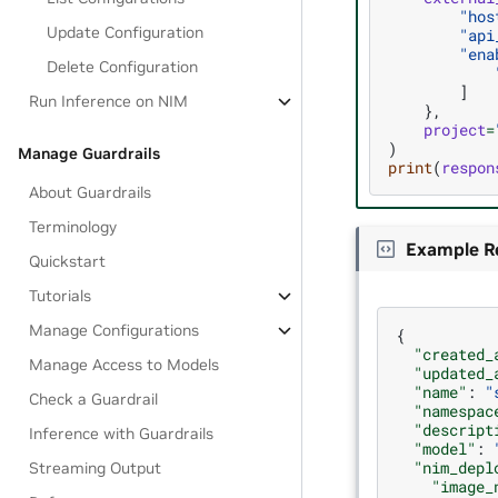
"hos
Update Configuration
"api
"ena
Delete Configuration
]
Run Inference on NIM
},
project
=
)
Manage Guardrails
print
(
respon
About Guardrails
Terminology
Example R
Quickstart
Tutorials
Manage Configurations
{
"created_
Manage Access to Models
"updated_
"name"
:
"
Check a Guardrail
"namespac
"descript
Inference with Guardrails
"model"
:
"nim_depl
Streaming Output
"image_