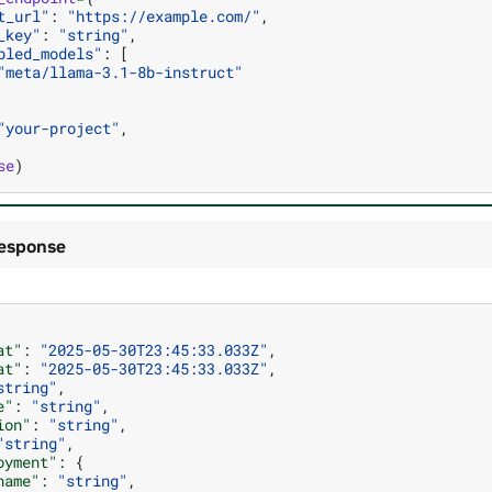
t_url"
:
"https://example.com/"
,
_key"
:
"string"
,
bled_models"
:
[
"meta/llama-3.1-8b-instruct"
"your-project"
,
se
)
esponse
at"
:
"2025-05-30T23:45:33.033Z"
,
at"
:
"2025-05-30T23:45:33.033Z"
,
string"
,
e"
:
"string"
,
ion"
:
"string"
,
"string"
,
oyment"
:
{
name"
:
"string"
,