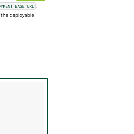
.
OYMENT_BASE_URL
 the deployable