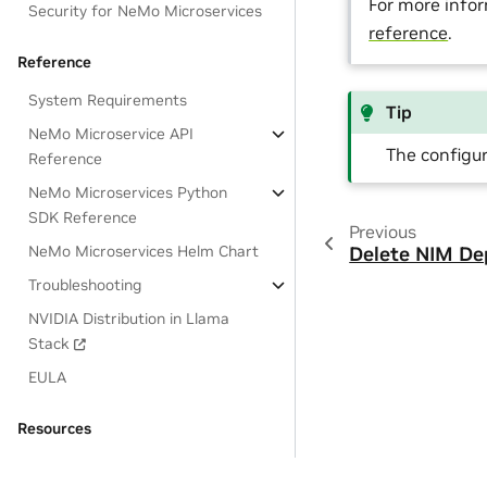
For more infor
Security for NeMo Microservices
reference
.
Reference
System Requirements
Tip
NeMo Microservice API
The configu
Reference
NeMo Microservices Python
SDK Reference
Previous
NeMo Microservices Helm Chart
Delete NIM D
Troubleshooting
NVIDIA Distribution in Llama
Stack
EULA
Resources
OSS License Acknowledgements