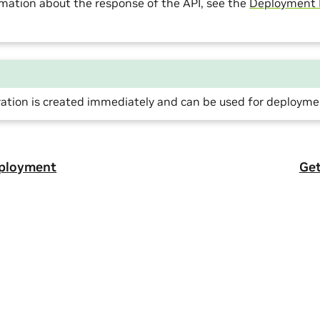
mation about the response of the API, see the
Deployment
ration is created immediately and can be used for deployme
eployment
Get