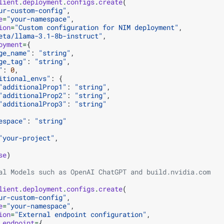
lient
.
deployment
.
configs
.
create
(
ur-custom-config"
,
e
=
"your-namespace"
,
ion
=
"Custom configuration for NIM deployment"
,
eta/llama-3.1-8b-instruct"
,
oyment
=
{
ge_name"
:
"string"
,
ge_tag"
:
"string"
,
"
:
0
,
itional_envs"
:
{
"additionalProp1"
:
"string"
,
"additionalProp2"
:
"string"
,
"additionalProp3"
:
"string"
espace"
:
"string"
"your-project"
,
se
)
al Models such as OpenAI ChatGPT and build.nvidia.com
lient
.
deployment
.
configs
.
create
(
ur-custom-config"
,
e
=
"your-namespace"
,
ion
=
"External endpoint configuration"
,
_endpoint
=
{