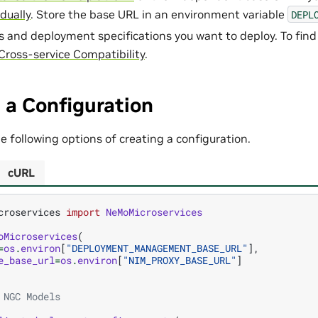
idually
. Store the base URL in an environment variable
DEPL
s and deployment specifications you want to deploy. To find
Cross-service Compatibility
.
 a Configuration
 following options of creating a configuration.
cURL
croservices
import
NeMoMicroservices
oMicroservices
(
=
os
.
environ
[
"DEPLOYMENT_MANAGEMENT_BASE_URL"
],
e_base_url
=
os
.
environ
[
"NIM_PROXY_BASE_URL"
]
 NGC Models