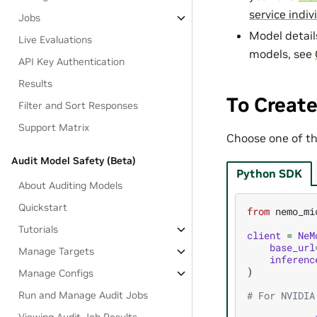
service indiv
Jobs
Model detail
Live Evaluations
models, see
API Key Authentication
Results
To Create
Filter and Sort Responses
Support Matrix
Choose one of the
Audit Model Safety (Beta)
Python SDK
About Auditing Models
Quickstart
from
nemo_mi
Tutorials
client
=
NeM
base_url
Manage Targets
inferenc
)
Manage Configs
Run and Manage Audit Jobs
# For NVIDIA