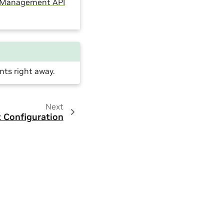
 Management API
nts right away.
Next
 Configuration