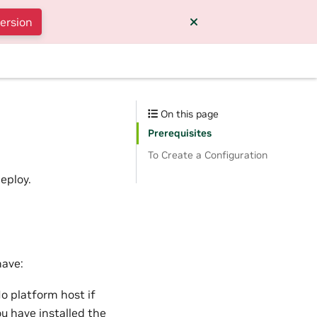
version
On this page
Prerequisites
To Create a Configuration
eploy.
have:
 platform host if
ou have
installed the