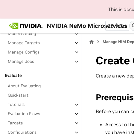
Fine-Tune
This is do
About Fine-Tuning
Tutorials
NVIDIA NeMo Microservices
25.9.0
Model Catalog
Manage NIM De
Manage Targets
Manage Configs
Create 
Manage Jobs
Create a new dep
Evaluate
About Evaluating
Prerequis
Quickstart
Tutorials
Before you can c
Evaluation Flows
Targets
Access to t
you have
ins
Configurations