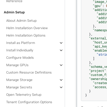
Reference
"image_
"gpu"
:
"additi
Admin Setup
"addi
"addi
About Admin Setup
"addi
},
Helm Installation Overview
"namesp
},
Helm Installation Options
"external
"host_u
Install as Platform
"api_ke
Install Individually
"enable
"stri
Configure Models
]
},
Manage GPUs
"schema_v
"project"
Custom Resource Definitions
"custom_f
"ownershi
Manage Storage
"create
"access
Manage Secrets
}
Open Telemetry Setup
}
Tenant Configuration Options