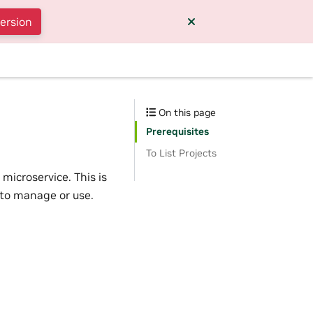
version
On this page
Prerequisites
To List Projects
microservice. This is
 to manage or use.