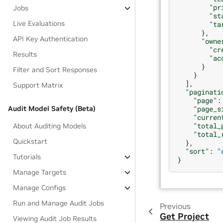
"pr
Jobs
"st
Live Evaluations
"ta
},
API Key Authentication
"owne
"cr
Results
"ac
}
Filter and Sort Responses
}
],
Support Matrix
"paginati
"page"
:
"page_s
Audit Model Safety (Beta)
"curren
"total_
About Auditing Models
"total_
Quickstart
},
"sort"
:
"
Tutorials
}
Manage Targets
Manage Configs
Run and Manage Audit Jobs
Previous
Get Project
Viewing Audit Job Results