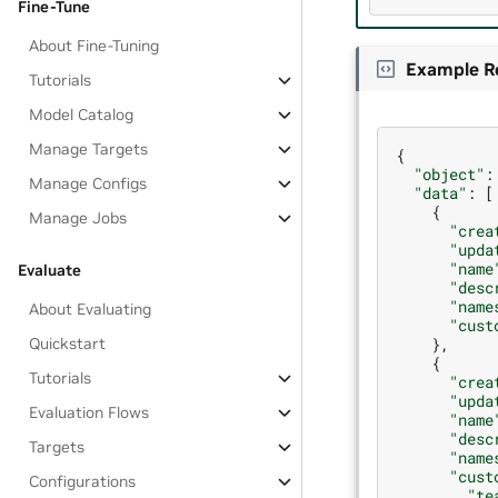
Fine-Tune
About Fine-Tuning
Example R
Tutorials
Model Catalog
Manage Targets
{
"object"
:
Manage Configs
"data"
:
[
{
Manage Jobs
"crea
"upda
"name
Evaluate
"desc
"name
About Evaluating
"cust
},
Quickstart
{
Tutorials
"crea
"upda
Evaluation Flows
"name
"desc
Targets
"name
"cust
Configurations
"te