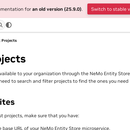
cumentation for
an old version (25.9.0)
.
Switch to stable 
t Projects
ojects
 available to your organization through the NeMo Entity Store 
need to search and filter projects to find the ones you need
ites
st projects, make sure that you have:
 base URL of your NeMo Entity Store microservice.