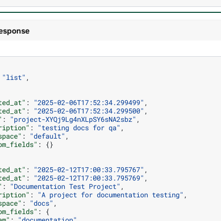
esponse
"list"
,
ted_at"
:
"2025-02-06T17:52:34.299499"
,
ted_at"
:
"2025-02-06T17:52:34.299500"
,
"
:
"project-XYQj9Lg4nXLpSY6sNA2sbz"
,
ription"
:
"testing docs for qa"
,
space"
:
"default"
,
om_fields"
:
{}
ted_at"
:
"2025-02-12T17:00:33.795767"
,
ted_at"
:
"2025-02-12T17:00:33.795769"
,
"
:
"Documentation Test Project"
,
ription"
:
"A project for documentation testing"
,
space"
:
"docs"
,
om_fields"
:
{
am"
:
"documentation"
,