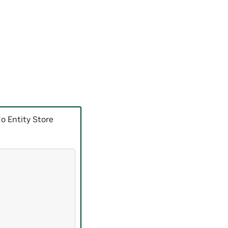
o Entity Store