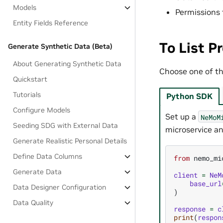
Models
Permissions 
Entity Fields Reference
To List P
Generate Synthetic Data (Beta)
About Generating Synthetic Data
Choose one of the
Quickstart
Tutorials
Python SDK
Configure Models
Set up a
NeMoM
Seeding SDG with External Data
microservice an
Generate Realistic Personal Details
Define Data Columns
from
nemo_mi
Generate Data
client
=
NeM
base_url
Data Designer Configuration
)
Data Quality
response
=
c
print
(
respon