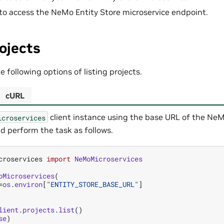
to access the NeMo Entity Store microservice endpoint.
rojects
 following options of listing projects.
cURL
client instance using the base URL of the NeM
icroservices
d perform the task as follows.
croservices
import
NeMoMicroservices
oMicroservices
(
=
os
.
environ
[
"ENTITY_STORE_BASE_URL"
]
lient
.
projects
.
list
()
se
)