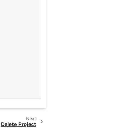
Next
Delete Project