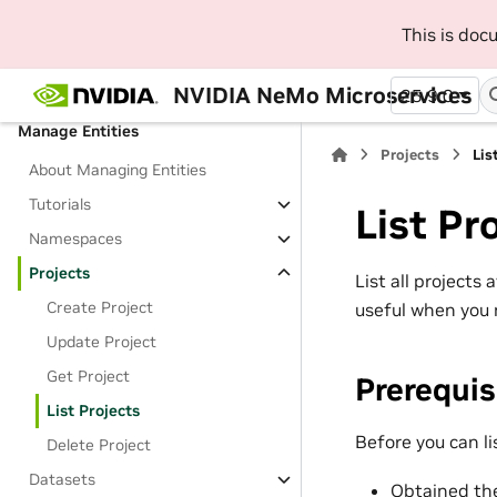
SDK
This is do
Beginner Platform Tutorials
Jupyter Notebooks
NVIDIA NeMo Microservices
25.9.0
Manage Entities
Projects
Lis
About Managing Entities
Tutorials
List Pr
Namespaces
Projects
List all projects
Create Project
useful when you 
Update Project
Get Project
Prerequis
List Projects
Before you can li
Delete Project
Datasets
Obtained the