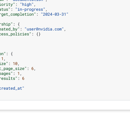
iority"
:
"high"
,
atus"
:
"in-progress"
,
rget_completion"
:
"2024-03-31"
rship"
:
{
eated_by"
:
"user@nvidia.com"
,
cess_policies"
:
{}
on"
:
{
1
,
ize"
:
10
,
t_page_size"
:
6
,
pages"
:
1
,
results"
:
6
created_at"