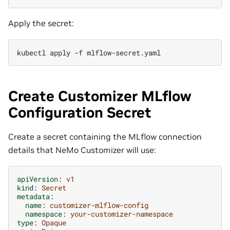
Apply the secret:
kubectl
apply
-f
Create Customizer MLflow
Configuration Secret
Create a secret containing the MLflow connection
details that NeMo Customizer will use:
apiVersion
:
v1
kind
:
Secret
metadata
:
name
:
customizer-mlflow-config
namespace
:
your-customizer-namespace
type
:
Opaque