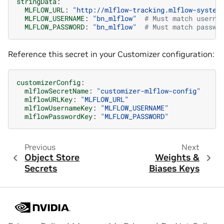
stringData
:
MLFLOW_URL
:
"http://mlflow-tracking.mlflow-system
MLFLOW_USERNAME
:
"bn_mlflow"
# Must match userna
MLFLOW_PASSWORD
:
"bn_mlflow"
# Must match passwo
Reference this secret in your Customizer configuration:
customizerConfig
:
mlflowSecretName
:
"customizer-mlflow-config"
mlflowURLKey
:
"MLFLOW_URL"
mlflowUsernameKey
:
"MLFLOW_USERNAME"
mlflowPasswordKey
:
"MLFLOW_PASSWORD"
Previous
Next
Object Store
Weights &
Secrets
Biases Keys