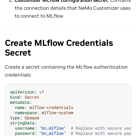
Customizer MLflow configuration secret
: Contains
the connection details that NeMo Customizer uses
to connect to MLflow
Create MLflow Credentials
Secret
Create a secret containing the MLflow authentication
credentials:
apiVersion
:
v1
kind
:
Secret
metadata
:
name
:
mlflow-credentials
namespace
:
mlflow-system
type
:
Opaque
stringData
:
username
:
"bn_mlflow"
# Replace with secure user
password
:
"bn_mlflow"
# Replace with secure pass