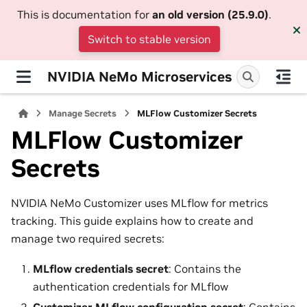
This is documentation for
an old version (25.9.0)
.
Switch to stable version
NVIDIA NeMo Microservices
Manage Secrets
MLFlow Customizer Secrets
MLFlow Customizer
Secrets
NVIDIA NeMo Customizer uses MLflow for metrics
tracking. This guide explains how to create and
manage two required secrets:
MLflow credentials secret
: Contains the
authentication credentials for MLflow