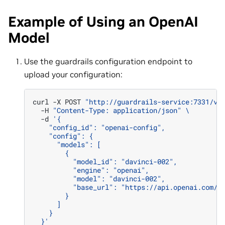
Example of Using an OpenAI
Model
Use the guardrails configuration endpoint to
upload your configuration:
curl
-X
POST
"http://guardrails-service:7331/v1
-H
"Content-Type: application/json"
\
-d
'{
    "config_id": "openai-config",
    "config": {
      "models": [
        {
          "model_id": "davinci-002",
          "engine": "openai",
          "model": "davinci-002",
          "base_url": "https://api.openai.com/v
        }
      ]
    }
  }'