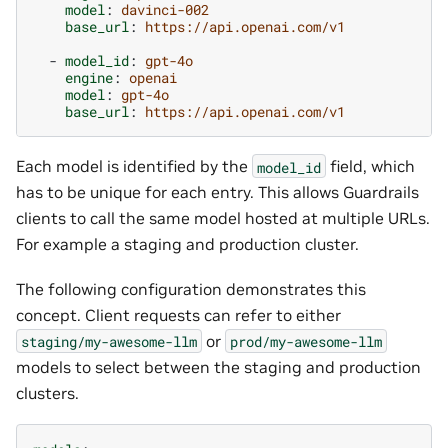
model
:
davinci-002
base_url
:
https://api.openai.com/v1
-
model_id
:
gpt-4o
engine
:
openai
model
:
gpt-4o
base_url
:
https://api.openai.com/v1
Each model is identified by the
field, which
model_id
has to be unique for each entry. This allows Guardrails
clients to call the same model hosted at multiple URLs.
For example a staging and production cluster.
The following configuration demonstrates this
concept. Client requests can refer to either
or
staging/my-awesome-llm
prod/my-awesome-llm
models to select between the staging and production
clusters.