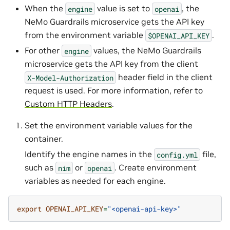
When the
value is set to
, the
engine
openai
NeMo Guardrails microservice gets the API key
from the environment variable
.
$OPENAI_API_KEY
For other
values, the NeMo Guardrails
engine
microservice gets the API key from the client
header field in the client
X-Model-Authorization
request is used. For more information, refer to
Custom HTTP Headers
.
Set the environment variable values for the
container.
Identify the engine names in the
file,
config.yml
such as
or
. Create environment
nim
openai
variables as needed for each engine.
export
OPENAI_API_KEY
=
"<openai-api-key>"