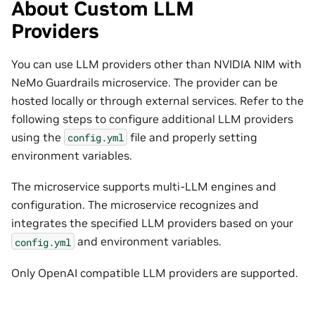
About Custom LLM
Providers
You can use LLM providers other than NVIDIA NIM with
NeMo Guardrails microservice. The provider can be
hosted locally or through external services. Refer to the
following steps to configure additional LLM providers
using the
file and properly setting
config.yml
environment variables.
The microservice supports multi-LLM engines and
configuration. The microservice recognizes and
integrates the specified LLM providers based on your
and environment variables.
config.yml
Only OpenAI compatible LLM providers are supported.