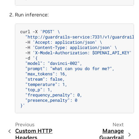
Run inference:
curl
-X
'POST'
\
"http://guardrails-service:7331/v1/guardrail/
-H
'Accept: application/json'
\
-H
'Content-Type: application/json'
\
-H
'X-Model-Authorization: $OPENAI_API_KEY'
\
-d
'{
  "model": "davinci-002",
  "prompt": "what can you do for me?",
  "max_tokens": 16,
  "stream": false,
  "temperature": 1,
  "top_p": 1,
  "frequency_penalty": 0,
  "presence_penalty": 0
}'
Previous
Next
Custom HTTP
Manage
Headers
Guardrail