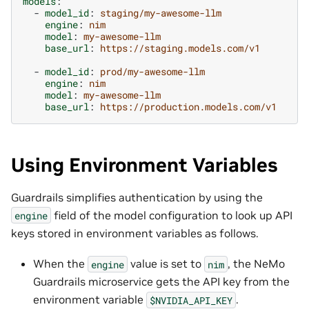
models
:
-
model_id
:
staging/my-awesome-llm
engine
:
nim
model
:
my-awesome-llm
base_url
:
https://staging.models.com/v1
-
model_id
:
prod/my-awesome-llm
engine
:
nim
model
:
my-awesome-llm
base_url
:
https://production.models.com/v1
Using Environment Variables
Guardrails simplifies authentication by using the
field of the model configuration to look up API
engine
keys stored in environment variables as follows.
When the
value is set to
, the NeMo
engine
nim
Guardrails microservice gets the API key from the
environment variable
.
$NVIDIA_API_KEY