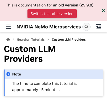
This is documentation for
an old version (25.9.0)
.
Switch to stable version
NVIDIA NeMo Microservices
Guardrail Tutorials
Custom LLM Providers
Custom LLM
Providers
Note
The time to complete this tutorial is
approximately 15 minutes.