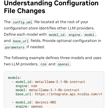
Understanding Configuration
File Changes
The
file located at the root of your
config.yml
configuration store
identifies other LLM providers.
Define each model with
,
,
,
model_id
engine
model
and
fields. Provide optional configuration in
base_url
if needed.
parameters
The following example defines three models and uses
two LLM providers,
and
.
nim
openai
models
:
-
model_id
:
meta/llama-3.1-8b-instruct
engine
:
nim
model
:
meta/llama-3.1-8b-instruct
base_url
:
https://integrate.api.nvidia.com/v1
-
model_id
:
davinci-002
engine
:
openai