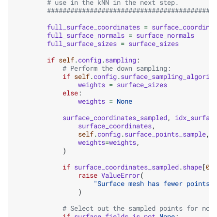
# use in the kNN in the next step.
###########################################
full_surface_coordinates
=
surface_coordina
full_surface_normals
=
surface_normals
full_surface_sizes
=
surface_sizes
if
self
.
config
.
sampling
:
# Perform the down sampling:
if
self
.
config
.
surface_sampling_algorit
weights
=
surface_sizes
else
:
weights
=
None
surface_coordinates_sampled
,
idx_surfac
surface_coordinates
,
self
.
config
.
surface_points_sample
,
weights
=
weights
,
)
if
surface_coordinates_sampled
.
shape
[
0
]
raise
ValueError
(
"Surface mesh has fewer points 
)
# Select out the sampled points for non
if
surface_fields
is
not
None
: