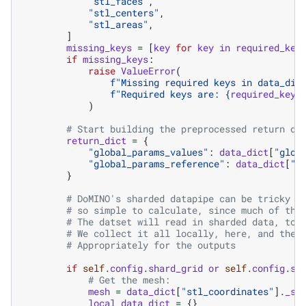
"stl_faces"
,
"stl_centers"
,
"stl_areas"
,
]
missing_keys
=
[
key
for
key
in
required_key
if
missing_keys
:
raise
ValueError
(
f
"Missing required keys in data_dic
f
"Required keys are: 
{
required_keys
)
# Start building the preprocessed return di
return_dict
=
{
"global_params_values"
:
data_dict
[
"glob
"global_params_reference"
:
data_dict
[
"g
}
# DoMINO's sharded datapipe can be tricky -
# so simple to calculate, since much of the
# The datset will read in sharded data, to 
# We collect it all locally, here, and then
# Appropriately for the outputs
if
self
.
config
.
shard_grid
or
self
.
config
.
sh
# Get the mesh:
mesh
=
data_dict
[
"stl_coordinates"
]
.
_sp
local_data_dict
=
{}