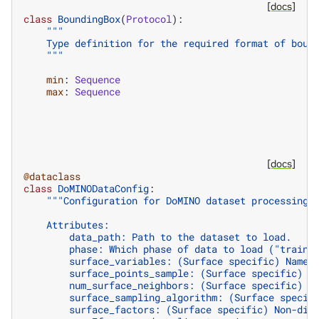
[docs]
class
BoundingBox
(
Protocol
):
"""
    Type definition for the required format of boun
    """
min
:
Sequence
max
:
Sequence
[docs]
@dataclass
class
DoMINODataConfig
:
"""Configuration for DoMINO dataset processing 
    Attributes:
        data_path: Path to the dataset to load.
        phase: Which phase of data to load ("train"
        surface_variables: (Surface specific) Names
        surface_points_sample: (Surface specific) N
        num_surface_neighbors: (Surface specific) N
        surface_sampling_algorithm: (Surface specif
        surface_factors: (Surface specific) Non-dim