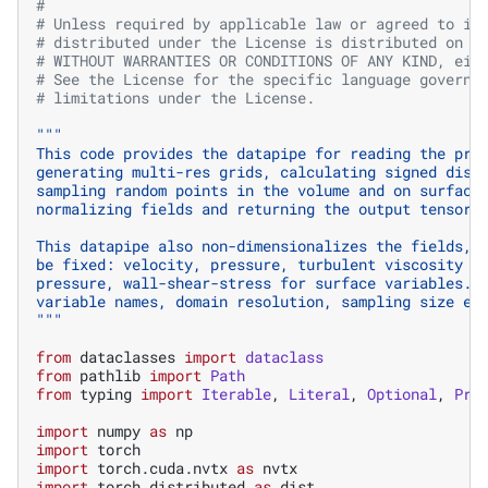
#
# Unless required by applicable law or agreed to in
# distributed under the License is distributed on a
# WITHOUT WARRANTIES OR CONDITIONS OF ANY KIND, eit
# See the License for the specific language governi
# limitations under the License.
"""
This code provides the datapipe for reading the pro
generating multi-res grids, calculating signed dist
sampling random points in the volume and on surface
normalizing fields and returning the output tensors
This datapipe also non-dimensionalizes the fields, 
be fixed: velocity, pressure, turbulent viscosity f
pressure, wall-shear-stress for surface variables. 
variable names, domain resolution, sampling size et
"""
from
dataclasses
import
dataclass
from
pathlib
import
Path
from
typing
import
Iterable
,
Literal
,
Optional
,
Pro
import
numpy
as
np
import
torch
import
torch.cuda.nvtx
as
nvtx
import
torch.distributed
as
dist