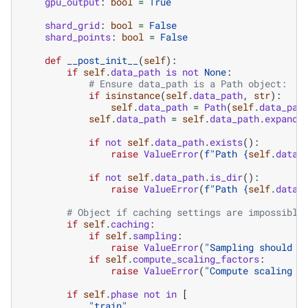
gpu_output
:
bool
=
True
shard_grid
:
bool
=
False
shard_points
:
bool
=
False
def
__post_init__
(
self
):
if
self
.
data_path
is
not
None
:
# Ensure data_path is a Path object:
if
isinstance
(
self
.
data_path
,
str
):
self
.
data_path
=
Path
(
self
.
data_pat
self
.
data_path
=
self
.
data_path
.
expandu
if
not
self
.
data_path
.
exists
():
raise
ValueError
(
f
"Path 
{
self
.
data_
if
not
self
.
data_path
.
is_dir
():
raise
ValueError
(
f
"Path 
{
self
.
data_
# Object if caching settings are impossible
if
self
.
caching
:
if
self
.
sampling
:
raise
ValueError
(
"Sampling should b
if
self
.
compute_scaling_factors
:
raise
ValueError
(
"Compute scaling f
if
self
.
phase
not
in
[
"train"
,