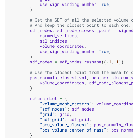
use_sign_winding_number
=
True
,
)
# Get the SDF of all the selected volume co
# And keep the closest point to each one.
sdf_nodes
,
sdf_node_closest_point
=
signed_
normed_vertices
,
stl_indices
,
volume_coordinates
,
use_sign_winding_number
=
True
,
)
sdf_nodes
=
sdf_nodes
.
reshape
((
-
1
,
1
))
# Use the closest point from the mesh to co
pos_normals_closest_vol
,
pos_normals_com_vo
volume_coordinates
,
sdf_node_closest_po
)
return_dict
=
{
"volume_mesh_centers"
:
volume_coordinat
"sdf_nodes"
:
sdf_nodes
,
"grid"
:
grid
,
"sdf_grid"
:
sdf_grid
,
"pos_volume_closest"
:
pos_normals_close
"pos_volume_center_of_mass"
:
pos_normal
}