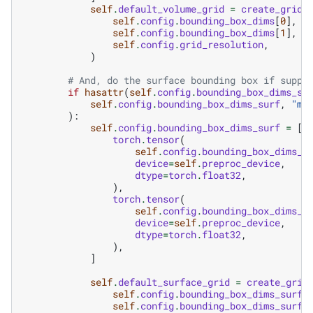
self
.
default_volume_grid
=
create_grid
(
self
.
config
.
bounding_box_dims
[
0
],
self
.
config
.
bounding_box_dims
[
1
],
self
.
config
.
grid_resolution
,
)
# And, do the surface bounding box if suppl
if
hasattr
(
self
.
config
.
bounding_box_dims_su
self
.
config
.
bounding_box_dims_surf
,
"mi
):
self
.
config
.
bounding_box_dims_surf
=
[
torch
.
tensor
(
self
.
config
.
bounding_box_dims_s
device
=
self
.
preproc_device
,
dtype
=
torch
.
float32
,
),
torch
.
tensor
(
self
.
config
.
bounding_box_dims_s
device
=
self
.
preproc_device
,
dtype
=
torch
.
float32
,
),
]
self
.
default_surface_grid
=
create_grid
self
.
config
.
bounding_box_dims_surf
[
self
.
config
.
bounding_box_dims_surf
[