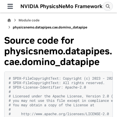
NVIDIA PhysicsNeMo Framework
Module code
physicsnemo.datapipes.cae.domino_datapipe
Source code for
physicsnemo.datapipes.
cae.domino_datapipe
# SPDX-FileCopyrightText: Copyright (c) 2023 - 2026
# SPDX-FileCopyrightText: All rights reserved.
# SPDX-License-Identifier: Apache-2.0
#
# Licensed under the Apache License, Version 2.0 (t
# you may not use this file except in compliance wi
# You may obtain a copy of the License at
#
#     http://www.apache.org/licenses/LICENSE-2.0