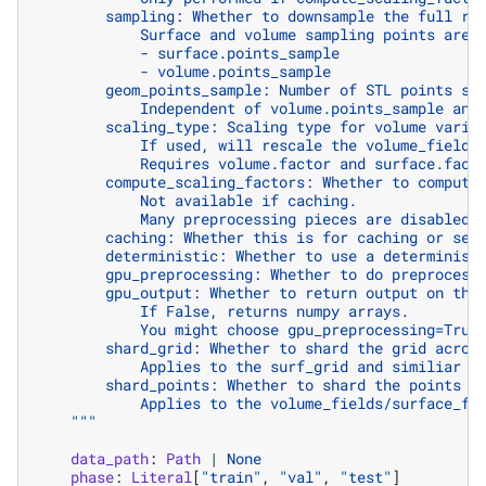
        sampling: Whether to downsample the full re
            Surface and volume sampling points are 
            - surface.points_sample
            - volume.points_sample
        geom_points_sample: Number of STL points sa
            Independent of volume.points_sample and
        scaling_type: Scaling type for volume varia
            If used, will rescale the volume_fields
            Requires volume.factor and surface.fact
        compute_scaling_factors: Whether to compute
            Not available if caching.
            Many preprocessing pieces are disabled 
        caching: Whether this is for caching or ser
        deterministic: Whether to use a determinist
        gpu_preprocessing: Whether to do preprocess
        gpu_output: Whether to return output on the
            If False, returns numpy arrays.
            You might choose gpu_preprocessing=True
        shard_grid: Whether to shard the grid acros
            Applies to the surf_grid and similiar t
        shard_points: Whether to shard the points a
            Applies to the volume_fields/surface_fi
    """
data_path
:
Path
|
None
phase
:
Literal
[
"train"
,
"val"
,
"test"
]