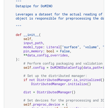
"""
    Datapipe for DoMINO
    Leverages a dataset for the actual reading of t
    object is responsible for preprocessing the dat
    """
def
__init__
(
self
,
input_path
,
model_type
:
Literal
[
"surface"
,
"volume"
,
"c
pin_memory
:
bool
=
False
,
**
data_config_overrides
,
):
# Perform config packaging and validation
self
.
config
=
DoMINODataConfig
(
data_path
=
in
# Set up the distributed manager:
if
not
DistributedManager
.
is_initialized
():
DistributedManager
.
initialize
()
dist
=
DistributedManager
()
# Set devices for the preprocessing and IO 
self
.
preproc_device
=
(