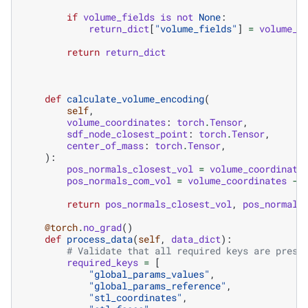
if
volume_fields
is
not
None
:
return_dict
[
"volume_fields"
]
=
volume_f
return
return_dict
def
calculate_volume_encoding
(
self
,
volume_coordinates
:
torch
.
Tensor
,
sdf_node_closest_point
:
torch
.
Tensor
,
center_of_mass
:
torch
.
Tensor
,
):
pos_normals_closest_vol
=
volume_coordinate
pos_normals_com_vol
=
volume_coordinates
-
return
pos_normals_closest_vol
,
pos_normals
@torch
.
no_grad
()
def
process_data
(
self
,
data_dict
):
# Validate that all required keys are prese
required_keys
=
[
"global_params_values"
,
"global_params_reference"
,
"stl_coordinates"
,