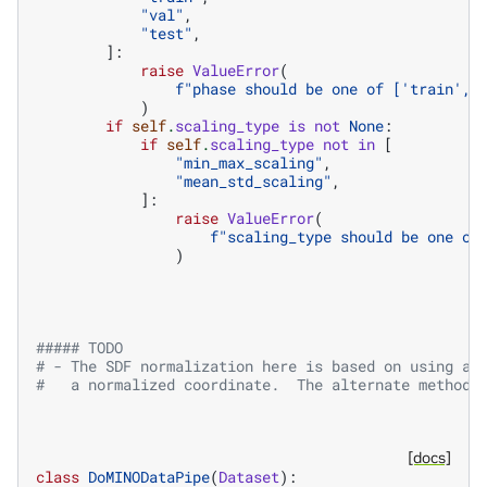
"val"
,
"test"
,
]:
raise
ValueError
(
f
"phase should be one of ['train', 
)
if
self
.
scaling_type
is
not
None
:
if
self
.
scaling_type
not
in
[
"min_max_scaling"
,
"mean_std_scaling"
,
]:
raise
ValueError
(
f
"scaling_type should be one of
)
##### TODO
# - The SDF normalization here is based on using a 
#   a normalized coordinate.  The alternate method 
[docs]
class
DoMINODataPipe
(
Dataset
):