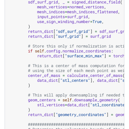
sdf_surf_grid
,
_
=
signed_distance_field
(
mesh_vertices
=
normed_vertices
,
mesh_indices
=
mesh_indices_flattened
,
input_points
=
surf_grid
,
use_sign_winding_number
=
True
,
)
return_dict
[
"sdf_surf_grid"
]
=
sdf_surf_gri
return_dict
[
"surf_grid"
]
=
surf_grid
# Store this only if normalization is activ
if
self
.
config
.
normalize_coordinates
:
return_dict
[
"surface_min_max"
]
=
torch
.
# This is a center of mass computation for 
# using the size of each mesh point as weig
center_of_mass
=
calculate_center_of_mass
(
data_dict
[
"stl_centers"
],
data_dict
[
"st
)
# This will apply downsampling if needed to
geom_centers
=
self
.
downsample_geometry
(
stl_vertices
=
data_dict
[
"stl_coordinates
)
return_dict
[
"geometry_coordinates"
]
=
geom_
###########################################