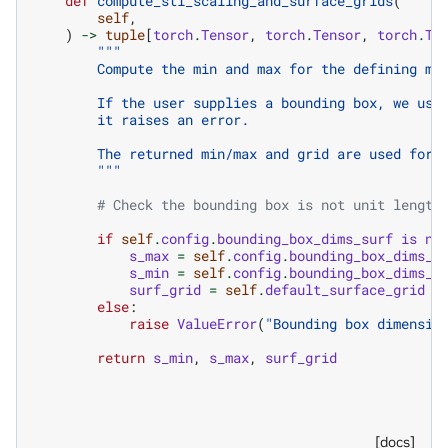
def
compute_stl_scaling_and_surface_grids
(
self
,
)
->
tuple
[
torch
.
Tensor
,
torch
.
Tensor
,
torch
.
Te
"""
        Compute the min and max for the defining me
        If the user supplies a bounding box, we use
        it raises an error.
        The returned min/max and grid are used for 
        """
# Check the bounding box is not unit length
if
self
.
config
.
bounding_box_dims_surf
is
no
s_max
=
self
.
config
.
bounding_box_dims_s
s_min
=
self
.
config
.
bounding_box_dims_s
surf_grid
=
self
.
default_surface_grid
else
:
raise
ValueError
(
"Bounding box dimensio
return
s_min
,
s_max
,
surf_grid
[docs]