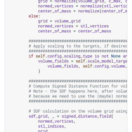
grid
=
normalize
(
volume_grid
,
c_max
,
c_
normed_vertices
=
normalize
(
stl_vertice
center_of_mass
=
normalize
(
center_of_ma
else
:
grid
=
volume_grid
normed_vertices
=
stl_vertices
center_of_mass
=
center_of_mass
###########################################
# Apply scaling to the targets, if desired:
###########################################
if
self
.
config
.
scaling_type
is
not
None
and
volume_fields
=
self
.
scale_model_target
volume_fields
,
self
.
config
.
volume_f
)
###########################################
# Compute Signed Distance Function for volu
# Note - the SDF happens here, after volume
# because we need to use the (maybe) normal
###########################################
# SDF calculation on the volume grid using 
sdf_grid
,
_
=
signed_distance_field
(
normed_vertices
,
stl_indices
,
grid
,