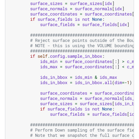
surface_sizes
=
surface_sizes
[
idx
]
surface_normals
=
surface_normals
[
idx
]
surface_coordinates
=
surface_coordinates
[
i
if
surface_fields
is
not
None
:
surface_fields
=
surface_fields
[
idx
]
###########################################
# Reject surface points outside of the Boun
# NOTE - this is using the VOLUME bounding 
###########################################
if
self
.
config
.
sample_in_bbox
:
ids_min
=
surface_coordinates
[:]
>
c_mi
ids_max
=
surface_coordinates
[:]
<
c_ma
ids_in_bbox
=
ids_min
&
ids_max
ids_in_bbox
=
ids_in_bbox
.
all
(
dim
=-
1
)
surface_coordinates
=
surface_coordinat
surface_normals
=
surface_normals
[
ids_i
surface_sizes
=
surface_sizes
[
ids_in_bb
if
surface_fields
is
not
None
:
surface_fields
=
surface_fields
[
ids
###########################################
# Perform Down sampling of the surface fiel
# Note that we snapshot the full surface co