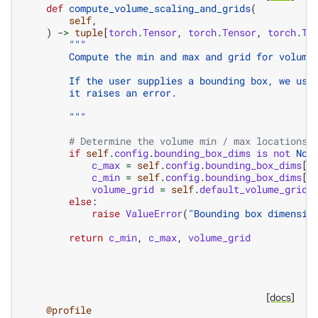
def
compute_volume_scaling_and_grids
(
self
,
)
->
tuple
[
torch
.
Tensor
,
torch
.
Tensor
,
torch
.
Te
"""
        Compute the min and max and grid for volume
        If the user supplies a bounding box, we use
        it raises an error.
        """
# Determine the volume min / max locations
if
self
.
config
.
bounding_box_dims
is
not
Non
c_max
=
self
.
config
.
bounding_box_dims
[
0
c_min
=
self
.
config
.
bounding_box_dims
[
1
volume_grid
=
self
.
default_volume_grid
else
:
raise
ValueError
(
"Bounding box dimensio
return
c_min
,
c_max
,
volume_grid
[docs]
@profile