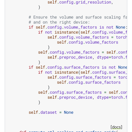
self
.
config
.
grid_resolution
,
)
# Ensure the volume and surface scaling fac
# and on the right device:
if
self
.
config
.
volume_factors
is
not
None
:
if
not
isinstance
(
self
.
config
.
volume_fa
self
.
config
.
volume_factors
=
torch
.
self
.
config
.
volume_factors
)
self
.
config
.
volume_factors
=
self
.
confi
self
.
preproc_device
,
dtype
=
torch
.
fl
)
if
self
.
config
.
surface_factors
is
not
None
:
if
not
isinstance
(
self
.
config
.
surface_f
self
.
config
.
surface_factors
=
torch
self
.
config
.
surface_factors
)
self
.
config
.
surface_factors
=
self
.
conf
self
.
preproc_device
,
dtype
=
torch
.
fl
)
self
.
dataset
=
None
[docs]