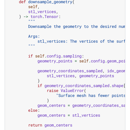
def
downsample_geometry
(
self
,
stl_vertices
,
)
->
torch
.
Tensor
:
"""
        Downsample the geometry to the desired numb
        Args:
            stl_vertices: The vertices of the surfa
        """
if
self
.
config
.
sampling
:
geometry_points
=
self
.
config
.
geom_poin
geometry_coordinates_sampled
,
idx_geome
stl_vertices
,
geometry_points
)
if
geometry_coordinates_sampled
.
shape
[
0
raise
ValueError
(
"Surface mesh has fewer points 
)
geom_centers
=
geometry_coordinates_sam
else
:
geom_centers
=
stl_vertices
return
geom_centers