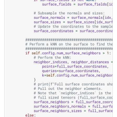
surface_fields
=
surface_fields
[
idx
# Subsample the normals and sizes:
surface_normals
=
surface_normals
[
idx_s
surface_sizes
=
surface_sizes
[
idx_surfa
# Update the coordinates to the sampled
surface_coordinates
=
surface_coordinat
###########################################
# Perform a kNN on the surface to find the 
###########################################
if
self
.
config
.
num_surface_neighbors
>
1
:
# Perform the kNN:
neighbor_indices
,
neighbor_distances
=
points
=
full_surface_coordinates
,
queries
=
surface_coordinates
,
k
=
self
.
config
.
num_surface_neighbors
)
# print(f"Full surface coordinates shap
# Pull out the neighbor elements.
# Note that `neighbor_indices` is the i
# full sized tensors (full_surface_coor
surface_neighbors
=
full_surface_coordi
surface_neighbors_normals
=
full_surfac
surface_neighbors_sizes
=
full_surface_
else
: