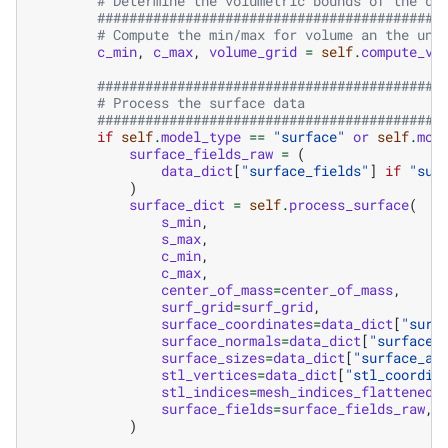
# Determine the volumetric bounds of the da
###########################################
# Compute the min/max for volume an the unn
c_min
,
c_max
,
volume_grid
=
self
.
compute_vo
###########################################
# Process the surface data
###########################################
if
self
.
model_type
==
"surface"
or
self
.
mod
surface_fields_raw
=
(
data_dict
[
"surface_fields"
]
if
"sur
)
surface_dict
=
self
.
process_surface
(
s_min
,
s_max
,
c_min
,
c_max
,
center_of_mass
=
center_of_mass
,
surf_grid
=
surf_grid
,
surface_coordinates
=
data_dict
[
"surf
surface_normals
=
data_dict
[
"surface_
surface_sizes
=
data_dict
[
"surface_ar
stl_vertices
=
data_dict
[
"stl_coordin
stl_indices
=
mesh_indices_flattened
,
surface_fields
=
surface_fields_raw
,
)