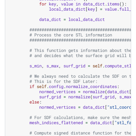
for
key
,
value
in
data_dict
.
items
():
local_data_dict
[
key
]
=
value
.
full_t
data_dict
=
local_data_dict
###########################################
# Process the core STL information
###########################################
# This function gets information about the 
# and decides what the surface grid will be
s_min
,
s_max
,
surf_grid
=
self
.
compute_stl_
# We always need to calculate the SDF on th
# This is for the SDF Later:
if
self
.
config
.
normalize_coordinates
:
normed_vertices
=
normalize
(
data_dict
[
"
surf_grid
=
normalize
(
surf_grid
,
s_max
,
else
:
normed_vertices
=
data_dict
[
"stl_coordi
# For SDF calculations, make sure the mesh_
mesh_indices_flattened
=
data_dict
[
"stl_fac
# Compute signed distance function for the 