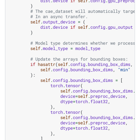
dist
.
device
if
self
.
config
.
gpu_preproce
)
# The cae_dataset will automatically target
# In an async transfer.
self
.
output_device
=
(
dist
.
device
if
self
.
config
.
gpu_output
e
)
# Model type determines whether we process 
self
.
model_type
=
model_type
# Update the arrays for bounding boxes:
if
hasattr
(
self
.
config
.
bounding_box_dims
,
"
self
.
config
.
bounding_box_dims
,
"min"
):
self
.
config
.
bounding_box_dims
=
[
torch
.
tensor
(
self
.
config
.
bounding_box_dims
.
m
device
=
self
.
preproc_device
,
dtype
=
torch
.
float32
,
),
torch
.
tensor
(
self
.
config
.
bounding_box_dims
.
m
device
=
self
.
preproc_device
,
dtype
=
torch
.
float32
,
),
]