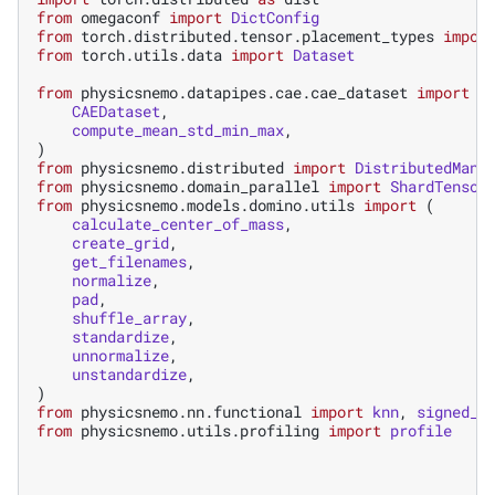
from
omegaconf
import
DictConfig
from
torch.distributed.tensor.placement_types
impor
from
torch.utils.data
import
Dataset
from
physicsnemo.datapipes.cae.cae_dataset
import
(
CAEDataset
,
compute_mean_std_min_max
,
)
from
physicsnemo.distributed
import
DistributedMana
from
physicsnemo.domain_parallel
import
ShardTensor
from
physicsnemo.models.domino.utils
import
(
calculate_center_of_mass
,
create_grid
,
get_filenames
,
normalize
,
pad
,
shuffle_array
,
standardize
,
unnormalize
,
unstandardize
,
)
from
physicsnemo.nn.functional
import
knn
,
signed_d
from
physicsnemo.utils.profiling
import
profile