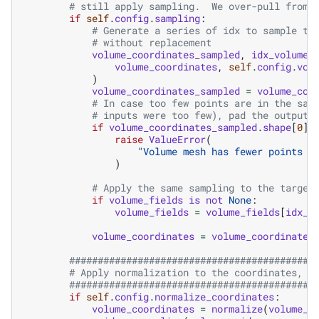
# still apply sampling.  We over-pull from 
if
self
.
config
.
sampling
:
# Generate a series of idx to sample th
# without replacement
volume_coordinates_sampled
,
idx_volume
volume_coordinates
,
self
.
config
.
vol
)
volume_coordinates_sampled
=
volume_coo
# In case too few points are in the sam
# inputs were too few), pad the outputs
if
volume_coordinates_sampled
.
shape
[
0
]
raise
ValueError
(
"Volume mesh has fewer points t
)
# Apply the same sampling to the target
if
volume_fields
is
not
None
:
volume_fields
=
volume_fields
[
idx_v
volume_coordinates
=
volume_coordinates
###########################################
# Apply normalization to the coordinates, i
###########################################
if
self
.
config
.
normalize_coordinates
:
volume_coordinates
=
normalize
(
volume_c