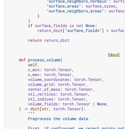
"surface_neighbors_normals"
:
surfac
"surface_areas"
:
surface_sizes
,
"surface_neighbors_areas"
:
surface_
}
)
if
surface_fields
is
not
None
:
return_dict
[
"surface_fields"
]
=
surface
return
return_dict
[docs]
def
process_volume
(
self
,
c_min
:
torch
.
Tensor
,
c_max
:
torch
.
Tensor
,
volume_coordinates
:
torch
.
Tensor
,
volume_grid
:
torch
.
Tensor
,
center_of_mass
:
torch
.
Tensor
,
stl_vertices
:
torch
.
Tensor
,
stl_indices
:
torch
.
Tensor
,
volume_fields
:
torch
.
Tensor
|
None
,
)
->
dict
[
str
,
torch
.
Tensor
]:
"""
        Preprocess the volume data.
        First, if configured, we reject points not 