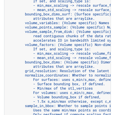
            If set, and scaling_type is:
            - min_max_scaling -> rescale surface_fi
            - mean_std_scaling -> rescale surface_f
        bounding_box_dims_surf: (Surface specific) 
            attributes that are arraylike.
        volume_variables: (Volume specific) Names o
        volume_points_sample: (Volume specific) Num
        volume_sample_from_disk: (Volume specific) 
            read contiguous chunks of the data rath
            accelerates IO in bandwidth limited sys
        volume_factors: (Volume specific) Non-dimen
            If set, and scaling_type is:
            - min_max_scaling -> rescale volume_fie
            - mean_std_scaling -> rescale volume_fi
        bounding_box_dims: (Volume specific) Dimens
            attributes that are arraylike.
        grid_resolution: Resolution of the latent g
        normalize_coordinates: Whether to normalize
            For surfaces: uses s_min/s_max, defined
            - Surface bounding box, if defined.
            - Min/max of the stl_vertices
            For volumes: uses c_min/c_max, defined 
            - Volume bounding_box if defined,
            - 1.5x s_min/max otherwise, except c_mi
        sample_in_bbox: Whether to sample points in
            Uses the same min/max points as coordin
            Only performed if compute_scaling_facto