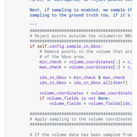
        Next, if sampling is enabled, we sample the
        sampling to the ground truth too, if it's p
        """
###########################################
# Reject points outside the volumetric BBox
###########################################
if
self
.
config
.
sample_in_bbox
:
# Remove points in the volume that are 
# of the bbox area.
min_check
=
volume_coordinates
[:]
>
c_m
max_check
=
volume_coordinates
[:]
<
c_m
ids_in_bbox
=
min_check
&
max_check
ids_in_bbox
=
ids_in_bbox
.
all
(
dim
=
1
)
volume_coordinates
=
volume_coordinates
if
volume_fields
is
not
None
:
volume_fields
=
volume_fields
[
ids_i
###########################################
# Apply sampling to the volume coordinates 
###########################################
# If the volume data has been sampled from 