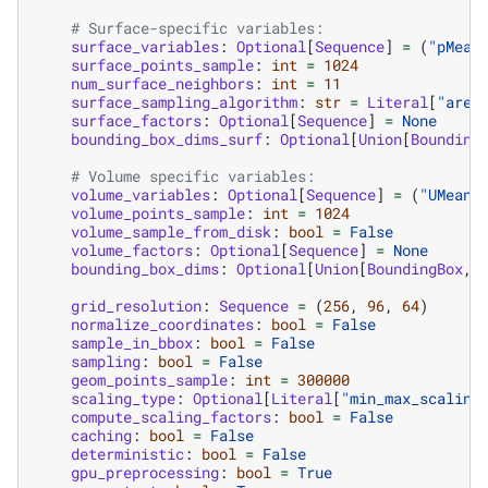
# Surface-specific variables:
surface_variables
:
Optional
[
Sequence
]
=
(
"pMean
surface_points_sample
:
int
=
1024
num_surface_neighbors
:
int
=
11
surface_sampling_algorithm
:
str
=
Literal
[
"area
surface_factors
:
Optional
[
Sequence
]
=
None
bounding_box_dims_surf
:
Optional
[
Union
[
Bounding
# Volume specific variables:
volume_variables
:
Optional
[
Sequence
]
=
(
"UMean"
volume_points_sample
:
int
=
1024
volume_sample_from_disk
:
bool
=
False
volume_factors
:
Optional
[
Sequence
]
=
None
bounding_box_dims
:
Optional
[
Union
[
BoundingBox
,
grid_resolution
:
Sequence
=
(
256
,
96
,
64
)
normalize_coordinates
:
bool
=
False
sample_in_bbox
:
bool
=
False
sampling
:
bool
=
False
geom_points_sample
:
int
=
300000
scaling_type
:
Optional
[
Literal
[
"min_max_scaling
compute_scaling_factors
:
bool
=
False
caching
:
bool
=
False
deterministic
:
bool
=
False
gpu_preprocessing
:
bool
=
True