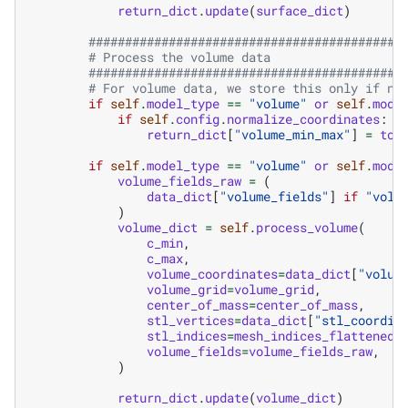
return_dict
.
update
(
surface_dict
)
###########################################
# Process the volume data
###########################################
# For volume data, we store this only if no
if
self
.
model_type
==
"volume"
or
self
.
mode
if
self
.
config
.
normalize_coordinates
:
return_dict
[
"volume_min_max"
]
=
tor
if
self
.
model_type
==
"volume"
or
self
.
mode
volume_fields_raw
=
(
data_dict
[
"volume_fields"
]
if
"volu
)
volume_dict
=
self
.
process_volume
(
c_min
,
c_max
,
volume_coordinates
=
data_dict
[
"volum
volume_grid
=
volume_grid
,
center_of_mass
=
center_of_mass
,
stl_vertices
=
data_dict
[
"stl_coordin
stl_indices
=
mesh_indices_flattened
,
volume_fields
=
volume_fields_raw
,
)
return_dict
.
update
(
volume_dict
)