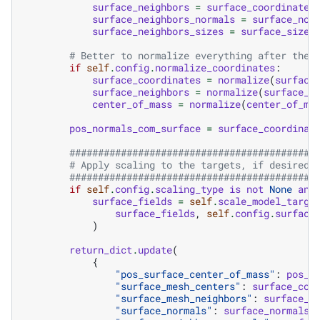
surface_neighbors
=
surface_coordinates
surface_neighbors_normals
=
surface_nor
surface_neighbors_sizes
=
surface_sizes
# Better to normalize everything after the 
if
self
.
config
.
normalize_coordinates
:
surface_coordinates
=
normalize
(
surface
surface_neighbors
=
normalize
(
surface_n
center_of_mass
=
normalize
(
center_of_ma
pos_normals_com_surface
=
surface_coordinat
###########################################
# Apply scaling to the targets, if desired:
###########################################
if
self
.
config
.
scaling_type
is
not
None
and
surface_fields
=
self
.
scale_model_targe
surface_fields
,
self
.
config
.
surface
)
return_dict
.
update
(
{
"pos_surface_center_of_mass"
:
pos_n
"surface_mesh_centers"
:
surface_coo
"surface_mesh_neighbors"
:
surface_n
"surface_normals"
:
surface_normals
,