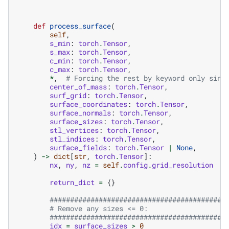
def
process_surface
(
self
,
s_min
:
torch
.
Tensor
,
s_max
:
torch
.
Tensor
,
c_min
:
torch
.
Tensor
,
c_max
:
torch
.
Tensor
,
*
,
# Forcing the rest by keyword only sinc
center_of_mass
:
torch
.
Tensor
,
surf_grid
:
torch
.
Tensor
,
surface_coordinates
:
torch
.
Tensor
,
surface_normals
:
torch
.
Tensor
,
surface_sizes
:
torch
.
Tensor
,
stl_vertices
:
torch
.
Tensor
,
stl_indices
:
torch
.
Tensor
,
surface_fields
:
torch
.
Tensor
|
None
,
)
->
dict
[
str
,
torch
.
Tensor
]:
nx
,
ny
,
nz
=
self
.
config
.
grid_resolution
return_dict
=
{}
###########################################
# Remove any sizes <= 0:
###########################################
idx
=
surface_sizes
>
0