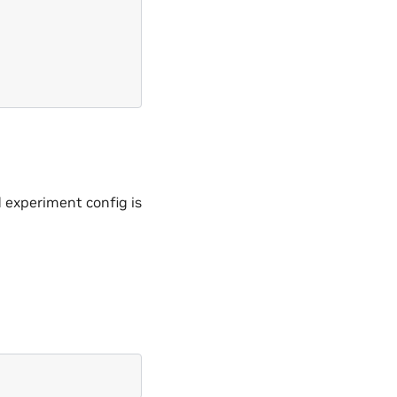
 experiment config is