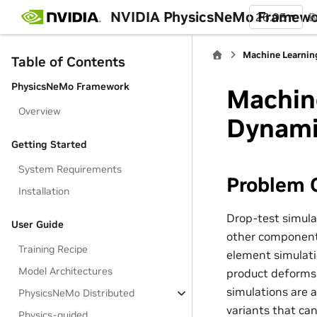
NVIDIA PhysicsNeMo Framew
26.05
B
Machine Learnin
Table of Contents
PhysicsNeMo Framework
Machine
Overview
Dynami
Getting Started
System Requirements
Problem 
Installation
Drop-test simula
User Guide
other components 
Training Recipe
element simulati
Model Architectures
product deforms 
simulations are 
PhysicsNeMo Distributed
variants that can
Physics-guided