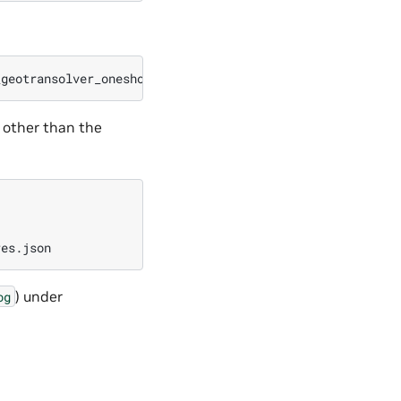
 other than the
) under
og