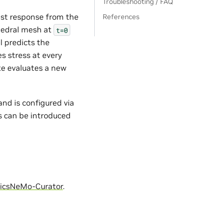
Troubleshooting / FAQ
test response from the
References
ahedral mesh at
t=0
l predicts the
s stress at every
ate evaluates a new
nd is configured via
s can be introduced
icsNeMo-Curator
.