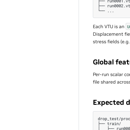
├── run0001.vt
├── run0002.vt
Each VTU is an
U
Displacement fi
stress fields (e.g
Global fea
Per-run scalar co
file shared acros
Expected d
drop_test/proc
├── train/

│   ├── run000