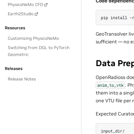
Code dependenci
PhysicsNeMo CFD
Earth2Studio
pip
install
-
Resources
GeoTransolver li
Customizing PhysicsNeMo
sufficient — no e
Switching from DGL to PyTorch
Geometric
Data Pre
Releases
OpenRadioss does 
Release Notes
. P
anim_to_vtk
them into a singl
one VTU file per 
Expected Curator
input_dir/
