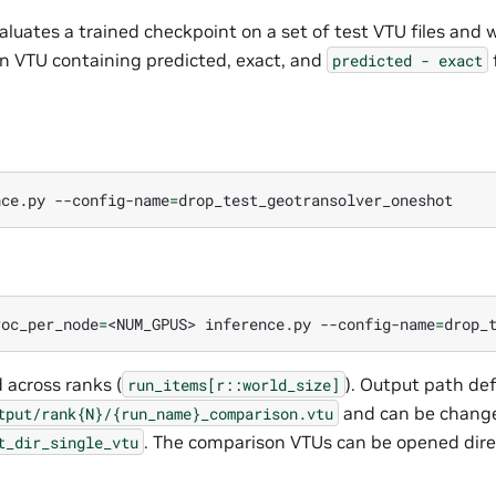
luates a trained checkpoint on a set of test VTU files and wr
n VTU containing predicted, exact, and
predicted
-
exact
nce.py
--config-name
=
roc_per_node
=
<NUM_GPUS>
inference.py
--config-name
=
 across ranks (
). Output path def
run_items[r::world_size]
and can be change
tput/rank{N}/{run_name}_comparison.vtu
. The comparison VTUs can be opened direc
t_dir_single_vtu