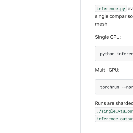
eva
inference.py
single compariso
mesh.
Single GPU:
python
infere
Multi-GPU:
torchrun
--np
Runs are sharded
./single_vtu_ou
inference.outpu