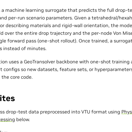
s a machine learning surrogate that predicts the full drop-
 and per-run scenario parameters. Given a tetrahedral/hex
tor describing materials and rigid-wall orientation, the mode
ld over the entire drop trajectory and the per-node Von Mise
gle forward pass (one-shot rollout). Once trained, a surrog
s instead of minutes.
on uses a GeoTransolver backbone with one-shot training a
 configs so new datasets, feature sets, or hyperparameter
 the core code.
ites
s drop-test data preprocessed into VTU format using
Phys
cessing
below.