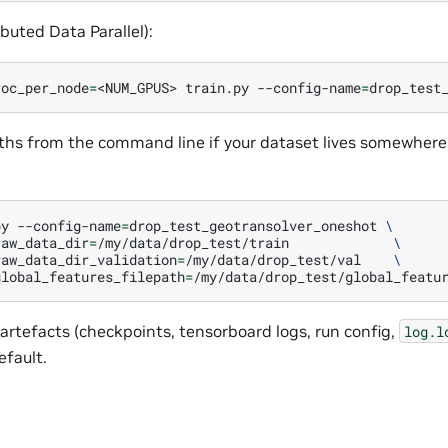
buted Data Parallel):
roc_per_node
=
<NUM_GPUS>
train.py
--config-name
=
ths from the command line if your dataset lives somewhere
py
--config-name
=
drop_test_geotransolver_oneshot
\
raw_data_dir
=
/my/data/drop_test/train
\
raw_data_dir_validation
=
/my/data/drop_test/val
\
global_features_filepath
=
artefacts (checkpoints, tensorboard logs, run config,
log.l
efault.