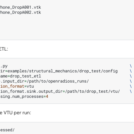
hone_DropA001.vtk

hone_DropA002.vtk

ETL:
l.py
\
dir
=
examples/structural_mechanics/drop_test/config
\
name
=
drop_test_etl
\
e.input_dir
=
/path/to/openradioss_runs/
\
tion_format
=
vtu
\
tion_format.sink.output_dir
=
/path/to/drop_test/vtu/
\
ssing.num_processes
=
4
e VTU per run:
essed/
