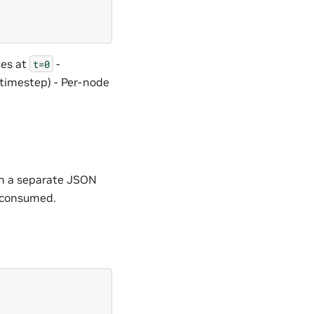
tes at
-
t=0
 timestep) - Per-node
 in a separate JSON
s consumed.