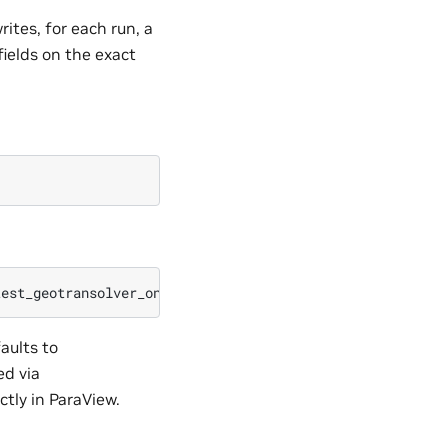
ites, for each run, a
fields on the exact
aults to
d via
tly in ParaView.