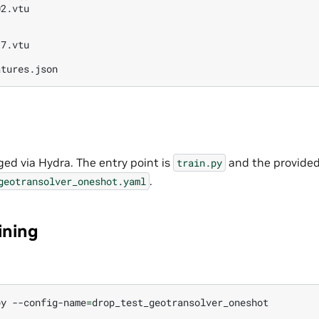
2.vtu

7.vtu

ged via Hydra. The entry point is
and the provided
train.py
.
geotransolver_oneshot.yaml
ining
py
--config-name
=