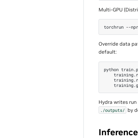
Multi-GPU (Distri
torchrun
--np
Override data pa
default:
python
train.
training.
training.
training.
Hydra writes run 
by d
./outputs/
Inference