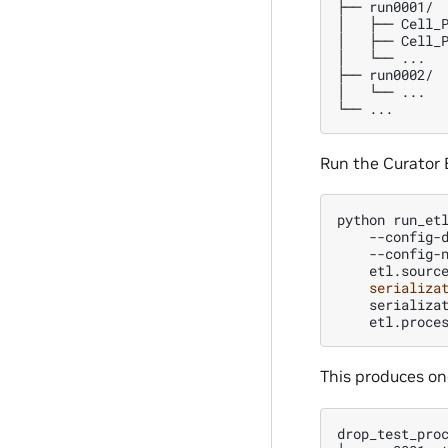
├── run0001/

│   ├── Cell_P
│   ├── Cell_P
│   └── ...

├── run0002/

│   └── ...

Run the Curator 
python
run_et
--config-
--config-
etl.sourc
serializa
serializa
etl.proce
This produces on
drop_test_proc