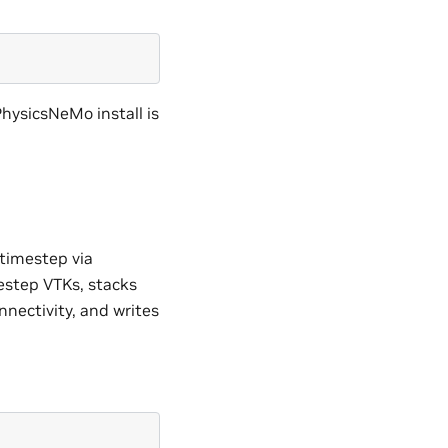
PhysicsNeMo install is
 timestep via
estep VTKs, stacks
onnectivity, and writes