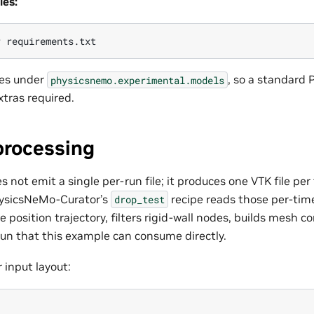
es:
r
ves under
, so a standard 
physicsnemo.experimental.models
xtras required.
processing
not emit a single per-run file; it produces one VTK file per
hysicsNeMo-Curator’s
recipe reads those per-tim
drop_test
e position trajectory, filters rigid-wall nodes, builds mesh c
run that this example can consume directly.
 input layout: