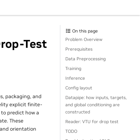
On this page
Problem Overview
Drop-Test
Prerequisites
Data Preprocessing
Training
Inference
Config layout
cs, packaging, and
Datapipe: how inputs, targets,
ty explicit finite-
and global conditioning are
constructed
to predict how a
ate. These
Reader: VTU for drop test
 and orientation
TODO