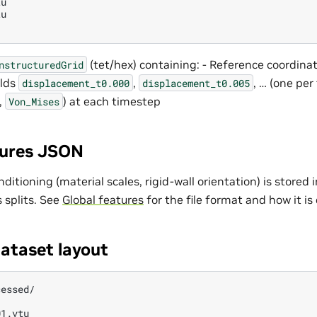
u

u

(tet/hex) containing: - Reference coordina
nstructuredGrid
elds
,
, … (one per
displacement_t0.000
displacement_t0.005
.,
) at each timestep
Von_Mises
tures JSON
nditioning (material scales, rigid-wall orientation) is stored
s splits. See
Global features
for the file format and how it i
ataset layout
essed/

1.vtu
