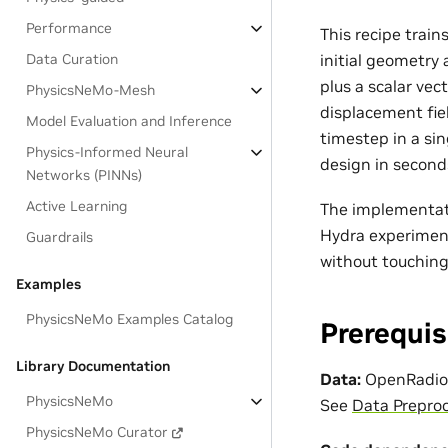
Performance
This recipe train
Data Curation
initial geometry
plus a scalar vec
PhysicsNeMo-Mesh
displacement fie
Model Evaluation and Inference
timestep in a sin
Physics-Informed Neural
design in second
Networks (PINNs)
Active Learning
The implementati
Hydra experiment
Guardrails
without touching
Examples
PhysicsNeMo Examples Catalog
Prerequis
Library Documentation
Data:
OpenRadios
PhysicsNeMo
See
Data Prepro
PhysicsNeMo Curator