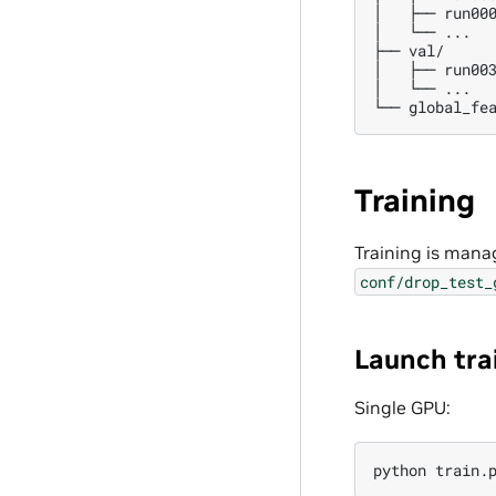
│   ├── run000
│   └── ...

├── val/

│   ├── run003
│   └── ...

Training
Training is mana
conf/drop_test_
Launch tra
Single GPU:
python
train.