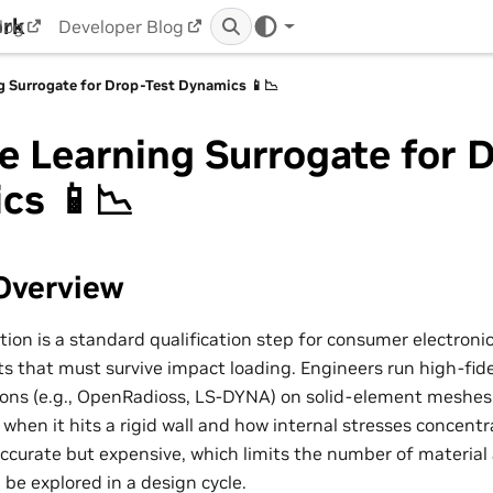
ork
log
Developer Blog
g Surrogate for Drop-Test Dynamics 📱📉
 Learning Surrogate for 
cs 📱📉
Overview
tion is a standard qualification step for consumer electroni
that must survive impact loading. Engineers run high-fideli
ons (e.g., OpenRadioss, LS-DYNA) on solid-element meshes 
when it hits a rigid wall and how internal stresses concentr
accurate but expensive, which limits the number of material
 be explored in a design cycle.