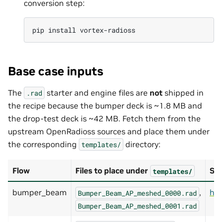
conversion step:
pip
install
Base case inputs
The
starter and engine files are
not
shipped in
.rad
the recipe because the bumper deck is ~1.8 MB and
the drop-test deck is ~42 MB. Fetch them from the
upstream OpenRadioss sources and place them under
the corresponding
directory:
templates/
Flow
Files to place under
So
templates/
bumper_beam
,
ht
Bumper_Beam_AP_meshed_0000.rad
Bumper_Beam_AP_meshed_0001.rad