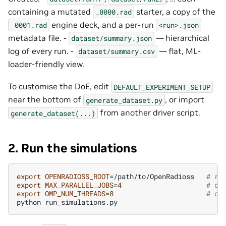
containing a mutated
starter, a copy of the
_0000.rad
engine deck, and a per-run
_0001.rad
<run>.json
metadata file. -
— hierarchical
dataset/summary.json
log of every run. -
— flat, ML-
dataset/summary.csv
loader-friendly view.
To customise the DoE, edit
DEFAULT_EXPERIMENT_SETUP
near the bottom of
, or import
generate_dataset.py
from another driver script.
generate_dataset(...)
2. Run the simulations
export
OPENRADIOSS_ROOT
=
/path/to/OpenRadioss
# re
export
MAX_PARALLEL_JOBS
=
4
# op
export
OMP_NUM_THREADS
=
8
# op
python