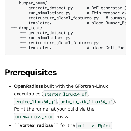
├── bumper_beam/

│   ├── generate_dataset.py      # DoE generator (se
│   ├── run_simulations.py       # Thin wrapper over
│   ├── restructure_global_features.py   # summary.j
│   └── templates/               # place Bumper_Beam
└── drop_test/

    ├── generate_dataset.py

    ├── run_simulations.py

    ├── restructure_global_features.py

Prerequisites
OpenRadioss
built with the GFortran-Linux
executables (
,
starter_linux64_gf
,
).
engine_linux64_gf
anim_to_vtk_linux64_gf
Point the runner at your build via the
env var.
OPENRADIOSS_ROOT
``vortex_radioss``
for the
anim
->
d3plot