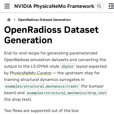
NVIDIA PhysicsNeMo Framework
OpenRadioss Dataset Generation
OpenRadioss Dataset
Generation
End-to-end recipe for generating parameterized
OpenRadioss simulation datasets and converting the
output to the LS-DYNA-style
layout expected
d3plot
by
PhysicsNeMo-Curator
— the upstream step for
training structural dynamics surrogates in
(for bumper
examples/structural_mechanics/crash/
beam) and
examples/structural_mechanics/drop_test
(for drop test).
Two flows are supported out of the box: