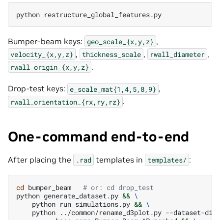
python
restructure_global_features.py
Bumper-beam keys:
,
geo_scale_{x,y,z}
,
,
,
velocity_{x,y,z}
thickness_scale
rwall_diameter
.
rwall_origin_{x,y,z}
Drop-test keys:
,
e_scale_mat{1,4,5,8,9}
.
rwall_orientation_{rx,ry,rz}
One-command end-to-end
After placing the
templates in
:
.rad
templates/
cd
bumper_beam
# or: cd drop_test
python
generate_dataset.py
&&
\
python
run_simulations.py
&&
\
python
../common/rename_d3plot.py
--dataset-dir