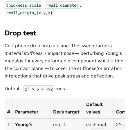
,
,
thickness_scale
rwall_diameter
.
rwall_origin_{x,y,z}
Drop test
Cell-phone drop onto a plane. The sweep targets
material stiffness × impact pose
— perturbing Young’s
modulus for every deformable component while tilting
the contact plane — to cover the stiffness/orientation
interactions that drive peak stress and deflection.
Default:
runs.
2⁵
×
6
=
192
Default
#
Parameter
Deck target
values
Combi
1
Young’s
mat 1
each mat
2⁵ = 3