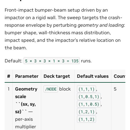
Front-impact bumper-beam setup driven by an
impactor on a rigid wall. The sweep targets the crash-
response envelope by perturbing
geometry and loading
:
bumper shape, wall-thickness mass distribution,
impact speed, and the impactor’s relative location on
the beam.
Default:
runs.
5
×
3
×
3
×
1
×
3
=
135
#
Parameter
Deck target
Default values
Count
1
Geometry
block
,
5
/NODE
(1,1,1)
scale
,
(1,0.5,1)
``(sx, sy,
,
(1,1,0.5)
sz)``
—
,
(1,2,1)
per-axis
(1,1,2)
multiplier