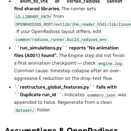
``anim_to_vtk`` or ``vortex_radioss`` cannot
find shared libraries.
The runner sets
from
LD_LIBRARY_PATH
OPENRADIOSS_ROOT/extlib/{hm_reader,h3d}/lib/linux
. If your OpenRadioss layout differs, edit
.
common/radioss_runner.build_radioss_env
``run_simulations.py`` reports “No animation
files (A001) found”.
The Engine step did not finish
a first animation checkpoint — check
.
engine.log
Common cause: timestep collapse after an over-
aggressive E reduction on the drop-test flow.
``restructure_global_features.py`` fails with
``Duplicate run_id``.
Indicates
was
summary.json
appended to twice. Regenerate from a clean
folder.
dataset/
Assumptions & OpenRadioss