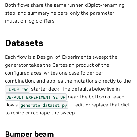
Both flows share the same runner, d3plot-renaming
step, and summary helpers; only the parameter-
mutation logic differs.
Datasets
Each flow is a Design-of-Experiments sweep: the
generator takes the Cartesian product of the
configured axes, writes one case folder per
combination, and applies the mutations directly to the
starter deck. The defaults below live in
_0000.rad
near the bottom of each
DEFAULT_EXPERIMENT_SETUP
flow’s
— edit or replace that dict
generate_dataset.py
to resize or reshape the sweep.
Bumper beam