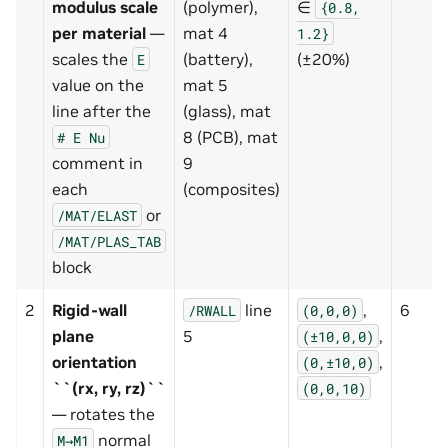
modulus scale
(polymer),
∈
{0.8,
per material
—
mat 4
1.2}
scales the
(battery),
(±20%)
E
value on the
mat 5
line after the
(glass), mat
8 (PCB), mat
#
E
Nu
comment in
9
each
(composites)
or
/MAT/ELAST
/MAT/PLAS_TAB
block
2
Rigid-wall
line
,
6
/RWALL
(0,0,0)
plane
5
,
(±10,0,0)
orientation
,
(0,±10,0)
``(rx, ry, rz)``
(0,0,10)
— rotates the
normal
M→M1