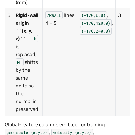
(mm)
5
Rigid-wall
lines
,
3
/RWALL
(-170,0,0)
origin
4 + 5
,
(-170,120,0)
``(x, y,
(-170,240,0)
z)``
—
M
is
replaced;
shifts
M1
by the
same
delta so
the
normal is
preserved
Global-feature columns emitted for training:
,
,
geo_scale_{x,y,z}
velocity_{x,y,z}