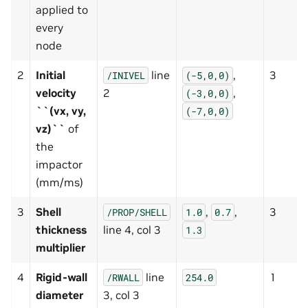
applied to
every
node
2
Initial
line
,
3
/INIVEL
(-5,0,0)
velocity
2
,
(-3,0,0)
``(vx, vy,
(-7,0,0)
vz)``
of
the
impactor
(mm/ms)
3
Shell
,
,
3
/PROP/SHELL
1.0
0.7
thickness
line 4, col 3
1.3
multiplier
4
Rigid-wall
line
1
/RWALL
254.0
diameter
3, col 3