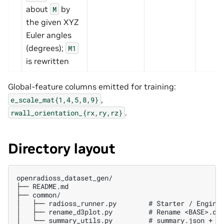
about
by
M
the given XYZ
Euler angles
(degrees);
M1
is rewritten
Global-feature columns emitted for training:
,
e_scale_mat{1,4,5,8,9}
.
rwall_orientation_{rx,ry,rz}
Directory layout
openradioss_dataset_gen/

├── README.md

├── common/

│   ├── radioss_runner.py        # Starter / Engine 
│   ├── rename_d3plot.py         # Rename <BASE>.d3p
│   └── summary_utils.py         # summary.json + su