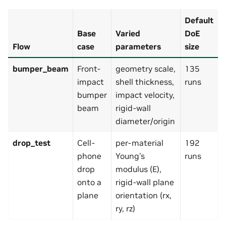
Default
Base
Varied
DoE
Flow
case
parameters
size
bumper_beam
Front-
geometry scale,
135
impact
shell thickness,
runs
bumper
impact velocity,
beam
rigid-wall
diameter/origin
drop_test
Cell-
per-material
192
phone
Young’s
runs
drop
modulus (E),
onto a
rigid-wall plane
plane
orientation (rx,
ry, rz)