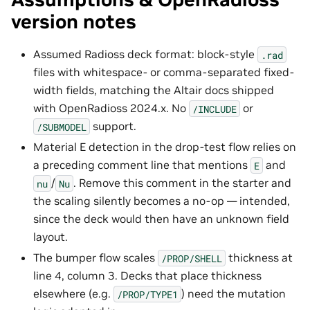
version notes
Assumed Radioss deck format: block-style
.rad
files with whitespace- or comma-separated fixed-
width fields, matching the Altair docs shipped
with OpenRadioss 2024.x. No
or
/INCLUDE
support.
/SUBMODEL
Material E detection in the drop-test flow relies on
a preceding comment line that mentions
and
E
/
. Remove this comment in the starter and
nu
Nu
the scaling silently becomes a no-op — intended,
since the deck would then have an unknown field
layout.
The bumper flow scales
thickness at
/PROP/SHELL
line 4, column 3. Decks that place thickness
elsewhere (e.g.
) need the mutation
/PROP/TYPE1