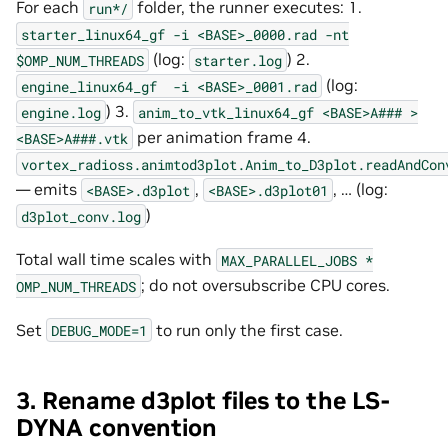
For each
folder, the runner executes: 1.
run*/
starter_linux64_gf
-i
<BASE>_0000.rad
-nt
(log:
) 2.
$OMP_NUM_THREADS
starter.log
(log:
engine_linux64_gf
-i
<BASE>_0001.rad
) 3.
engine.log
anim_to_vtk_linux64_gf
<BASE>A###
>
per animation frame 4.
<BASE>A###.vtk
vortex_radioss.animtod3plot.Anim_to_D3plot.readAndCon
— emits
,
, … (log:
<BASE>.d3plot
<BASE>.d3plot01
)
d3plot_conv.log
Total wall time scales with
MAX_PARALLEL_JOBS
*
; do not oversubscribe CPU cores.
OMP_NUM_THREADS
Set
to run only the first case.
DEBUG_MODE=1
3. Rename d3plot files to the LS-
DYNA convention