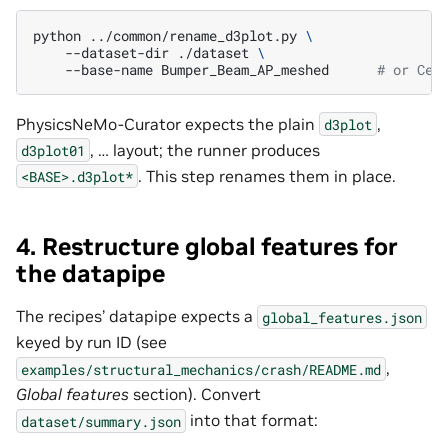
python
../common/rename_d3plot.py
\
--dataset-dir
./dataset
\
--base-name
Bumper_Beam_AP_meshed
# or Cel
PhysicsNeMo-Curator expects the plain
,
d3plot
, … layout; the runner produces
d3plot01
. This step renames them in place.
<BASE>.d3plot*
4. Restructure global features for
the datapipe
The recipes’ datapipe expects a
global_features.json
keyed by run ID (see
,
examples/structural_mechanics/crash/README.md
Global features
section). Convert
into that format:
dataset/summary.json