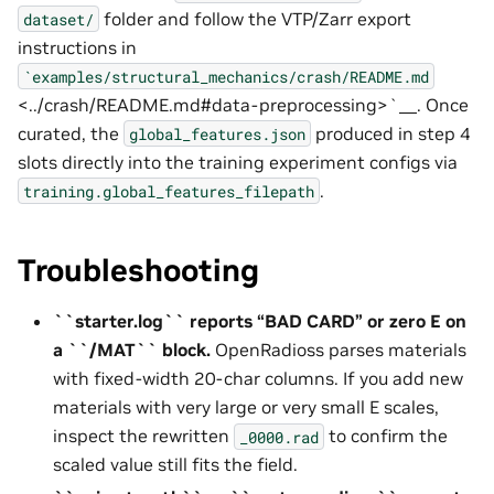
folder and follow the VTP/Zarr export
dataset/
instructions in
`examples/structural_mechanics/crash/README.md
<../crash/README.md#data-preprocessing>`__. Once
curated, the
produced in step 4
global_features.json
slots directly into the training experiment configs via
.
training.global_features_filepath
Troubleshooting
``starter.log`` reports “BAD CARD” or zero E on
a ``/MAT`` block.
OpenRadioss parses materials
with fixed-width 20-char columns. If you add new
materials with very large or very small E scales,
inspect the rewritten
to confirm the
_0000.rad
scaled value still fits the field.