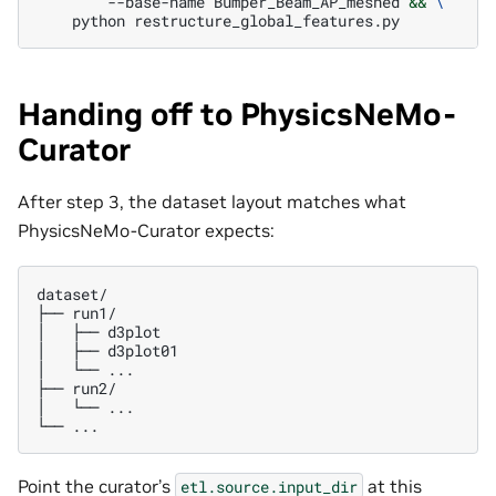
--base-name
Bumper_Beam_AP_meshed
&&
\
python
Handing off to PhysicsNeMo-
Curator
After step 3, the dataset layout matches what
PhysicsNeMo-Curator expects:
dataset/

├── run1/

│   ├── d3plot

│   ├── d3plot01

│   └── ...

├── run2/

│   └── ...

Point the curator’s
at this
etl.source.input_dir