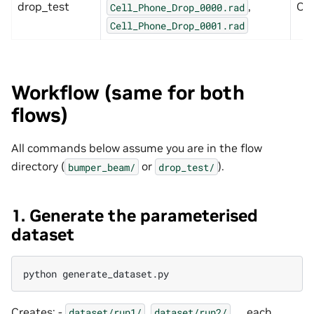
drop_test
,
Ope
Cell_Phone_Drop_0000.rad
Cell_Phone_Drop_0001.rad
Workflow (same for both
flows)
All commands below assume you are in the flow
directory (
or
).
bumper_beam/
drop_test/
1. Generate the parameterised
dataset
python
Creates: -
,
, … each
dataset/run1/
dataset/run2/