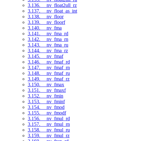
3.136. __nv_float2ull_rz
3.137. __nv_float_as_int
3.138. __nv_floor
3.139. __nv_floorf
3.140. __nv_fma
3.141. __nv_fma_rd
3.142. __nv_fma_rn
3.143. __nv_fma_ru
3.144. __nv_fma_rz
3.145. __nv_fmaf
3.146. __nv_fmaf_rd
3.147. __nv_fmaf_rn
3.148. __nv_fmaf_ru
3.149. __nv_fmaf_rz
3.150. __nv_fmax
3.151. __nv_fmaxf
3.152. __nv_fmin
3.153. __nv_fminf
3.154. __nv_fmod
3.155. __nv_fmodf
3.156. __nv_fmul_rd
3.157. __nv_fmul_rn
3.158. __nv_fmul_ru
3.159. __nv_fmul_rz