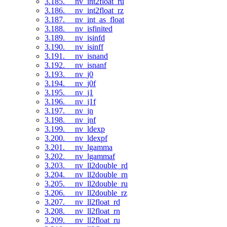
3.185. __nv_int2float_ru
3.186. __nv_int2float_rz
3.187. __nv_int_as_float
3.188. __nv_isfinited
3.189. __nv_isinfd
3.190. __nv_isinff
3.191. __nv_isnand
3.192. __nv_isnanf
3.193. __nv_j0
3.194. __nv_j0f
3.195. __nv_j1
3.196. __nv_j1f
3.197. __nv_jn
3.198. __nv_jnf
3.199. __nv_ldexp
3.200. __nv_ldexpf
3.201. __nv_lgamma
3.202. __nv_lgammaf
3.203. __nv_ll2double_rd
3.204. __nv_ll2double_rn
3.205. __nv_ll2double_ru
3.206. __nv_ll2double_rz
3.207. __nv_ll2float_rd
3.208. __nv_ll2float_rn
3.209. __nv_ll2float_ru