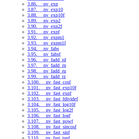
3.86. __nv_exp
3.87. __nv_exp10
3.88. __nv_exp10f
3.89. __nv_exp2
3.90. __nv_exp2f
3.91. __nv_expf
3.92. __nv_expm1
3.93. __nv_expm1f
3.94. __nv_fabs
3.95. __nv_fabsf
3.96. __nv_fadd_rd
3.97. __nv_fadd_rn
3.98. __nv_fadd_ru
3.99. __nv_fadd_rz
3.100. __nv_fast_cosf
3.101. __nv_fast_exp10f
3.102. __nv_fast_expf
3.103. __nv_fast_fdividef
3.104. __nv_fast_log10f
3.105. __nv_fast_log2f
3.106. __nv_fast_logf
3.107. __nv_fast_powf
3.108. __nv_fast_sincosf
3.109. __nv_fast_sinf
3.110. __nv_fast_tanf