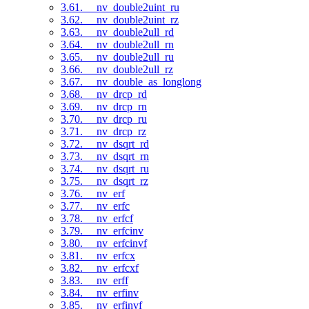
3.61. __nv_double2uint_ru
3.62. __nv_double2uint_rz
3.63. __nv_double2ull_rd
3.64. __nv_double2ull_rn
3.65. __nv_double2ull_ru
3.66. __nv_double2ull_rz
3.67. __nv_double_as_longlong
3.68. __nv_drcp_rd
3.69. __nv_drcp_rn
3.70. __nv_drcp_ru
3.71. __nv_drcp_rz
3.72. __nv_dsqrt_rd
3.73. __nv_dsqrt_rn
3.74. __nv_dsqrt_ru
3.75. __nv_dsqrt_rz
3.76. __nv_erf
3.77. __nv_erfc
3.78. __nv_erfcf
3.79. __nv_erfcinv
3.80. __nv_erfcinvf
3.81. __nv_erfcx
3.82. __nv_erfcxf
3.83. __nv_erff
3.84. __nv_erfinv
3.85. __nv_erfinvf