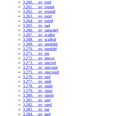
3.260. __nv_rintf
3.261. __nv_round
3.262. __nv_roundf
3.263. __nv_rsqrt
3.264. __nv_rsqrtf
3.265. __nv_sad
3.266. __nv_saturatef
3.267. __nv_scalbn
3.268. __nv_scalbnf
3.269. __nv_signbitd
3.270. __nv_signbitf
3.271. __nv_sin
3.272. __nv_sincos
3.273. __nv_sincosf
3.274. __nv_sincospi
3.275. __nv_sincospif
3.276. __nv_sinf
3.277. __nv_sinh
3.278. __nv_sinhf
3.279. __nv_sinpi
3.280. __nv_sinpif
3.281. __nv_sqrt
3.282. __nv_sqrtf
3.283. __nv_tan
3.284. __nv_tanf