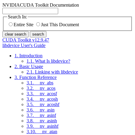
NVIDIA
CUDA Toolkit Documentation
Search In:
Entire Site
Just This Document
clear search
search
CUDA Toolkit v12.9.47
libdevice User's Guide
1. Introduction
1.1. What Is libdevice?
2. Basic Usage
2.1. Linking with libdevice
3. Function Reference
3.1. __nv_abs
3.2. __nv_acos
3.3. __nv_acosf
3.4. __nv_acosh
3.5. __nv_acoshf
3.6. __nv_asin
3.7. __nv_asinf
3.8. __nv_asinh
3.9. __nv_asinhf
3.10. __nv_atan