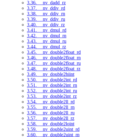
3.36. __nv_dadd_rz
3.37. __nv_ddiv_rd
3.38. __nv_ddiv_rn
3.39. __nv_ddiv_ru
3.40. __nv_ddiv_rz
3.41. __nv_dmul_rd
3.42. __nv_dmul_rn
3.43. __nv_dmul_ru
3.44. __nv_dmul_rz
3.45. __nv_double2float_rd
3.46. __nv_double2float_rn
3.47. __nv_double2float_ru
3.48. __nv_double2float_rz
3.49. __nv_double2hiint
3.50. __nv_double2int_rd
3.51. __nv_double2int_rn
3.52. __nv_double2int_ru
3.53. __nv_double2int_rz
3.54. __nv_double2ll_rd
3.55. __nv_double2ll_rn
3.56. __nv_double2ll_ru
3.57. __nv_double2ll_rz
3.58. __nv_double2loint
3.59. __nv_double2uint_rd
3.60. __nv_double2uint_rn