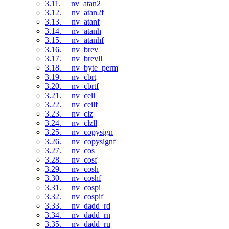
3.11. __nv_atan2
3.12. __nv_atan2f
3.13. __nv_atanf
3.14. __nv_atanh
3.15. __nv_atanhf
3.16. __nv_brev
3.17. __nv_brevll
3.18. __nv_byte_perm
3.19. __nv_cbrt
3.20. __nv_cbrtf
3.21. __nv_ceil
3.22. __nv_ceilf
3.23. __nv_clz
3.24. __nv_clzll
3.25. __nv_copysign
3.26. __nv_copysignf
3.27. __nv_cos
3.28. __nv_cosf
3.29. __nv_cosh
3.30. __nv_coshf
3.31. __nv_cospi
3.32. __nv_cospif
3.33. __nv_dadd_rd
3.34. __nv_dadd_rn
3.35. __nv_dadd_ru