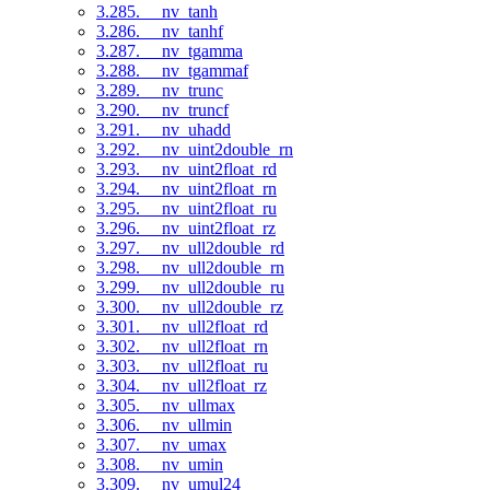
3.285. __nv_tanh
3.286. __nv_tanhf
3.287. __nv_tgamma
3.288. __nv_tgammaf
3.289. __nv_trunc
3.290. __nv_truncf
3.291. __nv_uhadd
3.292. __nv_uint2double_rn
3.293. __nv_uint2float_rd
3.294. __nv_uint2float_rn
3.295. __nv_uint2float_ru
3.296. __nv_uint2float_rz
3.297. __nv_ull2double_rd
3.298. __nv_ull2double_rn
3.299. __nv_ull2double_ru
3.300. __nv_ull2double_rz
3.301. __nv_ull2float_rd
3.302. __nv_ull2float_rn
3.303. __nv_ull2float_ru
3.304. __nv_ull2float_rz
3.305. __nv_ullmax
3.306. __nv_ullmin
3.307. __nv_umax
3.308. __nv_umin
3.309. __nv_umul24