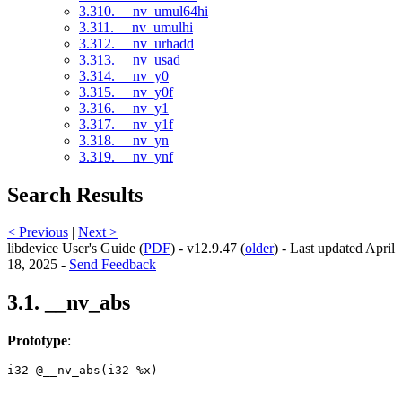
3.310. __nv_umul64hi
3.311. __nv_umulhi
3.312. __nv_urhadd
3.313. __nv_usad
3.314. __nv_y0
3.315. __nv_y0f
3.316. __nv_y1
3.317. __nv_y1f
3.318. __nv_yn
3.319. __nv_ynf
Search Results
< Previous
|
Next >
libdevice User's Guide (
PDF
) - v12.9.47 (
older
) - Last updated April
18, 2025 -
Send Feedback
3.1. __nv_abs
Prototype
:
i32 @__nv_abs(i32 %x) 
