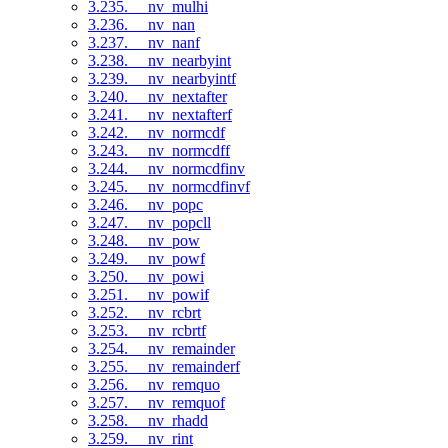
3.235. __nv_mulhi
3.236. __nv_nan
3.237. __nv_nanf
3.238. __nv_nearbyint
3.239. __nv_nearbyintf
3.240. __nv_nextafter
3.241. __nv_nextafterf
3.242. __nv_normcdf
3.243. __nv_normcdff
3.244. __nv_normcdfinv
3.245. __nv_normcdfinvf
3.246. __nv_popc
3.247. __nv_popcll
3.248. __nv_pow
3.249. __nv_powf
3.250. __nv_powi
3.251. __nv_powif
3.252. __nv_rcbrt
3.253. __nv_rcbrtf
3.254. __nv_remainder
3.255. __nv_remainderf
3.256. __nv_remquo
3.257. __nv_remquof
3.258. __nv_rhadd
3.259. __nv_rint