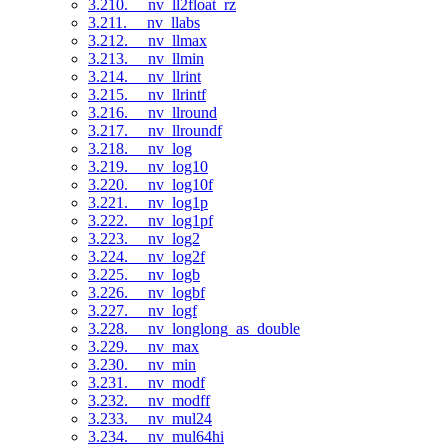
3.210. __nv_ll2float_rz
3.211. __nv_llabs
3.212. __nv_llmax
3.213. __nv_llmin
3.214. __nv_llrint
3.215. __nv_llrintf
3.216. __nv_llround
3.217. __nv_llroundf
3.218. __nv_log
3.219. __nv_log10
3.220. __nv_log10f
3.221. __nv_log1p
3.222. __nv_log1pf
3.223. __nv_log2
3.224. __nv_log2f
3.225. __nv_logb
3.226. __nv_logbf
3.227. __nv_logf
3.228. __nv_longlong_as_double
3.229. __nv_max
3.230. __nv_min
3.231. __nv_modf
3.232. __nv_modff
3.233. __nv_mul24
3.234. __nv_mul64hi