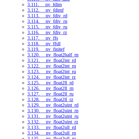
3.111. __nv_fdim
3.112. __nv_fdimf
3.113. __nv_fdiv_rd
3.114. __nv_fdiv_rn
3.115. __nv_fdiv_ru
3.116. __nv_fdiv_rz
3.117. __nv_ffs
3.118. __nv_ffsll
3.119. __nv_finitef
3.120. __nv_float2half_rn
3.121. __nv_float2int_rd
3.122. __nv_float2int_rn
3.123. __nv_float2int_ru
3.124. __nv_float2int_rz
3.125. __nv_float2ll_rd
3.126. __nv_float2ll_rn
3.127. __nv_float2ll_ru
3.128. __nv_float2ll_rz
3.129. __nv_float2uint_rd
3.130. __nv_float2uint_rn
3.131. __nv_float2uint_ru
3.132. __nv_float2uint_rz
3.133. __nv_float2ull_rd
3.134. __nv_float2ull_rn
3.135. __nv_float2ull_ru