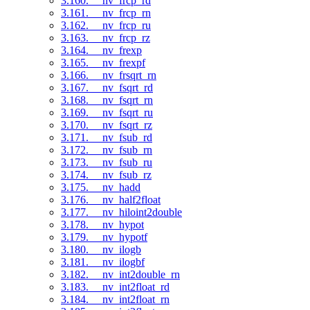
3.160. __nv_frcp_rd
3.161. __nv_frcp_rn
3.162. __nv_frcp_ru
3.163. __nv_frcp_rz
3.164. __nv_frexp
3.165. __nv_frexpf
3.166. __nv_frsqrt_rn
3.167. __nv_fsqrt_rd
3.168. __nv_fsqrt_rn
3.169. __nv_fsqrt_ru
3.170. __nv_fsqrt_rz
3.171. __nv_fsub_rd
3.172. __nv_fsub_rn
3.173. __nv_fsub_ru
3.174. __nv_fsub_rz
3.175. __nv_hadd
3.176. __nv_half2float
3.177. __nv_hiloint2double
3.178. __nv_hypot
3.179. __nv_hypotf
3.180. __nv_ilogb
3.181. __nv_ilogbf
3.182. __nv_int2double_rn
3.183. __nv_int2float_rd
3.184. __nv_int2float_rn