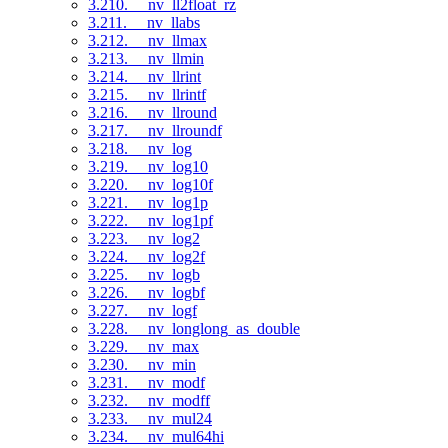
3.210. __nv_ll2float_rz
3.211. __nv_llabs
3.212. __nv_llmax
3.213. __nv_llmin
3.214. __nv_llrint
3.215. __nv_llrintf
3.216. __nv_llround
3.217. __nv_llroundf
3.218. __nv_log
3.219. __nv_log10
3.220. __nv_log10f
3.221. __nv_log1p
3.222. __nv_log1pf
3.223. __nv_log2
3.224. __nv_log2f
3.225. __nv_logb
3.226. __nv_logbf
3.227. __nv_logf
3.228. __nv_longlong_as_double
3.229. __nv_max
3.230. __nv_min
3.231. __nv_modf
3.232. __nv_modff
3.233. __nv_mul24
3.234. __nv_mul64hi