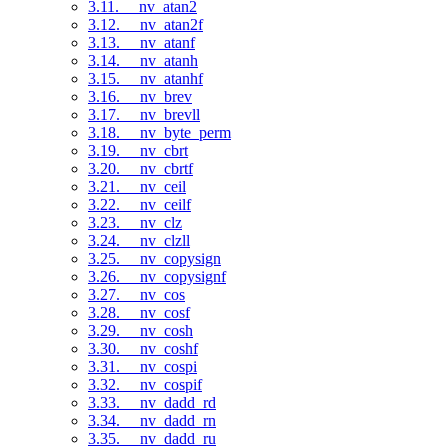
3.11. __nv_atan2
3.12. __nv_atan2f
3.13. __nv_atanf
3.14. __nv_atanh
3.15. __nv_atanhf
3.16. __nv_brev
3.17. __nv_brevll
3.18. __nv_byte_perm
3.19. __nv_cbrt
3.20. __nv_cbrtf
3.21. __nv_ceil
3.22. __nv_ceilf
3.23. __nv_clz
3.24. __nv_clzll
3.25. __nv_copysign
3.26. __nv_copysignf
3.27. __nv_cos
3.28. __nv_cosf
3.29. __nv_cosh
3.30. __nv_coshf
3.31. __nv_cospi
3.32. __nv_cospif
3.33. __nv_dadd_rd
3.34. __nv_dadd_rn
3.35. __nv_dadd_ru