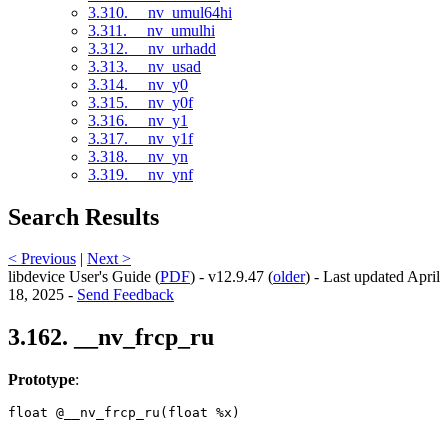
3.310. __nv_umul64hi
3.311. __nv_umulhi
3.312. __nv_urhadd
3.313. __nv_usad
3.314. __nv_y0
3.315. __nv_y0f
3.316. __nv_y1
3.317. __nv_y1f
3.318. __nv_yn
3.319. __nv_ynf
Search Results
< Previous
|
Next >
libdevice User's Guide (
PDF
) - v12.9.47 (
older
) - Last updated April
18, 2025 -
Send Feedback
3.162. __nv_frcp_ru
Prototype
:
float @__nv_frcp_ru(float %x) 
