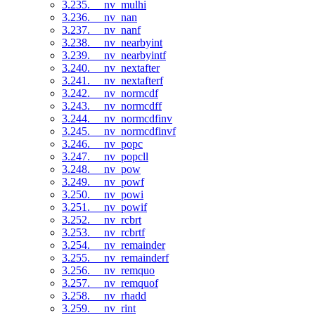
3.235. __nv_mulhi
3.236. __nv_nan
3.237. __nv_nanf
3.238. __nv_nearbyint
3.239. __nv_nearbyintf
3.240. __nv_nextafter
3.241. __nv_nextafterf
3.242. __nv_normcdf
3.243. __nv_normcdff
3.244. __nv_normcdfinv
3.245. __nv_normcdfinvf
3.246. __nv_popc
3.247. __nv_popcll
3.248. __nv_pow
3.249. __nv_powf
3.250. __nv_powi
3.251. __nv_powif
3.252. __nv_rcbrt
3.253. __nv_rcbrtf
3.254. __nv_remainder
3.255. __nv_remainderf
3.256. __nv_remquo
3.257. __nv_remquof
3.258. __nv_rhadd
3.259. __nv_rint