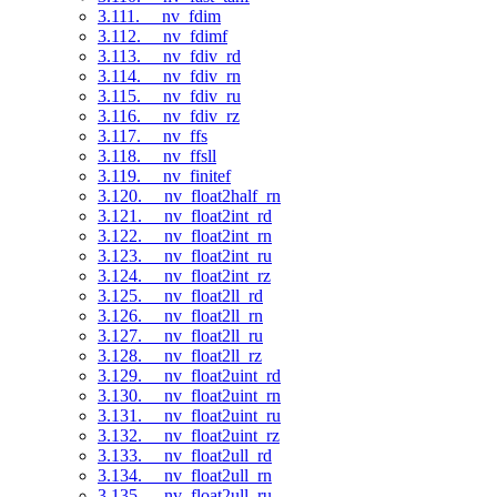
3.111. __nv_fdim
3.112. __nv_fdimf
3.113. __nv_fdiv_rd
3.114. __nv_fdiv_rn
3.115. __nv_fdiv_ru
3.116. __nv_fdiv_rz
3.117. __nv_ffs
3.118. __nv_ffsll
3.119. __nv_finitef
3.120. __nv_float2half_rn
3.121. __nv_float2int_rd
3.122. __nv_float2int_rn
3.123. __nv_float2int_ru
3.124. __nv_float2int_rz
3.125. __nv_float2ll_rd
3.126. __nv_float2ll_rn
3.127. __nv_float2ll_ru
3.128. __nv_float2ll_rz
3.129. __nv_float2uint_rd
3.130. __nv_float2uint_rn
3.131. __nv_float2uint_ru
3.132. __nv_float2uint_rz
3.133. __nv_float2ull_rd
3.134. __nv_float2ull_rn
3.135. __nv_float2ull_ru