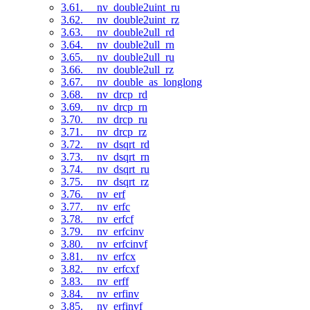
3.61. __nv_double2uint_ru
3.62. __nv_double2uint_rz
3.63. __nv_double2ull_rd
3.64. __nv_double2ull_rn
3.65. __nv_double2ull_ru
3.66. __nv_double2ull_rz
3.67. __nv_double_as_longlong
3.68. __nv_drcp_rd
3.69. __nv_drcp_rn
3.70. __nv_drcp_ru
3.71. __nv_drcp_rz
3.72. __nv_dsqrt_rd
3.73. __nv_dsqrt_rn
3.74. __nv_dsqrt_ru
3.75. __nv_dsqrt_rz
3.76. __nv_erf
3.77. __nv_erfc
3.78. __nv_erfcf
3.79. __nv_erfcinv
3.80. __nv_erfcinvf
3.81. __nv_erfcx
3.82. __nv_erfcxf
3.83. __nv_erff
3.84. __nv_erfinv
3.85. __nv_erfinvf