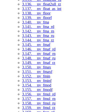
3.136. __nv_float2ull_rz
3.137. __nv_float_as_int
3.138. __nv_floor
3.139. __nv_floorf
3.140. __nv_fma
3.141. __nv_fma_rd
3.142. __nv_fma_rn
3.143. __nv_fma_ru
3.144. __nv_fma_rz
3.145. __nv_fmaf
3.146. __nv_fmaf_rd
3.147. __nv_fmaf_rn
3.148. __nv_fmaf_ru
3.149. __nv_fmaf_rz
3.150. __nv_fmax
3.151. __nv_fmaxf
3.152. __nv_fmin
3.153. __nv_fminf
3.154. __nv_fmod
3.155. __nv_fmodf
3.156. __nv_fmul_rd
3.157. __nv_fmul_rn
3.158. __nv_fmul_ru
3.159. __nv_fmul_rz