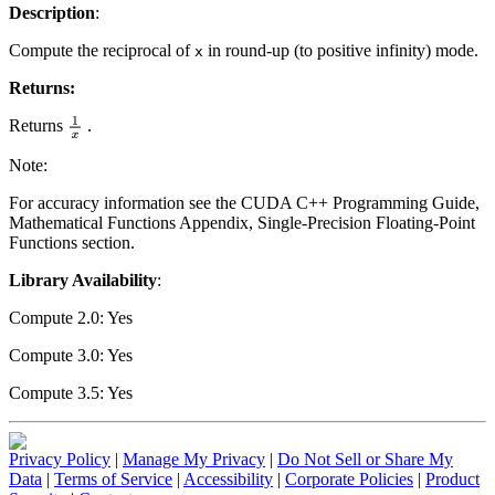
Description
:
Compute the reciprocal of
in round-up (to positive infinity) mode.
x
Returns:
Returns
.
1
x
Note:
For accuracy information see the CUDA C++ Programming Guide,
Mathematical Functions Appendix, Single-Precision Floating-Point
Functions section.
Library Availability
:
Compute 2.0: Yes
Compute 3.0: Yes
Compute 3.5: Yes
Privacy Policy
|
Manage My Privacy
|
Do Not Sell or Share My
Data
|
Terms of Service
|
Accessibility
|
Corporate Policies
|
Product