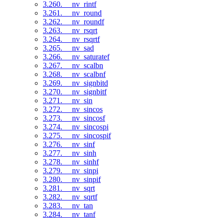
3.260. __nv_rintf
3.261. __nv_round
3.262. __nv_roundf
3.263. __nv_rsqrt
3.264. __nv_rsqrtf
3.265. __nv_sad
3.266. __nv_saturatef
3.267. __nv_scalbn
3.268. __nv_scalbnf
3.269. __nv_signbitd
3.270. __nv_signbitf
3.271. __nv_sin
3.272. __nv_sincos
3.273. __nv_sincosf
3.274. __nv_sincospi
3.275. __nv_sincospif
3.276. __nv_sinf
3.277. __nv_sinh
3.278. __nv_sinhf
3.279. __nv_sinpi
3.280. __nv_sinpif
3.281. __nv_sqrt
3.282. __nv_sqrtf
3.283. __nv_tan
3.284. __nv_tanf