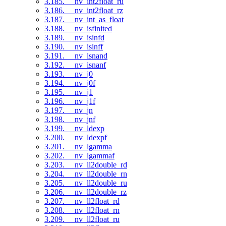
3.185. __nv_int2float_ru
3.186. __nv_int2float_rz
3.187. __nv_int_as_float
3.188. __nv_isfinited
3.189. __nv_isinfd
3.190. __nv_isinff
3.191. __nv_isnand
3.192. __nv_isnanf
3.193. __nv_j0
3.194. __nv_j0f
3.195. __nv_j1
3.196. __nv_j1f
3.197. __nv_jn
3.198. __nv_jnf
3.199. __nv_ldexp
3.200. __nv_ldexpf
3.201. __nv_lgamma
3.202. __nv_lgammaf
3.203. __nv_ll2double_rd
3.204. __nv_ll2double_rn
3.205. __nv_ll2double_ru
3.206. __nv_ll2double_rz
3.207. __nv_ll2float_rd
3.208. __nv_ll2float_rn
3.209. __nv_ll2float_ru