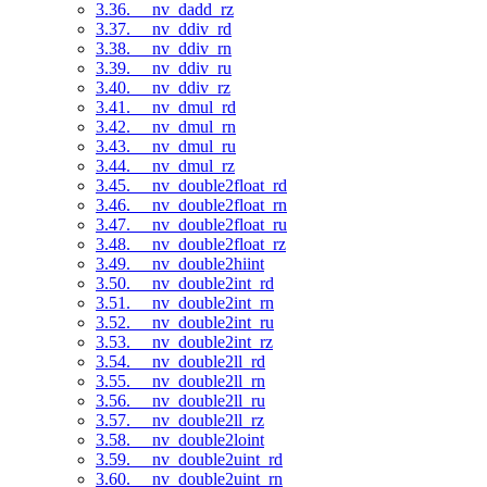
3.36. __nv_dadd_rz
3.37. __nv_ddiv_rd
3.38. __nv_ddiv_rn
3.39. __nv_ddiv_ru
3.40. __nv_ddiv_rz
3.41. __nv_dmul_rd
3.42. __nv_dmul_rn
3.43. __nv_dmul_ru
3.44. __nv_dmul_rz
3.45. __nv_double2float_rd
3.46. __nv_double2float_rn
3.47. __nv_double2float_ru
3.48. __nv_double2float_rz
3.49. __nv_double2hiint
3.50. __nv_double2int_rd
3.51. __nv_double2int_rn
3.52. __nv_double2int_ru
3.53. __nv_double2int_rz
3.54. __nv_double2ll_rd
3.55. __nv_double2ll_rn
3.56. __nv_double2ll_ru
3.57. __nv_double2ll_rz
3.58. __nv_double2loint
3.59. __nv_double2uint_rd
3.60. __nv_double2uint_rn