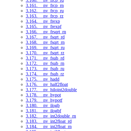
3.160. __nv_frcp_rd
3.161. __nv_frcp_rn
3.162. __nv_frcp_ru
3.163. __nv_frcp_rz
3.164. __nv_frexp
3.165. __nv_frexpf
3.166. __nv_frsqrt_rn
3.167. __nv_fsqrt_rd
3.168. __nv_fsqrt_rn
3.169. __nv_fsqrt_ru
3.170. __nv_fsqrt_rz
3.171. __nv_fsub_rd
3.172. __nv_fsub_rn
3.173. __nv_fsub_ru
3.174. __nv_fsub_rz
3.175. __nv_hadd
3.176. __nv_half2float
3.177. __nv_hiloint2double
3.178. __nv_hypot
3.179. __nv_hypotf
3.180. __nv_ilogb
3.181. __nv_ilogbf
3.182. __nv_int2double_rn
3.183. __nv_int2float_rd
3.184. __nv_int2float_rn