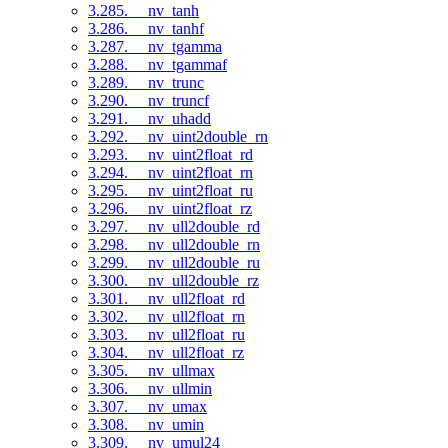
3.285. __nv_tanh
3.286. __nv_tanhf
3.287. __nv_tgamma
3.288. __nv_tgammaf
3.289. __nv_trunc
3.290. __nv_truncf
3.291. __nv_uhadd
3.292. __nv_uint2double_rn
3.293. __nv_uint2float_rd
3.294. __nv_uint2float_rn
3.295. __nv_uint2float_ru
3.296. __nv_uint2float_rz
3.297. __nv_ull2double_rd
3.298. __nv_ull2double_rn
3.299. __nv_ull2double_ru
3.300. __nv_ull2double_rz
3.301. __nv_ull2float_rd
3.302. __nv_ull2float_rn
3.303. __nv_ull2float_ru
3.304. __nv_ull2float_rz
3.305. __nv_ullmax
3.306. __nv_ullmin
3.307. __nv_umax
3.308. __nv_umin
3.309. __nv_umul24