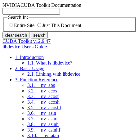
NVIDIA
CUDA Toolkit Documentation
Search In:
Entire Site
Just This Document
clear search
search
CUDA Toolkit v12.9.47
libdevice User's Guide
1. Introduction
1.1. What Is libdevice?
2. Basic Usage
2.1. Linking with libdevice
3. Function Reference
3.1. __nv_abs
3.2. __nv_acos
3.3. __nv_acosf
3.4. __nv_acosh
3.5. __nv_acoshf
3.6. __nv_asin
3.7. __nv_asinf
3.8. __nv_asinh
3.9. __nv_asinhf
3.10. __nv_atan