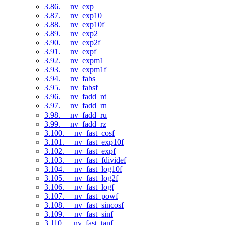
3.86. __nv_exp
3.87. __nv_exp10
3.88. __nv_exp10f
3.89. __nv_exp2
3.90. __nv_exp2f
3.91. __nv_expf
3.92. __nv_expm1
3.93. __nv_expm1f
3.94. __nv_fabs
3.95. __nv_fabsf
3.96. __nv_fadd_rd
3.97. __nv_fadd_rn
3.98. __nv_fadd_ru
3.99. __nv_fadd_rz
3.100. __nv_fast_cosf
3.101. __nv_fast_exp10f
3.102. __nv_fast_expf
3.103. __nv_fast_fdividef
3.104. __nv_fast_log10f
3.105. __nv_fast_log2f
3.106. __nv_fast_logf
3.107. __nv_fast_powf
3.108. __nv_fast_sincosf
3.109. __nv_fast_sinf
3.110. __nv_fast_tanf