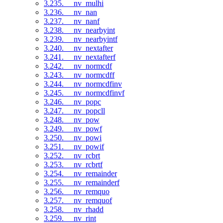
3.235. __nv_mulhi
3.236. __nv_nan
3.237. __nv_nanf
3.238. __nv_nearbyint
3.239. __nv_nearbyintf
3.240. __nv_nextafter
3.241. __nv_nextafterf
3.242. __nv_normcdf
3.243. __nv_normcdff
3.244. __nv_normcdfinv
3.245. __nv_normcdfinvf
3.246. __nv_popc
3.247. __nv_popcll
3.248. __nv_pow
3.249. __nv_powf
3.250. __nv_powi
3.251. __nv_powif
3.252. __nv_rcbrt
3.253. __nv_rcbrtf
3.254. __nv_remainder
3.255. __nv_remainderf
3.256. __nv_remquo
3.257. __nv_remquof
3.258. __nv_rhadd
3.259. __nv_rint