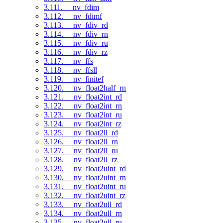
3.111. __nv_fdim
3.112. __nv_fdimf
3.113. __nv_fdiv_rd
3.114. __nv_fdiv_rn
3.115. __nv_fdiv_ru
3.116. __nv_fdiv_rz
3.117. __nv_ffs
3.118. __nv_ffsll
3.119. __nv_finitef
3.120. __nv_float2half_rn
3.121. __nv_float2int_rd
3.122. __nv_float2int_rn
3.123. __nv_float2int_ru
3.124. __nv_float2int_rz
3.125. __nv_float2ll_rd
3.126. __nv_float2ll_rn
3.127. __nv_float2ll_ru
3.128. __nv_float2ll_rz
3.129. __nv_float2uint_rd
3.130. __nv_float2uint_rn
3.131. __nv_float2uint_ru
3.132. __nv_float2uint_rz
3.133. __nv_float2ull_rd
3.134. __nv_float2ull_rn
3.135. __nv_float2ull_ru