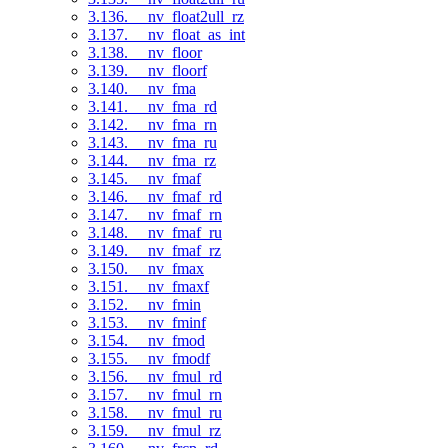
3.136. __nv_float2ull_rz
3.137. __nv_float_as_int
3.138. __nv_floor
3.139. __nv_floorf
3.140. __nv_fma
3.141. __nv_fma_rd
3.142. __nv_fma_rn
3.143. __nv_fma_ru
3.144. __nv_fma_rz
3.145. __nv_fmaf
3.146. __nv_fmaf_rd
3.147. __nv_fmaf_rn
3.148. __nv_fmaf_ru
3.149. __nv_fmaf_rz
3.150. __nv_fmax
3.151. __nv_fmaxf
3.152. __nv_fmin
3.153. __nv_fminf
3.154. __nv_fmod
3.155. __nv_fmodf
3.156. __nv_fmul_rd
3.157. __nv_fmul_rn
3.158. __nv_fmul_ru
3.159. __nv_fmul_rz