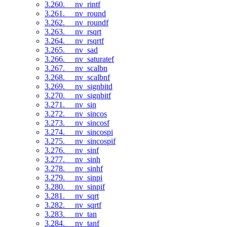
3.260. __nv_rintf
3.261. __nv_round
3.262. __nv_roundf
3.263. __nv_rsqrt
3.264. __nv_rsqrtf
3.265. __nv_sad
3.266. __nv_saturatef
3.267. __nv_scalbn
3.268. __nv_scalbnf
3.269. __nv_signbitd
3.270. __nv_signbitf
3.271. __nv_sin
3.272. __nv_sincos
3.273. __nv_sincosf
3.274. __nv_sincospi
3.275. __nv_sincospif
3.276. __nv_sinf
3.277. __nv_sinh
3.278. __nv_sinhf
3.279. __nv_sinpi
3.280. __nv_sinpif
3.281. __nv_sqrt
3.282. __nv_sqrtf
3.283. __nv_tan
3.284. __nv_tanf