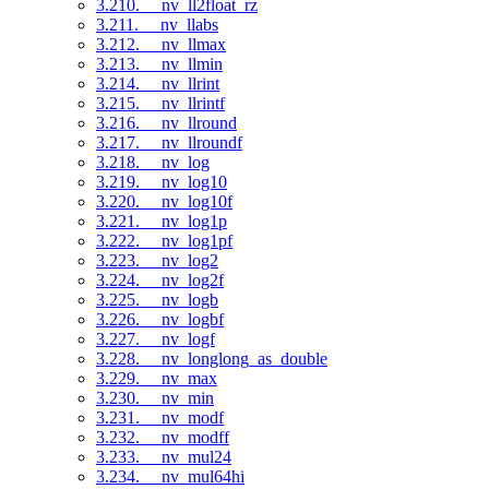
3.210. __nv_ll2float_rz
3.211. __nv_llabs
3.212. __nv_llmax
3.213. __nv_llmin
3.214. __nv_llrint
3.215. __nv_llrintf
3.216. __nv_llround
3.217. __nv_llroundf
3.218. __nv_log
3.219. __nv_log10
3.220. __nv_log10f
3.221. __nv_log1p
3.222. __nv_log1pf
3.223. __nv_log2
3.224. __nv_log2f
3.225. __nv_logb
3.226. __nv_logbf
3.227. __nv_logf
3.228. __nv_longlong_as_double
3.229. __nv_max
3.230. __nv_min
3.231. __nv_modf
3.232. __nv_modff
3.233. __nv_mul24
3.234. __nv_mul64hi