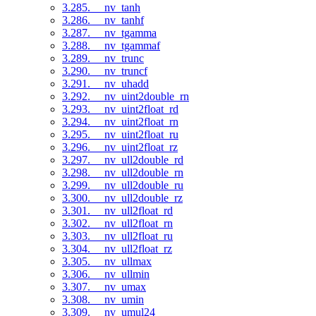
3.285. __nv_tanh
3.286. __nv_tanhf
3.287. __nv_tgamma
3.288. __nv_tgammaf
3.289. __nv_trunc
3.290. __nv_truncf
3.291. __nv_uhadd
3.292. __nv_uint2double_rn
3.293. __nv_uint2float_rd
3.294. __nv_uint2float_rn
3.295. __nv_uint2float_ru
3.296. __nv_uint2float_rz
3.297. __nv_ull2double_rd
3.298. __nv_ull2double_rn
3.299. __nv_ull2double_ru
3.300. __nv_ull2double_rz
3.301. __nv_ull2float_rd
3.302. __nv_ull2float_rn
3.303. __nv_ull2float_ru
3.304. __nv_ull2float_rz
3.305. __nv_ullmax
3.306. __nv_ullmin
3.307. __nv_umax
3.308. __nv_umin
3.309. __nv_umul24