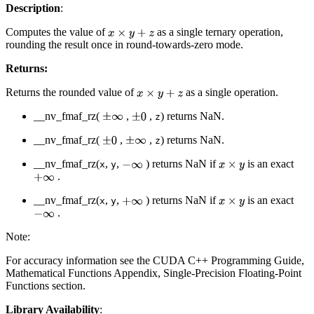
Description
:
Computes the value of
as a single ternary operation,
x
×
y
+
z
rounding the result once in round-towards-zero mode.
Returns:
Returns the rounded value of
as a single operation.
x
×
y
+
z
__nv_fmaf_rz(
,
,
) returns NaN.
±
∞
±
0
z
__nv_fmaf_rz(
,
,
) returns NaN.
±
0
±
∞
z
__nv_fmaf_rz(
,
,
) returns NaN if
is an exact
−
∞
x
×
y
x
y
.
+
∞
__nv_fmaf_rz(
,
,
) returns NaN if
is an exact
+
∞
x
×
y
x
y
.
−
∞
Note:
For accuracy information see the CUDA C++ Programming Guide,
Mathematical Functions Appendix, Single-Precision Floating-Point
Functions section.
Library Availability
: