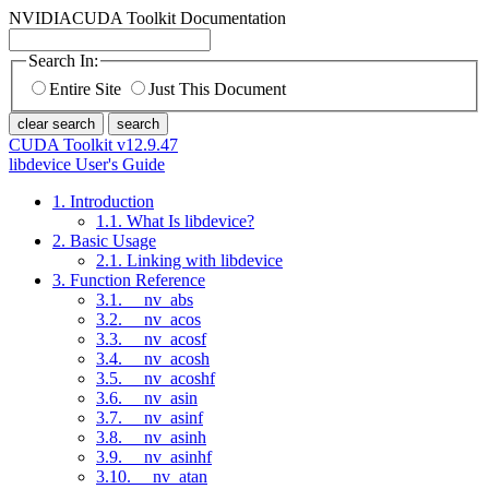
NVIDIA
CUDA Toolkit Documentation
Search In:
Entire Site
Just This Document
clear search
search
CUDA Toolkit v12.9.47
libdevice User's Guide
1. Introduction
1.1. What Is libdevice?
2. Basic Usage
2.1. Linking with libdevice
3. Function Reference
3.1. __nv_abs
3.2. __nv_acos
3.3. __nv_acosf
3.4. __nv_acosh
3.5. __nv_acoshf
3.6. __nv_asin
3.7. __nv_asinf
3.8. __nv_asinh
3.9. __nv_asinhf
3.10. __nv_atan