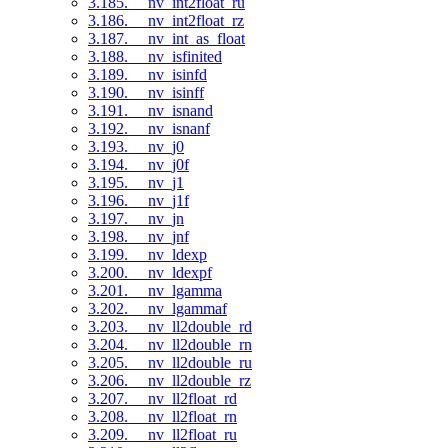
3.185. __nv_int2float_ru
3.186. __nv_int2float_rz
3.187. __nv_int_as_float
3.188. __nv_isfinited
3.189. __nv_isinfd
3.190. __nv_isinff
3.191. __nv_isnand
3.192. __nv_isnanf
3.193. __nv_j0
3.194. __nv_j0f
3.195. __nv_j1
3.196. __nv_j1f
3.197. __nv_jn
3.198. __nv_jnf
3.199. __nv_ldexp
3.200. __nv_ldexpf
3.201. __nv_lgamma
3.202. __nv_lgammaf
3.203. __nv_ll2double_rd
3.204. __nv_ll2double_rn
3.205. __nv_ll2double_ru
3.206. __nv_ll2double_rz
3.207. __nv_ll2float_rd
3.208. __nv_ll2float_rn
3.209. __nv_ll2float_ru