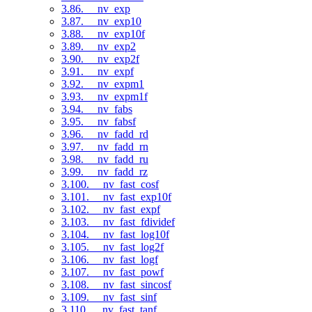
3.86. __nv_exp
3.87. __nv_exp10
3.88. __nv_exp10f
3.89. __nv_exp2
3.90. __nv_exp2f
3.91. __nv_expf
3.92. __nv_expm1
3.93. __nv_expm1f
3.94. __nv_fabs
3.95. __nv_fabsf
3.96. __nv_fadd_rd
3.97. __nv_fadd_rn
3.98. __nv_fadd_ru
3.99. __nv_fadd_rz
3.100. __nv_fast_cosf
3.101. __nv_fast_exp10f
3.102. __nv_fast_expf
3.103. __nv_fast_fdividef
3.104. __nv_fast_log10f
3.105. __nv_fast_log2f
3.106. __nv_fast_logf
3.107. __nv_fast_powf
3.108. __nv_fast_sincosf
3.109. __nv_fast_sinf
3.110. __nv_fast_tanf