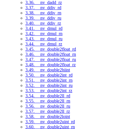
3.36. __nv_dadd_rz
3.37. __nv_ddiv_rd
3.38. __nv_ddiv_rn
3.39. __nv_ddiv_ru
3.40. __nv_ddiv_rz
3.41. __nv_dmul_rd
3.42. __nv_dmul_rn
3.43. __nv_dmul_ru
3.44. __nv_dmul_rz
3.45. __nv_double2float_rd
3.46. __nv_double2float_rn
3.47. __nv_double2float_ru
3.48. __nv_double2float_rz
3.49. __nv_double2hiint
3.50. __nv_double2int_rd
3.51. __nv_double2int_rn
3.52. __nv_double2int_ru
3.53. __nv_double2int_rz
3.54. __nv_double2ll_rd
3.55. __nv_double2ll_rn
3.56. __nv_double2ll_ru
3.57. __nv_double2ll_rz
3.58. __nv_double2loint
3.59. __nv_double2uint_rd
3.60. __nv_double2uint_rn