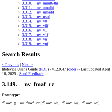
3.310. __nv_umul64hi
3.311. __nv_umulhi
3.312. __nv_urhadd
3.313. __nv_usad
3.314. __nv_y0
3.315. __nv_y0f
3.316. __nv_y1
3.317. __nv_y1f
3.318. __nv_yn
3.319. __nv_ynf
Search Results
< Previous
|
Next >
libdevice User's Guide (
PDF
) - v12.9.47 (
older
) - Last updated April
18, 2025 -
Send Feedback
3.149. __nv_fmaf_rz
Prototype
:
float @__nv_fmaf_rz(float %x, float %y, float %z) 
