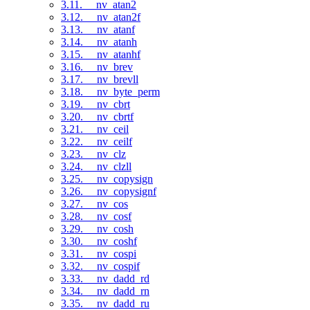
3.11. __nv_atan2
3.12. __nv_atan2f
3.13. __nv_atanf
3.14. __nv_atanh
3.15. __nv_atanhf
3.16. __nv_brev
3.17. __nv_brevll
3.18. __nv_byte_perm
3.19. __nv_cbrt
3.20. __nv_cbrtf
3.21. __nv_ceil
3.22. __nv_ceilf
3.23. __nv_clz
3.24. __nv_clzll
3.25. __nv_copysign
3.26. __nv_copysignf
3.27. __nv_cos
3.28. __nv_cosf
3.29. __nv_cosh
3.30. __nv_coshf
3.31. __nv_cospi
3.32. __nv_cospif
3.33. __nv_dadd_rd
3.34. __nv_dadd_rn
3.35. __nv_dadd_ru