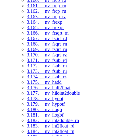
3.160. __nv_frcp_rd
3.161. __nv_frcp_rn
3.162. __nv_frcp_ru
3.163. __nv_frcp_rz
3.164. __nv_frexp
3.165. __nv_frexpf
3.166. __nv_frsqrt_rn
3.167. __nv_fsqrt_rd
3.168. __nv_fsqrt_rn
3.169. __nv_fsqrt_ru
3.170. __nv_fsqrt_rz
3.171. __nv_fsub_rd
3.172. __nv_fsub_rn
3.173. __nv_fsub_ru
3.174. __nv_fsub_rz
3.175. __nv_hadd
3.176. __nv_half2float
3.177. __nv_hiloint2double
3.178. __nv_hypot
3.179. __nv_hypotf
3.180. __nv_ilogb
3.181. __nv_ilogbf
3.182. __nv_int2double_rn
3.183. __nv_int2float_rd
3.184. __nv_int2float_rn