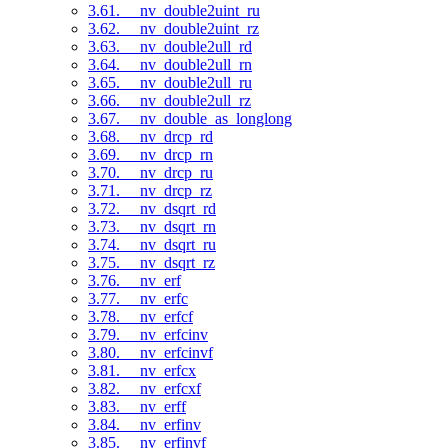
3.61. __nv_double2uint_ru
3.62. __nv_double2uint_rz
3.63. __nv_double2ull_rd
3.64. __nv_double2ull_rn
3.65. __nv_double2ull_ru
3.66. __nv_double2ull_rz
3.67. __nv_double_as_longlong
3.68. __nv_drcp_rd
3.69. __nv_drcp_rn
3.70. __nv_drcp_ru
3.71. __nv_drcp_rz
3.72. __nv_dsqrt_rd
3.73. __nv_dsqrt_rn
3.74. __nv_dsqrt_ru
3.75. __nv_dsqrt_rz
3.76. __nv_erf
3.77. __nv_erfc
3.78. __nv_erfcf
3.79. __nv_erfcinv
3.80. __nv_erfcinvf
3.81. __nv_erfcx
3.82. __nv_erfcxf
3.83. __nv_erff
3.84. __nv_erfinv
3.85. __nv_erfinvf