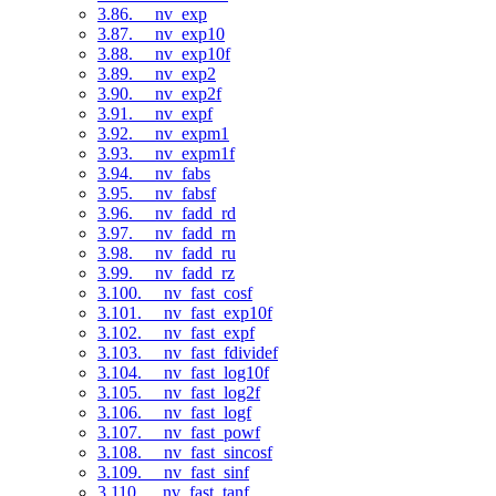
3.86. __nv_exp
3.87. __nv_exp10
3.88. __nv_exp10f
3.89. __nv_exp2
3.90. __nv_exp2f
3.91. __nv_expf
3.92. __nv_expm1
3.93. __nv_expm1f
3.94. __nv_fabs
3.95. __nv_fabsf
3.96. __nv_fadd_rd
3.97. __nv_fadd_rn
3.98. __nv_fadd_ru
3.99. __nv_fadd_rz
3.100. __nv_fast_cosf
3.101. __nv_fast_exp10f
3.102. __nv_fast_expf
3.103. __nv_fast_fdividef
3.104. __nv_fast_log10f
3.105. __nv_fast_log2f
3.106. __nv_fast_logf
3.107. __nv_fast_powf
3.108. __nv_fast_sincosf
3.109. __nv_fast_sinf
3.110. __nv_fast_tanf