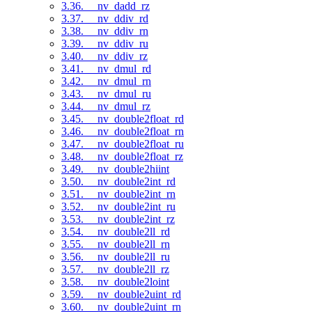
3.36. __nv_dadd_rz
3.37. __nv_ddiv_rd
3.38. __nv_ddiv_rn
3.39. __nv_ddiv_ru
3.40. __nv_ddiv_rz
3.41. __nv_dmul_rd
3.42. __nv_dmul_rn
3.43. __nv_dmul_ru
3.44. __nv_dmul_rz
3.45. __nv_double2float_rd
3.46. __nv_double2float_rn
3.47. __nv_double2float_ru
3.48. __nv_double2float_rz
3.49. __nv_double2hiint
3.50. __nv_double2int_rd
3.51. __nv_double2int_rn
3.52. __nv_double2int_ru
3.53. __nv_double2int_rz
3.54. __nv_double2ll_rd
3.55. __nv_double2ll_rn
3.56. __nv_double2ll_ru
3.57. __nv_double2ll_rz
3.58. __nv_double2loint
3.59. __nv_double2uint_rd
3.60. __nv_double2uint_rn