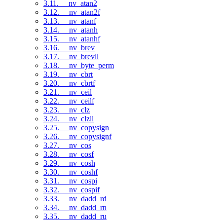
3.11. __nv_atan2
3.12. __nv_atan2f
3.13. __nv_atanf
3.14. __nv_atanh
3.15. __nv_atanhf
3.16. __nv_brev
3.17. __nv_brevll
3.18. __nv_byte_perm
3.19. __nv_cbrt
3.20. __nv_cbrtf
3.21. __nv_ceil
3.22. __nv_ceilf
3.23. __nv_clz
3.24. __nv_clzll
3.25. __nv_copysign
3.26. __nv_copysignf
3.27. __nv_cos
3.28. __nv_cosf
3.29. __nv_cosh
3.30. __nv_coshf
3.31. __nv_cospi
3.32. __nv_cospif
3.33. __nv_dadd_rd
3.34. __nv_dadd_rn
3.35. __nv_dadd_ru