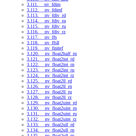
3.111. __nv_fdim
3.112. __nv_fdimf
3.113. __nv_fdiv_rd
3.114. __nv_fdiv_rn
3.115. __nv_fdiv_ru
3.116. __nv_fdiv_rz
3.117. __nv_ffs
3.118. __nv_ffsll
3.119. __nv_finitef
3.120. __nv_float2half_rn
3.121. __nv_float2int_rd
3.122. __nv_float2int_rn
3.123. __nv_float2int_ru
3.124. __nv_float2int_rz
3.125. __nv_float2ll_rd
3.126. __nv_float2ll_rn
3.127. __nv_float2ll_ru
3.128. __nv_float2ll_rz
3.129. __nv_float2uint_rd
3.130. __nv_float2uint_rn
3.131. __nv_float2uint_ru
3.132. __nv_float2uint_rz
3.133. __nv_float2ull_rd
3.134. __nv_float2ull_rn
3.135. __nv_float2ull_ru