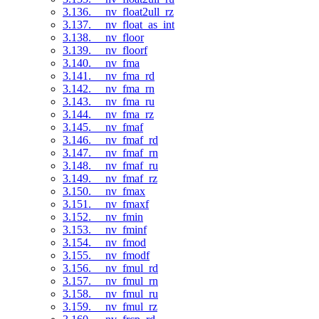
3.136. __nv_float2ull_rz
3.137. __nv_float_as_int
3.138. __nv_floor
3.139. __nv_floorf
3.140. __nv_fma
3.141. __nv_fma_rd
3.142. __nv_fma_rn
3.143. __nv_fma_ru
3.144. __nv_fma_rz
3.145. __nv_fmaf
3.146. __nv_fmaf_rd
3.147. __nv_fmaf_rn
3.148. __nv_fmaf_ru
3.149. __nv_fmaf_rz
3.150. __nv_fmax
3.151. __nv_fmaxf
3.152. __nv_fmin
3.153. __nv_fminf
3.154. __nv_fmod
3.155. __nv_fmodf
3.156. __nv_fmul_rd
3.157. __nv_fmul_rn
3.158. __nv_fmul_ru
3.159. __nv_fmul_rz