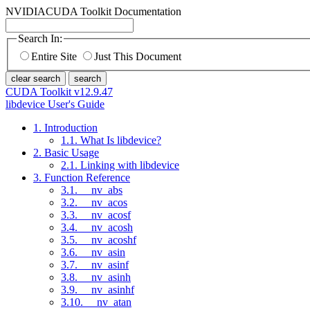
NVIDIA
CUDA Toolkit Documentation
Search In:
Entire Site
Just This Document
clear search
search
CUDA Toolkit v12.9.47
libdevice User's Guide
1. Introduction
1.1. What Is libdevice?
2. Basic Usage
2.1. Linking with libdevice
3. Function Reference
3.1. __nv_abs
3.2. __nv_acos
3.3. __nv_acosf
3.4. __nv_acosh
3.5. __nv_acoshf
3.6. __nv_asin
3.7. __nv_asinf
3.8. __nv_asinh
3.9. __nv_asinhf
3.10. __nv_atan