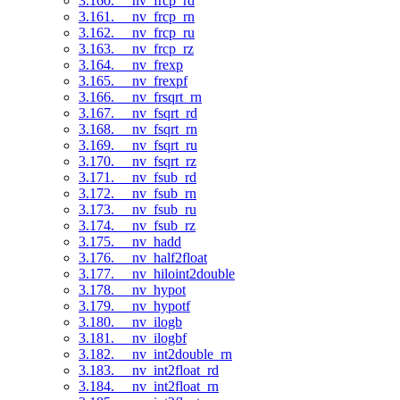
3.160. __nv_frcp_rd
3.161. __nv_frcp_rn
3.162. __nv_frcp_ru
3.163. __nv_frcp_rz
3.164. __nv_frexp
3.165. __nv_frexpf
3.166. __nv_frsqrt_rn
3.167. __nv_fsqrt_rd
3.168. __nv_fsqrt_rn
3.169. __nv_fsqrt_ru
3.170. __nv_fsqrt_rz
3.171. __nv_fsub_rd
3.172. __nv_fsub_rn
3.173. __nv_fsub_ru
3.174. __nv_fsub_rz
3.175. __nv_hadd
3.176. __nv_half2float
3.177. __nv_hiloint2double
3.178. __nv_hypot
3.179. __nv_hypotf
3.180. __nv_ilogb
3.181. __nv_ilogbf
3.182. __nv_int2double_rn
3.183. __nv_int2float_rd
3.184. __nv_int2float_rn