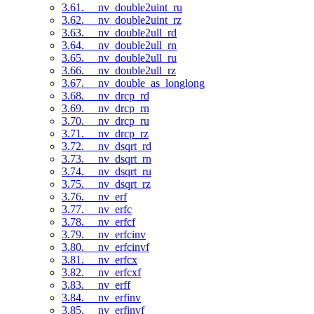
3.61. __nv_double2uint_ru
3.62. __nv_double2uint_rz
3.63. __nv_double2ull_rd
3.64. __nv_double2ull_rn
3.65. __nv_double2ull_ru
3.66. __nv_double2ull_rz
3.67. __nv_double_as_longlong
3.68. __nv_drcp_rd
3.69. __nv_drcp_rn
3.70. __nv_drcp_ru
3.71. __nv_drcp_rz
3.72. __nv_dsqrt_rd
3.73. __nv_dsqrt_rn
3.74. __nv_dsqrt_ru
3.75. __nv_dsqrt_rz
3.76. __nv_erf
3.77. __nv_erfc
3.78. __nv_erfcf
3.79. __nv_erfcinv
3.80. __nv_erfcinvf
3.81. __nv_erfcx
3.82. __nv_erfcxf
3.83. __nv_erff
3.84. __nv_erfinv
3.85. __nv_erfinvf