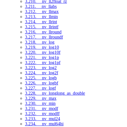
3.210. __nv_ll2float_rz
3.211. __nv_llabs
3.212. __nv_llmax
3.213. __nv_llmin
3.214. __nv_llrint
3.215. __nv_llrintf
3.216. __nv_llround
3.217. __nv_llroundf
3.218. __nv_log
3.219. __nv_log10
3.220. __nv_log10f
3.221. __nv_log1p
3.222. __nv_log1pf
3.223. __nv_log2
3.224. __nv_log2f
3.225. __nv_logb
3.226. __nv_logbf
3.227. __nv_logf
3.228. __nv_longlong_as_double
3.229. __nv_max
3.230. __nv_min
3.231. __nv_modf
3.232. __nv_modff
3.233. __nv_mul24
3.234. __nv_mul64hi