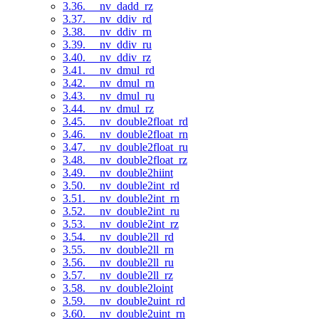
3.36. __nv_dadd_rz
3.37. __nv_ddiv_rd
3.38. __nv_ddiv_rn
3.39. __nv_ddiv_ru
3.40. __nv_ddiv_rz
3.41. __nv_dmul_rd
3.42. __nv_dmul_rn
3.43. __nv_dmul_ru
3.44. __nv_dmul_rz
3.45. __nv_double2float_rd
3.46. __nv_double2float_rn
3.47. __nv_double2float_ru
3.48. __nv_double2float_rz
3.49. __nv_double2hiint
3.50. __nv_double2int_rd
3.51. __nv_double2int_rn
3.52. __nv_double2int_ru
3.53. __nv_double2int_rz
3.54. __nv_double2ll_rd
3.55. __nv_double2ll_rn
3.56. __nv_double2ll_ru
3.57. __nv_double2ll_rz
3.58. __nv_double2loint
3.59. __nv_double2uint_rd
3.60. __nv_double2uint_rn