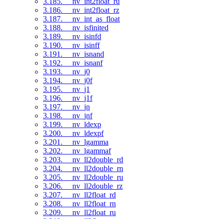
3.185. __nv_int2float_ru
3.186. __nv_int2float_rz
3.187. __nv_int_as_float
3.188. __nv_isfinited
3.189. __nv_isinfd
3.190. __nv_isinff
3.191. __nv_isnand
3.192. __nv_isnanf
3.193. __nv_j0
3.194. __nv_j0f
3.195. __nv_j1
3.196. __nv_j1f
3.197. __nv_jn
3.198. __nv_jnf
3.199. __nv_ldexp
3.200. __nv_ldexpf
3.201. __nv_lgamma
3.202. __nv_lgammaf
3.203. __nv_ll2double_rd
3.204. __nv_ll2double_rn
3.205. __nv_ll2double_ru
3.206. __nv_ll2double_rz
3.207. __nv_ll2float_rd
3.208. __nv_ll2float_rn
3.209. __nv_ll2float_ru