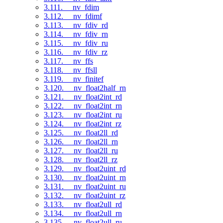
3.111. __nv_fdim
3.112. __nv_fdimf
3.113. __nv_fdiv_rd
3.114. __nv_fdiv_rn
3.115. __nv_fdiv_ru
3.116. __nv_fdiv_rz
3.117. __nv_ffs
3.118. __nv_ffsll
3.119. __nv_finitef
3.120. __nv_float2half_rn
3.121. __nv_float2int_rd
3.122. __nv_float2int_rn
3.123. __nv_float2int_ru
3.124. __nv_float2int_rz
3.125. __nv_float2ll_rd
3.126. __nv_float2ll_rn
3.127. __nv_float2ll_ru
3.128. __nv_float2ll_rz
3.129. __nv_float2uint_rd
3.130. __nv_float2uint_rn
3.131. __nv_float2uint_ru
3.132. __nv_float2uint_rz
3.133. __nv_float2ull_rd
3.134. __nv_float2ull_rn
3.135. __nv_float2ull_ru