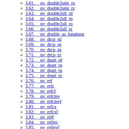
3.61. __nv_double2uint_ru
3.62. __nv_double2uint_rz
3.63. __nv_double2ull_rd
3.64. __nv_double2ull_rn
3.65. __nv_double2ull_ru
3.66. __nv_double2ull_rz
3.67. __nv_double_as_longlong
3.68. __nv_drcp_rd
3.69. __nv_drcp_rn
3.70. __nv_drcp_ru
3.71. __nv_drcp_rz
3.72. __nv_dsqrt_rd
3.73. __nv_dsqrt_rn
3.74. __nv_dsqrt_ru
3.75. __nv_dsqrt_rz
3.76. __nv_erf
3.77. __nv_erfc
3.78. __nv_erfcf
3.79. __nv_erfcinv
3.80. __nv_erfcinvf
3.81. __nv_erfcx
3.82. __nv_erfcxf
3.83. __nv_erff
3.84. __nv_erfinv
3.85. __nv_erfinvf