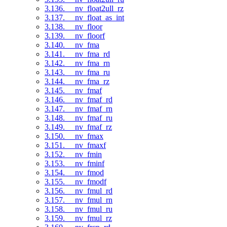
3.136. __nv_float2ull_rz
3.137. __nv_float_as_int
3.138. __nv_floor
3.139. __nv_floorf
3.140. __nv_fma
3.141. __nv_fma_rd
3.142. __nv_fma_rn
3.143. __nv_fma_ru
3.144. __nv_fma_rz
3.145. __nv_fmaf
3.146. __nv_fmaf_rd
3.147. __nv_fmaf_rn
3.148. __nv_fmaf_ru
3.149. __nv_fmaf_rz
3.150. __nv_fmax
3.151. __nv_fmaxf
3.152. __nv_fmin
3.153. __nv_fminf
3.154. __nv_fmod
3.155. __nv_fmodf
3.156. __nv_fmul_rd
3.157. __nv_fmul_rn
3.158. __nv_fmul_ru
3.159. __nv_fmul_rz