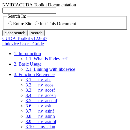
NVIDIA
CUDA Toolkit Documentation
Search In:
Entire Site
Just This Document
clear search
search
CUDA Toolkit v12.9.47
libdevice User's Guide
1. Introduction
1.1. What Is libdevice?
2. Basic Usage
2.1. Linking with libdevice
3. Function Reference
3.1. __nv_abs
3.2. __nv_acos
3.3. __nv_acosf
3.4. __nv_acosh
3.5. __nv_acoshf
3.6. __nv_asin
3.7. __nv_asinf
3.8. __nv_asinh
3.9. __nv_asinhf
3.10. __nv_atan