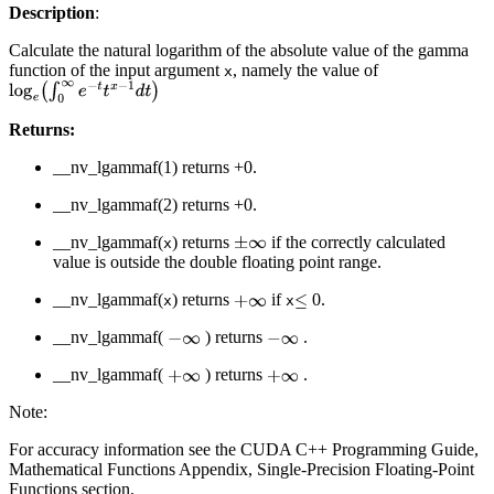
Description
:
Calculate the natural logarithm of the absolute value of the gamma
function of the input argument
, namely the value of
x
log
e
∫
0
∞
e
−
t
t
x
−
1
d
t
Returns:
__nv_lgammaf(1) returns +0.
__nv_lgammaf(2) returns +0.
__nv_lgammaf(
) returns
if the correctly calculated
±
∞
x
value is outside the double floating point range.
__nv_lgammaf(
) returns
if
0.
+
∞
≤
x
x
__nv_lgammaf(
) returns
.
−
∞
−
∞
__nv_lgammaf(
) returns
.
+
∞
+
∞
Note:
For accuracy information see the CUDA C++ Programming Guide,
Mathematical Functions Appendix, Single-Precision Floating-Point
Functions section.