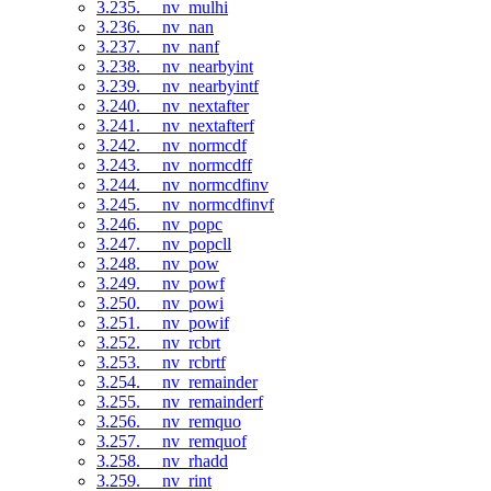
3.235. __nv_mulhi
3.236. __nv_nan
3.237. __nv_nanf
3.238. __nv_nearbyint
3.239. __nv_nearbyintf
3.240. __nv_nextafter
3.241. __nv_nextafterf
3.242. __nv_normcdf
3.243. __nv_normcdff
3.244. __nv_normcdfinv
3.245. __nv_normcdfinvf
3.246. __nv_popc
3.247. __nv_popcll
3.248. __nv_pow
3.249. __nv_powf
3.250. __nv_powi
3.251. __nv_powif
3.252. __nv_rcbrt
3.253. __nv_rcbrtf
3.254. __nv_remainder
3.255. __nv_remainderf
3.256. __nv_remquo
3.257. __nv_remquof
3.258. __nv_rhadd
3.259. __nv_rint