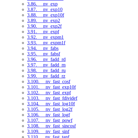
3.86. __nv_exp
3.87. __nv_exp10
3.88. __nv_exp10f
3.89. __nv_exp2
3.90. __nv_exp2f
3.91. __nv_expf
3.92. __nv_expm1
3.93. __nv_expm1f
3.94. __nv_fabs
3.95. __nv_fabsf
3.96. __nv_fadd_rd
3.97. __nv_fadd_rn
3.98. __nv_fadd_ru
3.99. __nv_fadd_rz
3.100. __nv_fast_cosf
3.101. __nv_fast_exp10f
3.102. __nv_fast_expf
3.103. __nv_fast_fdividef
3.104. __nv_fast_log10f
3.105. __nv_fast_log2f
3.106. __nv_fast_logf
3.107. __nv_fast_powf
3.108. __nv_fast_sincosf
3.109. __nv_fast_sinf
3.110. __nv_fast_tanf