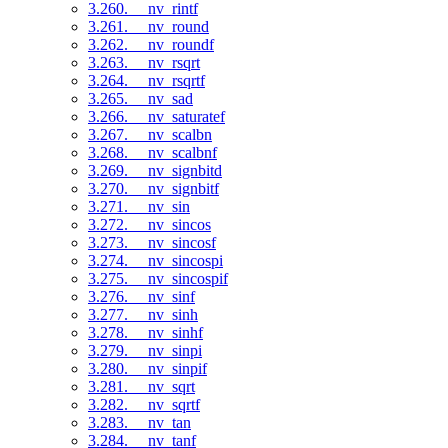
3.260. __nv_rintf
3.261. __nv_round
3.262. __nv_roundf
3.263. __nv_rsqrt
3.264. __nv_rsqrtf
3.265. __nv_sad
3.266. __nv_saturatef
3.267. __nv_scalbn
3.268. __nv_scalbnf
3.269. __nv_signbitd
3.270. __nv_signbitf
3.271. __nv_sin
3.272. __nv_sincos
3.273. __nv_sincosf
3.274. __nv_sincospi
3.275. __nv_sincospif
3.276. __nv_sinf
3.277. __nv_sinh
3.278. __nv_sinhf
3.279. __nv_sinpi
3.280. __nv_sinpif
3.281. __nv_sqrt
3.282. __nv_sqrtf
3.283. __nv_tan
3.284. __nv_tanf