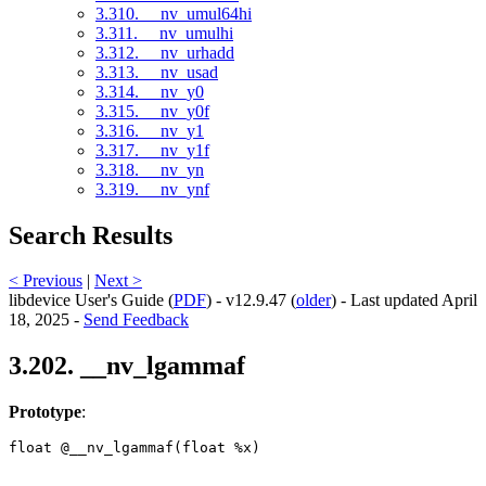
3.310. __nv_umul64hi
3.311. __nv_umulhi
3.312. __nv_urhadd
3.313. __nv_usad
3.314. __nv_y0
3.315. __nv_y0f
3.316. __nv_y1
3.317. __nv_y1f
3.318. __nv_yn
3.319. __nv_ynf
Search Results
< Previous
|
Next >
libdevice User's Guide (
PDF
) - v12.9.47 (
older
) - Last updated April
18, 2025 -
Send Feedback
3.202. __nv_lgammaf
Prototype
:
float @__nv_lgammaf(float %x) 
