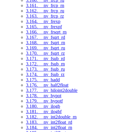
3.160. __nv_frcp_rd
3.161. __nv_frcp_rn
3.162. __nv_frcp_ru
3.163. __nv_frcp_rz
3.164. __nv_frexp
3.165. __nv_frexpf
3.166. __nv_frsqrt_rn
3.167. __nv_fsqrt_rd
3.168. __nv_fsqrt_rn
3.169. __nv_fsqrt_ru
3.170. __nv_fsqrt_rz
3.171. __nv_fsub_rd
3.172. __nv_fsub_rn
3.173. __nv_fsub_ru
3.174. __nv_fsub_rz
3.175. __nv_hadd
3.176. __nv_half2float
3.177. __nv_hiloint2double
3.178. __nv_hypot
3.179. __nv_hypotf
3.180. __nv_ilogb
3.181. __nv_ilogbf
3.182. __nv_int2double_rn
3.183. __nv_int2float_rd
3.184. __nv_int2float_rn