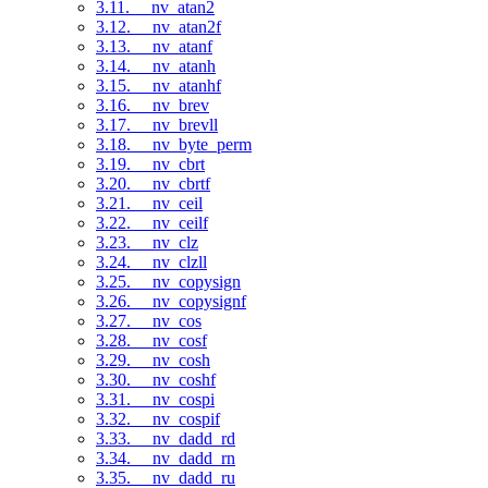
3.11. __nv_atan2
3.12. __nv_atan2f
3.13. __nv_atanf
3.14. __nv_atanh
3.15. __nv_atanhf
3.16. __nv_brev
3.17. __nv_brevll
3.18. __nv_byte_perm
3.19. __nv_cbrt
3.20. __nv_cbrtf
3.21. __nv_ceil
3.22. __nv_ceilf
3.23. __nv_clz
3.24. __nv_clzll
3.25. __nv_copysign
3.26. __nv_copysignf
3.27. __nv_cos
3.28. __nv_cosf
3.29. __nv_cosh
3.30. __nv_coshf
3.31. __nv_cospi
3.32. __nv_cospif
3.33. __nv_dadd_rd
3.34. __nv_dadd_rn
3.35. __nv_dadd_ru