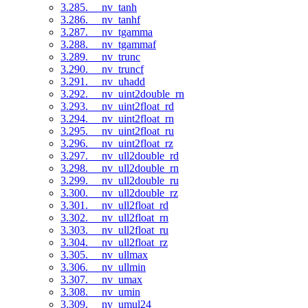
3.285. __nv_tanh
3.286. __nv_tanhf
3.287. __nv_tgamma
3.288. __nv_tgammaf
3.289. __nv_trunc
3.290. __nv_truncf
3.291. __nv_uhadd
3.292. __nv_uint2double_rn
3.293. __nv_uint2float_rd
3.294. __nv_uint2float_rn
3.295. __nv_uint2float_ru
3.296. __nv_uint2float_rz
3.297. __nv_ull2double_rd
3.298. __nv_ull2double_rn
3.299. __nv_ull2double_ru
3.300. __nv_ull2double_rz
3.301. __nv_ull2float_rd
3.302. __nv_ull2float_rn
3.303. __nv_ull2float_ru
3.304. __nv_ull2float_rz
3.305. __nv_ullmax
3.306. __nv_ullmin
3.307. __nv_umax
3.308. __nv_umin
3.309. __nv_umul24