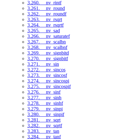
3.260. __nv_rintf
3.261. __nv_round
3.262. __nv_roundf
3.263. __nv_rsqrt
3.264. __nv_rsqrtf
3.265. __nv_sad
3.266. __nv_saturatef
3.267. __nv_scalbn
3.268. __nv_scalbnf
3.269. __nv_signbitd
3.270. __nv_signbitf
3.271. __nv_sin
3.272. __nv_sincos
3.273. __nv_sincosf
3.274. __nv_sincospi
3.275. __nv_sincospif
3.276. __nv_sinf
3.277. __nv_sinh
3.278. __nv_sinhf
3.279. __nv_sinpi
3.280. __nv_sinpif
3.281. __nv_sqrt
3.282. __nv_sqrtf
3.283. __nv_tan
3.284. __nv_tanf