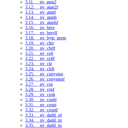
3.11. __nv_atan2
3.12. __nv_atan2f
3.13. __nv_atanf
3.14. __nv_atanh
3.15. __nv_atanhf
3.16. __nv_brev
3.17. __nv_brevll
3.18. __nv_byte_perm
3.19. __nv_cbrt
3.20. __nv_cbrtf
3.21. __nv_ceil
3.22. __nv_ceilf
3.23. __nv_clz
3.24. __nv_clzll
3.25. __nv_copysign
3.26. __nv_copysignf
3.27. __nv_cos
3.28. __nv_cosf
3.29. __nv_cosh
3.30. __nv_coshf
3.31. __nv_cospi
3.32. __nv_cospif
3.33. __nv_dadd_rd
3.34. __nv_dadd_rn
3.35. __nv_dadd_ru