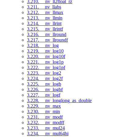
3.210. __nv_ll2float_rz
3.211. __nv_llabs
3.212. __nv_llmax
3.213. __nv_llmin
3.214. __nv_llrint
3.215. __nv_llrintf
3.216. __nv_llround
3.217. __nv_llroundf
3.218. __nv_log
3.219. __nv_log10
3.220. __nv_log10f
3.221. __nv_log1p
3.222. __nv_log1pf
3.223. __nv_log2
3.224. __nv_log2f
3.225. __nv_logb
3.226. __nv_logbf
3.227. __nv_logf
3.228. __nv_longlong_as_double
3.229. __nv_max
3.230. __nv_min
3.231. __nv_modf
3.232. __nv_modff
3.233. __nv_mul24
3.234. __nv_mul64hi