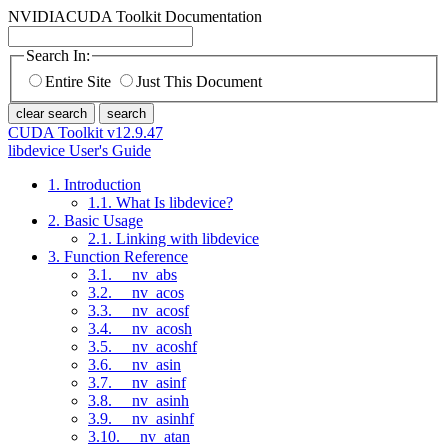
NVIDIA
CUDA Toolkit Documentation
Search In:
Entire Site
Just This Document
clear search
search
CUDA Toolkit v12.9.47
libdevice User's Guide
1. Introduction
1.1. What Is libdevice?
2. Basic Usage
2.1. Linking with libdevice
3. Function Reference
3.1. __nv_abs
3.2. __nv_acos
3.3. __nv_acosf
3.4. __nv_acosh
3.5. __nv_acoshf
3.6. __nv_asin
3.7. __nv_asinf
3.8. __nv_asinh
3.9. __nv_asinhf
3.10. __nv_atan