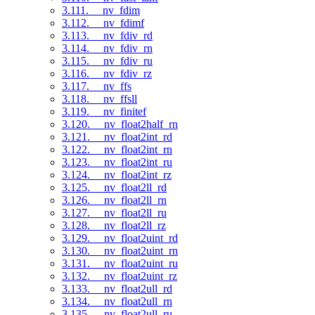
3.111. __nv_fdim
3.112. __nv_fdimf
3.113. __nv_fdiv_rd
3.114. __nv_fdiv_rn
3.115. __nv_fdiv_ru
3.116. __nv_fdiv_rz
3.117. __nv_ffs
3.118. __nv_ffsll
3.119. __nv_finitef
3.120. __nv_float2half_rn
3.121. __nv_float2int_rd
3.122. __nv_float2int_rn
3.123. __nv_float2int_ru
3.124. __nv_float2int_rz
3.125. __nv_float2ll_rd
3.126. __nv_float2ll_rn
3.127. __nv_float2ll_ru
3.128. __nv_float2ll_rz
3.129. __nv_float2uint_rd
3.130. __nv_float2uint_rn
3.131. __nv_float2uint_ru
3.132. __nv_float2uint_rz
3.133. __nv_float2ull_rd
3.134. __nv_float2ull_rn
3.135. __nv_float2ull_ru