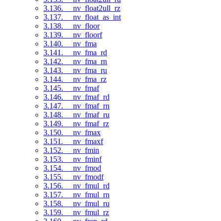
3.136. __nv_float2ull_rz
3.137. __nv_float_as_int
3.138. __nv_floor
3.139. __nv_floorf
3.140. __nv_fma
3.141. __nv_fma_rd
3.142. __nv_fma_rn
3.143. __nv_fma_ru
3.144. __nv_fma_rz
3.145. __nv_fmaf
3.146. __nv_fmaf_rd
3.147. __nv_fmaf_rn
3.148. __nv_fmaf_ru
3.149. __nv_fmaf_rz
3.150. __nv_fmax
3.151. __nv_fmaxf
3.152. __nv_fmin
3.153. __nv_fminf
3.154. __nv_fmod
3.155. __nv_fmodf
3.156. __nv_fmul_rd
3.157. __nv_fmul_rn
3.158. __nv_fmul_ru
3.159. __nv_fmul_rz