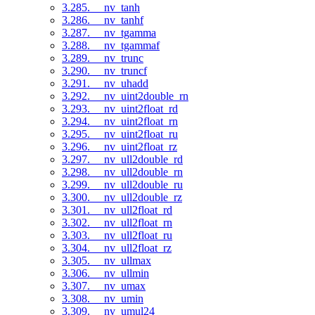
3.285. __nv_tanh
3.286. __nv_tanhf
3.287. __nv_tgamma
3.288. __nv_tgammaf
3.289. __nv_trunc
3.290. __nv_truncf
3.291. __nv_uhadd
3.292. __nv_uint2double_rn
3.293. __nv_uint2float_rd
3.294. __nv_uint2float_rn
3.295. __nv_uint2float_ru
3.296. __nv_uint2float_rz
3.297. __nv_ull2double_rd
3.298. __nv_ull2double_rn
3.299. __nv_ull2double_ru
3.300. __nv_ull2double_rz
3.301. __nv_ull2float_rd
3.302. __nv_ull2float_rn
3.303. __nv_ull2float_ru
3.304. __nv_ull2float_rz
3.305. __nv_ullmax
3.306. __nv_ullmin
3.307. __nv_umax
3.308. __nv_umin
3.309. __nv_umul24