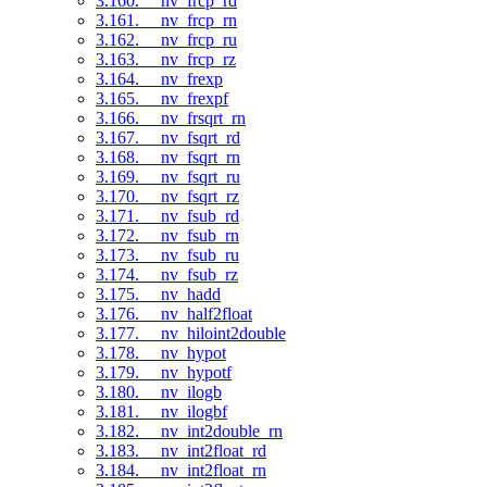
3.160. __nv_frcp_rd
3.161. __nv_frcp_rn
3.162. __nv_frcp_ru
3.163. __nv_frcp_rz
3.164. __nv_frexp
3.165. __nv_frexpf
3.166. __nv_frsqrt_rn
3.167. __nv_fsqrt_rd
3.168. __nv_fsqrt_rn
3.169. __nv_fsqrt_ru
3.170. __nv_fsqrt_rz
3.171. __nv_fsub_rd
3.172. __nv_fsub_rn
3.173. __nv_fsub_ru
3.174. __nv_fsub_rz
3.175. __nv_hadd
3.176. __nv_half2float
3.177. __nv_hiloint2double
3.178. __nv_hypot
3.179. __nv_hypotf
3.180. __nv_ilogb
3.181. __nv_ilogbf
3.182. __nv_int2double_rn
3.183. __nv_int2float_rd
3.184. __nv_int2float_rn