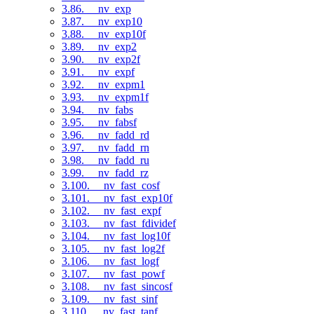
3.86. __nv_exp
3.87. __nv_exp10
3.88. __nv_exp10f
3.89. __nv_exp2
3.90. __nv_exp2f
3.91. __nv_expf
3.92. __nv_expm1
3.93. __nv_expm1f
3.94. __nv_fabs
3.95. __nv_fabsf
3.96. __nv_fadd_rd
3.97. __nv_fadd_rn
3.98. __nv_fadd_ru
3.99. __nv_fadd_rz
3.100. __nv_fast_cosf
3.101. __nv_fast_exp10f
3.102. __nv_fast_expf
3.103. __nv_fast_fdividef
3.104. __nv_fast_log10f
3.105. __nv_fast_log2f
3.106. __nv_fast_logf
3.107. __nv_fast_powf
3.108. __nv_fast_sincosf
3.109. __nv_fast_sinf
3.110. __nv_fast_tanf