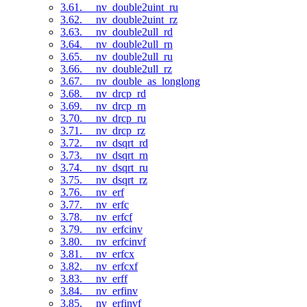
3.61. __nv_double2uint_ru
3.62. __nv_double2uint_rz
3.63. __nv_double2ull_rd
3.64. __nv_double2ull_rn
3.65. __nv_double2ull_ru
3.66. __nv_double2ull_rz
3.67. __nv_double_as_longlong
3.68. __nv_drcp_rd
3.69. __nv_drcp_rn
3.70. __nv_drcp_ru
3.71. __nv_drcp_rz
3.72. __nv_dsqrt_rd
3.73. __nv_dsqrt_rn
3.74. __nv_dsqrt_ru
3.75. __nv_dsqrt_rz
3.76. __nv_erf
3.77. __nv_erfc
3.78. __nv_erfcf
3.79. __nv_erfcinv
3.80. __nv_erfcinvf
3.81. __nv_erfcx
3.82. __nv_erfcxf
3.83. __nv_erff
3.84. __nv_erfinv
3.85. __nv_erfinvf