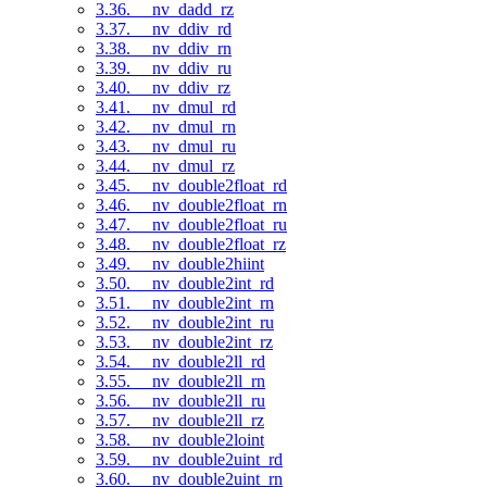
3.36. __nv_dadd_rz
3.37. __nv_ddiv_rd
3.38. __nv_ddiv_rn
3.39. __nv_ddiv_ru
3.40. __nv_ddiv_rz
3.41. __nv_dmul_rd
3.42. __nv_dmul_rn
3.43. __nv_dmul_ru
3.44. __nv_dmul_rz
3.45. __nv_double2float_rd
3.46. __nv_double2float_rn
3.47. __nv_double2float_ru
3.48. __nv_double2float_rz
3.49. __nv_double2hiint
3.50. __nv_double2int_rd
3.51. __nv_double2int_rn
3.52. __nv_double2int_ru
3.53. __nv_double2int_rz
3.54. __nv_double2ll_rd
3.55. __nv_double2ll_rn
3.56. __nv_double2ll_ru
3.57. __nv_double2ll_rz
3.58. __nv_double2loint
3.59. __nv_double2uint_rd
3.60. __nv_double2uint_rn