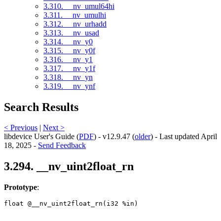
3.310. __nv_umul64hi
3.311. __nv_umulhi
3.312. __nv_urhadd
3.313. __nv_usad
3.314. __nv_y0
3.315. __nv_y0f
3.316. __nv_y1
3.317. __nv_y1f
3.318. __nv_yn
3.319. __nv_ynf
Search Results
< Previous
|
Next >
libdevice User's Guide (
PDF
) - v12.9.47 (
older
) - Last updated April
18, 2025 -
Send Feedback
3.294. __nv_uint2float_rn
Prototype
:
float @__nv_uint2float_rn(i32 %in) 
