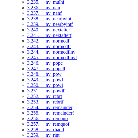
3.235. __nv_mulhi
3.236. __nv_nan
3.237. __nv_nanf
3.238. __nv_nearbyint
3.239. __nv_nearbyintf
3.240. __nv_nextafter
3.241. __nv_nextafterf
3.242. __nv_normcdf
3.243. __nv_normcdff
3.244. __nv_normcdfinv
3.245. __nv_normcdfinvf
3.246. __nv_popc
3.247. __nv_popcll
3.248. __nv_pow
3.249. __nv_powf
3.250. __nv_powi
3.251. __nv_powif
3.252. __nv_rcbrt
3.253. __nv_rcbrtf
3.254. __nv_remainder
3.255. __nv_remainderf
3.256. __nv_remquo
3.257. __nv_remquof
3.258. __nv_rhadd
3.259. __nv_rint