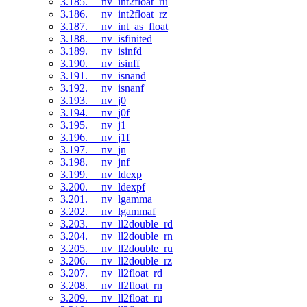
3.185. __nv_int2float_ru
3.186. __nv_int2float_rz
3.187. __nv_int_as_float
3.188. __nv_isfinited
3.189. __nv_isinfd
3.190. __nv_isinff
3.191. __nv_isnand
3.192. __nv_isnanf
3.193. __nv_j0
3.194. __nv_j0f
3.195. __nv_j1
3.196. __nv_j1f
3.197. __nv_jn
3.198. __nv_jnf
3.199. __nv_ldexp
3.200. __nv_ldexpf
3.201. __nv_lgamma
3.202. __nv_lgammaf
3.203. __nv_ll2double_rd
3.204. __nv_ll2double_rn
3.205. __nv_ll2double_ru
3.206. __nv_ll2double_rz
3.207. __nv_ll2float_rd
3.208. __nv_ll2float_rn
3.209. __nv_ll2float_ru