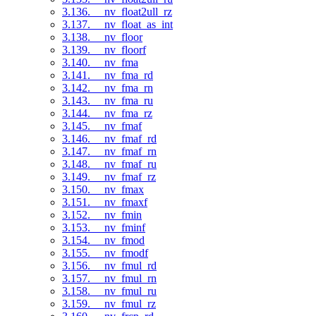
3.136. __nv_float2ull_rz
3.137. __nv_float_as_int
3.138. __nv_floor
3.139. __nv_floorf
3.140. __nv_fma
3.141. __nv_fma_rd
3.142. __nv_fma_rn
3.143. __nv_fma_ru
3.144. __nv_fma_rz
3.145. __nv_fmaf
3.146. __nv_fmaf_rd
3.147. __nv_fmaf_rn
3.148. __nv_fmaf_ru
3.149. __nv_fmaf_rz
3.150. __nv_fmax
3.151. __nv_fmaxf
3.152. __nv_fmin
3.153. __nv_fminf
3.154. __nv_fmod
3.155. __nv_fmodf
3.156. __nv_fmul_rd
3.157. __nv_fmul_rn
3.158. __nv_fmul_ru
3.159. __nv_fmul_rz