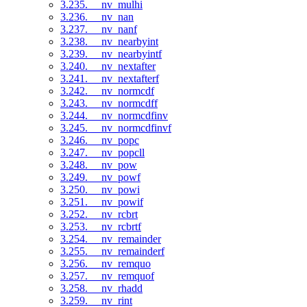
3.235. __nv_mulhi
3.236. __nv_nan
3.237. __nv_nanf
3.238. __nv_nearbyint
3.239. __nv_nearbyintf
3.240. __nv_nextafter
3.241. __nv_nextafterf
3.242. __nv_normcdf
3.243. __nv_normcdff
3.244. __nv_normcdfinv
3.245. __nv_normcdfinvf
3.246. __nv_popc
3.247. __nv_popcll
3.248. __nv_pow
3.249. __nv_powf
3.250. __nv_powi
3.251. __nv_powif
3.252. __nv_rcbrt
3.253. __nv_rcbrtf
3.254. __nv_remainder
3.255. __nv_remainderf
3.256. __nv_remquo
3.257. __nv_remquof
3.258. __nv_rhadd
3.259. __nv_rint