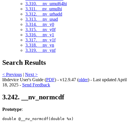
3.310. __nv_umul64hi
3.311. __nv_umulhi
3.312. __nv_urhadd
3.313. __nv_usad
3.314. __nv_y0
3.315. __nv_y0f
3.316. __nv_y1
3.317. __nv_y1f
3.318. __nv_yn
3.319. __nv_ynf
Search Results
< Previous
|
Next >
libdevice User's Guide (
PDF
) - v12.9.47 (
older
) - Last updated April
18, 2025 -
Send Feedback
3.242. __nv_normcdf
Prototype
:
double @__nv_normcdf(double %x) 
