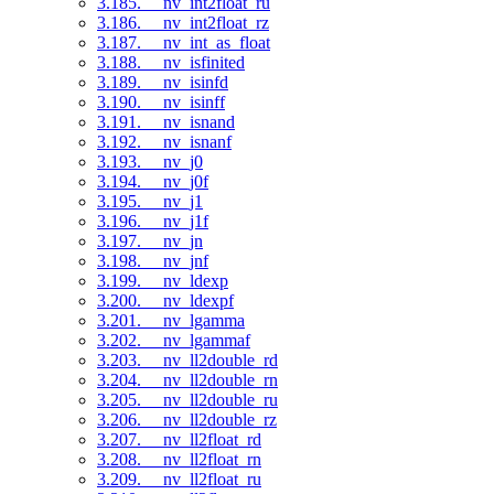
3.185. __nv_int2float_ru
3.186. __nv_int2float_rz
3.187. __nv_int_as_float
3.188. __nv_isfinited
3.189. __nv_isinfd
3.190. __nv_isinff
3.191. __nv_isnand
3.192. __nv_isnanf
3.193. __nv_j0
3.194. __nv_j0f
3.195. __nv_j1
3.196. __nv_j1f
3.197. __nv_jn
3.198. __nv_jnf
3.199. __nv_ldexp
3.200. __nv_ldexpf
3.201. __nv_lgamma
3.202. __nv_lgammaf
3.203. __nv_ll2double_rd
3.204. __nv_ll2double_rn
3.205. __nv_ll2double_ru
3.206. __nv_ll2double_rz
3.207. __nv_ll2float_rd
3.208. __nv_ll2float_rn
3.209. __nv_ll2float_ru