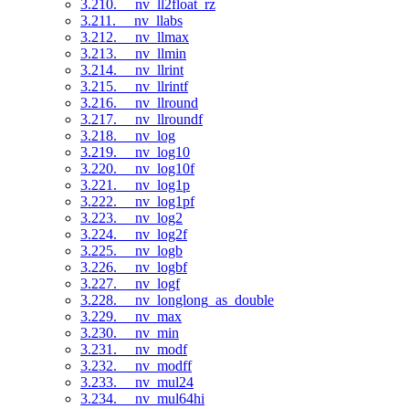
3.210. __nv_ll2float_rz
3.211. __nv_llabs
3.212. __nv_llmax
3.213. __nv_llmin
3.214. __nv_llrint
3.215. __nv_llrintf
3.216. __nv_llround
3.217. __nv_llroundf
3.218. __nv_log
3.219. __nv_log10
3.220. __nv_log10f
3.221. __nv_log1p
3.222. __nv_log1pf
3.223. __nv_log2
3.224. __nv_log2f
3.225. __nv_logb
3.226. __nv_logbf
3.227. __nv_logf
3.228. __nv_longlong_as_double
3.229. __nv_max
3.230. __nv_min
3.231. __nv_modf
3.232. __nv_modff
3.233. __nv_mul24
3.234. __nv_mul64hi