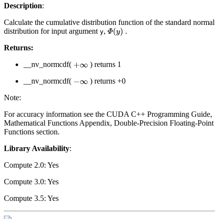
Description
:
Calculate the cumulative distribution function of the standard normal
distribution for input argument
,
.
Φ
(
y
)
y
Returns:
__nv_normcdf(
) returns 1
+
∞
__nv_normcdf(
) returns +0
−
∞
Note:
For accuracy information see the CUDA C++ Programming Guide,
Mathematical Functions Appendix, Double-Precision Floating-Point
Functions section.
Library Availability
:
Compute 2.0: Yes
Compute 3.0: Yes
Compute 3.5: Yes