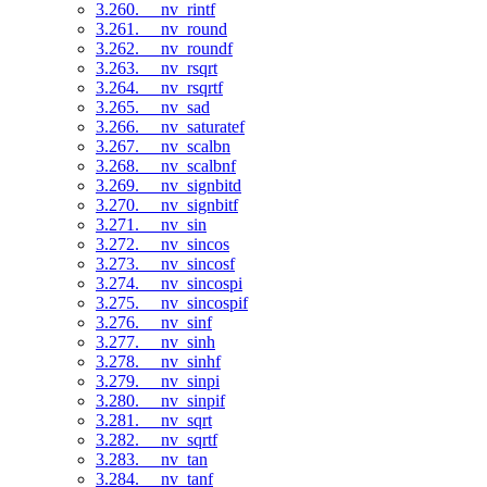
3.260. __nv_rintf
3.261. __nv_round
3.262. __nv_roundf
3.263. __nv_rsqrt
3.264. __nv_rsqrtf
3.265. __nv_sad
3.266. __nv_saturatef
3.267. __nv_scalbn
3.268. __nv_scalbnf
3.269. __nv_signbitd
3.270. __nv_signbitf
3.271. __nv_sin
3.272. __nv_sincos
3.273. __nv_sincosf
3.274. __nv_sincospi
3.275. __nv_sincospif
3.276. __nv_sinf
3.277. __nv_sinh
3.278. __nv_sinhf
3.279. __nv_sinpi
3.280. __nv_sinpif
3.281. __nv_sqrt
3.282. __nv_sqrtf
3.283. __nv_tan
3.284. __nv_tanf