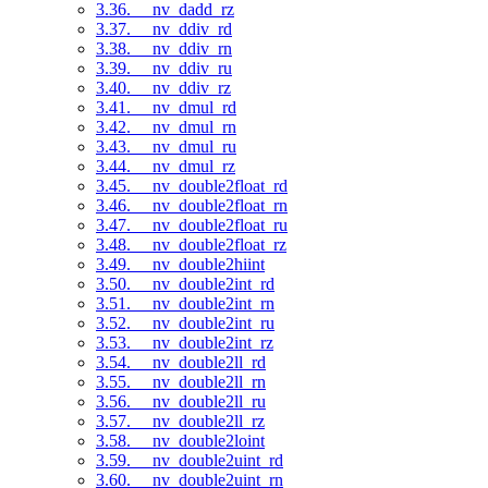
3.36. __nv_dadd_rz
3.37. __nv_ddiv_rd
3.38. __nv_ddiv_rn
3.39. __nv_ddiv_ru
3.40. __nv_ddiv_rz
3.41. __nv_dmul_rd
3.42. __nv_dmul_rn
3.43. __nv_dmul_ru
3.44. __nv_dmul_rz
3.45. __nv_double2float_rd
3.46. __nv_double2float_rn
3.47. __nv_double2float_ru
3.48. __nv_double2float_rz
3.49. __nv_double2hiint
3.50. __nv_double2int_rd
3.51. __nv_double2int_rn
3.52. __nv_double2int_ru
3.53. __nv_double2int_rz
3.54. __nv_double2ll_rd
3.55. __nv_double2ll_rn
3.56. __nv_double2ll_ru
3.57. __nv_double2ll_rz
3.58. __nv_double2loint
3.59. __nv_double2uint_rd
3.60. __nv_double2uint_rn