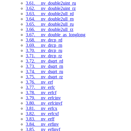
3.61. __nv_double2uint_ru
3.62. __nv_double2uint_rz
3.63. __nv_double2ull_rd
3.64. __nv_double2ull_rn
3.65. __nv_double2ull_ru
3.66. __nv_double2ull_rz
3.67. __nv_double_as_longlong
3.68. __nv_drcp_rd
3.69. __nv_drcp_rn
3.70. __nv_drcp_ru
3.71. __nv_drcp_rz
3.72. __nv_dsqrt_rd
3.73. __nv_dsqrt_rn
3.74. __nv_dsqrt_ru
3.75. __nv_dsqrt_rz
3.76. __nv_erf
3.77. __nv_erfc
3.78. __nv_erfcf
3.79. __nv_erfcinv
3.80. __nv_erfcinvf
3.81. __nv_erfcx
3.82. __nv_erfcxf
3.83. __nv_erff
3.84. __nv_erfinv
3.85. __nv_erfinvf