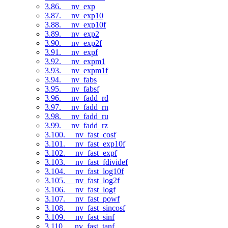
3.86. __nv_exp
3.87. __nv_exp10
3.88. __nv_exp10f
3.89. __nv_exp2
3.90. __nv_exp2f
3.91. __nv_expf
3.92. __nv_expm1
3.93. __nv_expm1f
3.94. __nv_fabs
3.95. __nv_fabsf
3.96. __nv_fadd_rd
3.97. __nv_fadd_rn
3.98. __nv_fadd_ru
3.99. __nv_fadd_rz
3.100. __nv_fast_cosf
3.101. __nv_fast_exp10f
3.102. __nv_fast_expf
3.103. __nv_fast_fdividef
3.104. __nv_fast_log10f
3.105. __nv_fast_log2f
3.106. __nv_fast_logf
3.107. __nv_fast_powf
3.108. __nv_fast_sincosf
3.109. __nv_fast_sinf
3.110. __nv_fast_tanf