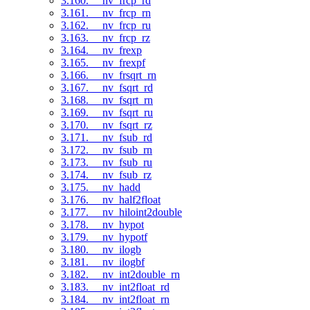
3.160. __nv_frcp_rd
3.161. __nv_frcp_rn
3.162. __nv_frcp_ru
3.163. __nv_frcp_rz
3.164. __nv_frexp
3.165. __nv_frexpf
3.166. __nv_frsqrt_rn
3.167. __nv_fsqrt_rd
3.168. __nv_fsqrt_rn
3.169. __nv_fsqrt_ru
3.170. __nv_fsqrt_rz
3.171. __nv_fsub_rd
3.172. __nv_fsub_rn
3.173. __nv_fsub_ru
3.174. __nv_fsub_rz
3.175. __nv_hadd
3.176. __nv_half2float
3.177. __nv_hiloint2double
3.178. __nv_hypot
3.179. __nv_hypotf
3.180. __nv_ilogb
3.181. __nv_ilogbf
3.182. __nv_int2double_rn
3.183. __nv_int2float_rd
3.184. __nv_int2float_rn