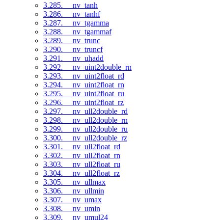
3.285. __nv_tanh
3.286. __nv_tanhf
3.287. __nv_tgamma
3.288. __nv_tgammaf
3.289. __nv_trunc
3.290. __nv_truncf
3.291. __nv_uhadd
3.292. __nv_uint2double_rn
3.293. __nv_uint2float_rd
3.294. __nv_uint2float_rn
3.295. __nv_uint2float_ru
3.296. __nv_uint2float_rz
3.297. __nv_ull2double_rd
3.298. __nv_ull2double_rn
3.299. __nv_ull2double_ru
3.300. __nv_ull2double_rz
3.301. __nv_ull2float_rd
3.302. __nv_ull2float_rn
3.303. __nv_ull2float_ru
3.304. __nv_ull2float_rz
3.305. __nv_ullmax
3.306. __nv_ullmin
3.307. __nv_umax
3.308. __nv_umin
3.309. __nv_umul24