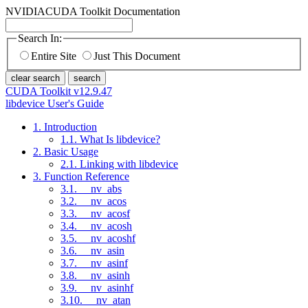
NVIDIA
CUDA Toolkit Documentation
Search In:
Entire Site
Just This Document
clear search
search
CUDA Toolkit v12.9.47
libdevice User's Guide
1. Introduction
1.1. What Is libdevice?
2. Basic Usage
2.1. Linking with libdevice
3. Function Reference
3.1. __nv_abs
3.2. __nv_acos
3.3. __nv_acosf
3.4. __nv_acosh
3.5. __nv_acoshf
3.6. __nv_asin
3.7. __nv_asinf
3.8. __nv_asinh
3.9. __nv_asinhf
3.10. __nv_atan