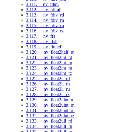
3.111. __nv_fdim
3.112. __nv_fdimf
3.113. __nv_fdiv_rd
3.114. __nv_fdiv_rn
3.115. __nv_fdiv_ru
3.116. __nv_fdiv_rz
3.117. __nv_ffs
3.118. __nv_ffsll
3.119. __nv_finitef
3.120. __nv_float2half_rn
3.121. __nv_float2int_rd
3.122. __nv_float2int_rn
3.123. __nv_float2int_ru
3.124. __nv_float2int_rz
3.125. __nv_float2ll_rd
3.126. __nv_float2ll_rn
3.127. __nv_float2ll_ru
3.128. __nv_float2ll_rz
3.129. __nv_float2uint_rd
3.130. __nv_float2uint_rn
3.131. __nv_float2uint_ru
3.132. __nv_float2uint_rz
3.133. __nv_float2ull_rd
3.134. __nv_float2ull_rn
3.135. __nv_float2ull_ru