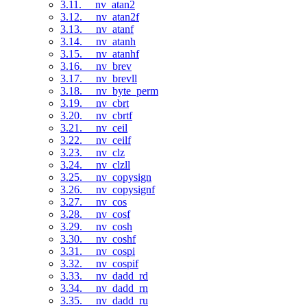
3.11. __nv_atan2
3.12. __nv_atan2f
3.13. __nv_atanf
3.14. __nv_atanh
3.15. __nv_atanhf
3.16. __nv_brev
3.17. __nv_brevll
3.18. __nv_byte_perm
3.19. __nv_cbrt
3.20. __nv_cbrtf
3.21. __nv_ceil
3.22. __nv_ceilf
3.23. __nv_clz
3.24. __nv_clzll
3.25. __nv_copysign
3.26. __nv_copysignf
3.27. __nv_cos
3.28. __nv_cosf
3.29. __nv_cosh
3.30. __nv_coshf
3.31. __nv_cospi
3.32. __nv_cospif
3.33. __nv_dadd_rd
3.34. __nv_dadd_rn
3.35. __nv_dadd_ru