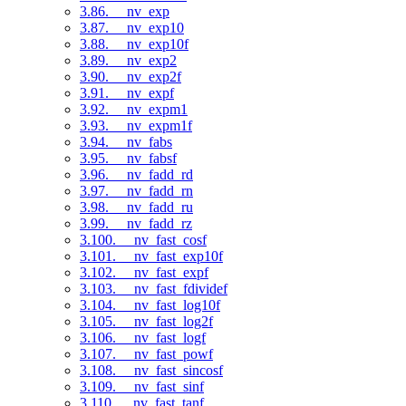
3.86. __nv_exp
3.87. __nv_exp10
3.88. __nv_exp10f
3.89. __nv_exp2
3.90. __nv_exp2f
3.91. __nv_expf
3.92. __nv_expm1
3.93. __nv_expm1f
3.94. __nv_fabs
3.95. __nv_fabsf
3.96. __nv_fadd_rd
3.97. __nv_fadd_rn
3.98. __nv_fadd_ru
3.99. __nv_fadd_rz
3.100. __nv_fast_cosf
3.101. __nv_fast_exp10f
3.102. __nv_fast_expf
3.103. __nv_fast_fdividef
3.104. __nv_fast_log10f
3.105. __nv_fast_log2f
3.106. __nv_fast_logf
3.107. __nv_fast_powf
3.108. __nv_fast_sincosf
3.109. __nv_fast_sinf
3.110. __nv_fast_tanf