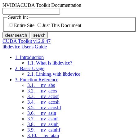
NVIDIA
CUDA Toolkit Documentation
Search In:
Entire Site
Just This Document
clear search
search
CUDA Toolkit v12.9.47
libdevice User's Guide
1. Introduction
1.1. What Is libdevice?
2. Basic Usage
2.1. Linking with libdevice
3. Function Reference
3.1. __nv_abs
3.2. __nv_acos
3.3. __nv_acosf
3.4. __nv_acosh
3.5. __nv_acoshf
3.6. __nv_asin
3.7. __nv_asinf
3.8. __nv_asinh
3.9. __nv_asinhf
3.10. __nv_atan