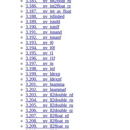
3.185. __nv_int2float_ru
3.186. __nv_int2float_rz
3.187. __nv_int_as_float
3.188. __nv_isfinited
3.189. __nv_isinfd
3.190. __nv_isinff
3.191. __nv_isnand
3.192. __nv_isnanf
3.193. __nv_j0
3.194. __nv_j0f
3.195. __nv_j1
3.196. __nv_j1f
3.197. __nv_jn
3.198. __nv_jnf
3.199. __nv_ldexp
3.200. __nv_ldexpf
3.201. __nv_lgamma
3.202. __nv_lgammaf
3.203. __nv_ll2double_rd
3.204. __nv_ll2double_rn
3.205. __nv_ll2double_ru
3.206. __nv_ll2double_rz
3.207. __nv_ll2float_rd
3.208. __nv_ll2float_rn
3.209. __nv_ll2float_ru