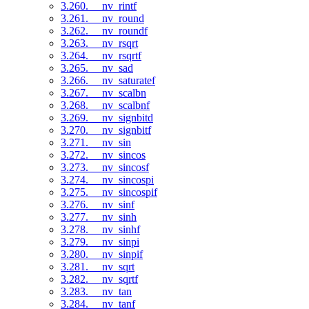
3.260. __nv_rintf
3.261. __nv_round
3.262. __nv_roundf
3.263. __nv_rsqrt
3.264. __nv_rsqrtf
3.265. __nv_sad
3.266. __nv_saturatef
3.267. __nv_scalbn
3.268. __nv_scalbnf
3.269. __nv_signbitd
3.270. __nv_signbitf
3.271. __nv_sin
3.272. __nv_sincos
3.273. __nv_sincosf
3.274. __nv_sincospi
3.275. __nv_sincospif
3.276. __nv_sinf
3.277. __nv_sinh
3.278. __nv_sinhf
3.279. __nv_sinpi
3.280. __nv_sinpif
3.281. __nv_sqrt
3.282. __nv_sqrtf
3.283. __nv_tan
3.284. __nv_tanf