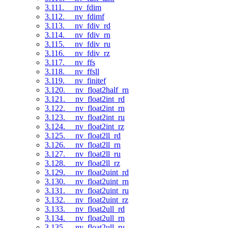
3.111. __nv_fdim
3.112. __nv_fdimf
3.113. __nv_fdiv_rd
3.114. __nv_fdiv_rn
3.115. __nv_fdiv_ru
3.116. __nv_fdiv_rz
3.117. __nv_ffs
3.118. __nv_ffsll
3.119. __nv_finitef
3.120. __nv_float2half_rn
3.121. __nv_float2int_rd
3.122. __nv_float2int_rn
3.123. __nv_float2int_ru
3.124. __nv_float2int_rz
3.125. __nv_float2ll_rd
3.126. __nv_float2ll_rn
3.127. __nv_float2ll_ru
3.128. __nv_float2ll_rz
3.129. __nv_float2uint_rd
3.130. __nv_float2uint_rn
3.131. __nv_float2uint_ru
3.132. __nv_float2uint_rz
3.133. __nv_float2ull_rd
3.134. __nv_float2ull_rn
3.135. __nv_float2ull_ru