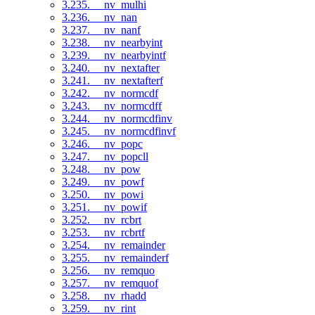
3.235. __nv_mulhi
3.236. __nv_nan
3.237. __nv_nanf
3.238. __nv_nearbyint
3.239. __nv_nearbyintf
3.240. __nv_nextafter
3.241. __nv_nextafterf
3.242. __nv_normcdf
3.243. __nv_normcdff
3.244. __nv_normcdfinv
3.245. __nv_normcdfinvf
3.246. __nv_popc
3.247. __nv_popcll
3.248. __nv_pow
3.249. __nv_powf
3.250. __nv_powi
3.251. __nv_powif
3.252. __nv_rcbrt
3.253. __nv_rcbrtf
3.254. __nv_remainder
3.255. __nv_remainderf
3.256. __nv_remquo
3.257. __nv_remquof
3.258. __nv_rhadd
3.259. __nv_rint