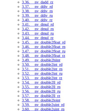
3.36. __nv_dadd_rz
3.37. __nv_ddiv_rd
3.38. __nv_ddiv_rn
3.39. __nv_ddiv_ru
3.40. __nv_ddiv_rz
3.41. __nv_dmul_rd
3.42. __nv_dmul_rn
3.43. __nv_dmul_ru
3.44. __nv_dmul_rz
3.45. __nv_double2float_rd
3.46. __nv_double2float_rn
3.47. __nv_double2float_ru
3.48. __nv_double2float_rz
3.49. __nv_double2hiint
3.50. __nv_double2int_rd
3.51. __nv_double2int_rn
3.52. __nv_double2int_ru
3.53. __nv_double2int_rz
3.54. __nv_double2ll_rd
3.55. __nv_double2ll_rn
3.56. __nv_double2ll_ru
3.57. __nv_double2ll_rz
3.58. __nv_double2loint
3.59. __nv_double2uint_rd
3.60. __nv_double2uint_rn