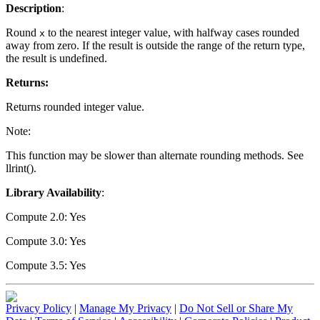
Description
:
Round
to the nearest integer value, with halfway cases rounded
x
away from zero. If the result is outside the range of the return type,
the result is undefined.
Returns:
Returns rounded integer value.
Note:
This function may be slower than alternate rounding methods. See
llrint().
Library Availability
:
Compute 2.0: Yes
Compute 3.0: Yes
Compute 3.5: Yes
Privacy Policy
|
Manage My Privacy
|
Do Not Sell or Share My