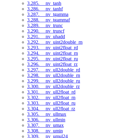
3.285. __nv_tanh
3.286. __nv_tanhf
3.287. __nv_tgamma
3.288. __nv_tgammaf
3.289. __nv_trunc
3.290. __nv_truncf
3.291. __nv_uhadd
3.292. __nv_uint2double_rn
3.293. __nv_uint2float_rd
3.294. __nv_uint2float_rn
3.295. __nv_uint2float_ru
3.296. __nv_uint2float_rz
3.297. __nv_ull2double_rd
3.298. __nv_ull2double_rn
3.299. __nv_ull2double_ru
3.300. __nv_ull2double_rz
3.301. __nv_ull2float_rd
3.302. __nv_ull2float_rn
3.303. __nv_ull2float_ru
3.304. __nv_ull2float_rz
3.305. __nv_ullmax
3.306. __nv_ullmin
3.307. __nv_umax
3.308. __nv_umin
3.309. __nv_umul24