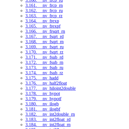
3.160. __nv_frcp_rd
3.161. __nv_frcp_rn
3.162. __nv_frcp_ru
3.163. __nv_frcp_rz
3.164. __nv_frexp
3.165. __nv_frexpf
3.166. __nv_frsqrt_rn
3.167. __nv_fsqrt_rd
3.168. __nv_fsqrt_rn
3.169. __nv_fsqrt_ru
3.170. __nv_fsqrt_rz
3.171. __nv_fsub_rd
3.172. __nv_fsub_rn
3.173. __nv_fsub_ru
3.174. __nv_fsub_rz
3.175. __nv_hadd
3.176. __nv_half2float
3.177. __nv_hiloint2double
3.178. __nv_hypot
3.179. __nv_hypotf
3.180. __nv_ilogb
3.181. __nv_ilogbf
3.182. __nv_int2double_rn
3.183. __nv_int2float_rd
3.184. __nv_int2float_rn