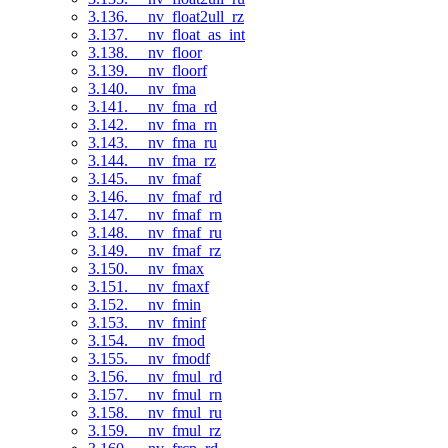
3.136. __nv_float2ull_rz
3.137. __nv_float_as_int
3.138. __nv_floor
3.139. __nv_floorf
3.140. __nv_fma
3.141. __nv_fma_rd
3.142. __nv_fma_rn
3.143. __nv_fma_ru
3.144. __nv_fma_rz
3.145. __nv_fmaf
3.146. __nv_fmaf_rd
3.147. __nv_fmaf_rn
3.148. __nv_fmaf_ru
3.149. __nv_fmaf_rz
3.150. __nv_fmax
3.151. __nv_fmaxf
3.152. __nv_fmin
3.153. __nv_fminf
3.154. __nv_fmod
3.155. __nv_fmodf
3.156. __nv_fmul_rd
3.157. __nv_fmul_rn
3.158. __nv_fmul_ru
3.159. __nv_fmul_rz