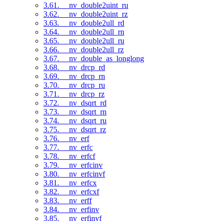
3.61. __nv_double2uint_ru
3.62. __nv_double2uint_rz
3.63. __nv_double2ull_rd
3.64. __nv_double2ull_rn
3.65. __nv_double2ull_ru
3.66. __nv_double2ull_rz
3.67. __nv_double_as_longlong
3.68. __nv_drcp_rd
3.69. __nv_drcp_rn
3.70. __nv_drcp_ru
3.71. __nv_drcp_rz
3.72. __nv_dsqrt_rd
3.73. __nv_dsqrt_rn
3.74. __nv_dsqrt_ru
3.75. __nv_dsqrt_rz
3.76. __nv_erf
3.77. __nv_erfc
3.78. __nv_erfcf
3.79. __nv_erfcinv
3.80. __nv_erfcinvf
3.81. __nv_erfcx
3.82. __nv_erfcxf
3.83. __nv_erff
3.84. __nv_erfinv
3.85. __nv_erfinvf