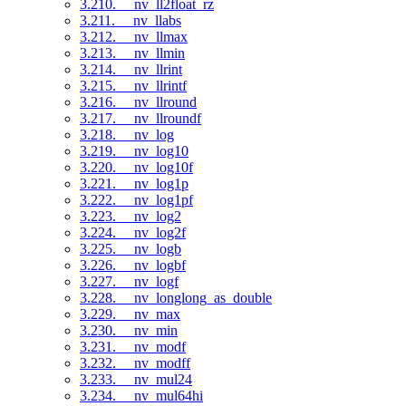
3.210. __nv_ll2float_rz
3.211. __nv_llabs
3.212. __nv_llmax
3.213. __nv_llmin
3.214. __nv_llrint
3.215. __nv_llrintf
3.216. __nv_llround
3.217. __nv_llroundf
3.218. __nv_log
3.219. __nv_log10
3.220. __nv_log10f
3.221. __nv_log1p
3.222. __nv_log1pf
3.223. __nv_log2
3.224. __nv_log2f
3.225. __nv_logb
3.226. __nv_logbf
3.227. __nv_logf
3.228. __nv_longlong_as_double
3.229. __nv_max
3.230. __nv_min
3.231. __nv_modf
3.232. __nv_modff
3.233. __nv_mul24
3.234. __nv_mul64hi