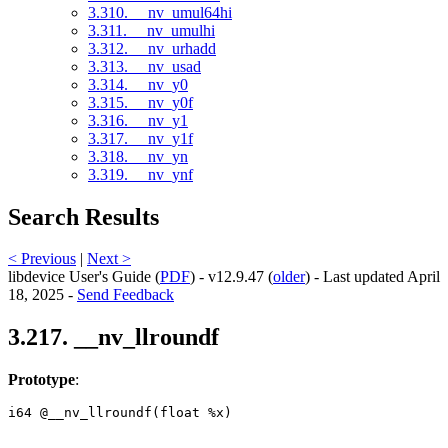
3.310. __nv_umul64hi
3.311. __nv_umulhi
3.312. __nv_urhadd
3.313. __nv_usad
3.314. __nv_y0
3.315. __nv_y0f
3.316. __nv_y1
3.317. __nv_y1f
3.318. __nv_yn
3.319. __nv_ynf
Search Results
< Previous
|
Next >
libdevice User's Guide (
PDF
) - v12.9.47 (
older
) - Last updated April
18, 2025 -
Send Feedback
3.217. __nv_llroundf
Prototype
:
i64 @__nv_llroundf(float %x) 
