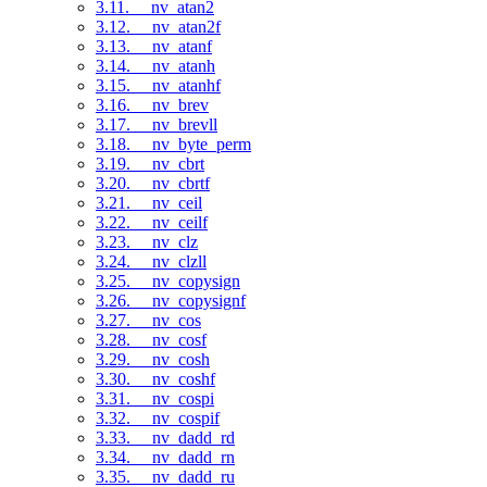
3.11. __nv_atan2
3.12. __nv_atan2f
3.13. __nv_atanf
3.14. __nv_atanh
3.15. __nv_atanhf
3.16. __nv_brev
3.17. __nv_brevll
3.18. __nv_byte_perm
3.19. __nv_cbrt
3.20. __nv_cbrtf
3.21. __nv_ceil
3.22. __nv_ceilf
3.23. __nv_clz
3.24. __nv_clzll
3.25. __nv_copysign
3.26. __nv_copysignf
3.27. __nv_cos
3.28. __nv_cosf
3.29. __nv_cosh
3.30. __nv_coshf
3.31. __nv_cospi
3.32. __nv_cospif
3.33. __nv_dadd_rd
3.34. __nv_dadd_rn
3.35. __nv_dadd_ru