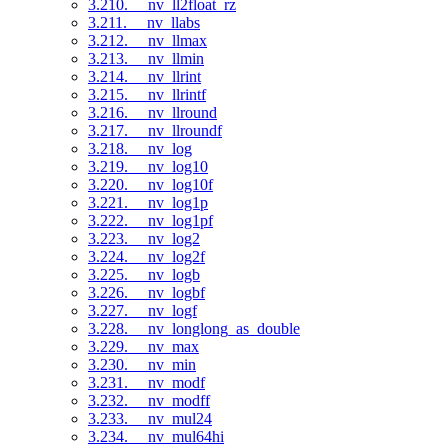
3.210. __nv_ll2float_rz
3.211. __nv_llabs
3.212. __nv_llmax
3.213. __nv_llmin
3.214. __nv_llrint
3.215. __nv_llrintf
3.216. __nv_llround
3.217. __nv_llroundf
3.218. __nv_log
3.219. __nv_log10
3.220. __nv_log10f
3.221. __nv_log1p
3.222. __nv_log1pf
3.223. __nv_log2
3.224. __nv_log2f
3.225. __nv_logb
3.226. __nv_logbf
3.227. __nv_logf
3.228. __nv_longlong_as_double
3.229. __nv_max
3.230. __nv_min
3.231. __nv_modf
3.232. __nv_modff
3.233. __nv_mul24
3.234. __nv_mul64hi