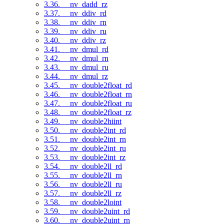
3.36. __nv_dadd_rz
3.37. __nv_ddiv_rd
3.38. __nv_ddiv_rn
3.39. __nv_ddiv_ru
3.40. __nv_ddiv_rz
3.41. __nv_dmul_rd
3.42. __nv_dmul_rn
3.43. __nv_dmul_ru
3.44. __nv_dmul_rz
3.45. __nv_double2float_rd
3.46. __nv_double2float_rn
3.47. __nv_double2float_ru
3.48. __nv_double2float_rz
3.49. __nv_double2hiint
3.50. __nv_double2int_rd
3.51. __nv_double2int_rn
3.52. __nv_double2int_ru
3.53. __nv_double2int_rz
3.54. __nv_double2ll_rd
3.55. __nv_double2ll_rn
3.56. __nv_double2ll_ru
3.57. __nv_double2ll_rz
3.58. __nv_double2loint
3.59. __nv_double2uint_rd
3.60. __nv_double2uint_rn