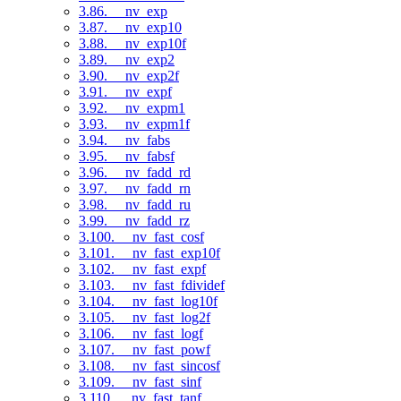
3.86. __nv_exp
3.87. __nv_exp10
3.88. __nv_exp10f
3.89. __nv_exp2
3.90. __nv_exp2f
3.91. __nv_expf
3.92. __nv_expm1
3.93. __nv_expm1f
3.94. __nv_fabs
3.95. __nv_fabsf
3.96. __nv_fadd_rd
3.97. __nv_fadd_rn
3.98. __nv_fadd_ru
3.99. __nv_fadd_rz
3.100. __nv_fast_cosf
3.101. __nv_fast_exp10f
3.102. __nv_fast_expf
3.103. __nv_fast_fdividef
3.104. __nv_fast_log10f
3.105. __nv_fast_log2f
3.106. __nv_fast_logf
3.107. __nv_fast_powf
3.108. __nv_fast_sincosf
3.109. __nv_fast_sinf
3.110. __nv_fast_tanf