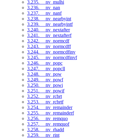
3.235. __nv_mulhi
3.236. __nv_nan
3.237. __nv_nanf
3.238. __nv_nearbyint
3.239. __nv_nearbyintf
3.240. __nv_nextafter
3.241. __nv_nextafterf
3.242. __nv_normcdf
3.243. __nv_normcdff
3.244. __nv_normcdfinv
3.245. __nv_normcdfinvf
3.246. __nv_popc
3.247. __nv_popcll
3.248. __nv_pow
3.249. __nv_powf
3.250. __nv_powi
3.251. __nv_powif
3.252. __nv_rcbrt
3.253. __nv_rcbrtf
3.254. __nv_remainder
3.255. __nv_remainderf
3.256. __nv_remquo
3.257. __nv_remquof
3.258. __nv_rhadd
3.259. __nv_rint