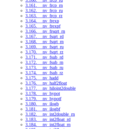
3.160. __nv_frcp_rd
3.161. __nv_frcp_rn
3.162. __nv_frcp_ru
3.163. __nv_frcp_rz
3.164. __nv_frexp
3.165. __nv_frexpf
3.166. __nv_frsqrt_rn
3.167. __nv_fsqrt_rd
3.168. __nv_fsqrt_rn
3.169. __nv_fsqrt_ru
3.170. __nv_fsqrt_rz
3.171. __nv_fsub_rd
3.172. __nv_fsub_rn
3.173. __nv_fsub_ru
3.174. __nv_fsub_rz
3.175. __nv_hadd
3.176. __nv_half2float
3.177. __nv_hiloint2double
3.178. __nv_hypot
3.179. __nv_hypotf
3.180. __nv_ilogb
3.181. __nv_ilogbf
3.182. __nv_int2double_rn
3.183. __nv_int2float_rd
3.184. __nv_int2float_rn