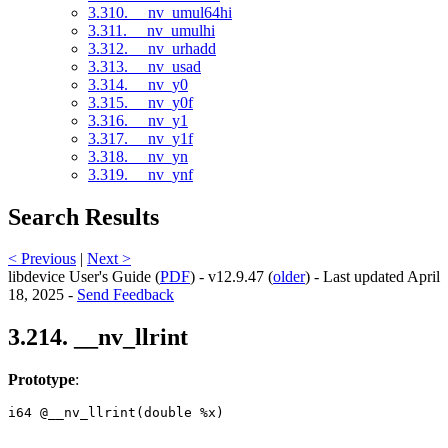
3.310. __nv_umul64hi
3.311. __nv_umulhi
3.312. __nv_urhadd
3.313. __nv_usad
3.314. __nv_y0
3.315. __nv_y0f
3.316. __nv_y1
3.317. __nv_y1f
3.318. __nv_yn
3.319. __nv_ynf
Search Results
< Previous
|
Next >
libdevice User's Guide (
PDF
) - v12.9.47 (
older
) - Last updated April
18, 2025 -
Send Feedback
3.214. __nv_llrint
Prototype
:
i64 @__nv_llrint(double %x) 
