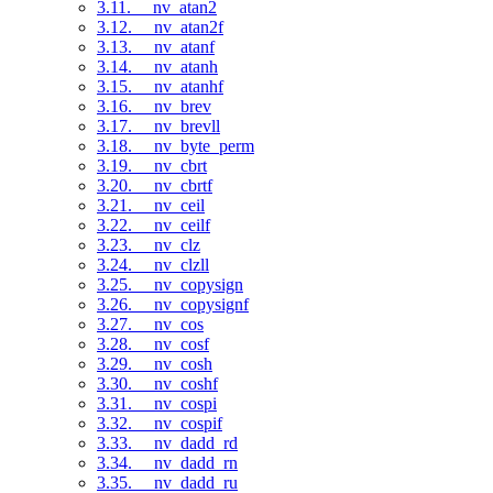
3.11. __nv_atan2
3.12. __nv_atan2f
3.13. __nv_atanf
3.14. __nv_atanh
3.15. __nv_atanhf
3.16. __nv_brev
3.17. __nv_brevll
3.18. __nv_byte_perm
3.19. __nv_cbrt
3.20. __nv_cbrtf
3.21. __nv_ceil
3.22. __nv_ceilf
3.23. __nv_clz
3.24. __nv_clzll
3.25. __nv_copysign
3.26. __nv_copysignf
3.27. __nv_cos
3.28. __nv_cosf
3.29. __nv_cosh
3.30. __nv_coshf
3.31. __nv_cospi
3.32. __nv_cospif
3.33. __nv_dadd_rd
3.34. __nv_dadd_rn
3.35. __nv_dadd_ru