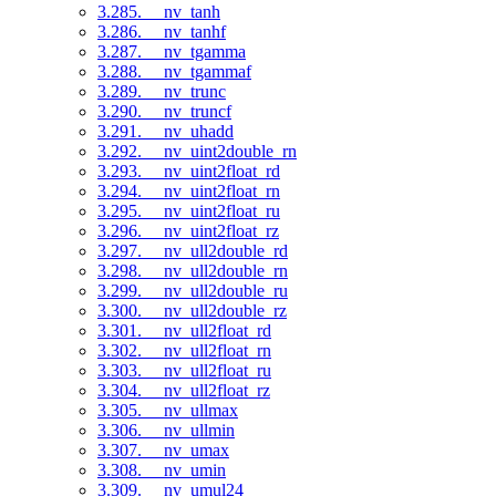
3.285. __nv_tanh
3.286. __nv_tanhf
3.287. __nv_tgamma
3.288. __nv_tgammaf
3.289. __nv_trunc
3.290. __nv_truncf
3.291. __nv_uhadd
3.292. __nv_uint2double_rn
3.293. __nv_uint2float_rd
3.294. __nv_uint2float_rn
3.295. __nv_uint2float_ru
3.296. __nv_uint2float_rz
3.297. __nv_ull2double_rd
3.298. __nv_ull2double_rn
3.299. __nv_ull2double_ru
3.300. __nv_ull2double_rz
3.301. __nv_ull2float_rd
3.302. __nv_ull2float_rn
3.303. __nv_ull2float_ru
3.304. __nv_ull2float_rz
3.305. __nv_ullmax
3.306. __nv_ullmin
3.307. __nv_umax
3.308. __nv_umin
3.309. __nv_umul24