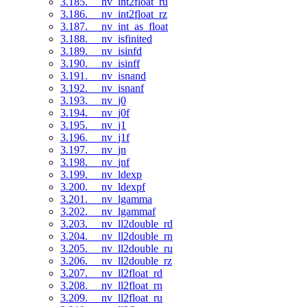
3.185. __nv_int2float_ru
3.186. __nv_int2float_rz
3.187. __nv_int_as_float
3.188. __nv_isfinited
3.189. __nv_isinfd
3.190. __nv_isinff
3.191. __nv_isnand
3.192. __nv_isnanf
3.193. __nv_j0
3.194. __nv_j0f
3.195. __nv_j1
3.196. __nv_j1f
3.197. __nv_jn
3.198. __nv_jnf
3.199. __nv_ldexp
3.200. __nv_ldexpf
3.201. __nv_lgamma
3.202. __nv_lgammaf
3.203. __nv_ll2double_rd
3.204. __nv_ll2double_rn
3.205. __nv_ll2double_ru
3.206. __nv_ll2double_rz
3.207. __nv_ll2float_rd
3.208. __nv_ll2float_rn
3.209. __nv_ll2float_ru