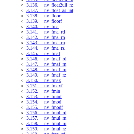
3.136. __nv_float2ull_rz
3.137. __nv_float_as_int
3.138. __nv_floor
3.139. __nv_floorf
3.140. __nv_fma
3.141. __nv_fma_rd
3.142. __nv_fma_rn
3.143. __nv_fma_ru
3.144. __nv_fma_rz
3.145. __nv_fmaf
3.146. __nv_fmaf_rd
3.147. __nv_fmaf_rn
3.148. __nv_fmaf_ru
3.149. __nv_fmaf_rz
3.150. __nv_fmax
3.151. __nv_fmaxf
3.152. __nv_fmin
3.153. __nv_fminf
3.154. __nv_fmod
3.155. __nv_fmodf
3.156. __nv_fmul_rd
3.157. __nv_fmul_rn
3.158. __nv_fmul_ru
3.159. __nv_fmul_rz