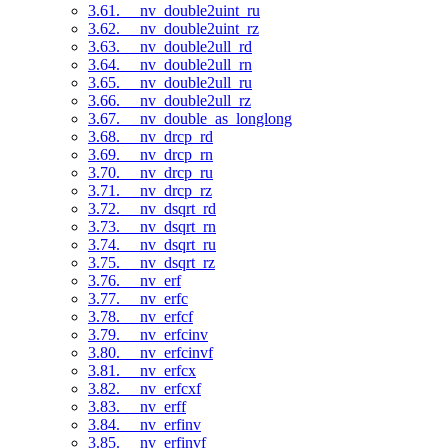
3.61. __nv_double2uint_ru
3.62. __nv_double2uint_rz
3.63. __nv_double2ull_rd
3.64. __nv_double2ull_rn
3.65. __nv_double2ull_ru
3.66. __nv_double2ull_rz
3.67. __nv_double_as_longlong
3.68. __nv_drcp_rd
3.69. __nv_drcp_rn
3.70. __nv_drcp_ru
3.71. __nv_drcp_rz
3.72. __nv_dsqrt_rd
3.73. __nv_dsqrt_rn
3.74. __nv_dsqrt_ru
3.75. __nv_dsqrt_rz
3.76. __nv_erf
3.77. __nv_erfc
3.78. __nv_erfcf
3.79. __nv_erfcinv
3.80. __nv_erfcinvf
3.81. __nv_erfcx
3.82. __nv_erfcxf
3.83. __nv_erff
3.84. __nv_erfinv
3.85. __nv_erfinvf