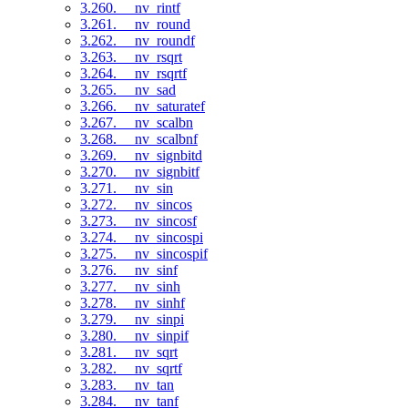
3.260. __nv_rintf
3.261. __nv_round
3.262. __nv_roundf
3.263. __nv_rsqrt
3.264. __nv_rsqrtf
3.265. __nv_sad
3.266. __nv_saturatef
3.267. __nv_scalbn
3.268. __nv_scalbnf
3.269. __nv_signbitd
3.270. __nv_signbitf
3.271. __nv_sin
3.272. __nv_sincos
3.273. __nv_sincosf
3.274. __nv_sincospi
3.275. __nv_sincospif
3.276. __nv_sinf
3.277. __nv_sinh
3.278. __nv_sinhf
3.279. __nv_sinpi
3.280. __nv_sinpif
3.281. __nv_sqrt
3.282. __nv_sqrtf
3.283. __nv_tan
3.284. __nv_tanf