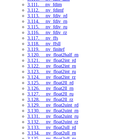
3.111. __nv_fdim
3.112. __nv_fdimf
3.113. __nv_fdiv_rd
3.114. __nv_fdiv_rn
3.115. __nv_fdiv_ru
3.116. __nv_fdiv_rz
3.117. __nv_ffs
3.118. __nv_ffsll
3.119. __nv_finitef
3.120. __nv_float2half_rn
3.121. __nv_float2int_rd
3.122. __nv_float2int_rn
3.123. __nv_float2int_ru
3.124. __nv_float2int_rz
3.125. __nv_float2ll_rd
3.126. __nv_float2ll_rn
3.127. __nv_float2ll_ru
3.128. __nv_float2ll_rz
3.129. __nv_float2uint_rd
3.130. __nv_float2uint_rn
3.131. __nv_float2uint_ru
3.132. __nv_float2uint_rz
3.133. __nv_float2ull_rd
3.134. __nv_float2ull_rn
3.135. __nv_float2ull_ru