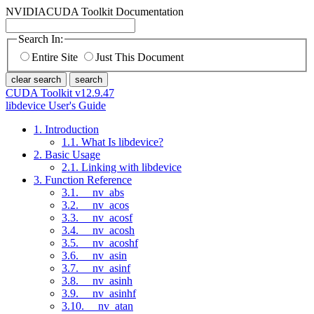
NVIDIA
CUDA Toolkit Documentation
Search In:
Entire Site
Just This Document
clear search
search
CUDA Toolkit v12.9.47
libdevice User's Guide
1. Introduction
1.1. What Is libdevice?
2. Basic Usage
2.1. Linking with libdevice
3. Function Reference
3.1. __nv_abs
3.2. __nv_acos
3.3. __nv_acosf
3.4. __nv_acosh
3.5. __nv_acoshf
3.6. __nv_asin
3.7. __nv_asinf
3.8. __nv_asinh
3.9. __nv_asinhf
3.10. __nv_atan