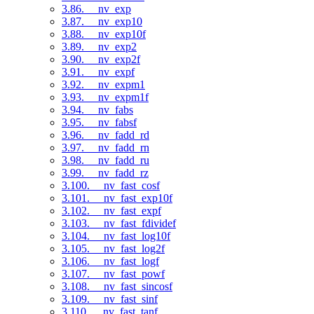
3.86. __nv_exp
3.87. __nv_exp10
3.88. __nv_exp10f
3.89. __nv_exp2
3.90. __nv_exp2f
3.91. __nv_expf
3.92. __nv_expm1
3.93. __nv_expm1f
3.94. __nv_fabs
3.95. __nv_fabsf
3.96. __nv_fadd_rd
3.97. __nv_fadd_rn
3.98. __nv_fadd_ru
3.99. __nv_fadd_rz
3.100. __nv_fast_cosf
3.101. __nv_fast_exp10f
3.102. __nv_fast_expf
3.103. __nv_fast_fdividef
3.104. __nv_fast_log10f
3.105. __nv_fast_log2f
3.106. __nv_fast_logf
3.107. __nv_fast_powf
3.108. __nv_fast_sincosf
3.109. __nv_fast_sinf
3.110. __nv_fast_tanf