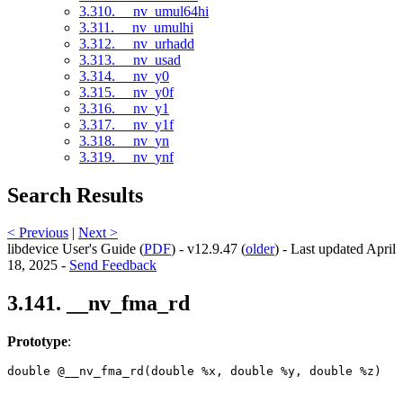
3.310. __nv_umul64hi
3.311. __nv_umulhi
3.312. __nv_urhadd
3.313. __nv_usad
3.314. __nv_y0
3.315. __nv_y0f
3.316. __nv_y1
3.317. __nv_y1f
3.318. __nv_yn
3.319. __nv_ynf
Search Results
< Previous
|
Next >
libdevice User's Guide (
PDF
) - v12.9.47 (
older
) - Last updated April
18, 2025 -
Send Feedback
3.141. __nv_fma_rd
Prototype
:
double @__nv_fma_rd(double %x, double %y, double %z) 
