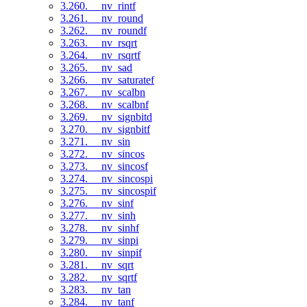
3.260. __nv_rintf
3.261. __nv_round
3.262. __nv_roundf
3.263. __nv_rsqrt
3.264. __nv_rsqrtf
3.265. __nv_sad
3.266. __nv_saturatef
3.267. __nv_scalbn
3.268. __nv_scalbnf
3.269. __nv_signbitd
3.270. __nv_signbitf
3.271. __nv_sin
3.272. __nv_sincos
3.273. __nv_sincosf
3.274. __nv_sincospi
3.275. __nv_sincospif
3.276. __nv_sinf
3.277. __nv_sinh
3.278. __nv_sinhf
3.279. __nv_sinpi
3.280. __nv_sinpif
3.281. __nv_sqrt
3.282. __nv_sqrtf
3.283. __nv_tan
3.284. __nv_tanf