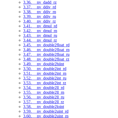
3.36. __nv_dadd_rz
3.37. __nv_ddiv_rd
3.38. __nv_ddiv_rn
3.39. __nv_ddiv_ru
3.40. __nv_ddiv_rz
3.41. __nv_dmul_rd
3.42. __nv_dmul_rn
3.43. __nv_dmul_ru
3.44. __nv_dmul_rz
3.45. __nv_double2float_rd
3.46. __nv_double2float_rn
3.47. __nv_double2float_ru
3.48. __nv_double2float_rz
3.49. __nv_double2hiint
3.50. __nv_double2int_rd
3.51. __nv_double2int_rn
3.52. __nv_double2int_ru
3.53. __nv_double2int_rz
3.54. __nv_double2ll_rd
3.55. __nv_double2ll_rn
3.56. __nv_double2ll_ru
3.57. __nv_double2ll_rz
3.58. __nv_double2loint
3.59. __nv_double2uint_rd
3.60. __nv_double2uint_rn