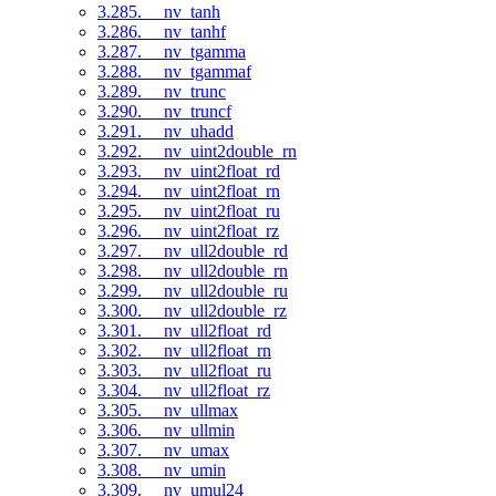
3.285. __nv_tanh
3.286. __nv_tanhf
3.287. __nv_tgamma
3.288. __nv_tgammaf
3.289. __nv_trunc
3.290. __nv_truncf
3.291. __nv_uhadd
3.292. __nv_uint2double_rn
3.293. __nv_uint2float_rd
3.294. __nv_uint2float_rn
3.295. __nv_uint2float_ru
3.296. __nv_uint2float_rz
3.297. __nv_ull2double_rd
3.298. __nv_ull2double_rn
3.299. __nv_ull2double_ru
3.300. __nv_ull2double_rz
3.301. __nv_ull2float_rd
3.302. __nv_ull2float_rn
3.303. __nv_ull2float_ru
3.304. __nv_ull2float_rz
3.305. __nv_ullmax
3.306. __nv_ullmin
3.307. __nv_umax
3.308. __nv_umin
3.309. __nv_umul24