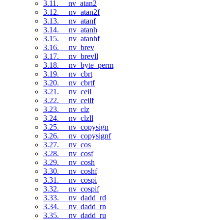
3.11. __nv_atan2
3.12. __nv_atan2f
3.13. __nv_atanf
3.14. __nv_atanh
3.15. __nv_atanhf
3.16. __nv_brev
3.17. __nv_brevll
3.18. __nv_byte_perm
3.19. __nv_cbrt
3.20. __nv_cbrtf
3.21. __nv_ceil
3.22. __nv_ceilf
3.23. __nv_clz
3.24. __nv_clzll
3.25. __nv_copysign
3.26. __nv_copysignf
3.27. __nv_cos
3.28. __nv_cosf
3.29. __nv_cosh
3.30. __nv_coshf
3.31. __nv_cospi
3.32. __nv_cospif
3.33. __nv_dadd_rd
3.34. __nv_dadd_rn
3.35. __nv_dadd_ru