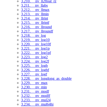
3.210. __nv_ll2float_rz
3.211. __nv_llabs
3.212. __nv_llmax
3.213. __nv_llmin
3.214. __nv_llrint
3.215. __nv_llrintf
3.216. __nv_llround
3.217. __nv_llroundf
3.218. __nv_log
3.219. __nv_log10
3.220. __nv_log10f
3.221. __nv_log1p
3.222. __nv_log1pf
3.223. __nv_log2
3.224. __nv_log2f
3.225. __nv_logb
3.226. __nv_logbf
3.227. __nv_logf
3.228. __nv_longlong_as_double
3.229. __nv_max
3.230. __nv_min
3.231. __nv_modf
3.232. __nv_modff
3.233. __nv_mul24
3.234. __nv_mul64hi