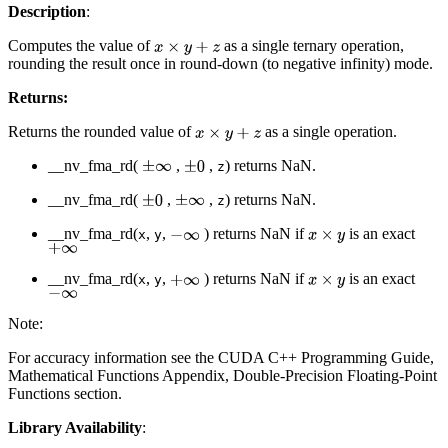
Description
:
Computes the value of
as a single ternary operation,
x
×
y
+
z
rounding the result once in round-down (to negative infinity) mode.
Returns:
Returns the rounded value of
as a single operation.
x
×
y
+
z
__nv_fma_rd(
,
,
) returns NaN.
±
∞
±
0
z
__nv_fma_rd(
,
,
) returns NaN.
±
0
±
∞
z
__nv_fma_rd(
,
,
) returns NaN if
is an exact
−
∞
x
×
y
x
y
+
∞
__nv_fma_rd(
,
,
) returns NaN if
is an exact
+
∞
x
×
y
x
y
−
∞
Note:
For accuracy information see the CUDA C++ Programming Guide,
Mathematical Functions Appendix, Double-Precision Floating-Point
Functions section.
Library Availability
: