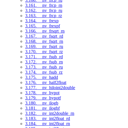
3.160. __nv_frcp_rd
3.161. __nv_frcp_rn
3.162. __nv_frcp_ru
3.163. __nv_frcp_rz
3.164. __nv_frexp
3.165. __nv_frexpf
3.166. __nv_frsqrt_rn
3.167. __nv_fsqrt_rd
3.168. __nv_fsqrt_rn
3.169. __nv_fsqrt_ru
3.170. __nv_fsqrt_rz
3.171. __nv_fsub_rd
3.172. __nv_fsub_rn
3.173. __nv_fsub_ru
3.174. __nv_fsub_rz
3.175. __nv_hadd
3.176. __nv_half2float
3.177. __nv_hiloint2double
3.178. __nv_hypot
3.179. __nv_hypotf
3.180. __nv_ilogb
3.181. __nv_ilogbf
3.182. __nv_int2double_rn
3.183. __nv_int2float_rd
3.184. __nv_int2float_rn