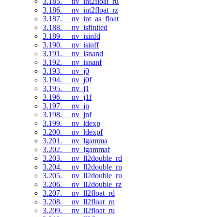
3.185. __nv_int2float_ru
3.186. __nv_int2float_rz
3.187. __nv_int_as_float
3.188. __nv_isfinited
3.189. __nv_isinfd
3.190. __nv_isinff
3.191. __nv_isnand
3.192. __nv_isnanf
3.193. __nv_j0
3.194. __nv_j0f
3.195. __nv_j1
3.196. __nv_j1f
3.197. __nv_jn
3.198. __nv_jnf
3.199. __nv_ldexp
3.200. __nv_ldexpf
3.201. __nv_lgamma
3.202. __nv_lgammaf
3.203. __nv_ll2double_rd
3.204. __nv_ll2double_rn
3.205. __nv_ll2double_ru
3.206. __nv_ll2double_rz
3.207. __nv_ll2float_rd
3.208. __nv_ll2float_rn
3.209. __nv_ll2float_ru