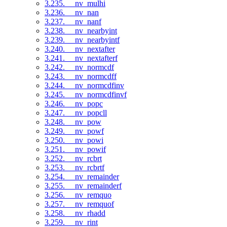
3.235. __nv_mulhi
3.236. __nv_nan
3.237. __nv_nanf
3.238. __nv_nearbyint
3.239. __nv_nearbyintf
3.240. __nv_nextafter
3.241. __nv_nextafterf
3.242. __nv_normcdf
3.243. __nv_normcdff
3.244. __nv_normcdfinv
3.245. __nv_normcdfinvf
3.246. __nv_popc
3.247. __nv_popcll
3.248. __nv_pow
3.249. __nv_powf
3.250. __nv_powi
3.251. __nv_powif
3.252. __nv_rcbrt
3.253. __nv_rcbrtf
3.254. __nv_remainder
3.255. __nv_remainderf
3.256. __nv_remquo
3.257. __nv_remquof
3.258. __nv_rhadd
3.259. __nv_rint