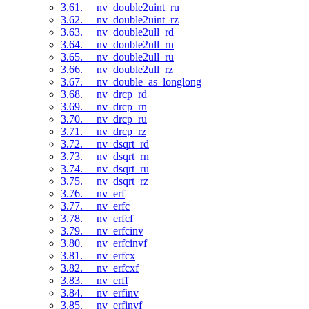
3.61. __nv_double2uint_ru
3.62. __nv_double2uint_rz
3.63. __nv_double2ull_rd
3.64. __nv_double2ull_rn
3.65. __nv_double2ull_ru
3.66. __nv_double2ull_rz
3.67. __nv_double_as_longlong
3.68. __nv_drcp_rd
3.69. __nv_drcp_rn
3.70. __nv_drcp_ru
3.71. __nv_drcp_rz
3.72. __nv_dsqrt_rd
3.73. __nv_dsqrt_rn
3.74. __nv_dsqrt_ru
3.75. __nv_dsqrt_rz
3.76. __nv_erf
3.77. __nv_erfc
3.78. __nv_erfcf
3.79. __nv_erfcinv
3.80. __nv_erfcinvf
3.81. __nv_erfcx
3.82. __nv_erfcxf
3.83. __nv_erff
3.84. __nv_erfinv
3.85. __nv_erfinvf