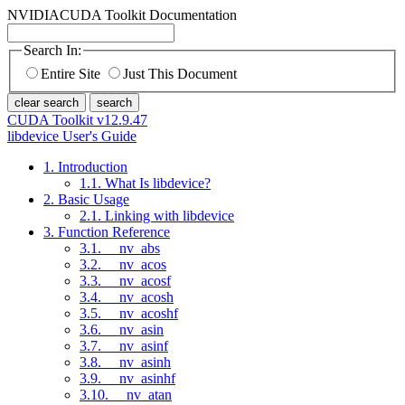
NVIDIA
CUDA Toolkit Documentation
Search In:
Entire Site
Just This Document
clear search
search
CUDA Toolkit v12.9.47
libdevice User's Guide
1. Introduction
1.1. What Is libdevice?
2. Basic Usage
2.1. Linking with libdevice
3. Function Reference
3.1. __nv_abs
3.2. __nv_acos
3.3. __nv_acosf
3.4. __nv_acosh
3.5. __nv_acoshf
3.6. __nv_asin
3.7. __nv_asinf
3.8. __nv_asinh
3.9. __nv_asinhf
3.10. __nv_atan