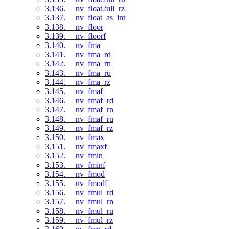
3.136. __nv_float2ull_rz
3.137. __nv_float_as_int
3.138. __nv_floor
3.139. __nv_floorf
3.140. __nv_fma
3.141. __nv_fma_rd
3.142. __nv_fma_rn
3.143. __nv_fma_ru
3.144. __nv_fma_rz
3.145. __nv_fmaf
3.146. __nv_fmaf_rd
3.147. __nv_fmaf_rn
3.148. __nv_fmaf_ru
3.149. __nv_fmaf_rz
3.150. __nv_fmax
3.151. __nv_fmaxf
3.152. __nv_fmin
3.153. __nv_fminf
3.154. __nv_fmod
3.155. __nv_fmodf
3.156. __nv_fmul_rd
3.157. __nv_fmul_rn
3.158. __nv_fmul_ru
3.159. __nv_fmul_rz