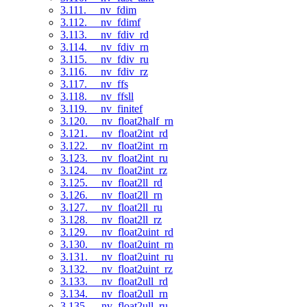
3.111. __nv_fdim
3.112. __nv_fdimf
3.113. __nv_fdiv_rd
3.114. __nv_fdiv_rn
3.115. __nv_fdiv_ru
3.116. __nv_fdiv_rz
3.117. __nv_ffs
3.118. __nv_ffsll
3.119. __nv_finitef
3.120. __nv_float2half_rn
3.121. __nv_float2int_rd
3.122. __nv_float2int_rn
3.123. __nv_float2int_ru
3.124. __nv_float2int_rz
3.125. __nv_float2ll_rd
3.126. __nv_float2ll_rn
3.127. __nv_float2ll_ru
3.128. __nv_float2ll_rz
3.129. __nv_float2uint_rd
3.130. __nv_float2uint_rn
3.131. __nv_float2uint_ru
3.132. __nv_float2uint_rz
3.133. __nv_float2ull_rd
3.134. __nv_float2ull_rn
3.135. __nv_float2ull_ru