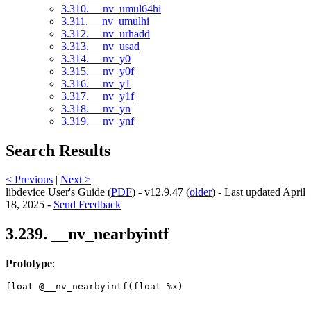
3.310. __nv_umul64hi
3.311. __nv_umulhi
3.312. __nv_urhadd
3.313. __nv_usad
3.314. __nv_y0
3.315. __nv_y0f
3.316. __nv_y1
3.317. __nv_y1f
3.318. __nv_yn
3.319. __nv_ynf
Search Results
< Previous
|
Next >
libdevice User's Guide (
PDF
) - v12.9.47 (
older
) - Last updated April
18, 2025 -
Send Feedback
3.239. __nv_nearbyintf
Prototype
:
float @__nv_nearbyintf(float %x) 
