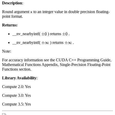
Description
:
Round argument
to an integer value in double precision floating-
x
point format.
Returns:
__nv_nearbyintf(
) returns
.
±
0
±
0
__nv_nearbyintf(
) returns
.
±
∞
±
∞
Note:
For accuracy information see the CUDA C++ Programming Guide,
Mathematical Functions Appendix, Single-Precision Floating-Point
Functions section.
Library Availability
:
Compute 2.0: Yes
Compute 3.0: Yes
Compute 3.5: Yes