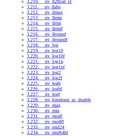
3.210. __nv_ll2float_rz
3.211. __nv_llabs
3.212. __nv_llmax
3.213. __nv_llmin
3.214. __nv_llrint
3.215. __nv_llrintf
3.216. __nv_llround
3.217. __nv_llroundf
3.218. __nv_log
3.219. __nv_log10
3.220. __nv_log10f
3.221. __nv_log1p
3.222. __nv_log1pf
3.223. __nv_log2
3.224. __nv_log2f
3.225. __nv_logb
3.226. __nv_logbf
3.227. __nv_logf
3.228. __nv_longlong_as_double
3.229. __nv_max
3.230. __nv_min
3.231. __nv_modf
3.232. __nv_modff
3.233. __nv_mul24
3.234. __nv_mul64hi