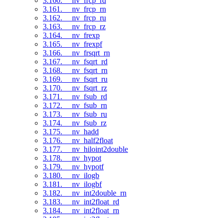
3.160. __nv_frcp_rd
3.161. __nv_frcp_rn
3.162. __nv_frcp_ru
3.163. __nv_frcp_rz
3.164. __nv_frexp
3.165. __nv_frexpf
3.166. __nv_frsqrt_rn
3.167. __nv_fsqrt_rd
3.168. __nv_fsqrt_rn
3.169. __nv_fsqrt_ru
3.170. __nv_fsqrt_rz
3.171. __nv_fsub_rd
3.172. __nv_fsub_rn
3.173. __nv_fsub_ru
3.174. __nv_fsub_rz
3.175. __nv_hadd
3.176. __nv_half2float
3.177. __nv_hiloint2double
3.178. __nv_hypot
3.179. __nv_hypotf
3.180. __nv_ilogb
3.181. __nv_ilogbf
3.182. __nv_int2double_rn
3.183. __nv_int2float_rd
3.184. __nv_int2float_rn