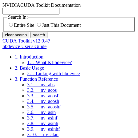
NVIDIA
CUDA Toolkit Documentation
Search In:
Entire Site
Just This Document
clear search
search
CUDA Toolkit v12.9.47
libdevice User's Guide
1. Introduction
1.1. What Is libdevice?
2. Basic Usage
2.1. Linking with libdevice
3. Function Reference
3.1. __nv_abs
3.2. __nv_acos
3.3. __nv_acosf
3.4. __nv_acosh
3.5. __nv_acoshf
3.6. __nv_asin
3.7. __nv_asinf
3.8. __nv_asinh
3.9. __nv_asinhf
3.10. __nv_atan