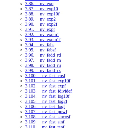
3.86. __nv_exp
3.87. __nv_exp10
3.88. __nv_exp10f
3.89. __nv_exp2
3.90. __nv_exp2f
3.91. __nv_expf
3.92. __nv_expm1
3.93. __nv_expm1f
3.94. __nv_fabs
3.95. __nv_fabsf
3.96. __nv_fadd_rd
3.97. __nv_fadd_rn
3.98. __nv_fadd_ru
3.99. __nv_fadd_rz
3.100. __nv_fast_cosf
3.101. __nv_fast_exp10f
3.102. __nv_fast_expf
3.103. __nv_fast_fdividef
3.104. __nv_fast_log10f
3.105. __nv_fast_log2f
3.106. __nv_fast_logf
3.107. __nv_fast_powf
3.108. __nv_fast_sincosf
3.109. __nv_fast_sinf
3.110. __nv_fast_tanf