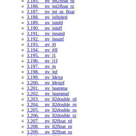
3.185. __nv_int2float_ru
3.186. __nv_int2float_rz
3.187. __nv_int_as_float
3.188. __nv_isfinited
3.189. __nv_isinfd
3.190. __nv_isinff
3.191. __nv_isnand
3.192. __nv_isnanf
3.193. __nv_j0
3.194. __nv_j0f
3.195. __nv_j1
3.196. __nv_j1f
3.197. __nv_jn
3.198. __nv_jnf
3.199. __nv_ldexp
3.200. __nv_ldexpf
3.201. __nv_lgamma
3.202. __nv_lgammaf
3.203. __nv_ll2double_rd
3.204. __nv_ll2double_rn
3.205. __nv_ll2double_ru
3.206. __nv_ll2double_rz
3.207. __nv_ll2float_rd
3.208. __nv_ll2float_rn
3.209. __nv_ll2float_ru