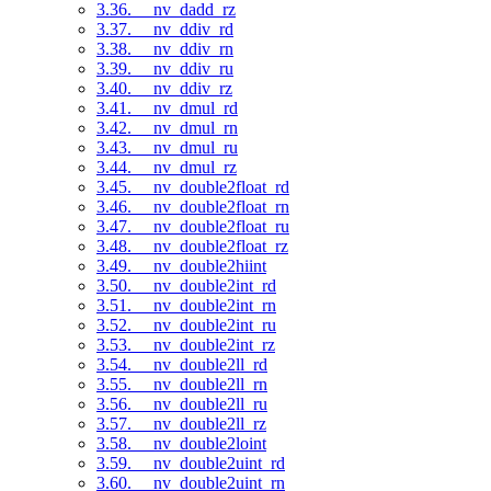
3.36. __nv_dadd_rz
3.37. __nv_ddiv_rd
3.38. __nv_ddiv_rn
3.39. __nv_ddiv_ru
3.40. __nv_ddiv_rz
3.41. __nv_dmul_rd
3.42. __nv_dmul_rn
3.43. __nv_dmul_ru
3.44. __nv_dmul_rz
3.45. __nv_double2float_rd
3.46. __nv_double2float_rn
3.47. __nv_double2float_ru
3.48. __nv_double2float_rz
3.49. __nv_double2hiint
3.50. __nv_double2int_rd
3.51. __nv_double2int_rn
3.52. __nv_double2int_ru
3.53. __nv_double2int_rz
3.54. __nv_double2ll_rd
3.55. __nv_double2ll_rn
3.56. __nv_double2ll_ru
3.57. __nv_double2ll_rz
3.58. __nv_double2loint
3.59. __nv_double2uint_rd
3.60. __nv_double2uint_rn