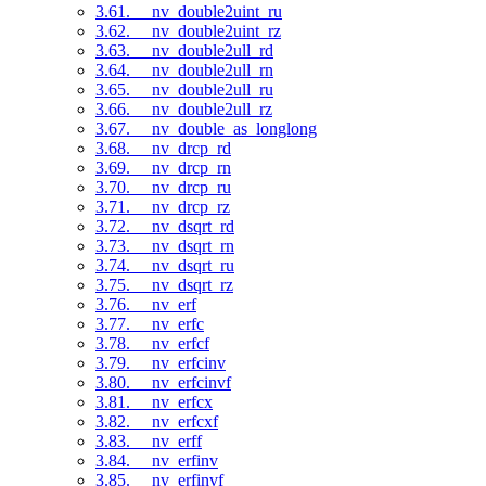
3.61. __nv_double2uint_ru
3.62. __nv_double2uint_rz
3.63. __nv_double2ull_rd
3.64. __nv_double2ull_rn
3.65. __nv_double2ull_ru
3.66. __nv_double2ull_rz
3.67. __nv_double_as_longlong
3.68. __nv_drcp_rd
3.69. __nv_drcp_rn
3.70. __nv_drcp_ru
3.71. __nv_drcp_rz
3.72. __nv_dsqrt_rd
3.73. __nv_dsqrt_rn
3.74. __nv_dsqrt_ru
3.75. __nv_dsqrt_rz
3.76. __nv_erf
3.77. __nv_erfc
3.78. __nv_erfcf
3.79. __nv_erfcinv
3.80. __nv_erfcinvf
3.81. __nv_erfcx
3.82. __nv_erfcxf
3.83. __nv_erff
3.84. __nv_erfinv
3.85. __nv_erfinvf