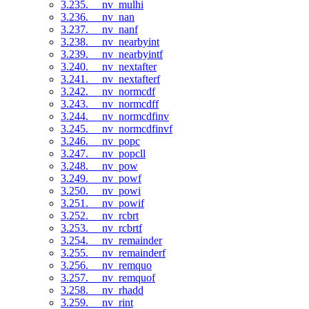
3.235. __nv_mulhi
3.236. __nv_nan
3.237. __nv_nanf
3.238. __nv_nearbyint
3.239. __nv_nearbyintf
3.240. __nv_nextafter
3.241. __nv_nextafterf
3.242. __nv_normcdf
3.243. __nv_normcdff
3.244. __nv_normcdfinv
3.245. __nv_normcdfinvf
3.246. __nv_popc
3.247. __nv_popcll
3.248. __nv_pow
3.249. __nv_powf
3.250. __nv_powi
3.251. __nv_powif
3.252. __nv_rcbrt
3.253. __nv_rcbrtf
3.254. __nv_remainder
3.255. __nv_remainderf
3.256. __nv_remquo
3.257. __nv_remquof
3.258. __nv_rhadd
3.259. __nv_rint