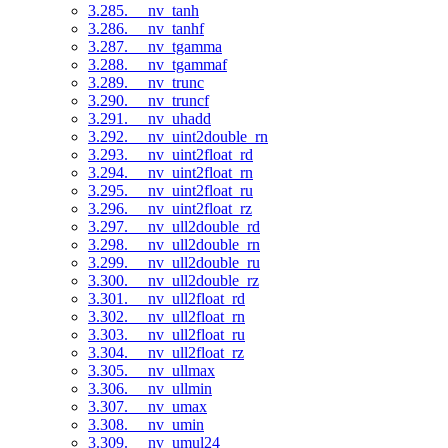
3.285. __nv_tanh
3.286. __nv_tanhf
3.287. __nv_tgamma
3.288. __nv_tgammaf
3.289. __nv_trunc
3.290. __nv_truncf
3.291. __nv_uhadd
3.292. __nv_uint2double_rn
3.293. __nv_uint2float_rd
3.294. __nv_uint2float_rn
3.295. __nv_uint2float_ru
3.296. __nv_uint2float_rz
3.297. __nv_ull2double_rd
3.298. __nv_ull2double_rn
3.299. __nv_ull2double_ru
3.300. __nv_ull2double_rz
3.301. __nv_ull2float_rd
3.302. __nv_ull2float_rn
3.303. __nv_ull2float_ru
3.304. __nv_ull2float_rz
3.305. __nv_ullmax
3.306. __nv_ullmin
3.307. __nv_umax
3.308. __nv_umin
3.309. __nv_umul24