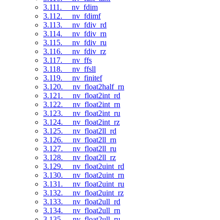
3.111. __nv_fdim
3.112. __nv_fdimf
3.113. __nv_fdiv_rd
3.114. __nv_fdiv_rn
3.115. __nv_fdiv_ru
3.116. __nv_fdiv_rz
3.117. __nv_ffs
3.118. __nv_ffsll
3.119. __nv_finitef
3.120. __nv_float2half_rn
3.121. __nv_float2int_rd
3.122. __nv_float2int_rn
3.123. __nv_float2int_ru
3.124. __nv_float2int_rz
3.125. __nv_float2ll_rd
3.126. __nv_float2ll_rn
3.127. __nv_float2ll_ru
3.128. __nv_float2ll_rz
3.129. __nv_float2uint_rd
3.130. __nv_float2uint_rn
3.131. __nv_float2uint_ru
3.132. __nv_float2uint_rz
3.133. __nv_float2ull_rd
3.134. __nv_float2ull_rn
3.135. __nv_float2ull_ru