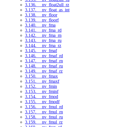
3.136. __nv_float2ull_rz
3.137. __nv_float_as_int
3.138. __nv_floor
3.139. __nv_floorf
3.140. __nv_fma
3.141. __nv_fma_rd
3.142. __nv_fma_rn
3.143. __nv_fma_ru
3.144. __nv_fma_rz
3.145. __nv_fmaf
3.146. __nv_fmaf_rd
3.147. __nv_fmaf_rn
3.148. __nv_fmaf_ru
3.149. __nv_fmaf_rz
3.150. __nv_fmax
3.151. __nv_fmaxf
3.152. __nv_fmin
3.153. __nv_fminf
3.154. __nv_fmod
3.155. __nv_fmodf
3.156. __nv_fmul_rd
3.157. __nv_fmul_rn
3.158. __nv_fmul_ru
3.159. __nv_fmul_rz