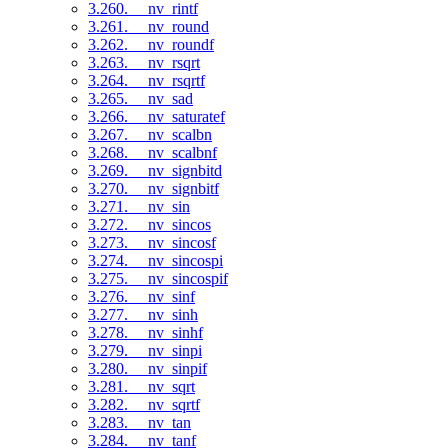
3.260. __nv_rintf
3.261. __nv_round
3.262. __nv_roundf
3.263. __nv_rsqrt
3.264. __nv_rsqrtf
3.265. __nv_sad
3.266. __nv_saturatef
3.267. __nv_scalbn
3.268. __nv_scalbnf
3.269. __nv_signbitd
3.270. __nv_signbitf
3.271. __nv_sin
3.272. __nv_sincos
3.273. __nv_sincosf
3.274. __nv_sincospi
3.275. __nv_sincospif
3.276. __nv_sinf
3.277. __nv_sinh
3.278. __nv_sinhf
3.279. __nv_sinpi
3.280. __nv_sinpif
3.281. __nv_sqrt
3.282. __nv_sqrtf
3.283. __nv_tan
3.284. __nv_tanf