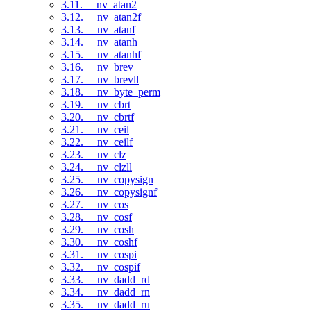
3.11. __nv_atan2
3.12. __nv_atan2f
3.13. __nv_atanf
3.14. __nv_atanh
3.15. __nv_atanhf
3.16. __nv_brev
3.17. __nv_brevll
3.18. __nv_byte_perm
3.19. __nv_cbrt
3.20. __nv_cbrtf
3.21. __nv_ceil
3.22. __nv_ceilf
3.23. __nv_clz
3.24. __nv_clzll
3.25. __nv_copysign
3.26. __nv_copysignf
3.27. __nv_cos
3.28. __nv_cosf
3.29. __nv_cosh
3.30. __nv_coshf
3.31. __nv_cospi
3.32. __nv_cospif
3.33. __nv_dadd_rd
3.34. __nv_dadd_rn
3.35. __nv_dadd_ru