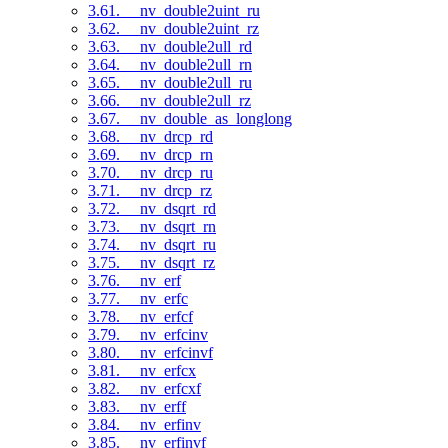
3.61. __nv_double2uint_ru
3.62. __nv_double2uint_rz
3.63. __nv_double2ull_rd
3.64. __nv_double2ull_rn
3.65. __nv_double2ull_ru
3.66. __nv_double2ull_rz
3.67. __nv_double_as_longlong
3.68. __nv_drcp_rd
3.69. __nv_drcp_rn
3.70. __nv_drcp_ru
3.71. __nv_drcp_rz
3.72. __nv_dsqrt_rd
3.73. __nv_dsqrt_rn
3.74. __nv_dsqrt_ru
3.75. __nv_dsqrt_rz
3.76. __nv_erf
3.77. __nv_erfc
3.78. __nv_erfcf
3.79. __nv_erfcinv
3.80. __nv_erfcinvf
3.81. __nv_erfcx
3.82. __nv_erfcxf
3.83. __nv_erff
3.84. __nv_erfinv
3.85. __nv_erfinvf