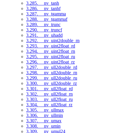
3.285. __nv_tanh
3.286. __nv_tanhf
3.287. __nv_tgamma
3.288. __nv_tgammaf
3.289. __nv_trunc
3.290. __nv_truncf
3.291. __nv_uhadd
3.292. __nv_uint2double_rn
3.293. __nv_uint2float_rd
3.294. __nv_uint2float_rn
3.295. __nv_uint2float_ru
3.296. __nv_uint2float_rz
3.297. __nv_ull2double_rd
3.298. __nv_ull2double_rn
3.299. __nv_ull2double_ru
3.300. __nv_ull2double_rz
3.301. __nv_ull2float_rd
3.302. __nv_ull2float_rn
3.303. __nv_ull2float_ru
3.304. __nv_ull2float_rz
3.305. __nv_ullmax
3.306. __nv_ullmin
3.307. __nv_umax
3.308. __nv_umin
3.309. __nv_umul24