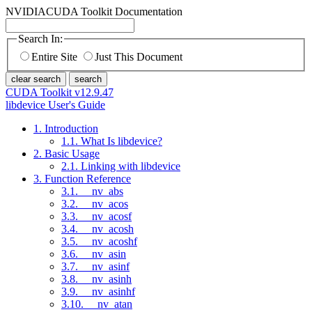
NVIDIA
CUDA Toolkit Documentation
Search In:
Entire Site
Just This Document
clear search
search
CUDA Toolkit v12.9.47
libdevice User's Guide
1. Introduction
1.1. What Is libdevice?
2. Basic Usage
2.1. Linking with libdevice
3. Function Reference
3.1. __nv_abs
3.2. __nv_acos
3.3. __nv_acosf
3.4. __nv_acosh
3.5. __nv_acoshf
3.6. __nv_asin
3.7. __nv_asinf
3.8. __nv_asinh
3.9. __nv_asinhf
3.10. __nv_atan