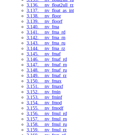
3.136. __nv_float2ull_rz
3.137. __nv_float_as_int
3.138. __nv_floor
3.139. __nv_floorf
3.140. __nv_fma
3.141. __nv_fma_rd
3.142. __nv_fma_rn
3.143. __nv_fma_ru
3.144. __nv_fma_rz
3.145. __nv_fmaf
3.146. __nv_fmaf_rd
3.147. __nv_fmaf_rn
3.148. __nv_fmaf_ru
3.149. __nv_fmaf_rz
3.150. __nv_fmax
3.151. __nv_fmaxf
3.152. __nv_fmin
3.153. __nv_fminf
3.154. __nv_fmod
3.155. __nv_fmodf
3.156. __nv_fmul_rd
3.157. __nv_fmul_rn
3.158. __nv_fmul_ru
3.159. __nv_fmul_rz