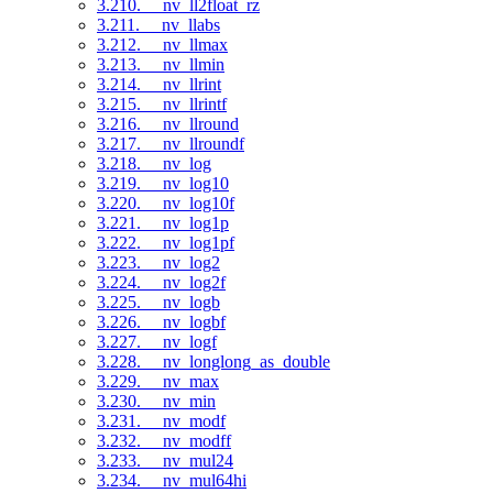
3.210. __nv_ll2float_rz
3.211. __nv_llabs
3.212. __nv_llmax
3.213. __nv_llmin
3.214. __nv_llrint
3.215. __nv_llrintf
3.216. __nv_llround
3.217. __nv_llroundf
3.218. __nv_log
3.219. __nv_log10
3.220. __nv_log10f
3.221. __nv_log1p
3.222. __nv_log1pf
3.223. __nv_log2
3.224. __nv_log2f
3.225. __nv_logb
3.226. __nv_logbf
3.227. __nv_logf
3.228. __nv_longlong_as_double
3.229. __nv_max
3.230. __nv_min
3.231. __nv_modf
3.232. __nv_modff
3.233. __nv_mul24
3.234. __nv_mul64hi