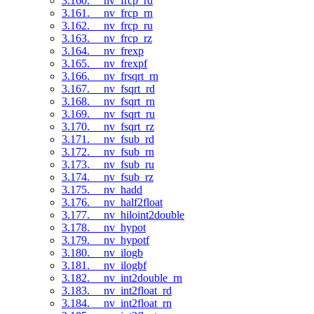
3.160. __nv_frcp_rd
3.161. __nv_frcp_rn
3.162. __nv_frcp_ru
3.163. __nv_frcp_rz
3.164. __nv_frexp
3.165. __nv_frexpf
3.166. __nv_frsqrt_rn
3.167. __nv_fsqrt_rd
3.168. __nv_fsqrt_rn
3.169. __nv_fsqrt_ru
3.170. __nv_fsqrt_rz
3.171. __nv_fsub_rd
3.172. __nv_fsub_rn
3.173. __nv_fsub_ru
3.174. __nv_fsub_rz
3.175. __nv_hadd
3.176. __nv_half2float
3.177. __nv_hiloint2double
3.178. __nv_hypot
3.179. __nv_hypotf
3.180. __nv_ilogb
3.181. __nv_ilogbf
3.182. __nv_int2double_rn
3.183. __nv_int2float_rd
3.184. __nv_int2float_rn