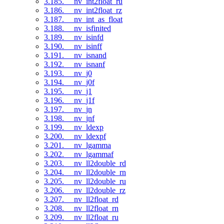
3.185. __nv_int2float_ru
3.186. __nv_int2float_rz
3.187. __nv_int_as_float
3.188. __nv_isfinited
3.189. __nv_isinfd
3.190. __nv_isinff
3.191. __nv_isnand
3.192. __nv_isnanf
3.193. __nv_j0
3.194. __nv_j0f
3.195. __nv_j1
3.196. __nv_j1f
3.197. __nv_jn
3.198. __nv_jnf
3.199. __nv_ldexp
3.200. __nv_ldexpf
3.201. __nv_lgamma
3.202. __nv_lgammaf
3.203. __nv_ll2double_rd
3.204. __nv_ll2double_rn
3.205. __nv_ll2double_ru
3.206. __nv_ll2double_rz
3.207. __nv_ll2float_rd
3.208. __nv_ll2float_rn
3.209. __nv_ll2float_ru