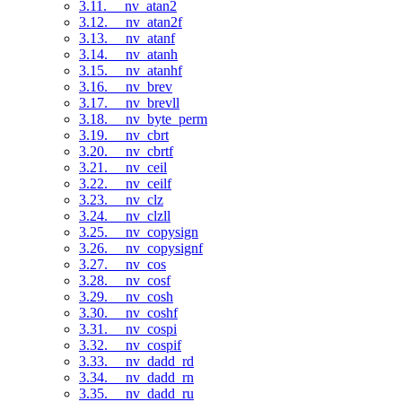
3.11. __nv_atan2
3.12. __nv_atan2f
3.13. __nv_atanf
3.14. __nv_atanh
3.15. __nv_atanhf
3.16. __nv_brev
3.17. __nv_brevll
3.18. __nv_byte_perm
3.19. __nv_cbrt
3.20. __nv_cbrtf
3.21. __nv_ceil
3.22. __nv_ceilf
3.23. __nv_clz
3.24. __nv_clzll
3.25. __nv_copysign
3.26. __nv_copysignf
3.27. __nv_cos
3.28. __nv_cosf
3.29. __nv_cosh
3.30. __nv_coshf
3.31. __nv_cospi
3.32. __nv_cospif
3.33. __nv_dadd_rd
3.34. __nv_dadd_rn
3.35. __nv_dadd_ru