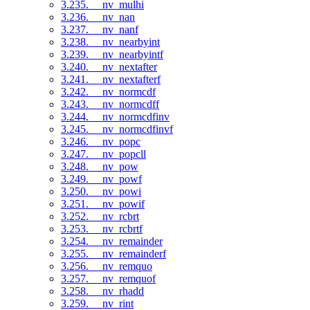
3.235. __nv_mulhi
3.236. __nv_nan
3.237. __nv_nanf
3.238. __nv_nearbyint
3.239. __nv_nearbyintf
3.240. __nv_nextafter
3.241. __nv_nextafterf
3.242. __nv_normcdf
3.243. __nv_normcdff
3.244. __nv_normcdfinv
3.245. __nv_normcdfinvf
3.246. __nv_popc
3.247. __nv_popcll
3.248. __nv_pow
3.249. __nv_powf
3.250. __nv_powi
3.251. __nv_powif
3.252. __nv_rcbrt
3.253. __nv_rcbrtf
3.254. __nv_remainder
3.255. __nv_remainderf
3.256. __nv_remquo
3.257. __nv_remquof
3.258. __nv_rhadd
3.259. __nv_rint