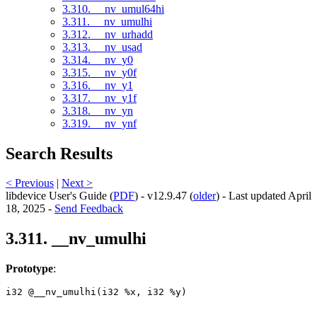
3.310. __nv_umul64hi
3.311. __nv_umulhi
3.312. __nv_urhadd
3.313. __nv_usad
3.314. __nv_y0
3.315. __nv_y0f
3.316. __nv_y1
3.317. __nv_y1f
3.318. __nv_yn
3.319. __nv_ynf
Search Results
< Previous
|
Next >
libdevice User's Guide (
PDF
) - v12.9.47 (
older
) - Last updated April
18, 2025 -
Send Feedback
3.311. __nv_umulhi
Prototype
:
i32 @__nv_umulhi(i32 %x, i32 %y) 
