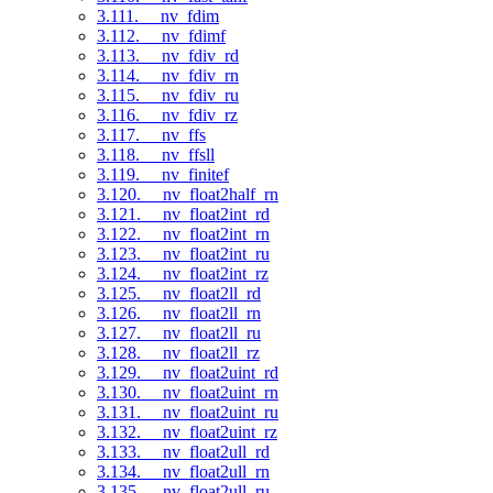
3.111. __nv_fdim
3.112. __nv_fdimf
3.113. __nv_fdiv_rd
3.114. __nv_fdiv_rn
3.115. __nv_fdiv_ru
3.116. __nv_fdiv_rz
3.117. __nv_ffs
3.118. __nv_ffsll
3.119. __nv_finitef
3.120. __nv_float2half_rn
3.121. __nv_float2int_rd
3.122. __nv_float2int_rn
3.123. __nv_float2int_ru
3.124. __nv_float2int_rz
3.125. __nv_float2ll_rd
3.126. __nv_float2ll_rn
3.127. __nv_float2ll_ru
3.128. __nv_float2ll_rz
3.129. __nv_float2uint_rd
3.130. __nv_float2uint_rn
3.131. __nv_float2uint_ru
3.132. __nv_float2uint_rz
3.133. __nv_float2ull_rd
3.134. __nv_float2ull_rn
3.135. __nv_float2ull_ru