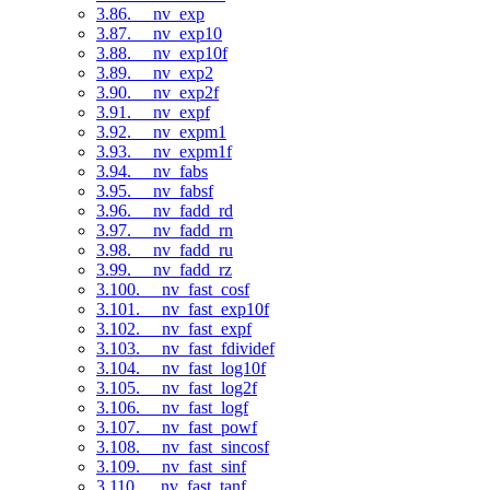
3.86. __nv_exp
3.87. __nv_exp10
3.88. __nv_exp10f
3.89. __nv_exp2
3.90. __nv_exp2f
3.91. __nv_expf
3.92. __nv_expm1
3.93. __nv_expm1f
3.94. __nv_fabs
3.95. __nv_fabsf
3.96. __nv_fadd_rd
3.97. __nv_fadd_rn
3.98. __nv_fadd_ru
3.99. __nv_fadd_rz
3.100. __nv_fast_cosf
3.101. __nv_fast_exp10f
3.102. __nv_fast_expf
3.103. __nv_fast_fdividef
3.104. __nv_fast_log10f
3.105. __nv_fast_log2f
3.106. __nv_fast_logf
3.107. __nv_fast_powf
3.108. __nv_fast_sincosf
3.109. __nv_fast_sinf
3.110. __nv_fast_tanf