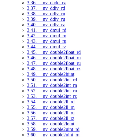
3.36. __nv_dadd_rz
3.37. __nv_ddiv_rd
3.38. __nv_ddiv_rn
3.39. __nv_ddiv_ru
3.40. __nv_ddiv_rz
3.41. __nv_dmul_rd
3.42. __nv_dmul_rn
3.43. __nv_dmul_ru
3.44. __nv_dmul_rz
3.45. __nv_double2float_rd
3.46. __nv_double2float_rn
3.47. __nv_double2float_ru
3.48. __nv_double2float_rz
3.49. __nv_double2hiint
3.50. __nv_double2int_rd
3.51. __nv_double2int_rn
3.52. __nv_double2int_ru
3.53. __nv_double2int_rz
3.54. __nv_double2ll_rd
3.55. __nv_double2ll_rn
3.56. __nv_double2ll_ru
3.57. __nv_double2ll_rz
3.58. __nv_double2loint
3.59. __nv_double2uint_rd
3.60. __nv_double2uint_rn