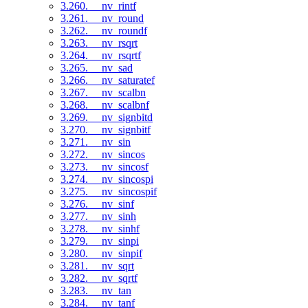
3.260. __nv_rintf
3.261. __nv_round
3.262. __nv_roundf
3.263. __nv_rsqrt
3.264. __nv_rsqrtf
3.265. __nv_sad
3.266. __nv_saturatef
3.267. __nv_scalbn
3.268. __nv_scalbnf
3.269. __nv_signbitd
3.270. __nv_signbitf
3.271. __nv_sin
3.272. __nv_sincos
3.273. __nv_sincosf
3.274. __nv_sincospi
3.275. __nv_sincospif
3.276. __nv_sinf
3.277. __nv_sinh
3.278. __nv_sinhf
3.279. __nv_sinpi
3.280. __nv_sinpif
3.281. __nv_sqrt
3.282. __nv_sqrtf
3.283. __nv_tan
3.284. __nv_tanf