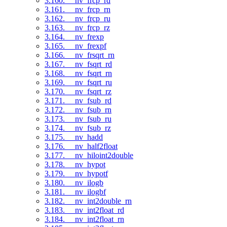
3.160. __nv_frcp_rd
3.161. __nv_frcp_rn
3.162. __nv_frcp_ru
3.163. __nv_frcp_rz
3.164. __nv_frexp
3.165. __nv_frexpf
3.166. __nv_frsqrt_rn
3.167. __nv_fsqrt_rd
3.168. __nv_fsqrt_rn
3.169. __nv_fsqrt_ru
3.170. __nv_fsqrt_rz
3.171. __nv_fsub_rd
3.172. __nv_fsub_rn
3.173. __nv_fsub_ru
3.174. __nv_fsub_rz
3.175. __nv_hadd
3.176. __nv_half2float
3.177. __nv_hiloint2double
3.178. __nv_hypot
3.179. __nv_hypotf
3.180. __nv_ilogb
3.181. __nv_ilogbf
3.182. __nv_int2double_rn
3.183. __nv_int2float_rd
3.184. __nv_int2float_rn