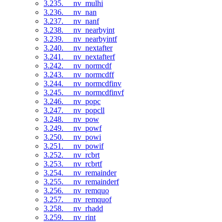
3.235. __nv_mulhi
3.236. __nv_nan
3.237. __nv_nanf
3.238. __nv_nearbyint
3.239. __nv_nearbyintf
3.240. __nv_nextafter
3.241. __nv_nextafterf
3.242. __nv_normcdf
3.243. __nv_normcdff
3.244. __nv_normcdfinv
3.245. __nv_normcdfinvf
3.246. __nv_popc
3.247. __nv_popcll
3.248. __nv_pow
3.249. __nv_powf
3.250. __nv_powi
3.251. __nv_powif
3.252. __nv_rcbrt
3.253. __nv_rcbrtf
3.254. __nv_remainder
3.255. __nv_remainderf
3.256. __nv_remquo
3.257. __nv_remquof
3.258. __nv_rhadd
3.259. __nv_rint