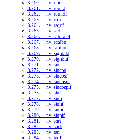
3.260. __nv_rintf
3.261. __nv_round
3.262. __nv_roundf
3.263. __nv_rsqrt
3.264. __nv_rsqrtf
3.265. __nv_sad
3.266. __nv_saturatef
3.267. __nv_scalbn
3.268. __nv_scalbnf
3.269. __nv_signbitd
3.270. __nv_signbitf
3.271. __nv_sin
3.272. __nv_sincos
3.273. __nv_sincosf
3.274. __nv_sincospi
3.275. __nv_sincospif
3.276. __nv_sinf
3.277. __nv_sinh
3.278. __nv_sinhf
3.279. __nv_sinpi
3.280. __nv_sinpif
3.281. __nv_sqrt
3.282. __nv_sqrtf
3.283. __nv_tan
3.284. __nv_tanf