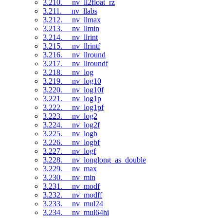
3.210. __nv_ll2float_rz
3.211. __nv_llabs
3.212. __nv_llmax
3.213. __nv_llmin
3.214. __nv_llrint
3.215. __nv_llrintf
3.216. __nv_llround
3.217. __nv_llroundf
3.218. __nv_log
3.219. __nv_log10
3.220. __nv_log10f
3.221. __nv_log1p
3.222. __nv_log1pf
3.223. __nv_log2
3.224. __nv_log2f
3.225. __nv_logb
3.226. __nv_logbf
3.227. __nv_logf
3.228. __nv_longlong_as_double
3.229. __nv_max
3.230. __nv_min
3.231. __nv_modf
3.232. __nv_modff
3.233. __nv_mul24
3.234. __nv_mul64hi