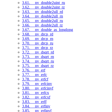
3.61. __nv_double2uint_ru
3.62. __nv_double2uint_rz
3.63. __nv_double2ull_rd
3.64. __nv_double2ull_rn
3.65. __nv_double2ull_ru
3.66. __nv_double2ull_rz
3.67. __nv_double_as_longlong
3.68. __nv_drcp_rd
3.69. __nv_drcp_rn
3.70. __nv_drcp_ru
3.71. __nv_drcp_rz
3.72. __nv_dsqrt_rd
3.73. __nv_dsqrt_rn
3.74. __nv_dsqrt_ru
3.75. __nv_dsqrt_rz
3.76. __nv_erf
3.77. __nv_erfc
3.78. __nv_erfcf
3.79. __nv_erfcinv
3.80. __nv_erfcinvf
3.81. __nv_erfcx
3.82. __nv_erfcxf
3.83. __nv_erff
3.84. __nv_erfinv
3.85. __nv_erfinvf