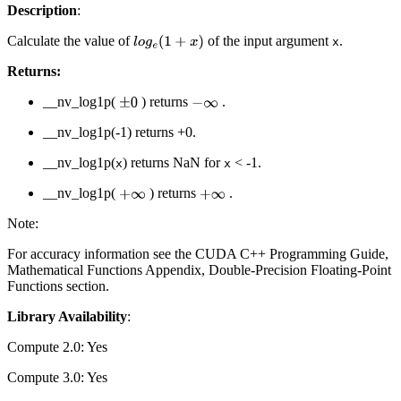
Description
:
Calculate the value of
of the input argument
.
l
o
g
e
(
1
+
x
)
x
Returns:
__nv_log1p(
) returns
.
±
0
−
∞
__nv_log1p(-1) returns +0.
__nv_log1p(
) returns NaN for
< -1.
x
x
__nv_log1p(
) returns
.
+
∞
+
∞
Note:
For accuracy information see the CUDA C++ Programming Guide,
Mathematical Functions Appendix, Double-Precision Floating-Point
Functions section.
Library Availability
:
Compute 2.0: Yes
Compute 3.0: Yes