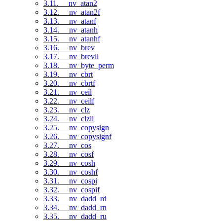
3.11. __nv_atan2
3.12. __nv_atan2f
3.13. __nv_atanf
3.14. __nv_atanh
3.15. __nv_atanhf
3.16. __nv_brev
3.17. __nv_brevll
3.18. __nv_byte_perm
3.19. __nv_cbrt
3.20. __nv_cbrtf
3.21. __nv_ceil
3.22. __nv_ceilf
3.23. __nv_clz
3.24. __nv_clzll
3.25. __nv_copysign
3.26. __nv_copysignf
3.27. __nv_cos
3.28. __nv_cosf
3.29. __nv_cosh
3.30. __nv_coshf
3.31. __nv_cospi
3.32. __nv_cospif
3.33. __nv_dadd_rd
3.34. __nv_dadd_rn
3.35. __nv_dadd_ru