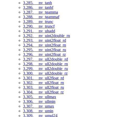
3.285. __nv_tanh
3.286. __nv_tanhf
3.287. __nv_tgamma
3.288. __nv_tgammaf
3.289. __nv_trunc
3.290. __nv_truncf
3.291. __nv_uhadd
3.292. __nv_uint2double_rn
3.293. __nv_uint2float_rd
3.294. __nv_uint2float_rn
3.295. __nv_uint2float_ru
3.296. __nv_uint2float_rz
3.297. __nv_ull2double_rd
3.298. __nv_ull2double_rn
3.299. __nv_ull2double_ru
3.300. __nv_ull2double_rz
3.301. __nv_ull2float_rd
3.302. __nv_ull2float_rn
3.303. __nv_ull2float_ru
3.304. __nv_ull2float_rz
3.305. __nv_ullmax
3.306. __nv_ullmin
3.307. __nv_umax
3.308. __nv_umin
3.309. __nv_umul24