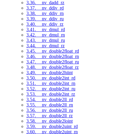
3.36. __nv_dadd_rz
3.37. __nv_ddiv_rd
3.38. __nv_ddiv_rn
3.39. __nv_ddiv_ru
3.40. __nv_ddiv_rz
3.41. __nv_dmul_rd
3.42. __nv_dmul_rn
3.43. __nv_dmul_ru
3.44. __nv_dmul_rz
3.45. __nv_double2float_rd
3.46. __nv_double2float_rn
3.47. __nv_double2float_ru
3.48. __nv_double2float_rz
3.49. __nv_double2hiint
3.50. __nv_double2int_rd
3.51. __nv_double2int_rn
3.52. __nv_double2int_ru
3.53. __nv_double2int_rz
3.54. __nv_double2ll_rd
3.55. __nv_double2ll_rn
3.56. __nv_double2ll_ru
3.57. __nv_double2ll_rz
3.58. __nv_double2loint
3.59. __nv_double2uint_rd
3.60. __nv_double2uint_rn