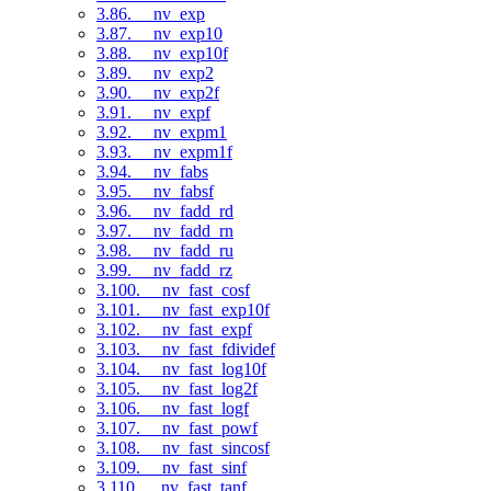
3.86. __nv_exp
3.87. __nv_exp10
3.88. __nv_exp10f
3.89. __nv_exp2
3.90. __nv_exp2f
3.91. __nv_expf
3.92. __nv_expm1
3.93. __nv_expm1f
3.94. __nv_fabs
3.95. __nv_fabsf
3.96. __nv_fadd_rd
3.97. __nv_fadd_rn
3.98. __nv_fadd_ru
3.99. __nv_fadd_rz
3.100. __nv_fast_cosf
3.101. __nv_fast_exp10f
3.102. __nv_fast_expf
3.103. __nv_fast_fdividef
3.104. __nv_fast_log10f
3.105. __nv_fast_log2f
3.106. __nv_fast_logf
3.107. __nv_fast_powf
3.108. __nv_fast_sincosf
3.109. __nv_fast_sinf
3.110. __nv_fast_tanf