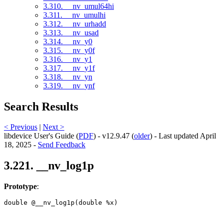
3.310. __nv_umul64hi
3.311. __nv_umulhi
3.312. __nv_urhadd
3.313. __nv_usad
3.314. __nv_y0
3.315. __nv_y0f
3.316. __nv_y1
3.317. __nv_y1f
3.318. __nv_yn
3.319. __nv_ynf
Search Results
< Previous
|
Next >
libdevice User's Guide (
PDF
) - v12.9.47 (
older
) - Last updated April
18, 2025 -
Send Feedback
3.221. __nv_log1p
Prototype
:
double @__nv_log1p(double %x) 
