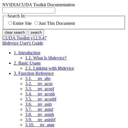
NVIDIA
CUDA Toolkit Documentation
Search In:
Entire Site
Just This Document
clear search
search
CUDA Toolkit v12.9.47
libdevice User's Guide
1. Introduction
1.1. What Is libdevice?
2. Basic Usage
2.1. Linking with libdevice
3. Function Reference
3.1. __nv_abs
3.2. __nv_acos
3.3. __nv_acosf
3.4. __nv_acosh
3.5. __nv_acoshf
3.6. __nv_asin
3.7. __nv_asinf
3.8. __nv_asinh
3.9. __nv_asinhf
3.10. __nv_atan