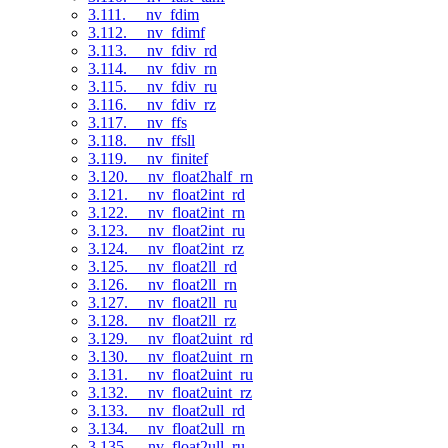
3.111. __nv_fdim
3.112. __nv_fdimf
3.113. __nv_fdiv_rd
3.114. __nv_fdiv_rn
3.115. __nv_fdiv_ru
3.116. __nv_fdiv_rz
3.117. __nv_ffs
3.118. __nv_ffsll
3.119. __nv_finitef
3.120. __nv_float2half_rn
3.121. __nv_float2int_rd
3.122. __nv_float2int_rn
3.123. __nv_float2int_ru
3.124. __nv_float2int_rz
3.125. __nv_float2ll_rd
3.126. __nv_float2ll_rn
3.127. __nv_float2ll_ru
3.128. __nv_float2ll_rz
3.129. __nv_float2uint_rd
3.130. __nv_float2uint_rn
3.131. __nv_float2uint_ru
3.132. __nv_float2uint_rz
3.133. __nv_float2ull_rd
3.134. __nv_float2ull_rn
3.135. __nv_float2ull_ru