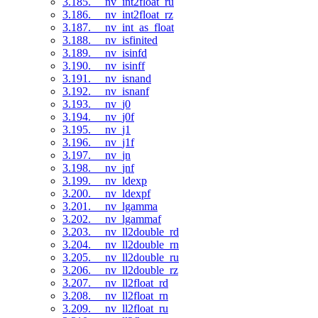
3.185. __nv_int2float_ru
3.186. __nv_int2float_rz
3.187. __nv_int_as_float
3.188. __nv_isfinited
3.189. __nv_isinfd
3.190. __nv_isinff
3.191. __nv_isnand
3.192. __nv_isnanf
3.193. __nv_j0
3.194. __nv_j0f
3.195. __nv_j1
3.196. __nv_j1f
3.197. __nv_jn
3.198. __nv_jnf
3.199. __nv_ldexp
3.200. __nv_ldexpf
3.201. __nv_lgamma
3.202. __nv_lgammaf
3.203. __nv_ll2double_rd
3.204. __nv_ll2double_rn
3.205. __nv_ll2double_ru
3.206. __nv_ll2double_rz
3.207. __nv_ll2float_rd
3.208. __nv_ll2float_rn
3.209. __nv_ll2float_ru