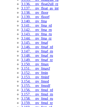
3.136. __nv_float2ull_rz
3.137. __nv_float_as_int
3.138. __nv_floor
3.139. __nv_floorf
3.140. __nv_fma
3.141. __nv_fma_rd
3.142. __nv_fma_rn
3.143. __nv_fma_ru
3.144. __nv_fma_rz
3.145. __nv_fmaf
3.146. __nv_fmaf_rd
3.147. __nv_fmaf_rn
3.148. __nv_fmaf_ru
3.149. __nv_fmaf_rz
3.150. __nv_fmax
3.151. __nv_fmaxf
3.152. __nv_fmin
3.153. __nv_fminf
3.154. __nv_fmod
3.155. __nv_fmodf
3.156. __nv_fmul_rd
3.157. __nv_fmul_rn
3.158. __nv_fmul_ru
3.159. __nv_fmul_rz