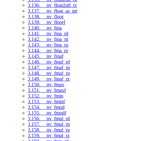
3.136. __nv_float2ull_rz
3.137. __nv_float_as_int
3.138. __nv_floor
3.139. __nv_floorf
3.140. __nv_fma
3.141. __nv_fma_rd
3.142. __nv_fma_rn
3.143. __nv_fma_ru
3.144. __nv_fma_rz
3.145. __nv_fmaf
3.146. __nv_fmaf_rd
3.147. __nv_fmaf_rn
3.148. __nv_fmaf_ru
3.149. __nv_fmaf_rz
3.150. __nv_fmax
3.151. __nv_fmaxf
3.152. __nv_fmin
3.153. __nv_fminf
3.154. __nv_fmod
3.155. __nv_fmodf
3.156. __nv_fmul_rd
3.157. __nv_fmul_rn
3.158. __nv_fmul_ru
3.159. __nv_fmul_rz