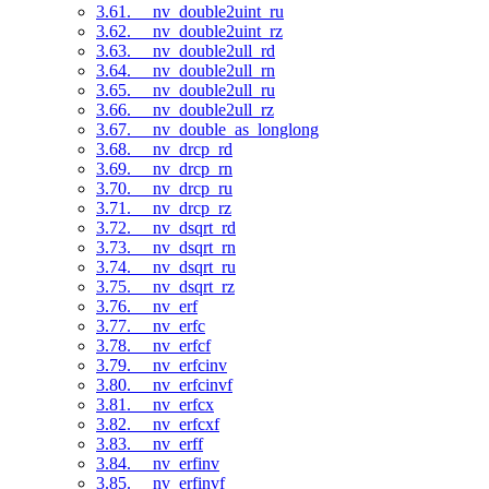
3.61. __nv_double2uint_ru
3.62. __nv_double2uint_rz
3.63. __nv_double2ull_rd
3.64. __nv_double2ull_rn
3.65. __nv_double2ull_ru
3.66. __nv_double2ull_rz
3.67. __nv_double_as_longlong
3.68. __nv_drcp_rd
3.69. __nv_drcp_rn
3.70. __nv_drcp_ru
3.71. __nv_drcp_rz
3.72. __nv_dsqrt_rd
3.73. __nv_dsqrt_rn
3.74. __nv_dsqrt_ru
3.75. __nv_dsqrt_rz
3.76. __nv_erf
3.77. __nv_erfc
3.78. __nv_erfcf
3.79. __nv_erfcinv
3.80. __nv_erfcinvf
3.81. __nv_erfcx
3.82. __nv_erfcxf
3.83. __nv_erff
3.84. __nv_erfinv
3.85. __nv_erfinvf