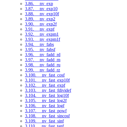
3.86. __nv_exp
3.87. __nv_exp10
3.88. __nv_exp10f
3.89. __nv_exp2
3.90. __nv_exp2f
3.91. __nv_expf
3.92. __nv_expm1
3.93. __nv_expm1f
3.94. __nv_fabs
3.95. __nv_fabsf
3.96. __nv_fadd_rd
3.97. __nv_fadd_rn
3.98. __nv_fadd_ru
3.99. __nv_fadd_rz
3.100. __nv_fast_cosf
3.101. __nv_fast_exp10f
3.102. __nv_fast_expf
3.103. __nv_fast_fdividef
3.104. __nv_fast_log10f
3.105. __nv_fast_log2f
3.106. __nv_fast_logf
3.107. __nv_fast_powf
3.108. __nv_fast_sincosf
3.109. __nv_fast_sinf
3.110. __nv_fast_tanf