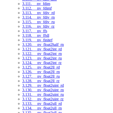
3.111. __nv_fdim
3.112. __nv_fdimf
3.113. __nv_fdiv_rd
3.114. __nv_fdiv_rn
3.115. __nv_fdiv_ru
3.116. __nv_fdiv_rz
3.117. __nv_ffs
3.118. __nv_ffsll
3.119. __nv_finitef
3.120. __nv_float2half_rn
3.121. __nv_float2int_rd
3.122. __nv_float2int_rn
3.123. __nv_float2int_ru
3.124. __nv_float2int_rz
3.125. __nv_float2ll_rd
3.126. __nv_float2ll_rn
3.127. __nv_float2ll_ru
3.128. __nv_float2ll_rz
3.129. __nv_float2uint_rd
3.130. __nv_float2uint_rn
3.131. __nv_float2uint_ru
3.132. __nv_float2uint_rz
3.133. __nv_float2ull_rd
3.134. __nv_float2ull_rn
3.135. __nv_float2ull_ru