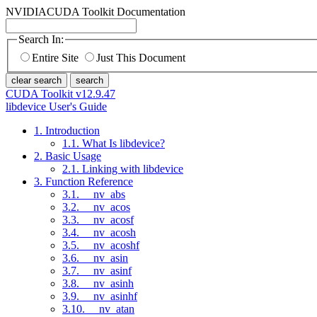
NVIDIA
CUDA Toolkit Documentation
Search In:
Entire Site
Just This Document
clear search
search
CUDA Toolkit v12.9.47
libdevice User's Guide
1. Introduction
1.1. What Is libdevice?
2. Basic Usage
2.1. Linking with libdevice
3. Function Reference
3.1. __nv_abs
3.2. __nv_acos
3.3. __nv_acosf
3.4. __nv_acosh
3.5. __nv_acoshf
3.6. __nv_asin
3.7. __nv_asinf
3.8. __nv_asinh
3.9. __nv_asinhf
3.10. __nv_atan