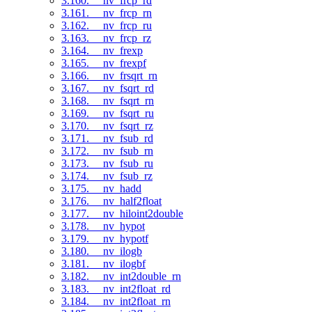
3.160. __nv_frcp_rd
3.161. __nv_frcp_rn
3.162. __nv_frcp_ru
3.163. __nv_frcp_rz
3.164. __nv_frexp
3.165. __nv_frexpf
3.166. __nv_frsqrt_rn
3.167. __nv_fsqrt_rd
3.168. __nv_fsqrt_rn
3.169. __nv_fsqrt_ru
3.170. __nv_fsqrt_rz
3.171. __nv_fsub_rd
3.172. __nv_fsub_rn
3.173. __nv_fsub_ru
3.174. __nv_fsub_rz
3.175. __nv_hadd
3.176. __nv_half2float
3.177. __nv_hiloint2double
3.178. __nv_hypot
3.179. __nv_hypotf
3.180. __nv_ilogb
3.181. __nv_ilogbf
3.182. __nv_int2double_rn
3.183. __nv_int2float_rd
3.184. __nv_int2float_rn