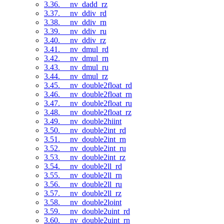
3.36. __nv_dadd_rz
3.37. __nv_ddiv_rd
3.38. __nv_ddiv_rn
3.39. __nv_ddiv_ru
3.40. __nv_ddiv_rz
3.41. __nv_dmul_rd
3.42. __nv_dmul_rn
3.43. __nv_dmul_ru
3.44. __nv_dmul_rz
3.45. __nv_double2float_rd
3.46. __nv_double2float_rn
3.47. __nv_double2float_ru
3.48. __nv_double2float_rz
3.49. __nv_double2hiint
3.50. __nv_double2int_rd
3.51. __nv_double2int_rn
3.52. __nv_double2int_ru
3.53. __nv_double2int_rz
3.54. __nv_double2ll_rd
3.55. __nv_double2ll_rn
3.56. __nv_double2ll_ru
3.57. __nv_double2ll_rz
3.58. __nv_double2loint
3.59. __nv_double2uint_rd
3.60. __nv_double2uint_rn