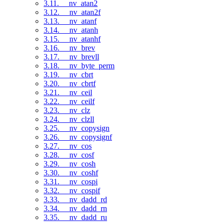
3.11. __nv_atan2
3.12. __nv_atan2f
3.13. __nv_atanf
3.14. __nv_atanh
3.15. __nv_atanhf
3.16. __nv_brev
3.17. __nv_brevll
3.18. __nv_byte_perm
3.19. __nv_cbrt
3.20. __nv_cbrtf
3.21. __nv_ceil
3.22. __nv_ceilf
3.23. __nv_clz
3.24. __nv_clzll
3.25. __nv_copysign
3.26. __nv_copysignf
3.27. __nv_cos
3.28. __nv_cosf
3.29. __nv_cosh
3.30. __nv_coshf
3.31. __nv_cospi
3.32. __nv_cospif
3.33. __nv_dadd_rd
3.34. __nv_dadd_rn
3.35. __nv_dadd_ru