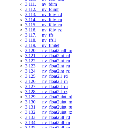
3.111. __nv_fdim
3.112. __nv_fdimf
3.113. __nv_fdiv_rd
3.114. __nv_fdiv_rn
3.115. __nv_fdiv_ru
3.116. __nv_fdiv_rz
3.117. __nv_ffs
3.118. __nv_ffsll
3.119. __nv_finitef
3.120. __nv_float2half_rn
3.121. __nv_float2int_rd
3.122. __nv_float2int_rn
3.123. __nv_float2int_ru
3.124. __nv_float2int_rz
3.125. __nv_float2ll_rd
3.126. __nv_float2ll_rn
3.127. __nv_float2ll_ru
3.128. __nv_float2ll_rz
3.129. __nv_float2uint_rd
3.130. __nv_float2uint_rn
3.131. __nv_float2uint_ru
3.132. __nv_float2uint_rz
3.133. __nv_float2ull_rd
3.134. __nv_float2ull_rn
3.135. __nv_float2ull_ru