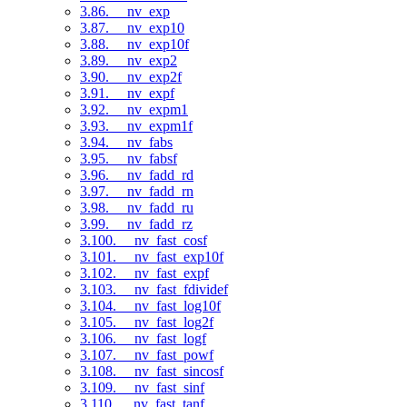
3.86. __nv_exp
3.87. __nv_exp10
3.88. __nv_exp10f
3.89. __nv_exp2
3.90. __nv_exp2f
3.91. __nv_expf
3.92. __nv_expm1
3.93. __nv_expm1f
3.94. __nv_fabs
3.95. __nv_fabsf
3.96. __nv_fadd_rd
3.97. __nv_fadd_rn
3.98. __nv_fadd_ru
3.99. __nv_fadd_rz
3.100. __nv_fast_cosf
3.101. __nv_fast_exp10f
3.102. __nv_fast_expf
3.103. __nv_fast_fdividef
3.104. __nv_fast_log10f
3.105. __nv_fast_log2f
3.106. __nv_fast_logf
3.107. __nv_fast_powf
3.108. __nv_fast_sincosf
3.109. __nv_fast_sinf
3.110. __nv_fast_tanf