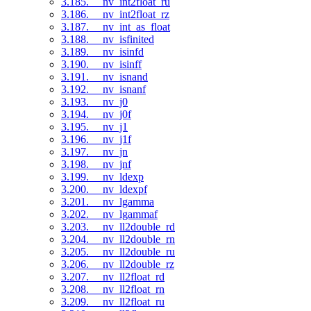
3.185. __nv_int2float_ru
3.186. __nv_int2float_rz
3.187. __nv_int_as_float
3.188. __nv_isfinited
3.189. __nv_isinfd
3.190. __nv_isinff
3.191. __nv_isnand
3.192. __nv_isnanf
3.193. __nv_j0
3.194. __nv_j0f
3.195. __nv_j1
3.196. __nv_j1f
3.197. __nv_jn
3.198. __nv_jnf
3.199. __nv_ldexp
3.200. __nv_ldexpf
3.201. __nv_lgamma
3.202. __nv_lgammaf
3.203. __nv_ll2double_rd
3.204. __nv_ll2double_rn
3.205. __nv_ll2double_ru
3.206. __nv_ll2double_rz
3.207. __nv_ll2float_rd
3.208. __nv_ll2float_rn
3.209. __nv_ll2float_ru