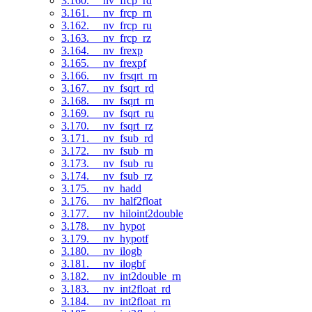
3.160. __nv_frcp_rd
3.161. __nv_frcp_rn
3.162. __nv_frcp_ru
3.163. __nv_frcp_rz
3.164. __nv_frexp
3.165. __nv_frexpf
3.166. __nv_frsqrt_rn
3.167. __nv_fsqrt_rd
3.168. __nv_fsqrt_rn
3.169. __nv_fsqrt_ru
3.170. __nv_fsqrt_rz
3.171. __nv_fsub_rd
3.172. __nv_fsub_rn
3.173. __nv_fsub_ru
3.174. __nv_fsub_rz
3.175. __nv_hadd
3.176. __nv_half2float
3.177. __nv_hiloint2double
3.178. __nv_hypot
3.179. __nv_hypotf
3.180. __nv_ilogb
3.181. __nv_ilogbf
3.182. __nv_int2double_rn
3.183. __nv_int2float_rd
3.184. __nv_int2float_rn