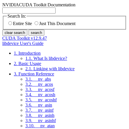
NVIDIA
CUDA Toolkit Documentation
Search In:
Entire Site
Just This Document
clear search
search
CUDA Toolkit v12.9.47
libdevice User's Guide
1. Introduction
1.1. What Is libdevice?
2. Basic Usage
2.1. Linking with libdevice
3. Function Reference
3.1. __nv_abs
3.2. __nv_acos
3.3. __nv_acosf
3.4. __nv_acosh
3.5. __nv_acoshf
3.6. __nv_asin
3.7. __nv_asinf
3.8. __nv_asinh
3.9. __nv_asinhf
3.10. __nv_atan