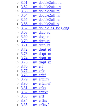
3.61. __nv_double2uint_ru
3.62. __nv_double2uint_rz
3.63. __nv_double2ull_rd
3.64. __nv_double2ull_rn
3.65. __nv_double2ull_ru
3.66. __nv_double2ull_rz
3.67. __nv_double_as_longlong
3.68. __nv_drcp_rd
3.69. __nv_drcp_rn
3.70. __nv_drcp_ru
3.71. __nv_drcp_rz
3.72. __nv_dsqrt_rd
3.73. __nv_dsqrt_rn
3.74. __nv_dsqrt_ru
3.75. __nv_dsqrt_rz
3.76. __nv_erf
3.77. __nv_erfc
3.78. __nv_erfcf
3.79. __nv_erfcinv
3.80. __nv_erfcinvf
3.81. __nv_erfcx
3.82. __nv_erfcxf
3.83. __nv_erff
3.84. __nv_erfinv
3.85. __nv_erfinvf