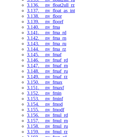
3.136. __nv_float2ull_rz
3.137. __nv_float_as_int
3.138. __nv_floor
3.139. __nv_floorf
3.140. __nv_fma
3.141. __nv_fma_rd
3.142. __nv_fma_rn
3.143. __nv_fma_ru
3.144. __nv_fma_rz
3.145. __nv_fmaf
3.146. __nv_fmaf_rd
3.147. __nv_fmaf_rn
3.148. __nv_fmaf_ru
3.149. __nv_fmaf_rz
3.150. __nv_fmax
3.151. __nv_fmaxf
3.152. __nv_fmin
3.153. __nv_fminf
3.154. __nv_fmod
3.155. __nv_fmodf
3.156. __nv_fmul_rd
3.157. __nv_fmul_rn
3.158. __nv_fmul_ru
3.159. __nv_fmul_rz