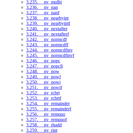
3.235. __nv_mulhi
3.236. __nv_nan
3.237. __nv_nanf
3.238. __nv_nearbyint
3.239. __nv_nearbyintf
3.240. __nv_nextafter
3.241. __nv_nextafterf
3.242. __nv_normcdf
3.243. __nv_normcdff
3.244. __nv_normcdfinv
3.245. __nv_normcdfinvf
3.246. __nv_popc
3.247. __nv_popcll
3.248. __nv_pow
3.249. __nv_powf
3.250. __nv_powi
3.251. __nv_powif
3.252. __nv_rcbrt
3.253. __nv_rcbrtf
3.254. __nv_remainder
3.255. __nv_remainderf
3.256. __nv_remquo
3.257. __nv_remquof
3.258. __nv_rhadd
3.259. __nv_rint