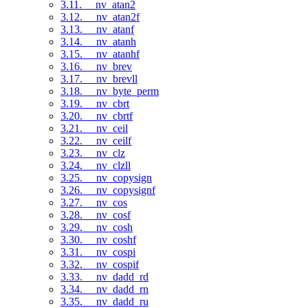
3.11. __nv_atan2
3.12. __nv_atan2f
3.13. __nv_atanf
3.14. __nv_atanh
3.15. __nv_atanhf
3.16. __nv_brev
3.17. __nv_brevll
3.18. __nv_byte_perm
3.19. __nv_cbrt
3.20. __nv_cbrtf
3.21. __nv_ceil
3.22. __nv_ceilf
3.23. __nv_clz
3.24. __nv_clzll
3.25. __nv_copysign
3.26. __nv_copysignf
3.27. __nv_cos
3.28. __nv_cosf
3.29. __nv_cosh
3.30. __nv_coshf
3.31. __nv_cospi
3.32. __nv_cospif
3.33. __nv_dadd_rd
3.34. __nv_dadd_rn
3.35. __nv_dadd_ru