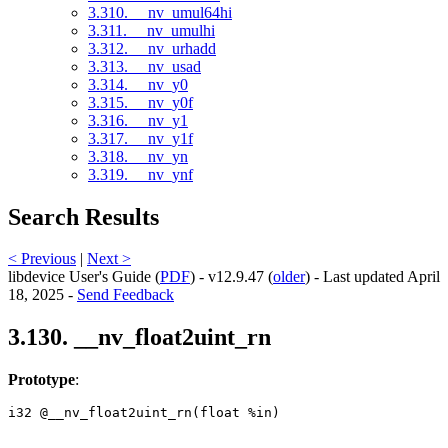
3.310. __nv_umul64hi
3.311. __nv_umulhi
3.312. __nv_urhadd
3.313. __nv_usad
3.314. __nv_y0
3.315. __nv_y0f
3.316. __nv_y1
3.317. __nv_y1f
3.318. __nv_yn
3.319. __nv_ynf
Search Results
< Previous
|
Next >
libdevice User's Guide (
PDF
) - v12.9.47 (
older
) - Last updated April
18, 2025 -
Send Feedback
3.130. __nv_float2uint_rn
Prototype
:
i32 @__nv_float2uint_rn(float %in) 
