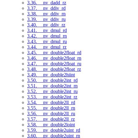
3.36. __nv_dadd_rz
3.37. __nv_ddiv_rd
3.38. __nv_ddiv_rn
3.39. __nv_ddiv_ru
3.40. __nv_ddiv_rz
3.41. __nv_dmul_rd
3.42. __nv_dmul_rn
3.43. __nv_dmul_ru
3.44. __nv_dmul_rz
3.45. __nv_double2float_rd
3.46. __nv_double2float_rn
3.47. __nv_double2float_ru
3.48. __nv_double2float_rz
3.49. __nv_double2hiint
3.50. __nv_double2int_rd
3.51. __nv_double2int_rn
3.52. __nv_double2int_ru
3.53. __nv_double2int_rz
3.54. __nv_double2ll_rd
3.55. __nv_double2ll_rn
3.56. __nv_double2ll_ru
3.57. __nv_double2ll_rz
3.58. __nv_double2loint
3.59. __nv_double2uint_rd
3.60. __nv_double2uint_rn