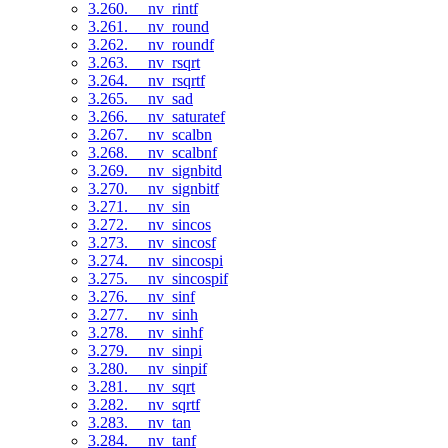
3.260. __nv_rintf
3.261. __nv_round
3.262. __nv_roundf
3.263. __nv_rsqrt
3.264. __nv_rsqrtf
3.265. __nv_sad
3.266. __nv_saturatef
3.267. __nv_scalbn
3.268. __nv_scalbnf
3.269. __nv_signbitd
3.270. __nv_signbitf
3.271. __nv_sin
3.272. __nv_sincos
3.273. __nv_sincosf
3.274. __nv_sincospi
3.275. __nv_sincospif
3.276. __nv_sinf
3.277. __nv_sinh
3.278. __nv_sinhf
3.279. __nv_sinpi
3.280. __nv_sinpif
3.281. __nv_sqrt
3.282. __nv_sqrtf
3.283. __nv_tan
3.284. __nv_tanf