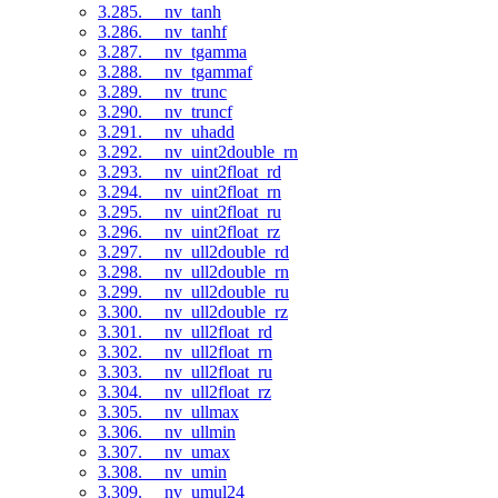
3.285. __nv_tanh
3.286. __nv_tanhf
3.287. __nv_tgamma
3.288. __nv_tgammaf
3.289. __nv_trunc
3.290. __nv_truncf
3.291. __nv_uhadd
3.292. __nv_uint2double_rn
3.293. __nv_uint2float_rd
3.294. __nv_uint2float_rn
3.295. __nv_uint2float_ru
3.296. __nv_uint2float_rz
3.297. __nv_ull2double_rd
3.298. __nv_ull2double_rn
3.299. __nv_ull2double_ru
3.300. __nv_ull2double_rz
3.301. __nv_ull2float_rd
3.302. __nv_ull2float_rn
3.303. __nv_ull2float_ru
3.304. __nv_ull2float_rz
3.305. __nv_ullmax
3.306. __nv_ullmin
3.307. __nv_umax
3.308. __nv_umin
3.309. __nv_umul24