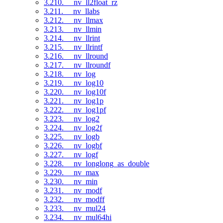
3.210. __nv_ll2float_rz
3.211. __nv_llabs
3.212. __nv_llmax
3.213. __nv_llmin
3.214. __nv_llrint
3.215. __nv_llrintf
3.216. __nv_llround
3.217. __nv_llroundf
3.218. __nv_log
3.219. __nv_log10
3.220. __nv_log10f
3.221. __nv_log1p
3.222. __nv_log1pf
3.223. __nv_log2
3.224. __nv_log2f
3.225. __nv_logb
3.226. __nv_logbf
3.227. __nv_logf
3.228. __nv_longlong_as_double
3.229. __nv_max
3.230. __nv_min
3.231. __nv_modf
3.232. __nv_modff
3.233. __nv_mul24
3.234. __nv_mul64hi