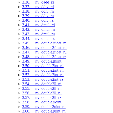
3.36. __nv_dadd_rz
3.37. __nv_ddiv_rd
3.38. __nv_ddiv_rn
3.39. __nv_ddiv_ru
3.40. __nv_ddiv_rz
3.41. __nv_dmul_rd
3.42. __nv_dmul_rn
3.43. __nv_dmul_ru
3.44. __nv_dmul_rz
3.45. __nv_double2float_rd
3.46. __nv_double2float_rn
3.47. __nv_double2float_ru
3.48. __nv_double2float_rz
3.49. __nv_double2hiint
3.50. __nv_double2int_rd
3.51. __nv_double2int_rn
3.52. __nv_double2int_ru
3.53. __nv_double2int_rz
3.54. __nv_double2ll_rd
3.55. __nv_double2ll_rn
3.56. __nv_double2ll_ru
3.57. __nv_double2ll_rz
3.58. __nv_double2loint
3.59. __nv_double2uint_rd
3.60. __nv_double2uint_rn