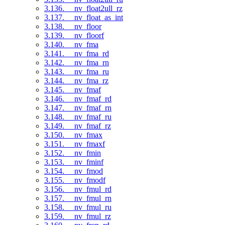
3.136. __nv_float2ull_rz
3.137. __nv_float_as_int
3.138. __nv_floor
3.139. __nv_floorf
3.140. __nv_fma
3.141. __nv_fma_rd
3.142. __nv_fma_rn
3.143. __nv_fma_ru
3.144. __nv_fma_rz
3.145. __nv_fmaf
3.146. __nv_fmaf_rd
3.147. __nv_fmaf_rn
3.148. __nv_fmaf_ru
3.149. __nv_fmaf_rz
3.150. __nv_fmax
3.151. __nv_fmaxf
3.152. __nv_fmin
3.153. __nv_fminf
3.154. __nv_fmod
3.155. __nv_fmodf
3.156. __nv_fmul_rd
3.157. __nv_fmul_rn
3.158. __nv_fmul_ru
3.159. __nv_fmul_rz