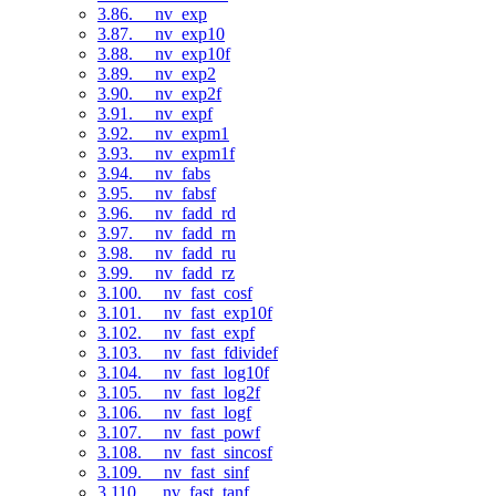
3.86. __nv_exp
3.87. __nv_exp10
3.88. __nv_exp10f
3.89. __nv_exp2
3.90. __nv_exp2f
3.91. __nv_expf
3.92. __nv_expm1
3.93. __nv_expm1f
3.94. __nv_fabs
3.95. __nv_fabsf
3.96. __nv_fadd_rd
3.97. __nv_fadd_rn
3.98. __nv_fadd_ru
3.99. __nv_fadd_rz
3.100. __nv_fast_cosf
3.101. __nv_fast_exp10f
3.102. __nv_fast_expf
3.103. __nv_fast_fdividef
3.104. __nv_fast_log10f
3.105. __nv_fast_log2f
3.106. __nv_fast_logf
3.107. __nv_fast_powf
3.108. __nv_fast_sincosf
3.109. __nv_fast_sinf
3.110. __nv_fast_tanf