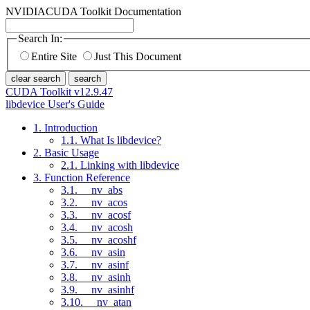
NVIDIA
CUDA Toolkit Documentation
Search In:
Entire Site
Just This Document
clear search
search
CUDA Toolkit v12.9.47
libdevice User's Guide
1. Introduction
1.1. What Is libdevice?
2. Basic Usage
2.1. Linking with libdevice
3. Function Reference
3.1. __nv_abs
3.2. __nv_acos
3.3. __nv_acosf
3.4. __nv_acosh
3.5. __nv_acoshf
3.6. __nv_asin
3.7. __nv_asinf
3.8. __nv_asinh
3.9. __nv_asinhf
3.10. __nv_atan