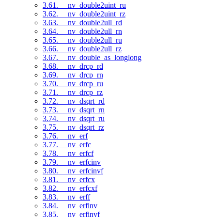
3.61. __nv_double2uint_ru
3.62. __nv_double2uint_rz
3.63. __nv_double2ull_rd
3.64. __nv_double2ull_rn
3.65. __nv_double2ull_ru
3.66. __nv_double2ull_rz
3.67. __nv_double_as_longlong
3.68. __nv_drcp_rd
3.69. __nv_drcp_rn
3.70. __nv_drcp_ru
3.71. __nv_drcp_rz
3.72. __nv_dsqrt_rd
3.73. __nv_dsqrt_rn
3.74. __nv_dsqrt_ru
3.75. __nv_dsqrt_rz
3.76. __nv_erf
3.77. __nv_erfc
3.78. __nv_erfcf
3.79. __nv_erfcinv
3.80. __nv_erfcinvf
3.81. __nv_erfcx
3.82. __nv_erfcxf
3.83. __nv_erff
3.84. __nv_erfinv
3.85. __nv_erfinvf