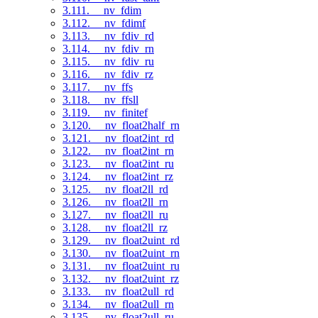
3.111. __nv_fdim
3.112. __nv_fdimf
3.113. __nv_fdiv_rd
3.114. __nv_fdiv_rn
3.115. __nv_fdiv_ru
3.116. __nv_fdiv_rz
3.117. __nv_ffs
3.118. __nv_ffsll
3.119. __nv_finitef
3.120. __nv_float2half_rn
3.121. __nv_float2int_rd
3.122. __nv_float2int_rn
3.123. __nv_float2int_ru
3.124. __nv_float2int_rz
3.125. __nv_float2ll_rd
3.126. __nv_float2ll_rn
3.127. __nv_float2ll_ru
3.128. __nv_float2ll_rz
3.129. __nv_float2uint_rd
3.130. __nv_float2uint_rn
3.131. __nv_float2uint_ru
3.132. __nv_float2uint_rz
3.133. __nv_float2ull_rd
3.134. __nv_float2ull_rn
3.135. __nv_float2ull_ru