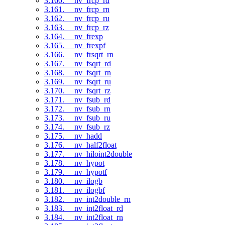
3.160. __nv_frcp_rd
3.161. __nv_frcp_rn
3.162. __nv_frcp_ru
3.163. __nv_frcp_rz
3.164. __nv_frexp
3.165. __nv_frexpf
3.166. __nv_frsqrt_rn
3.167. __nv_fsqrt_rd
3.168. __nv_fsqrt_rn
3.169. __nv_fsqrt_ru
3.170. __nv_fsqrt_rz
3.171. __nv_fsub_rd
3.172. __nv_fsub_rn
3.173. __nv_fsub_ru
3.174. __nv_fsub_rz
3.175. __nv_hadd
3.176. __nv_half2float
3.177. __nv_hiloint2double
3.178. __nv_hypot
3.179. __nv_hypotf
3.180. __nv_ilogb
3.181. __nv_ilogbf
3.182. __nv_int2double_rn
3.183. __nv_int2float_rd
3.184. __nv_int2float_rn