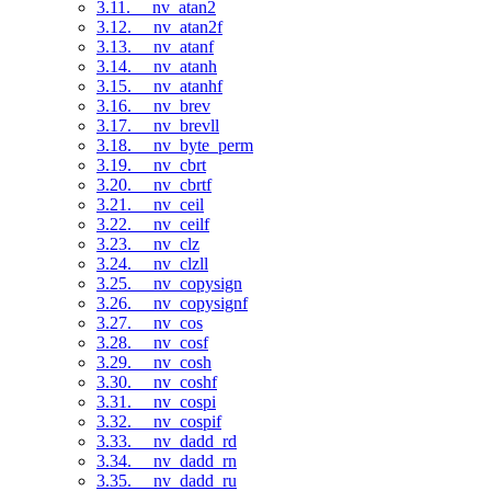
3.11. __nv_atan2
3.12. __nv_atan2f
3.13. __nv_atanf
3.14. __nv_atanh
3.15. __nv_atanhf
3.16. __nv_brev
3.17. __nv_brevll
3.18. __nv_byte_perm
3.19. __nv_cbrt
3.20. __nv_cbrtf
3.21. __nv_ceil
3.22. __nv_ceilf
3.23. __nv_clz
3.24. __nv_clzll
3.25. __nv_copysign
3.26. __nv_copysignf
3.27. __nv_cos
3.28. __nv_cosf
3.29. __nv_cosh
3.30. __nv_coshf
3.31. __nv_cospi
3.32. __nv_cospif
3.33. __nv_dadd_rd
3.34. __nv_dadd_rn
3.35. __nv_dadd_ru